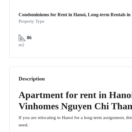
Condominiums for Rent in Hanoi, Long-term Rentals in
Property Type
86
m2
Description
Apartment for rent in Hano
Vinhomes Nguyen Chi Tha
If you are relocating to Hanoi for a long-term assignment, thi
need.