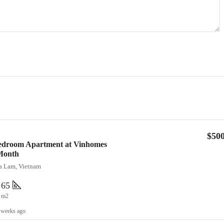
$50
Bedroom Apartment at Vinhomes
Month
ia Lam, Vietnam
65
m2
 weeks ago