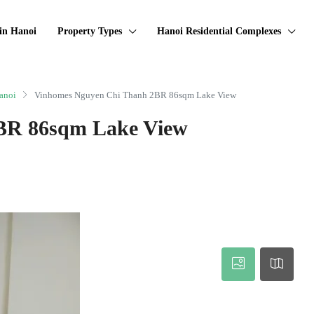
in Hanoi
Property Types
Hanoi Residential Complexes
anoi
Vinhomes Nguyen Chi Thanh 2BR 86sqm Lake View
BR 86sqm Lake View