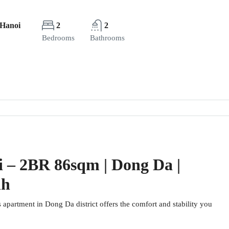
 Hanoi
2
2
Bedrooms
Bathrooms
i – 2BR 86sqm | Dong Da |
nh
s apartment in Dong Da district offers the comfort and stability you