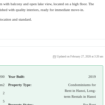
m with balcony and open lake view, located on a high floor. The
shed with quality interiors, ready for immediate move-in.
location and standard.
Updated on February 27, 2026 at 3:20 am
200
Year Built:
2019
 m2
Property Type:
Condominiums for
Rent in Hanoi, Long-
2
term Rentals in Hanoi
5
Property Status:
For Rent