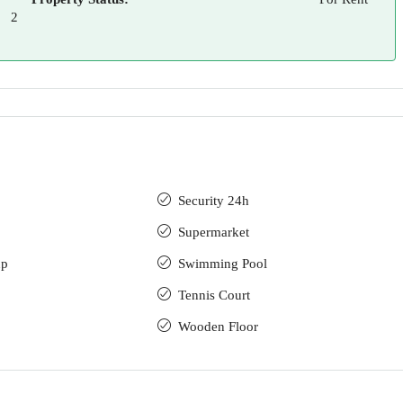
2
Security 24h
Supermarket
up
Swimming Pool
Tennis Court
Wooden Floor