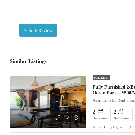
Submit Review
Similar Listings
FOR RENT
Fully Furnished 2-
Ocean Park – $500/
Apartments for Rent in G
2
2
Bedrooms
Bathrooms
Bui Trong Nghia
2