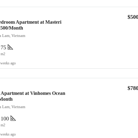
$50
edroom Apartment at Masteri
 $500/Month
ia Lam, Vietnam
75
m2
 weeks ago
$78
 Apartment at Vinhomes Ocean
/Month
ia Lam, Vietnam
100
m2
 weeks ago