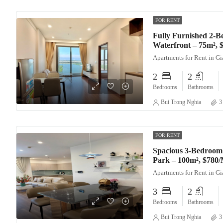
FOR RENT
Fully Furnished 2-B
Waterfront – 75m²,
Apartments for Rent in G
2
2
Bedrooms
Bathrooms
Bui Trong Nghia
3
FOR RENT
Spacious 3-Bedroom
Park – 100m², $780
Apartments for Rent in G
3
2
Bedrooms
Bathrooms
Bui Trong Nghia
3