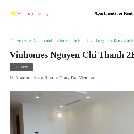
Apartments for Rent 
Home
Condominiums for Rent in Hanoi
Long-term Rentals in H
Vinhomes Nguyen Chi Thanh 2
FOR RENT
Apartments for Rent in Dong Da, Vietnam