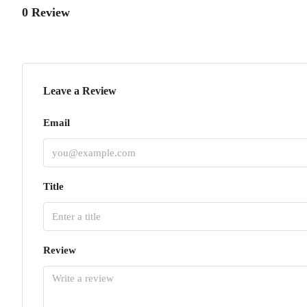
0 Review
Leave a Review
Email
Title
Review