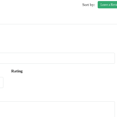
Sort by:
Leave a Rev
Rating