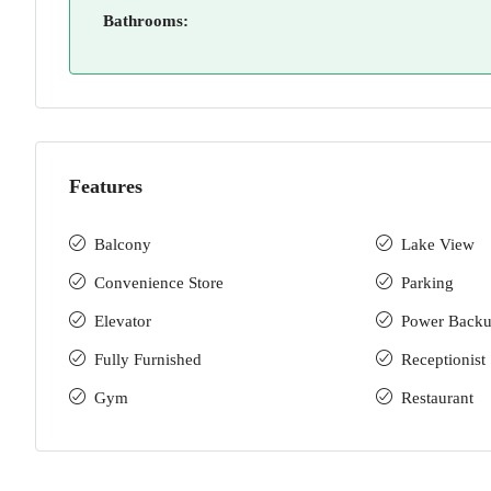
Bathrooms:
Features
Balcony
Lake View
Convenience Store
Parking
Elevator
Power Back
Fully Furnished
Receptionist
Gym
Restaurant