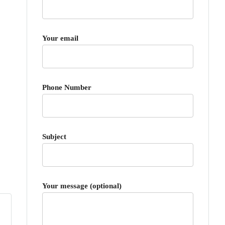
Your email
Phone Number
Subject
Your message (optional)