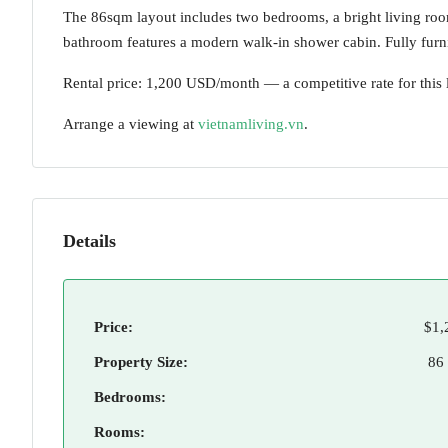
The 86sqm layout includes two bedrooms, a bright living roo
bathroom features a modern walk-in shower cabin. Fully furni
Rental price: 1,200 USD/month — a competitive rate for this 
Arrange a viewing at
vietnamliving.vn
.
Details
Price:
$1,
Property Size:
86
Bedrooms:
Rooms: