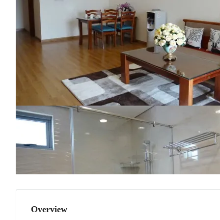
Overview