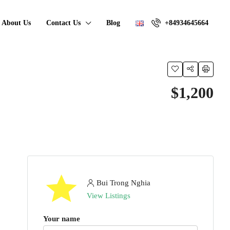
About Us
Contact Us
Blog
+84934645664
$1,200
Bui Trong Nghia
View Listings
Your name