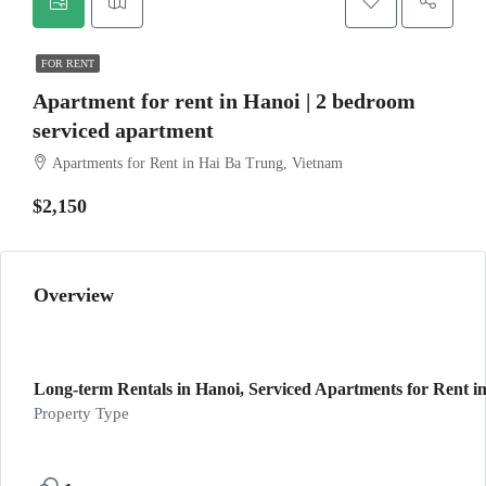
FOR RENT
Apartment for rent in Hanoi | 2 bedroom
serviced apartment
Apartments for Rent in Hai Ba Trung, Vietnam
$2,150
Overview
Long-term Rentals in Hanoi, Serviced Apartments for Rent in
Property Type