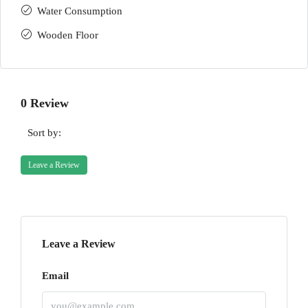
Water Consumption
Wooden Floor
0 Review
Sort by:
Leave a Review
Leave a Review
Email