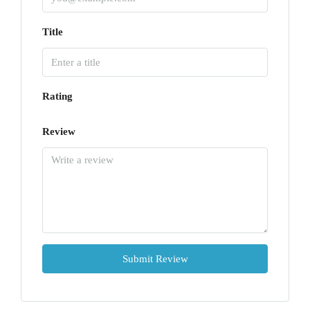
Title
Rating
Review
Submit Review