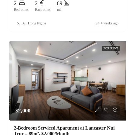
2
2
89
Bedrooms
Bathrooms
m2
Bui Trong Nghia
4 weeks ago
FOR RENT
$2,000
2-Bedroom Serviced Apartment at Lancaster Nui
Truc – 89m², $2,000/Month