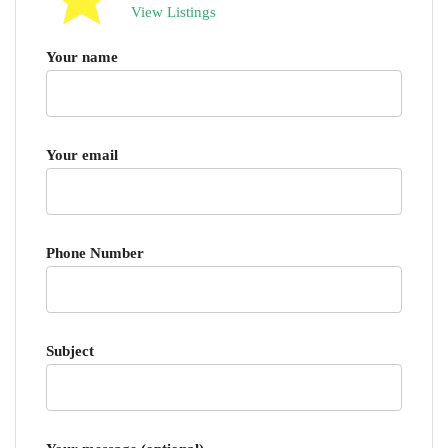
View Listings
Your name
Your email
Phone Number
Subject