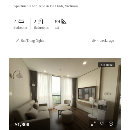
Apartments for Rent in Ba Dinh, Vietnam
2
2
89
Bedrooms
Bathrooms
m2
Bui Trong Nghia
4 weeks ago
FOR RENT
$1,800