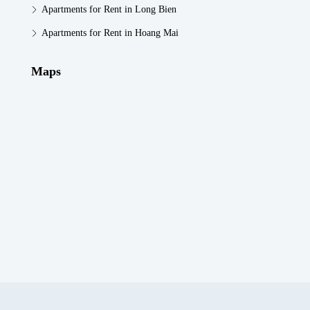
Apartments for Rent in Long Bien
Apartments for Rent in Hoang Mai
Maps