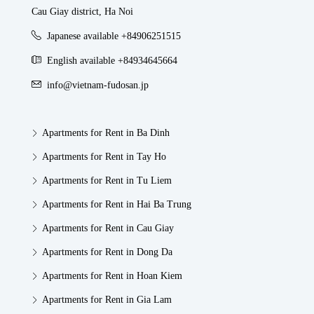
Cau Giay district, Ha Noi
Japanese available +84906251515
English available +84934645664
info@vietnam-fudosan.jp
Apartments for Rent in Ba Dinh
Apartments for Rent in Tay Ho
Apartments for Rent in Tu Liem
Apartments for Rent in Hai Ba Trung
Apartments for Rent in Cau Giay
Apartments for Rent in Dong Da
Apartments for Rent in Hoan Kiem
Apartments for Rent in Gia Lam