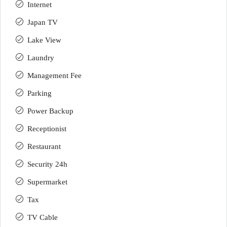
Internet
Japan TV
Lake View
Laundry
Management Fee
Parking
Power Backup
Receptionist
Restaurant
Security 24h
Supermarket
Tax
TV Cable