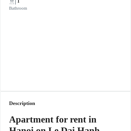
1
Bathroom
Description
Apartment for rent in
Hanoi on Le Dai Hanh