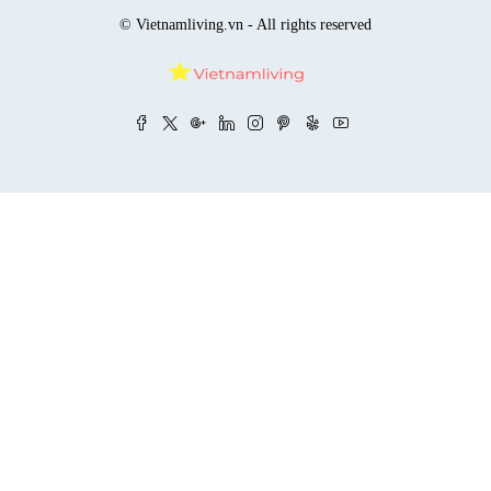
© Vietnamliving.vn - All rights reserved