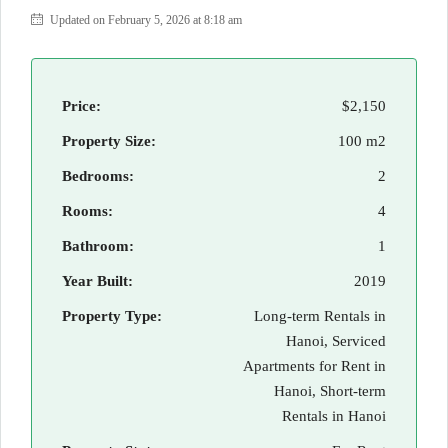
Updated on February 5, 2026 at 8:18 am
Price:
$2,150
Property Size:
100 m2
Bedrooms:
2
Rooms:
4
Bathroom:
1
Year Built:
2019
Property Type:
Long-term Rentals in
Hanoi, Serviced
Apartments for Rent in
Hanoi, Short-term
Rentals in Hanoi