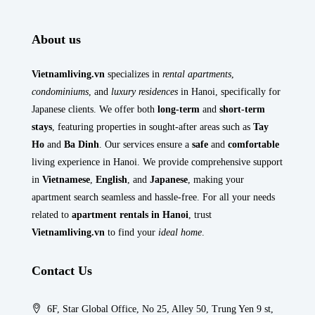
About us
Vietnamliving.vn
specializes in
rental apartments
,
condominiums
, and
luxury residences
in Hanoi, specifically for
Japanese clients. We offer both
long-term
and
short-term
stays
, featuring properties in sought-after areas such as
Tay
Ho
and
Ba Dinh
. Our services ensure a
safe
and
comfortable
living experience in Hanoi. We provide comprehensive support
in
Vietnamese
,
English
, and
Japanese
, making your
apartment search seamless and hassle-free. For all your needs
related to
apartment rentals in Hanoi
, trust
Vietnamliving.vn
to find your
ideal home
.
Contact Us
6F, Star Global Office, No 25, Alley 50, Trung Yen 9 st,