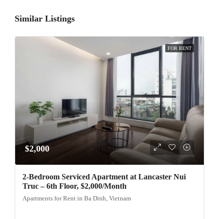
Similar Listings
FOR RENT
$2,000
2-Bedroom Serviced Apartment at Lancaster Nui
Truc – 6th Floor, $2,000/Month
Apartments for Rent in Ba Dinh, Vietnam