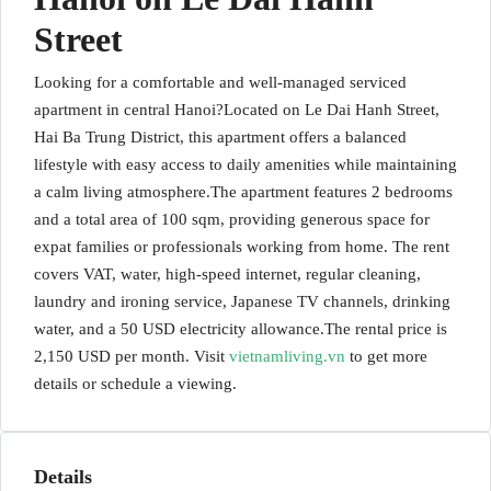
Street
Looking for a comfortable and well-managed serviced
apartment in central Hanoi?Located on Le Dai Hanh Street,
Hai Ba Trung District, this apartment offers a balanced
lifestyle with easy access to daily amenities while maintaining
a calm living atmosphere.The apartment features 2 bedrooms
and a total area of 100 sqm, providing generous space for
expat families or professionals working from home. The rent
covers VAT, water, high-speed internet, regular cleaning,
laundry and ironing service, Japanese TV channels, drinking
water, and a 50 USD electricity allowance.The rental price is
2,150 USD per month. Visit
vietnamliving.vn
to get more
details or schedule a viewing.
Details