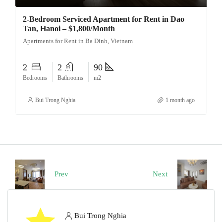
2-Bedroom Serviced Apartment for Rent in Dao
Tan, Hanoi – $1,800/Month
Apartments for Rent in Ba Dinh, Vietnam
2
2
90
Bedrooms
Bathrooms
m2
Bui Trong Nghia
1 month ago
Prev
Next
Bui Trong Nghia