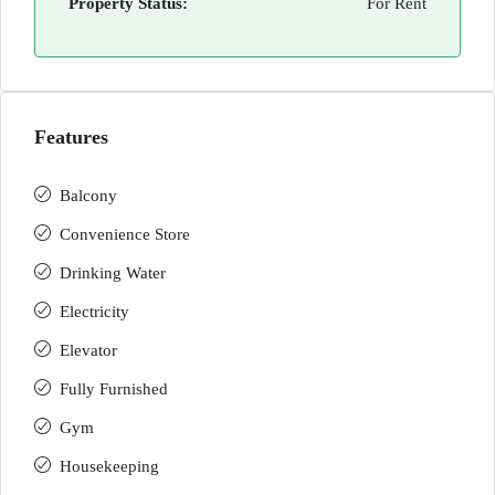
Property Status:
For Rent
Features
Balcony
Convenience Store
Drinking Water
Electricity
Elevator
Fully Furnished
Gym
Housekeeping