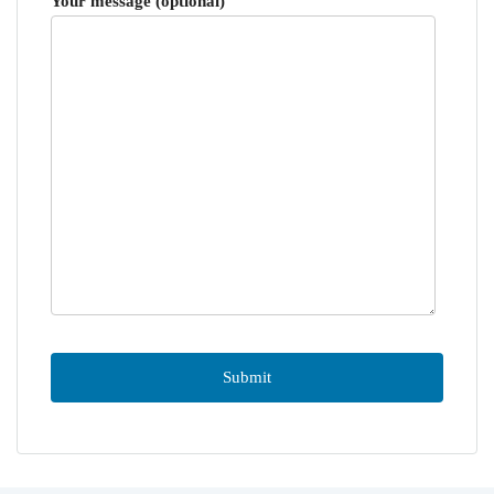
Your message (optional)