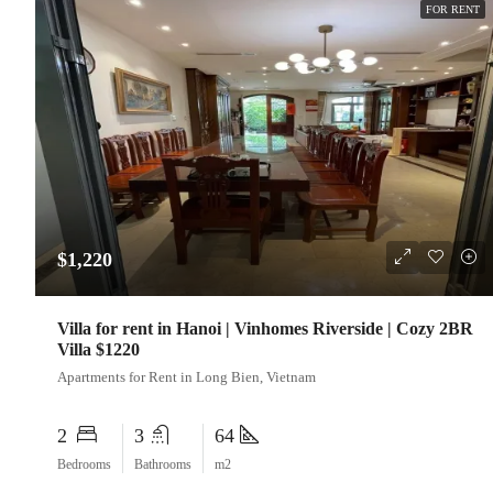
FOR RENT
$1,220
Villa for rent in Hanoi | Vinhomes Riverside | Cozy 2BR
Villa $1220
Apartments for Rent in Long Bien, Vietnam
2
3
64
Bedrooms
Bathrooms
m2