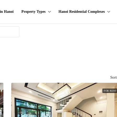
in Hanoi
Property Types
Hanoi Residential Complexes
Sort
FOR RENT