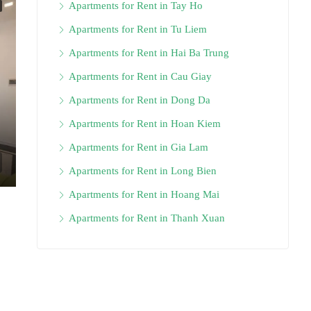
Apartments for Rent in Tay Ho
Apartments for Rent in Tu Liem
Apartments for Rent in Hai Ba Trung
Apartments for Rent in Cau Giay
Apartments for Rent in Dong Da
Apartments for Rent in Hoan Kiem
Apartments for Rent in Gia Lam
Apartments for Rent in Long Bien
Apartments for Rent in Hoang Mai
Apartments for Rent in Thanh Xuan