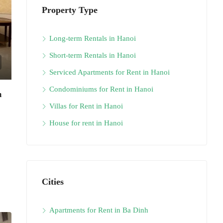
Property Type
Long-term Rentals in Hanoi
Short-term Rentals in Hanoi
Serviced Apartments for Rent in Hanoi
Condominiums for Rent in Hanoi
m
Villas for Rent in Hanoi
House for rent in Hanoi
Cities
Apartments for Rent in Ba Dinh