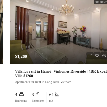
FOR RENT
$1,260
Villa for rent in Hanoi | Vinhomes Riverside | 4BR Expat
Villa $1260
Apartments for Rent in Long Bien, Vietnam
4
3
64
Bedrooms
Bathrooms
m2