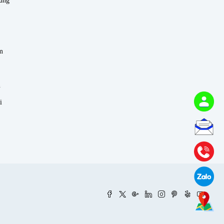
rung
m
n
i