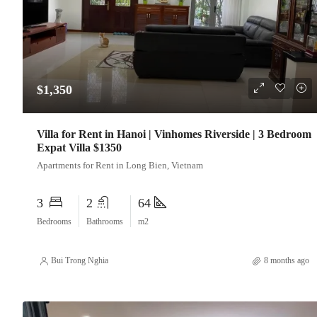
$1,350
Villa for Rent in Hanoi | Vinhomes Riverside | 3 Bedroom
Expat Villa $1350
Apartments for Rent in Long Bien, Vietnam
3
2
64
Bedrooms
Bathrooms
m2
Bui Trong Nghia
8 months ago