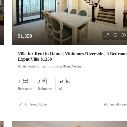
$1,350
Villa for Rent in Hanoi | Vinhomes Riverside | 3 Bedroo
Expat Villa $1350
Apartments for Rent in Long Bien, Vietnam
3
2
64
Bedrooms
Bathrooms
m2
Bui Trong Nghia
8 months ago