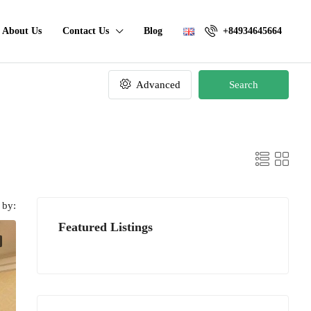
About Us
Contact Us
Blog
+84934645664
Advanced
Search
 by:
Featured Listings