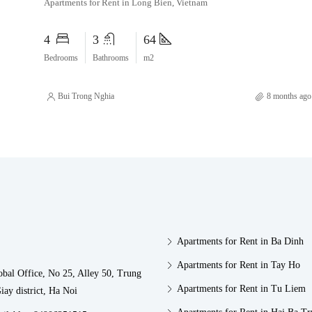
Apartments for Rent in Long Bien, Vietnam
4
3
64
Bedrooms
Bathrooms
m2
Bui Trong Nghia
8 months ago
Apartments for Rent in Ba Dinh
Apartments for Rent in Tay Ho
obal Office, No 25, Alley 50, Trung
Apartments for Rent in Tu Liem
iay district, Ha Noi