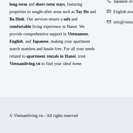
Japanese a
long-term
and
short-term stays
, featuring
properties in sought-after areas such as
Tay Ho
and
English ava
Ba Dinh
. Our services ensure a
safe
and
info@vietn
comfortable
living experience in Hanoi. We
provide comprehensive support in
Vietnamese
,
English
, and
Japanese
, making your apartment
search seamless and hassle-free. For all your needs
related to
apartment rentals in Hanoi
, trust
Vietnamliving.vn
to find your
ideal home
.
© Vietnamliving.vn - All rights reserved