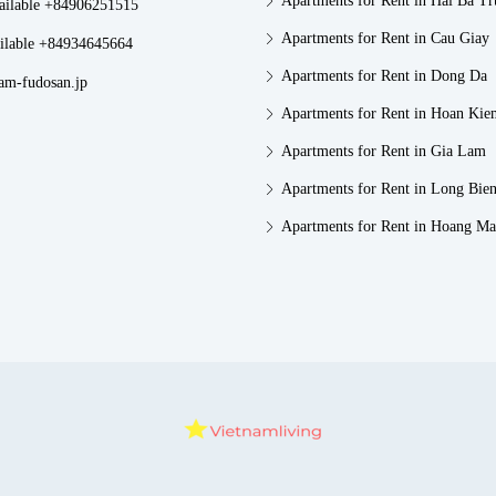
Apartments for Rent in Hai Ba T
vailable +84906251515
Apartments for Rent in Cau Giay
ilable +84934645664
Apartments for Rent in Dong Da
am-fudosan.jp
Apartments for Rent in Hoan Kie
Apartments for Rent in Gia Lam
Apartments for Rent in Long Bie
Apartments for Rent in Hoang Ma