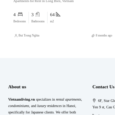
Apartments for Rent in Long Bien, Vietnam
4
3
64
Bedrooms
Bathrooms
m2
Bui Trong Nghia
8 months ago
About us
Contact Us
Vietnamliving.vn
specializes in
rental apartments
,
6F, Star Gl
condominiums
, and
luxury residences
in Hanoi,
Yen 9 st, Cau G
specifically for Japanese clients. We offer both