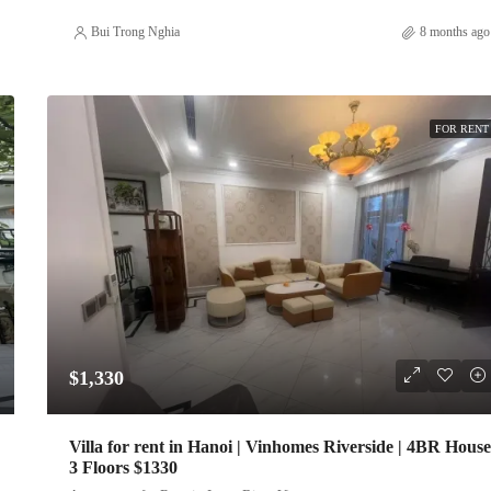
Bui Trong Nghia
8 months ago
FOR RENT
$1,330
Villa for rent in Hanoi | Vinhomes Riverside | 4BR House
3 Floors $1330