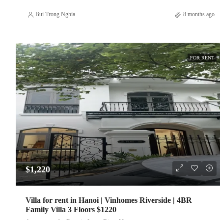
Bui Trong Nghia
8 months ago
FOR RENT
$1,220
Villa for rent in Hanoi | Vinhomes Riverside | 4BR
Family Villa 3 Floors $1220