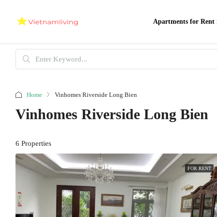
Apartments for Rent 
Home
Vinhomes Riverside Long Bien
Vinhomes Riverside Long Bien
6 Properties
FOR RENT