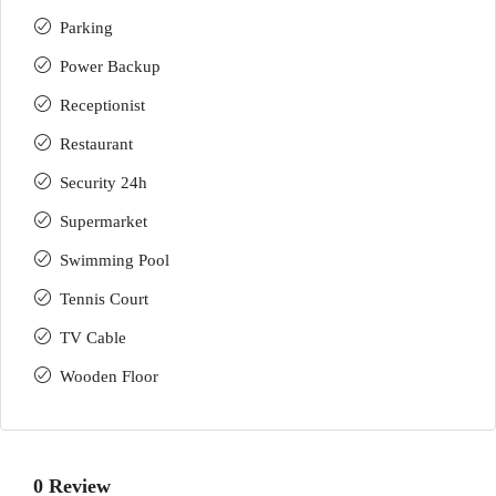
Parking
Power Backup
Receptionist
Restaurant
Security 24h
Supermarket
Swimming Pool
Tennis Court
TV Cable
Wooden Floor
0 Review