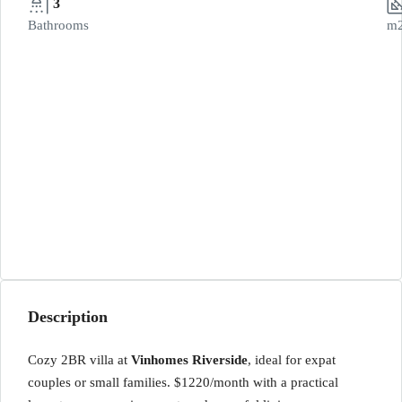
3
Bathrooms
m
Description
Cozy 2BR villa at
Vinhomes Riverside
, ideal for expat
couples or small families. $1220/month with a practical