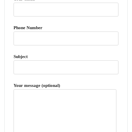
Phone Number
Subject
Your message (optional)