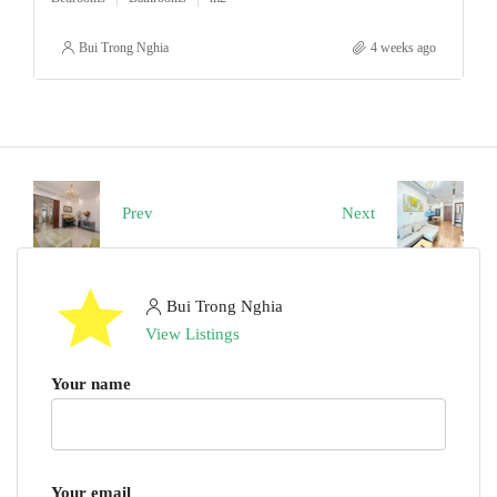
Bui Trong Nghia
4 weeks ago
Prev
Next
Bui Trong Nghia
View Listings
Your name
Your email