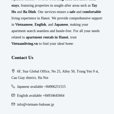
stays
, featuring properties in sought-after areas such as
Tay
Ho
and
Ba Dinh
. Our services ensure a
safe
and
comfortable
living experience in Hanoi. We provide comprehensive support
in
Vietnamese
,
English
, and
Japanese
, making your
apartment search seamless and hassle-free. For all your needs
related to
apartment rentals in Hanoi
, trust
Vietnamliving.vn
to find your
ideal home
.
Contact Us
6F, Star Global Office, No 25, Alley 50, Trung Yen 9 st,
Cau Giay district, Ha Noi
Japanese available +84906251515
English available +84934645664
info@vietnam-fudosan.jp