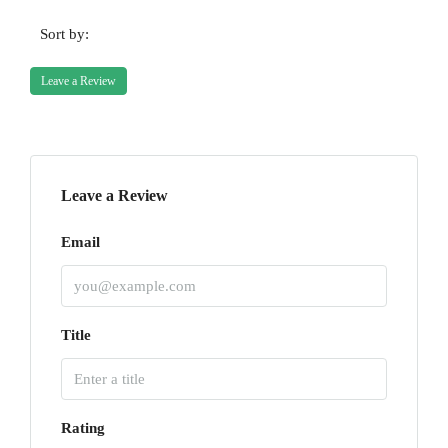
Sort by:
Leave a Review
Leave a Review
Email
Title
Rating