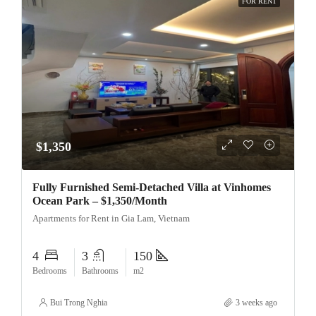
FOR RENT
$1,350
Fully Furnished Semi-Detached Villa at Vinhomes
Ocean Park – $1,350/Month
Apartments for Rent in Gia Lam, Vietnam
4
3
150
Bedrooms
Bathrooms
m2
Bui Trong Nghia
3 weeks ago