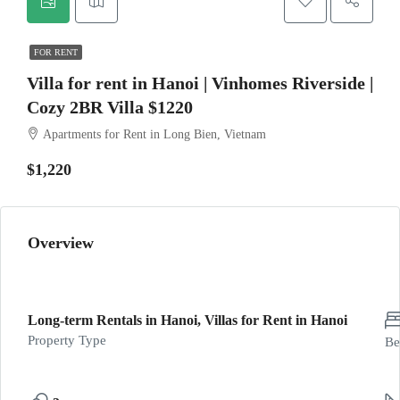
FOR RENT
Villa for rent in Hanoi | Vinhomes Riverside |
Cozy 2BR Villa $1220
Apartments for Rent in Long Bien, Vietnam
$1,220
Overview
Long-term Rentals in Hanoi, Villas for Rent in Hanoi
Property Type
Be