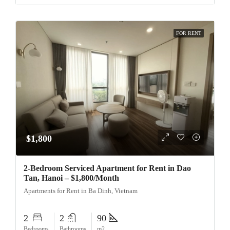
FOR RENT
$1,800
2-Bedroom Serviced Apartment for Rent in Dao
Tan, Hanoi – $1,800/Month
Apartments for Rent in Ba Dinh, Vietnam
2
2
90
Bedrooms
Bathrooms
m2