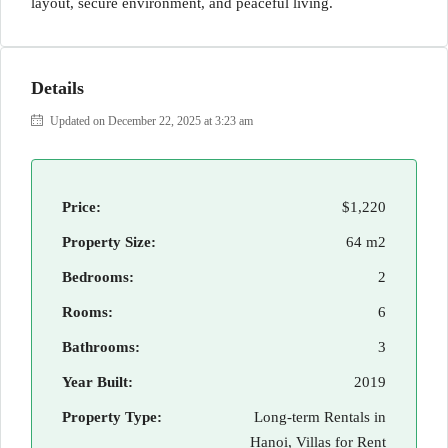
layout, secure environment, and peaceful living.
Details
Updated on December 22, 2025 at 3:23 am
Price:
$1,220
Property Size:
64 m2
Bedrooms:
2
Rooms:
6
Bathrooms:
3
Year Built:
2019
Property Type:
Long-term Rentals in
Hanoi, Villas for Rent