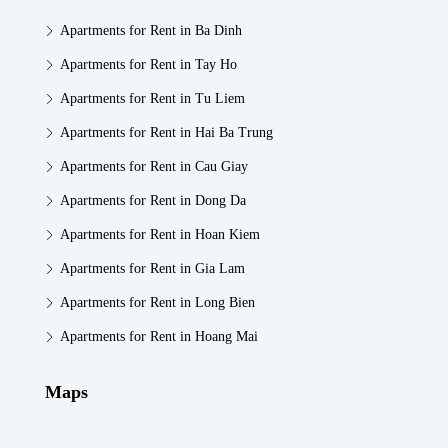
Apartments for Rent in Ba Dinh
Apartments for Rent in Tay Ho
Apartments for Rent in Tu Liem
Apartments for Rent in Hai Ba Trung
Apartments for Rent in Cau Giay
Apartments for Rent in Dong Da
Apartments for Rent in Hoan Kiem
Apartments for Rent in Gia Lam
Apartments for Rent in Long Bien
Apartments for Rent in Hoang Mai
Maps