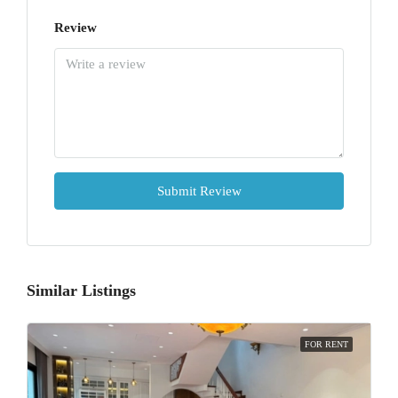
Review
Submit Review
Similar Listings
FOR RENT