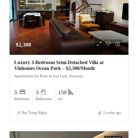
$2,300
Luxury 3-Bedroom Semi-Detached Villa at
Vinhomes Ocean Park – $2,300/Month
Apartments for Rent in Gia Lam, Vietnam
3
3
150
Bedrooms
Bathrooms
m2
Bui Trong Nghia
3 weeks ago