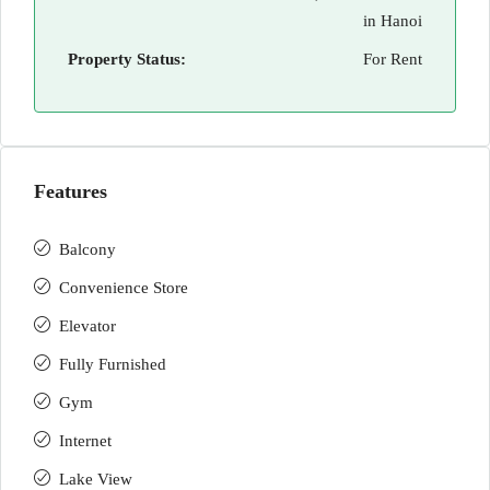
in Hanoi
Property Status:
For Rent
Features
Balcony
Convenience Store
Elevator
Fully Furnished
Gym
Internet
Lake View