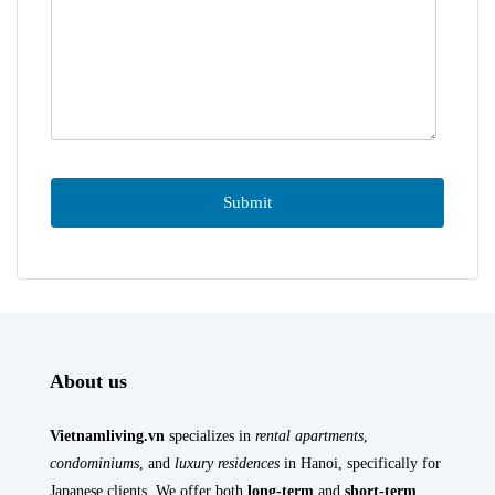
About us
Vietnamliving.vn
specializes in
rental apartments
,
condominiums
, and
luxury residences
in Hanoi, specifically for
Japanese clients. We offer both
long-term
and
short-term