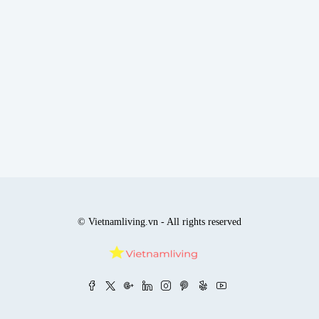
© Vietnamliving.vn - All rights reserved