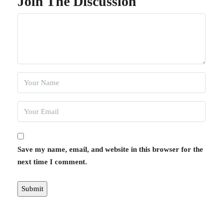
Join The Discussion
Save my name, email, and website in this browser for the
next time I comment.