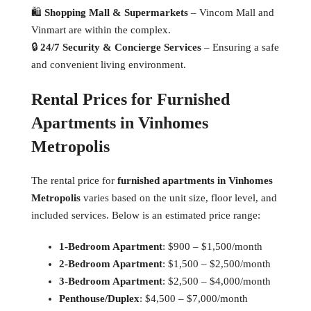
🛍
Shopping Mall & Supermarkets
– Vincom Mall and
Vinmart are within the complex.
🔒
24/7 Security & Concierge Services
– Ensuring a safe
and convenient living environment.
Rental Prices for Furnished
Apartments in Vinhomes
Metropolis
The rental price for
furnished apartments in Vinhomes
Metropolis
varies based on the unit size, floor level, and
included services. Below is an estimated price range:
1-Bedroom Apartment
: $900 – $1,500/month
2-Bedroom Apartment
: $1,500 – $2,500/month
3-Bedroom Apartment
: $2,500 – $4,000/month
Penthouse/Duplex
: $4,500 – $7,000/month