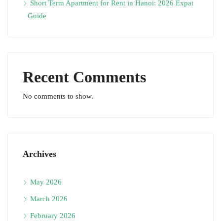
Short Term Apartment for Rent in Hanoi: 2026 Expat
Guide
Recent Comments
No comments to show.
Archives
May 2026
March 2026
February 2026