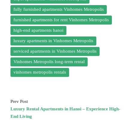
fully furnished apartments Vinhomes Metropolis
furnished apartments for rent Vinhomes Metropolis
high-end apartments hanoi
luxury apartments in Vinhomes Metropolis
serviced apartments in Vinhomes Metropolis
Vinhomes Metropolis long-term rental
vinhomes metropolis rentals
Prev Post
Luxury Rental Apartments in Hanoi – Experience High-
End Living