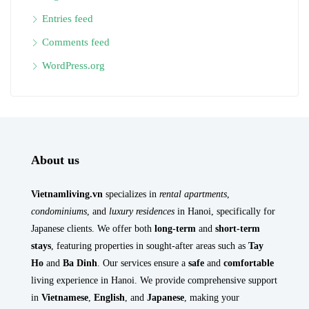
Entries feed
Comments feed
WordPress.org
About us
Vietnamliving.vn
specializes in
rental apartments
,
condominiums
, and
luxury residences
in Hanoi, specifically for
Japanese clients. We offer both
long-term
and
short-term
stays
, featuring properties in sought-after areas such as
Tay
Ho
and
Ba Dinh
. Our services ensure a
safe
and
comfortable
living experience in Hanoi. We provide comprehensive support
in
Vietnamese
,
English
, and
Japanese
, making your