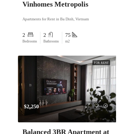
Vinhomes Metropolis
Apartments for Rent in Ba Dinh, Vietnam
2
2
75
Bedrooms
Bathrooms
m2
FOR RENT
$2,250
Balanced 3BR Apartment at