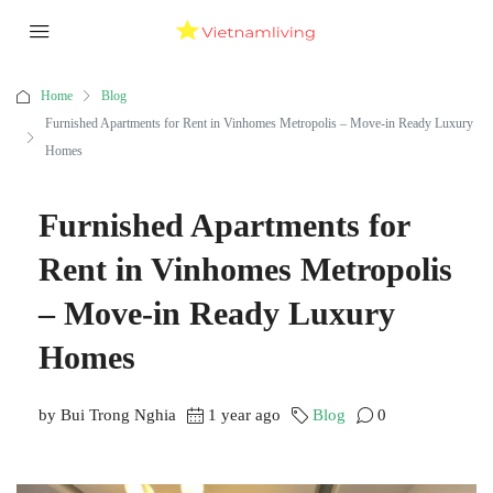
Home
Blog
Furnished Apartments for Rent in Vinhomes Metropolis – Move-in Ready Luxury
Homes
Furnished Apartments for
Rent in Vinhomes Metropolis
– Move-in Ready Luxury
Homes
by Bui Trong Nghia
1 year ago
Blog
0