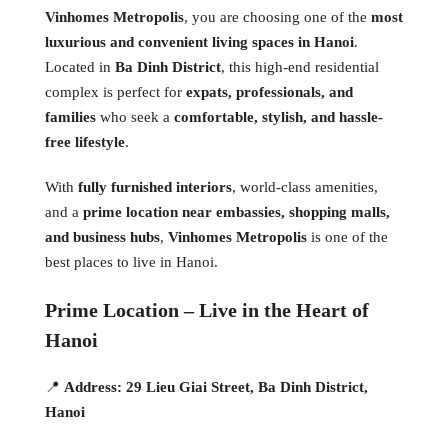
Vinhomes Metropolis
, you are choosing one of the
most
luxurious and convenient living spaces in Hanoi
.
Located in
Ba Dinh District
, this high-end residential
complex is perfect for
expats, professionals, and
families
who seek a
comfortable, stylish, and hassle-
free lifestyle
.
With
fully furnished interiors
, world-class amenities,
and a
prime location near embassies, shopping malls,
and business hubs
,
Vinhomes Metropolis
is one of the
best places to live in Hanoi.
Prime Location – Live in the Heart of
Hanoi
📍
Address:
29 Lieu Giai Street, Ba Dinh District,
Hanoi