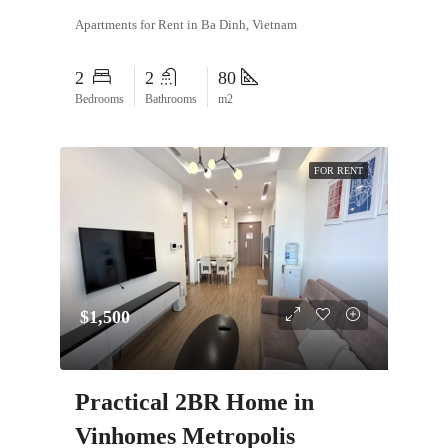
Apartments for Rent in Ba Dinh, Vietnam
2
2
80
Bedrooms
Bathrooms
m2
FOR RENT
$1,500
Practical 2BR Home in
Vinhomes Metropolis