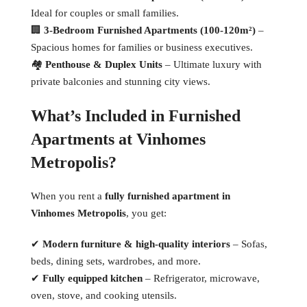
Ideal for couples or small families.
🏢
3-Bedroom Furnished Apartments (100-120m²)
–
Spacious homes for families or business executives.
🏘
Penthouse & Duplex Units
– Ultimate luxury with
private balconies and stunning city views.
What’s Included in Furnished
Apartments at Vinhomes
Metropolis?
When you rent a
fully furnished apartment in
Vinhomes Metropolis
, you get:
✔
Modern furniture & high-quality interiors
– Sofas,
beds, dining sets, wardrobes, and more.
✔
Fully equipped kitchen
– Refrigerator, microwave,
oven, stove, and cooking utensils.