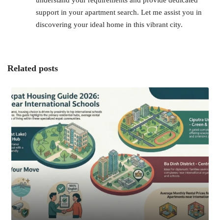
support in your apartment search. Let me assist you in
discovering your ideal home in this vibrant city.
Related posts