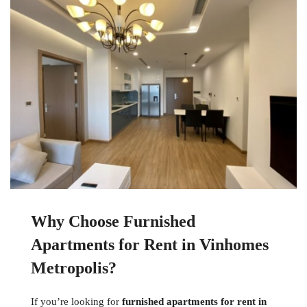
Why Choose Furnished
Apartments for Rent in Vinhomes
Metropolis?
If you’re looking for
furnished apartments for rent in