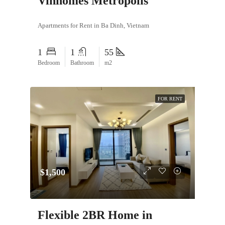
Vinhomes Metropolis
Apartments for Rent in Ba Dinh, Vietnam
1
1
55
Bedroom
Bathroom
m2
FOR RENT
$1,500
Flexible 2BR Home in