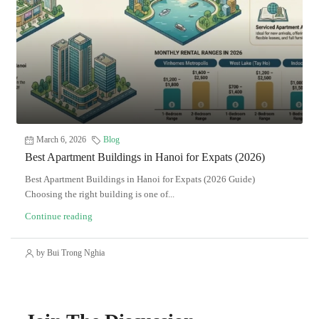
March 6, 2026
Blog
Best Apartment Buildings in Hanoi for Expats (2026)
Best Apartment Buildings in Hanoi for Expats (2026 Guide)
Choosing the right building is one of...
Continue reading
by Bui Trong Nghia