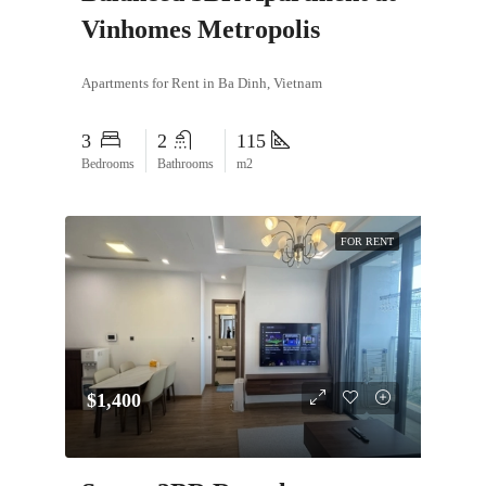
Vinhomes Metropolis
Apartments for Rent in Ba Dinh, Vietnam
3
2
115
Bedrooms
Bathrooms
m2
FOR RENT
$1,400