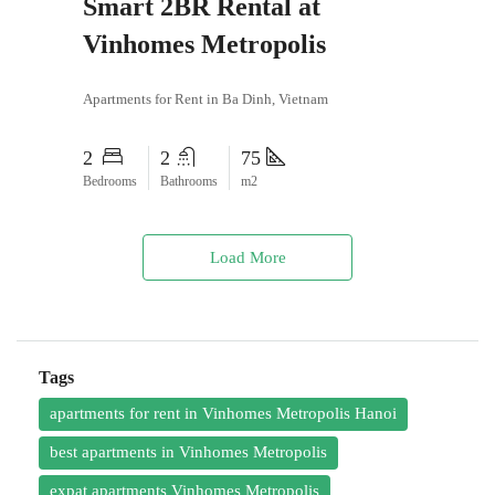
Smart 2BR Rental at
Vinhomes Metropolis
Apartments for Rent in Ba Dinh, Vietnam
2
2
75
Bedrooms
Bathrooms
m2
Load More
Tags
apartments for rent in Vinhomes Metropolis Hanoi
best apartments in Vinhomes Metropolis
expat apartments Vinhomes Metropolis