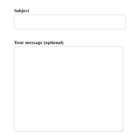
Subject
Your message (optional)