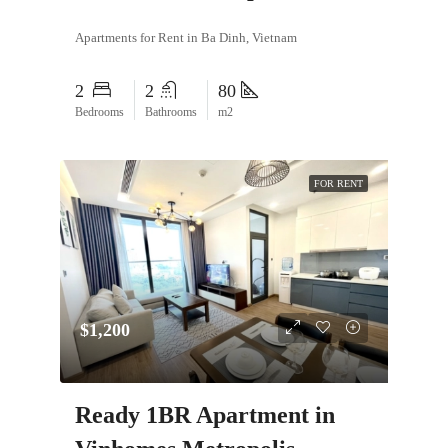
Apartments for Rent in Ba Dinh, Vietnam
2
2
80
Bedrooms
Bathrooms
m2
FOR RENT
$1,200
Ready 1BR Apartment in