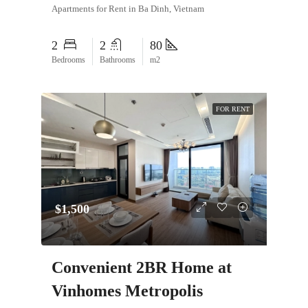
Apartments for Rent in Ba Dinh, Vietnam
2
2
80
Bedrooms
Bathrooms
m2
FOR RENT
$1,500
Convenient 2BR Home at
Vinhomes Metropolis