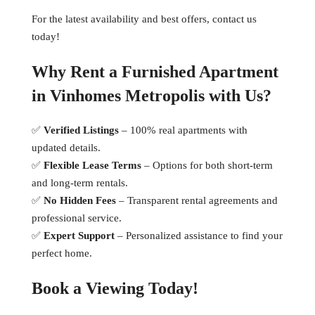
For the latest availability and best offers, contact us
today!
Why Rent a Furnished Apartment
in Vinhomes Metropolis with Us?
✅
Verified Listings
– 100% real apartments with
updated details.
✅
Flexible Lease Terms
– Options for both short-term
and long-term rentals.
✅
No Hidden Fees
– Transparent rental agreements and
professional service.
✅
Expert Support
– Personalized assistance to find your
perfect home.
Book a Viewing Today!