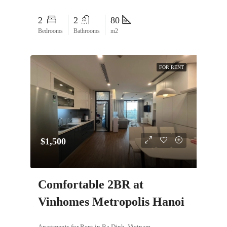
2
2
80
Bedrooms
Bathrooms
m2
FOR RENT
$1,500
Comfortable 2BR at
Vinhomes Metropolis Hanoi
Apartments for Rent in Ba Dinh, Vietnam