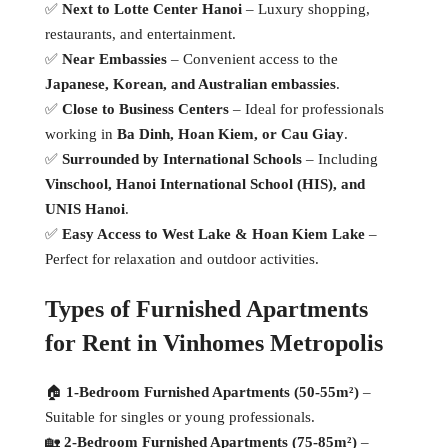
✅
Next to Lotte Center Hanoi
– Luxury shopping,
restaurants, and entertainment.
✅
Near Embassies
– Convenient access to the
Japanese, Korean, and Australian embassies
.
✅
Close to Business Centers
– Ideal for professionals
working in
Ba Dinh, Hoan Kiem, or Cau Giay
.
✅
Surrounded by International Schools
– Including
Vinschool, Hanoi International School (HIS), and
UNIS Hanoi
.
✅
Easy Access to West Lake & Hoan Kiem Lake
–
Perfect for relaxation and outdoor activities.
Types of Furnished Apartments
for Rent in Vinhomes Metropolis
🏠
1-Bedroom Furnished Apartments (50-55m²)
–
Suitable for singles or young professionals.
🏡
2-Bedroom Furnished Apartments (75-85m²)
–