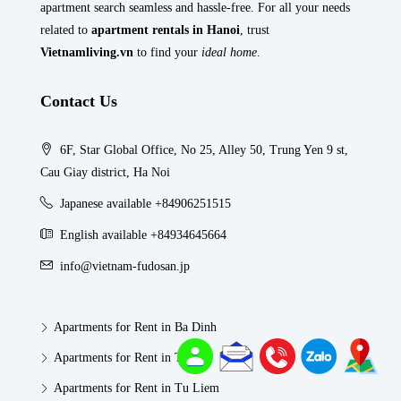
apartment search seamless and hassle-free. For all your needs
related to
apartment rentals in Hanoi
, trust
Vietnamliving.vn
to find your
ideal home
.
Contact Us
6F, Star Global Office, No 25, Alley 50, Trung Yen 9 st,
Cau Giay district, Ha Noi
Japanese available +84906251515
English available +84934645664
info@vietnam-fudosan.jp
Apartments for Rent in Ba Dinh
Apartments for Rent in Tay Ho
Apartments for Rent in Tu Liem