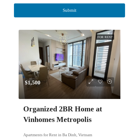
FOR RENT
$1,500
Organized 2BR Home at
Vinhomes Metropolis
Apartments for Rent in Ba Dinh, Vietnam