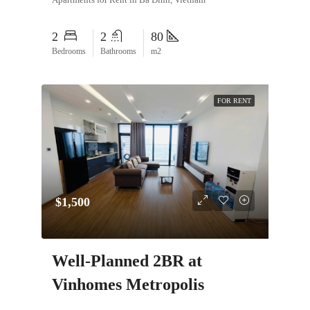
2
2
80
Bedrooms
Bathrooms
m2
FOR RENT
$1,500
Well-Planned 2BR at
Vinhomes Metropolis