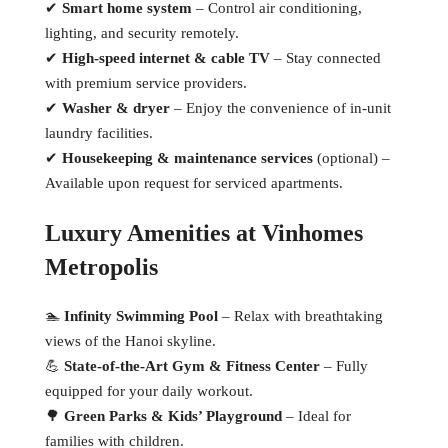
✔
Smart home system
– Control air conditioning,
lighting, and security remotely.
✔
High-speed internet & cable TV
– Stay connected
with premium service providers.
✔
Washer & dryer
– Enjoy the convenience of in-unit
laundry facilities.
✔
Housekeeping & maintenance services
(optional) –
Available upon request for serviced apartments.
Luxury Amenities at Vinhomes
Metropolis
🏊
Infinity Swimming Pool
– Relax with breathtaking
views of the Hanoi skyline.
💪
State-of-the-Art Gym & Fitness Center
– Fully
equipped for your daily workout.
🌳
Green Parks & Kids’ Playground
– Ideal for
families with children.