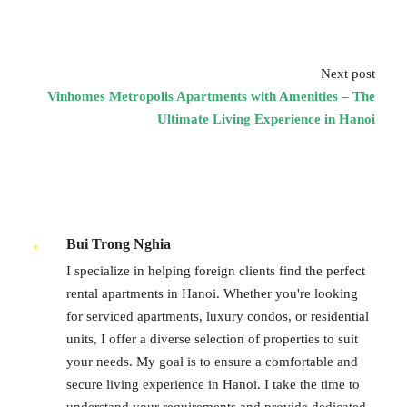
Next post
Vinhomes Metropolis Apartments with Amenities – The
Ultimate Living Experience in Hanoi
Bui Trong Nghia
I specialize in helping foreign clients find the perfect
rental apartments in Hanoi. Whether you're looking
for serviced apartments, luxury condos, or residential
units, I offer a diverse selection of properties to suit
your needs. My goal is to ensure a comfortable and
secure living experience in Hanoi. I take the time to
understand your requirements and provide dedicated