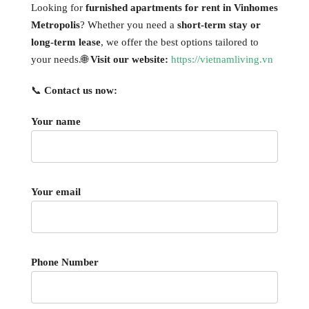
Looking for
furnished apartments for rent in Vinhomes
Metropolis
? Whether you need a
short-term stay or
long-term lease
, we offer the best options tailored to
your needs.🌐
Visit our website:
https://vietnamliving.vn
📞
Contact us now:
Your name
Your email
Phone Number