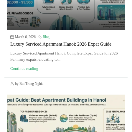
March 6, 2026
Blog
Luxury Serviced Apartment Hanoi: 2026 Expat Guide
Luxury Serviced Apartment Hanoi: Complete Expat Guide for 2026
For many expats relocating to...
Continue reading
by Bui Trong Nghia