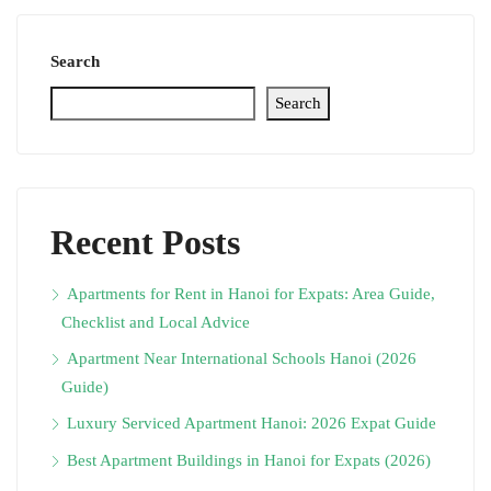
Search
Search
Recent Posts
Apartments for Rent in Hanoi for Expats: Area Guide,
Checklist and Local Advice
Apartment Near International Schools Hanoi (2026
Guide)
Luxury Serviced Apartment Hanoi: 2026 Expat Guide
Best Apartment Buildings in Hanoi for Expats (2026)