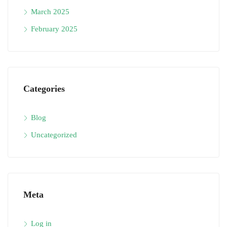
March 2025
February 2025
Categories
Blog
Uncategorized
Meta
Log in