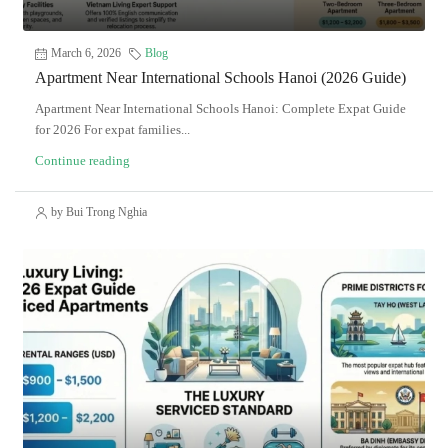
March 6, 2026
Blog
Apartment Near International Schools Hanoi (2026 Guide)
Apartment Near International Schools Hanoi: Complete Expat Guide
for 2026 For expat families...
Continue reading
by Bui Trong Nghia