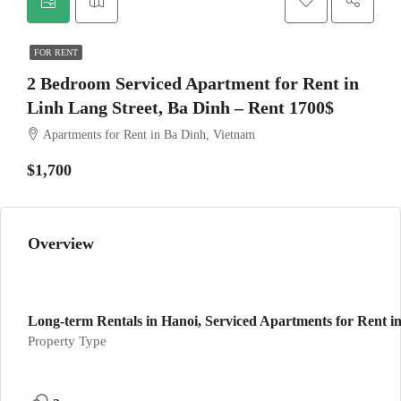
FOR RENT
2 Bedroom Serviced Apartment for Rent in
Linh Lang Street, Ba Dinh – Rent 1700$
Apartments for Rent in Ba Dinh, Vietnam
$1,700
Overview
Long-term Rentals in Hanoi, Serviced Apartments for Rent in
Property Type