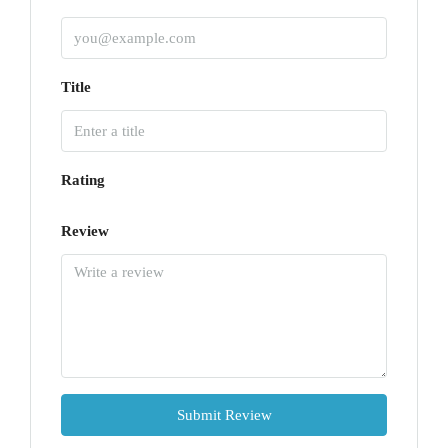
Title
Rating
Review
Submit Review