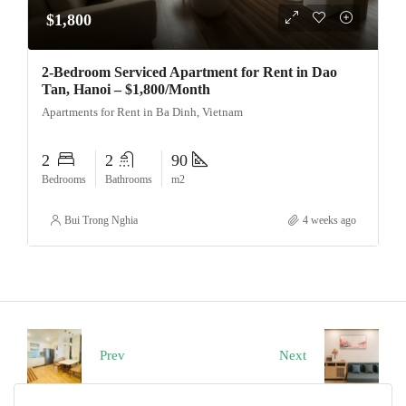
$1,800
2-Bedroom Serviced Apartment for Rent in Dao
Tan, Hanoi – $1,800/Month
Apartments for Rent in Ba Dinh, Vietnam
2
2
90
Bedrooms
Bathrooms
m2
Bui Trong Nghia
4 weeks ago
Prev
Next