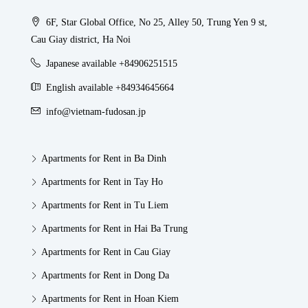
6F, Star Global Office, No 25, Alley 50, Trung Yen 9 st,
Cau Giay district, Ha Noi
Japanese available +84906251515
English available +84934645664
info@vietnam-fudosan.jp
Apartments for Rent in Ba Dinh
Apartments for Rent in Tay Ho
Apartments for Rent in Tu Liem
Apartments for Rent in Hai Ba Trung
Apartments for Rent in Cau Giay
Apartments for Rent in Dong Da
Apartments for Rent in Hoan Kiem