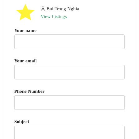
Bui Trong Nghia
View Listings
Your name
Your email
Phone Number
Subject