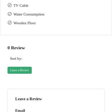
TV Cable
Water Consumption
Wooden Floor
0 Review
Sort by:
Leave a Review
Leave a Review
Email