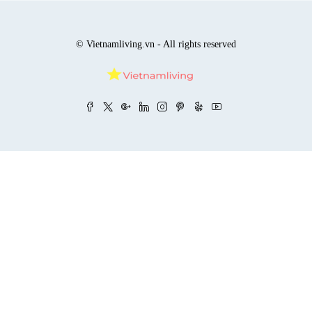
© Vietnamliving.vn - All rights reserved