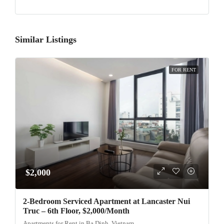
Similar Listings
FOR RENT
$2,000
2-Bedroom Serviced Apartment at Lancaster Nui
Truc – 6th Floor, $2,000/Month
Apartments for Rent in Ba Dinh, Vietnam