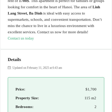
rent of
1700$
. This apartment is perfect for families or groups
looking for comfort in the heart of Hanoi. The area of
Linh
Lang Street, Ba Dinh
is ideal with easy access to
supermarkets, schools, and convenient transportation. Don’t
miss the chance to live in a luxurious environment with
excellent services. Contact us now for more details!
Contact us today
Details
Updated on February 11, 2025 at 6:43 am
Price:
$1,700
Property Size:
115 m2
Bedrooms:
2