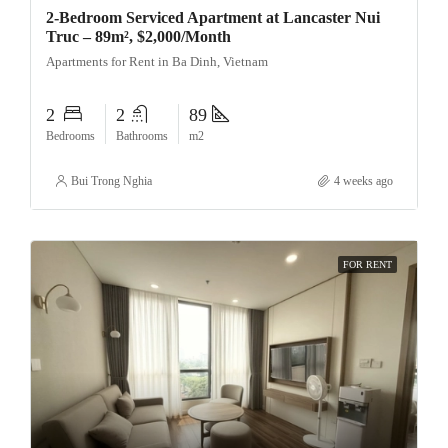
2-Bedroom Serviced Apartment at Lancaster Nui
Truc – 89m², $2,000/Month
Apartments for Rent in Ba Dinh, Vietnam
2
2
89
Bedrooms
Bathrooms
m2
Bui Trong Nghia
4 weeks ago
FOR RENT