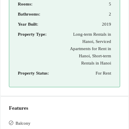
Rooms:
5
Bathrooms:
2
Year Built:
2019
Property Type:
Long-term Rentals in
Hanoi, Serviced
Apartments for Rent in
Hanoi, Short-term
Rentals in Hanoi
Property Status:
For Rent
Features
Balcony