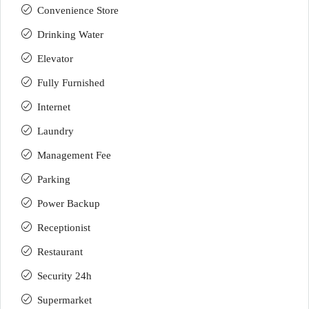
Convenience Store
Drinking Water
Elevator
Fully Furnished
Internet
Laundry
Management Fee
Parking
Power Backup
Receptionist
Restaurant
Security 24h
Supermarket