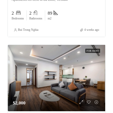
2
2
89
Bedrooms
Bathrooms
m2
Bui Trong Nghia
4 weeks ago
FOR RENT
$2,000