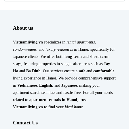
About us
Vietnamliving.vn
specializes in
rental apartments
,
condominiums
, and
luxury residences
in Hanoi, specifically for
Japanese clients. We offer both
long-term
and
short-term
stays
, featuring properties in sought-after areas such as
Tay
Ho
and
Ba Dinh
. Our services ensure a
safe
and
comfortable
living experience in Hanoi. We provide comprehensive support
in
Vietnamese
,
English
, and
Japanese
, making your
apartment search seamless and hassle-free. For all your needs
related to
apartment rentals in Hanoi
, trust
Vietnamliving.vn
to find your
ideal home
.
Contact Us