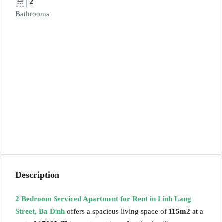
2
Bathrooms
Description
2 Bedroom Serviced Apartment for Rent in Linh Lang
Street, Ba Dinh
offers a spacious living space of
115m2
at a