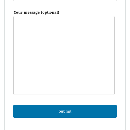
Your message (optional)