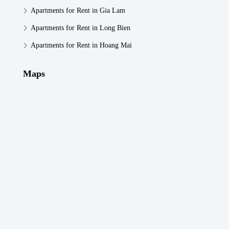
Apartments for Rent in Gia Lam
Apartments for Rent in Long Bien
Apartments for Rent in Hoang Mai
Maps