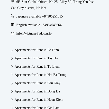
6F, Star Global Office, No 25, Alley 50, Trung Yen 9 st,
Cau Giay district, Ha Noi
Japanese available +84906251515
English available +84934645664
info@vietnam-fudosan.jp
Apartments for Rent in Ba Dinh
Apartments for Rent in Tay Ho
Apartments for Rent in Tu Liem
Apartments for Rent in Hai Ba Trung
Apartments for Rent in Cau Giay
Apartments for Rent in Dong Da
Apartments for Rent in Hoan Kiem
Apartments for Rent in Gia Lam