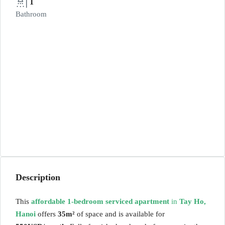
1
Bathroom
Description
This
affordable 1-bedroom serviced apartment
in
Tay Ho,
Hanoi
offers
35m²
of space and is available for