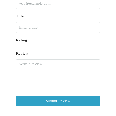
Title
Rating
Review
Submit Review