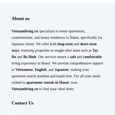
About us
Vietnamliving.vn
specializes in
rental apartments
,
condominiums
, and
luxury residences
in Hanoi, specifically for
Japanese clients. We offer both
long-term
and
short-term
stays
, featuring properties in sought-after areas such as
Tay
Ho
and
Ba Dinh
. Our services ensure a
safe
and
comfortable
living experience in Hanoi. We provide comprehensive support
in
Vietnamese
,
English
, and
Japanese
, making your
apartment search seamless and hassle-free. For all your needs
related to
apartment rentals in Hanoi
, trust
Vietnamliving.vn
to find your
ideal home
.
Contact Us