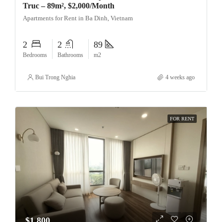
Truc – 89m², $2,000/Month
Apartments for Rent in Ba Dinh, Vietnam
2
2
89
Bedrooms
Bathrooms
m2
Bui Trong Nghia
4 weeks ago
FOR RENT
$1,800