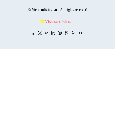
© Vietnamliving.vn - All rights reserved