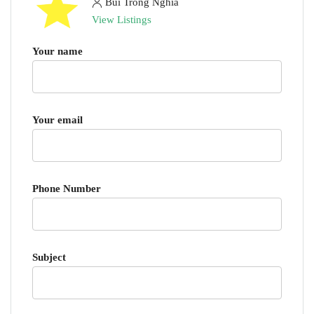
Bui Trong Nghia
View Listings
Your name
Your email
Phone Number
Subject