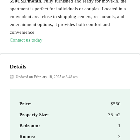
550USD/month
. Fully furnished and ready for move-in, the
apartment is perfect for individuals or couples. Located in a
convenient area close to shopping centers, restaurants, and
entertainment options, it provides both comfort and
convenience.
Contact us today
Details
Updated on February 18, 2025 at 8:48 am
Price:
$550
Property Size:
35 m2
Bedroom:
1
Rooms:
3