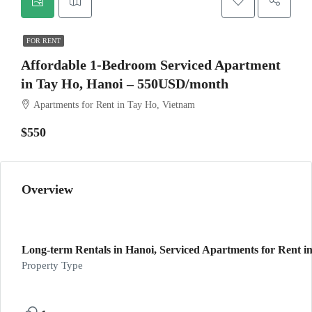
FOR RENT
Affordable 1-Bedroom Serviced Apartment
in Tay Ho, Hanoi – 550USD/month
Apartments for Rent in Tay Ho, Vietnam
$550
Overview
Long-term Rentals in Hanoi, Serviced Apartments for Rent in
Property Type