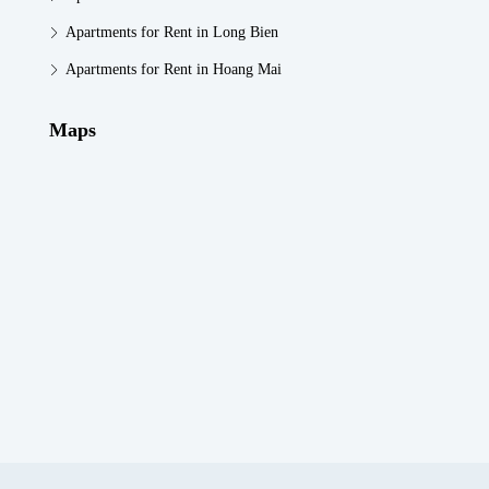
Apartments for Rent in Long Bien
Apartments for Rent in Hoang Mai
Maps