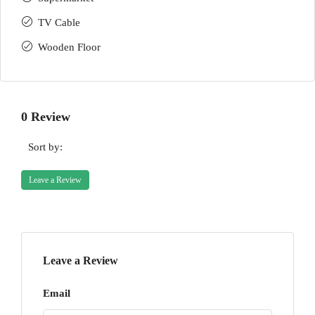
TV Cable
Wooden Floor
0 Review
Sort by:
Leave a Review
Leave a Review
Email