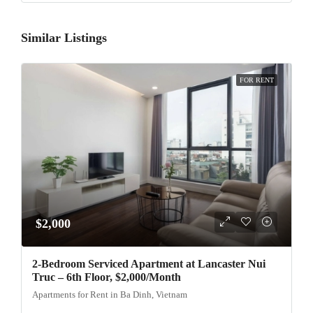
Similar Listings
FOR RENT
$2,000
2-Bedroom Serviced Apartment at Lancaster Nui
Truc – 6th Floor, $2,000/Month
Apartments for Rent in Ba Dinh, Vietnam