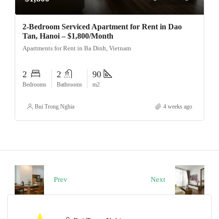
2-Bedroom Serviced Apartment for Rent in Dao
Tan, Hanoi – $1,800/Month
Apartments for Rent in Ba Dinh, Vietnam
2
2
90
Bedrooms
Bathrooms
m2
Bui Trong Nghia
4 weeks ago
Prev
Next