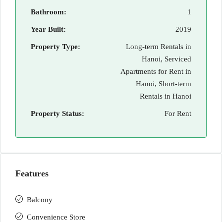
Bathroom:
1
Year Built:
2019
Property Type:
Long-term Rentals in
Hanoi, Serviced
Apartments for Rent in
Hanoi, Short-term
Rentals in Hanoi
Property Status:
For Rent
Features
Balcony
Convenience Store