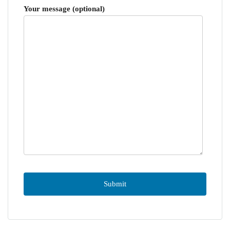
Your message (optional)