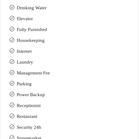
Drinking Water
Elevator
Fully Furnished
Housekeeping
Internet
Laundry
Management Fee
Parking
Power Backup
Receptionist
Restaurant
Security 24h
Supermarket