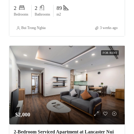
2
2
89
Bedrooms
Bathrooms
m2
Bui Trong Nghia
3 weeks ago
FOR RENT
$2,000
2-Bedroom Serviced Apartment at Lancaster Nui