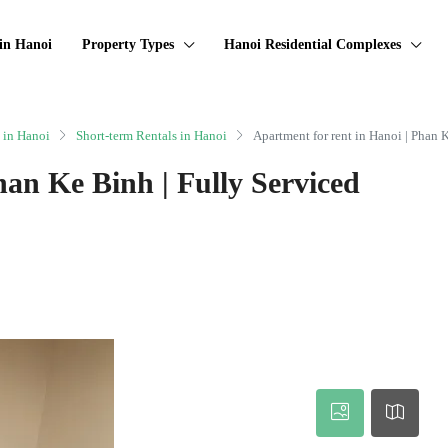
in Hanoi
Property Types
Hanoi Residential Complexes
 in Hanoi
Short-term Rentals in Hanoi
Apartment for rent in Hanoi | Phan 
han Ke Binh | Fully Serviced