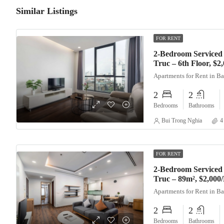
Similar Listings
FOR RENT
2-Bedroom Serviced
Truc – 6th Floor, $
Apartments for Rent in B
2
2
Bedrooms
Bathrooms
Bui Trong Nghia
4
FOR RENT
2-Bedroom Serviced
Truc – 89m², $2,000
Apartments for Rent in B
2
2
Bedrooms
Bathrooms