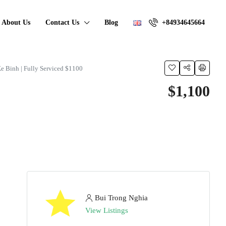
About Us
Contact Us
Blog
+84934645664
Ke Binh | Fully Serviced $1100
$1,100
Bui Trong Nghia
View Listings