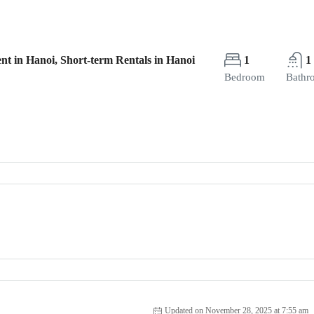
nt in Hanoi, Short-term Rentals in Hanoi
1
1
Bedroom
Bathr
Updated on November 28, 2025 at 7:55 am