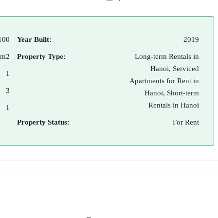
100
Year Built:
2019
 m2
Property Type:
Long-term Rentals in
Hanoi, Serviced
1
Apartments for Rent in
3
Hanoi, Short-term
Rentals in Hanoi
1
Property Status:
For Rent