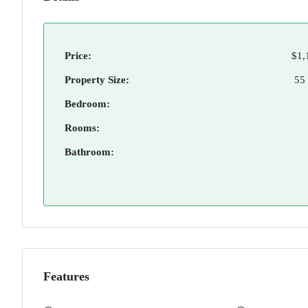
Price:
$1,
Property Size:
55
Bedroom:
Rooms:
Bathroom:
Features