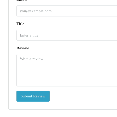
Title
Review
Submit Review