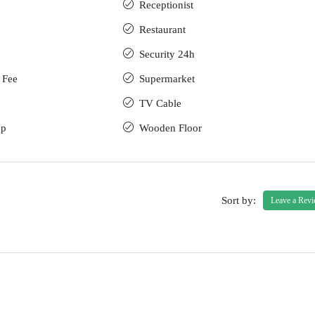
Receptionist
Restaurant
Security 24h
 Fee
Supermarket
TV Cable
up
Wooden Floor
Sort by:
Leave a Rev