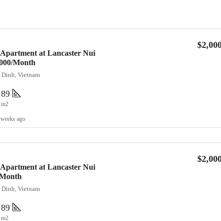
$2,00
 Apartment at Lancaster Nui
2,000/Month
a Dinh, Vietnam
89
m2
 weeks ago
$2,00
 Apartment at Lancaster Nui
/Month
a Dinh, Vietnam
89
m2