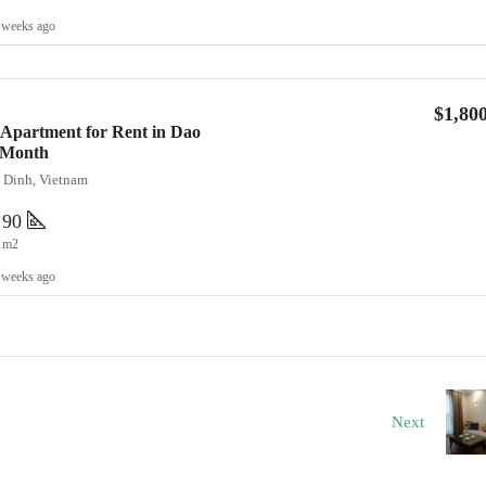
 weeks ago
$1,80
Apartment for Rent in Dao
0/Month
a Dinh, Vietnam
90
m2
 weeks ago
Next