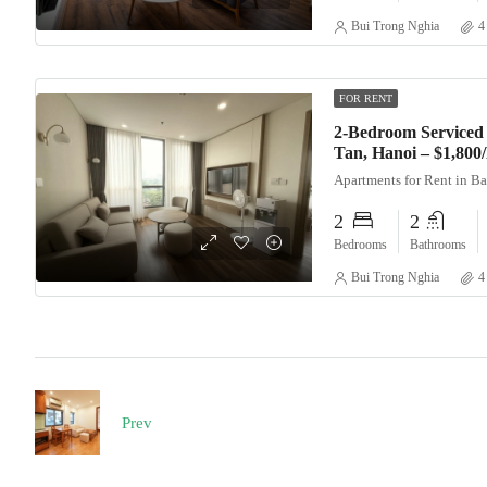
Bui Trong Nghia
4
FOR RENT
2-Bedroom Serviced 
Tan, Hanoi – $1,80
Apartments for Rent in B
2
2
Bedrooms
Bathrooms
Bui Trong Nghia
4
Prev