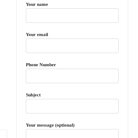
Your name
Your email
Phone Number
Subject
Your message (optional)