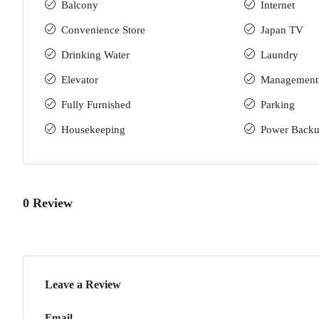
Balcony
Internet
Convenience Store
Japan TV
Drinking Water
Laundry
Elevator
Management
Fully Furnished
Parking
Housekeeping
Power Back
0 Review
Leave a Review
Email