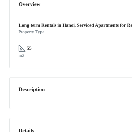
Overview
Long-term Rentals in Hanoi, Serviced Apartments for Re
Property Type
55
m2
Description
Details