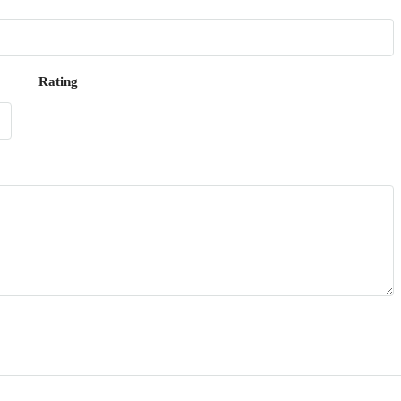
Rating