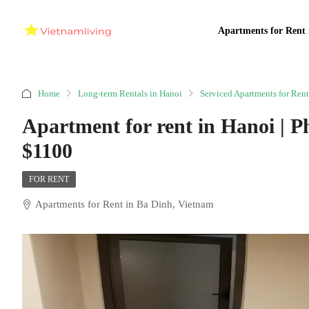
Apartments for Rent 
Home
Long-term Rentals in Hanoi
Serviced Apartments for Rent
Apartment for rent in Hanoi | P
$1100
FOR RENT
Apartments for Rent in Ba Dinh, Vietnam