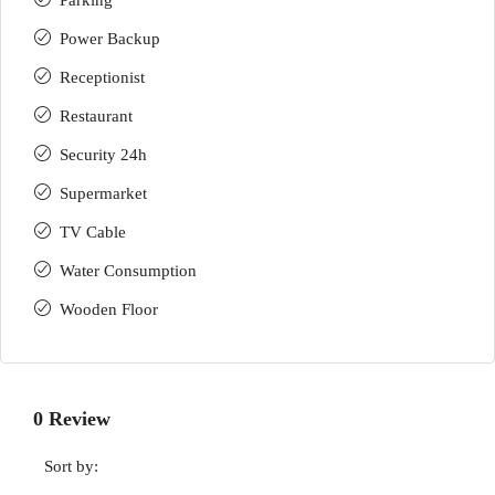
Parking
Power Backup
Receptionist
Restaurant
Security 24h
Supermarket
TV Cable
Water Consumption
Wooden Floor
0 Review
Sort by: