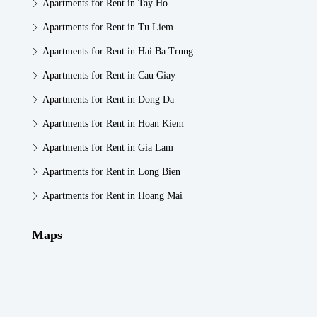
Apartments for Rent in Tay Ho
Apartments for Rent in Tu Liem
Apartments for Rent in Hai Ba Trung
Apartments for Rent in Cau Giay
Apartments for Rent in Dong Da
Apartments for Rent in Hoan Kiem
Apartments for Rent in Gia Lam
Apartments for Rent in Long Bien
Apartments for Rent in Hoang Mai
Maps