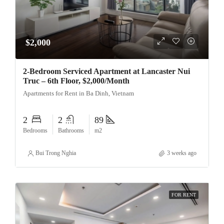
$2,000
2-Bedroom Serviced Apartment at Lancaster Nui
Truc – 6th Floor, $2,000/Month
Apartments for Rent in Ba Dinh, Vietnam
2
2
89
Bedrooms
Bathrooms
m2
Bui Trong Nghia
3 weeks ago
FOR RENT