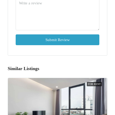
Submit Review
Similar Listings
FOR RENT