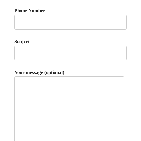
Phone Number
Subject
Your message (optional)