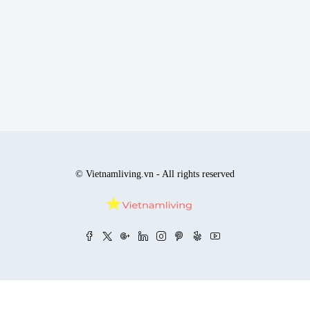
© Vietnamliving.vn - All rights reserved