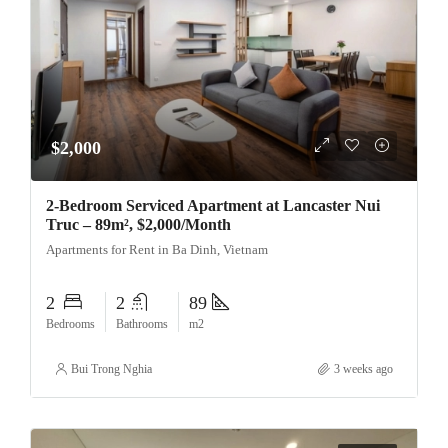
$2,000
2-Bedroom Serviced Apartment at Lancaster Nui
Truc – 89m², $2,000/Month
Apartments for Rent in Ba Dinh, Vietnam
2
2
89
Bedrooms
Bathrooms
m2
Bui Trong Nghia
3 weeks ago