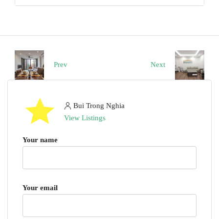
Prev
Next
Bui Trong Nghia
View Listings
Your name
Your email