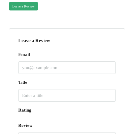
Leave a Review
Leave a Review
Email
Title
Rating
Review