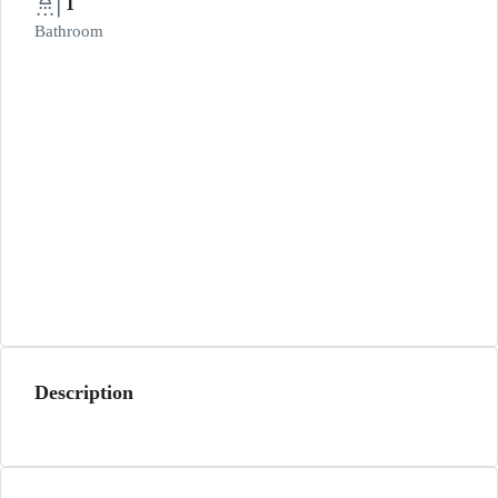
1
Bathroom
Description