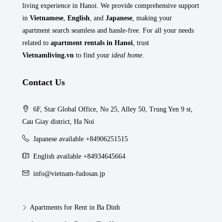
living experience in Hanoi. We provide comprehensive support
in
Vietnamese
,
English
, and
Japanese
, making your
apartment search seamless and hassle-free. For all your needs
related to
apartment rentals in Hanoi
, trust
Vietnamliving.vn
to find your
ideal home
.
Contact Us
6F, Star Global Office, No 25, Alley 50, Trung Yen 9 st,
Cau Giay district, Ha Noi
Japanese available +84906251515
English available +84934645664
info@vietnam-fudosan.jp
Apartments for Rent in Ba Dinh