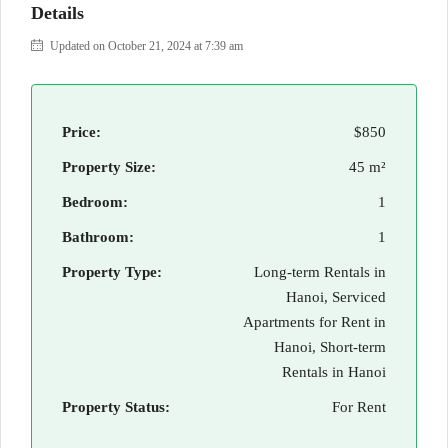
Details
Updated on October 21, 2024 at 7:39 am
Price:
$850
Property Size:
45 m²
Bedroom:
1
Bathroom:
1
Property Type:
Long-term Rentals in
Hanoi, Serviced
Apartments for Rent in
Hanoi, Short-term
Rentals in Hanoi
Property Status:
For Rent