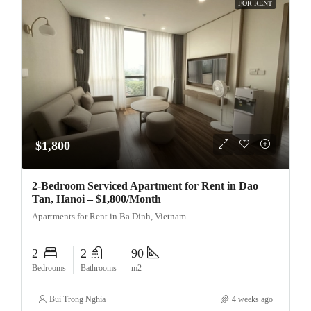
FOR RENT
$1,800
2-Bedroom Serviced Apartment for Rent in Dao
Tan, Hanoi – $1,800/Month
Apartments for Rent in Ba Dinh, Vietnam
2
2
90
Bedrooms
Bathrooms
m2
Bui Trong Nghia
4 weeks ago