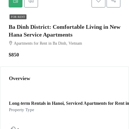
FOR RENT
Ba Dinh District: Comfortable Living in New
Hana Service Apartments
Apartments for Rent in Ba Dinh, Vietnam
$850
Overview
Long-term Rentals in Hanoi, Serviced Apartments for Rent in
Property Type