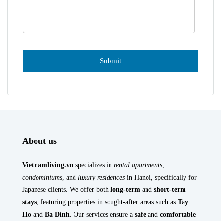
About us
Vietnamliving.vn
specializes in
rental apartments
,
condominiums
, and
luxury residences
in Hanoi, specifically for
Japanese clients. We offer both
long-term
and
short-term
stays
, featuring properties in sought-after areas such as
Tay
Ho
and
Ba Dinh
. Our services ensure a
safe
and
comfortable