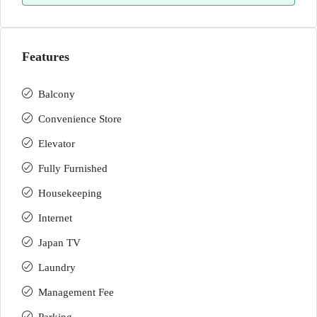
Features
Balcony
Convenience Store
Elevator
Fully Furnished
Housekeeping
Internet
Japan TV
Laundry
Management Fee