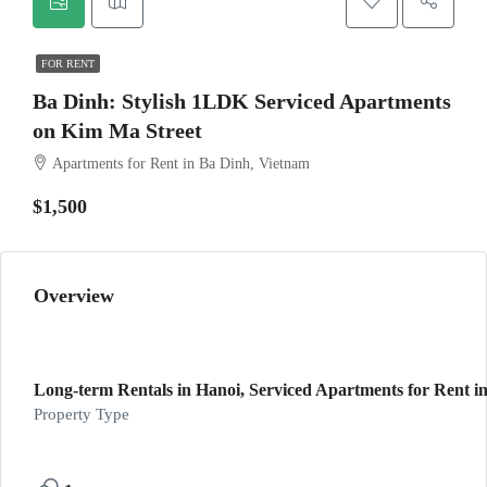
FOR RENT
Ba Dinh: Stylish 1LDK Serviced Apartments
on Kim Ma Street
Apartments for Rent in Ba Dinh, Vietnam
$1,500
Overview
Long-term Rentals in Hanoi, Serviced Apartments for Rent in
Property Type