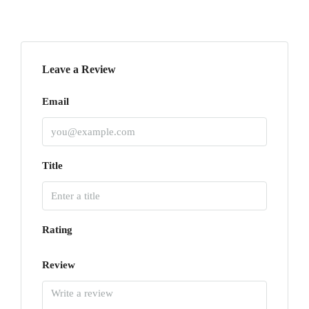
Leave a Review
Email
Title
Rating
Review