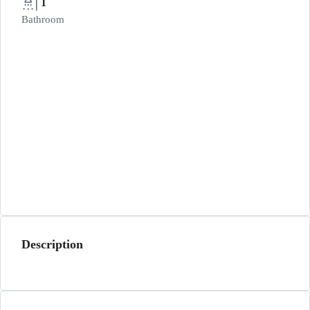
1
Bathroom
Description