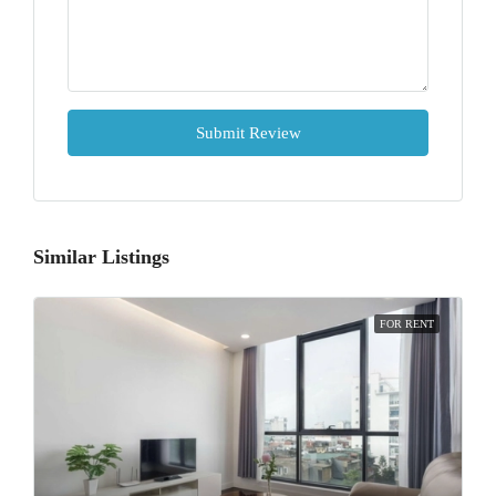
Submit Review
Similar Listings
FOR RENT