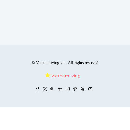
© Vietnamliving.vn - All rights reserved