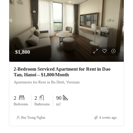
$1,800
2-Bedroom Serviced Apartment for Rent in Dao
Tan, Hanoi – $1,800/Month
Apartments for Rent in Ba Dinh, Vietnam
2
2
90
Bedrooms
Bathrooms
m2
Bui Trong Nghia
4 weeks ago