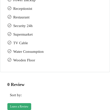
Power Backup
Receptionist
Restaurant
Security 24h
Supermarket
TV Cable
Water Consumption
Wooden Floor
0 Review
Sort by:
Leave a Review