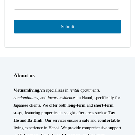
About us
Vietnamliving.vn
specializes in
rental apartments
,
condominiums
, and
luxury residences
in Hanoi, specifically for
Japanese clients. We offer both
long-term
and
short-term
stays
, featuring properties in sought-after areas such as
Tay
Ho
and
Ba Dinh
. Our services ensure a
safe
and
comfortable
living experience in Hanoi. We provide comprehensive support