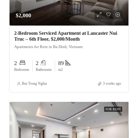
$2,000
2-Bedroom Serviced Apartment at Lancaster Nui
Truc – 6th Floor, $2,000/Month
Apartments for Rent in Ba Dinh, Vietnam
2
2
89
Bedrooms
Bathrooms
m2
Bui Trong Nghia
3 weeks ago
FOR RENT