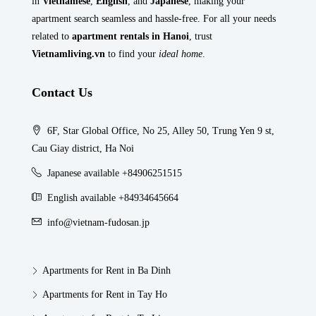
in
Vietnamese
,
English
, and
Japanese
, making your
apartment search seamless and hassle-free. For all your needs
related to
apartment rentals in Hanoi
, trust
Vietnamliving.vn
to find your
ideal home
.
Contact Us
6F, Star Global Office, No 25, Alley 50, Trung Yen 9 st,
Cau Giay district, Ha Noi
Japanese available +84906251515
English available +84934645664
info@vietnam-fudosan.jp
Apartments for Rent in Ba Dinh
Apartments for Rent in Tay Ho