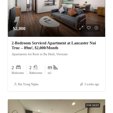
$2,000
2-Bedroom Serviced Apartment at Lancaster Nui
Truc – 89m², $2,000/Month
Apartments for Rent in Ba Dinh, Vietnam
2
2
89
Bedrooms
Bathrooms
m2
Bui Trong Nghia
3 weeks ago
FOR RENT