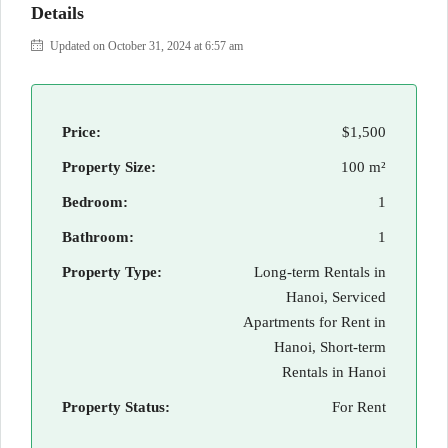
Details
Updated on October 31, 2024 at 6:57 am
Price:
$1,500
Property Size:
100 m²
Bedroom:
1
Bathroom:
1
Property Type:
Long-term Rentals in
Hanoi, Serviced
Apartments for Rent in
Hanoi, Short-term
Rentals in Hanoi
Property Status:
For Rent