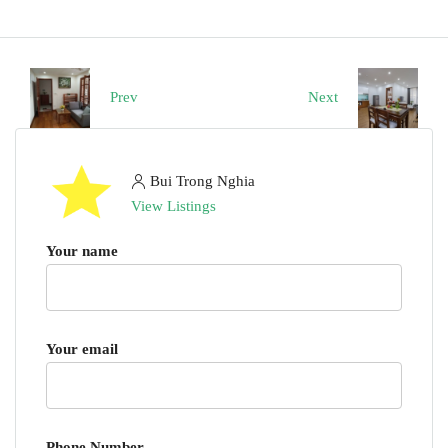
Prev
Next
Bui Trong Nghia
View Listings
Your name
Your email
Phone Number