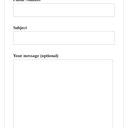
Subject
Your message (optional)