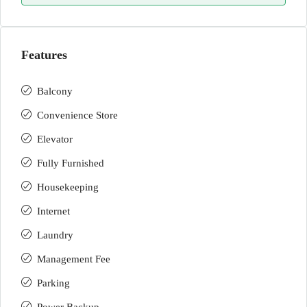
Features
Balcony
Convenience Store
Elevator
Fully Furnished
Housekeeping
Internet
Laundry
Management Fee
Parking