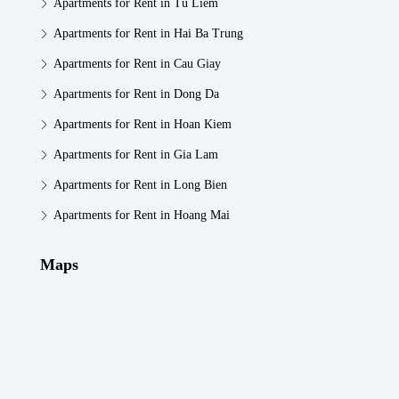
Apartments for Rent in Tu Liem
Apartments for Rent in Hai Ba Trung
Apartments for Rent in Cau Giay
Apartments for Rent in Dong Da
Apartments for Rent in Hoan Kiem
Apartments for Rent in Gia Lam
Apartments for Rent in Long Bien
Apartments for Rent in Hoang Mai
Maps