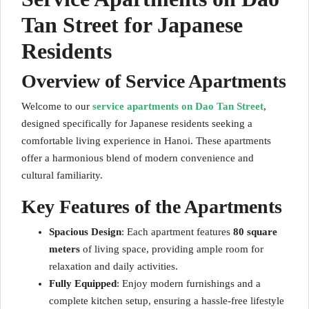
Tan Street for Japanese
Residents
Overview of Service Apartments
Welcome to our
service apartments on Dao Tan Street
,
designed specifically for Japanese residents seeking a
comfortable living experience in Hanoi. These apartments
offer a harmonious blend of modern convenience and
cultural familiarity.
Key Features of the Apartments
Spacious Design
: Each apartment features
80 square
meters
of living space, providing ample room for
relaxation and daily activities.
Fully Equipped
: Enjoy modern furnishings and a
complete kitchen setup, ensuring a hassle-free lifestyle