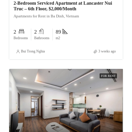
2-Bedroom Serviced Apartment at Lancaster Nui
Truc – 6th Floor, $2,000/Month
Apartments for Rent in Ba Dinh, Vietnam
2
2
89
Bedrooms
Bathrooms
m2
Bui Trong Nghia
3 weeks ago
FOR RENT