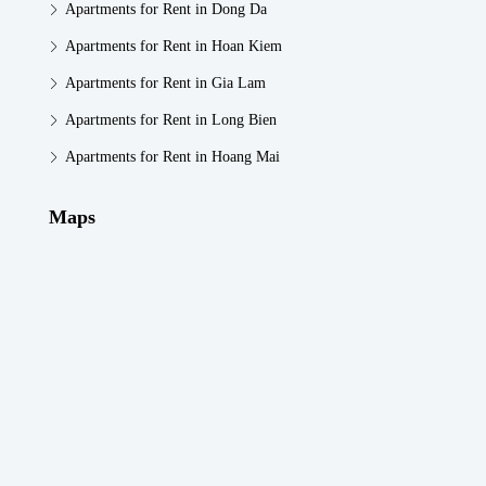
Apartments for Rent in Dong Da
Apartments for Rent in Hoan Kiem
Apartments for Rent in Gia Lam
Apartments for Rent in Long Bien
Apartments for Rent in Hoang Mai
Maps