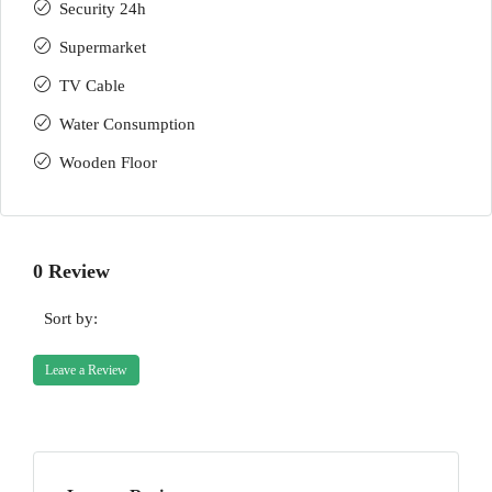
Security 24h
Supermarket
TV Cable
Water Consumption
Wooden Floor
0 Review
Sort by:
Leave a Review