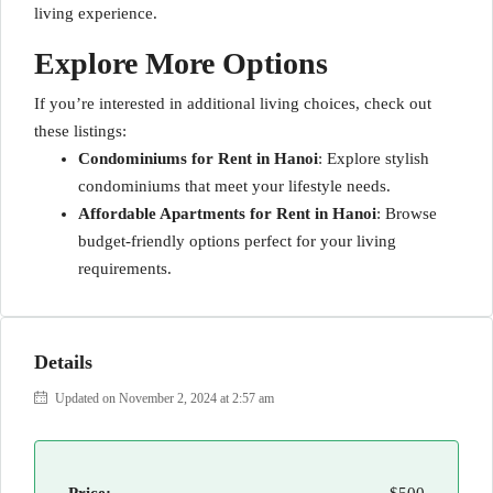
living experience.
Explore More Options
If you’re interested in additional living choices, check out
these listings:
Condominiums for Rent in Hanoi
: Explore stylish
condominiums that meet your lifestyle needs.
Affordable Apartments for Rent in Hanoi
: Browse
budget-friendly options perfect for your living
requirements.
Details
Updated on November 2, 2024 at 2:57 am