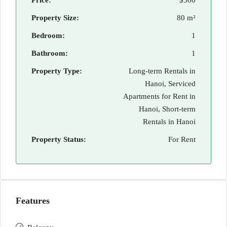
Price:
$500
Property Size:
80 m²
Bedroom:
1
Bathroom:
1
Property Type:
Long-term Rentals in
Hanoi, Serviced
Apartments for Rent in
Hanoi, Short-term
Rentals in Hanoi
Property Status:
For Rent
Features