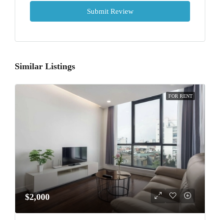
Submit Review
Similar Listings
FOR RENT
$2,000