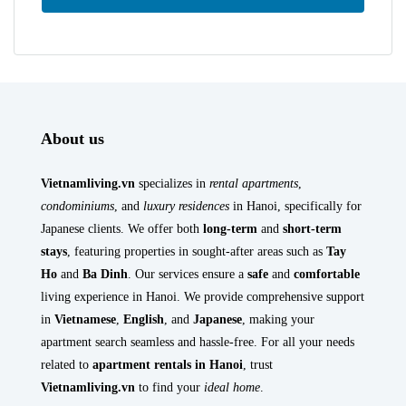
About us
Vietnamliving.vn
specializes in
rental apartments
,
condominiums
, and
luxury residences
in Hanoi, specifically for
Japanese clients. We offer both
long-term
and
short-term
stays
, featuring properties in sought-after areas such as
Tay
Ho
and
Ba Dinh
. Our services ensure a
safe
and
comfortable
living experience in Hanoi. We provide comprehensive support
in
Vietnamese
,
English
, and
Japanese
, making your
apartment search seamless and hassle-free. For all your needs
related to
apartment rentals in Hanoi
, trust
Vietnamliving.vn
to find your
ideal home
.