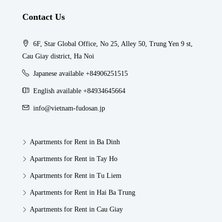
Contact Us
6F, Star Global Office, No 25, Alley 50, Trung Yen 9 st,
Cau Giay district, Ha Noi
Japanese available +84906251515
English available +84934645664
info@vietnam-fudosan.jp
Apartments for Rent in Ba Dinh
Apartments for Rent in Tay Ho
Apartments for Rent in Tu Liem
Apartments for Rent in Hai Ba Trung
Apartments for Rent in Cau Giay