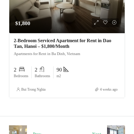
$1,800
2-Bedroom Serviced Apartment for Rent in Dao
Tan, Hanoi – $1,800/Month
Apartments for Rent in Ba Dinh, Vietnam
2
2
90
Bedrooms
Bathrooms
m2
Bui Trong Nghia
4 weeks ago