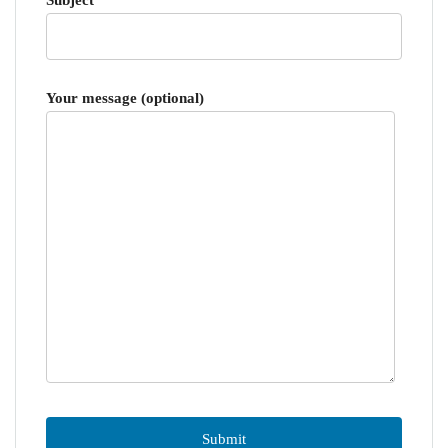
Your message (optional)