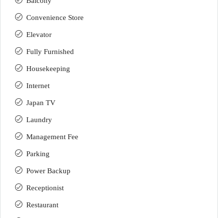
Balcony
Convenience Store
Elevator
Fully Furnished
Housekeeping
Internet
Japan TV
Laundry
Management Fee
Parking
Power Backup
Receptionist
Restaurant