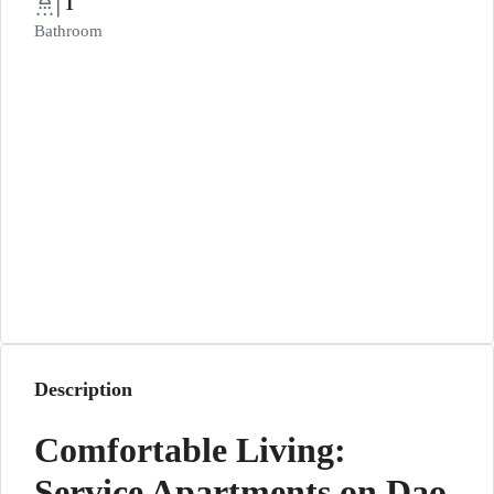
1
Bathroom
Description
Comfortable Living:
Service Apartments on Dao