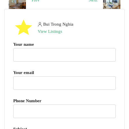
Prev
Next
Bui Trong Nghia
View Listings
Your name
Your email
Phone Number
Subject