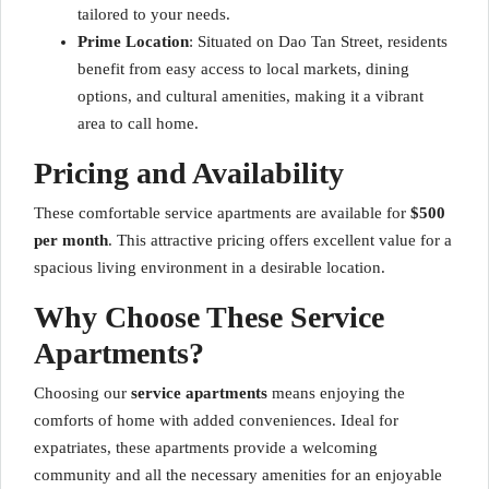
tailored to your needs.
Prime Location
: Situated on Dao Tan Street, residents
benefit from easy access to local markets, dining
options, and cultural amenities, making it a vibrant
area to call home.
Pricing and Availability
These comfortable service apartments are available for
$500
per month
. This attractive pricing offers excellent value for a
spacious living environment in a desirable location.
Why Choose These Service
Apartments?
Choosing our
service apartments
means enjoying the
comforts of home with added conveniences. Ideal for
expatriates, these apartments provide a welcoming
community and all the necessary amenities for an enjoyable