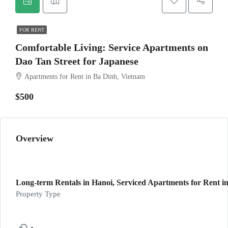
FOR RENT
Comfortable Living: Service Apartments on
Dao Tan Street for Japanese
Apartments for Rent in Ba Dinh, Vietnam
$500
Overview
Long-term Rentals in Hanoi, Serviced Apartments for Rent in
Property Type