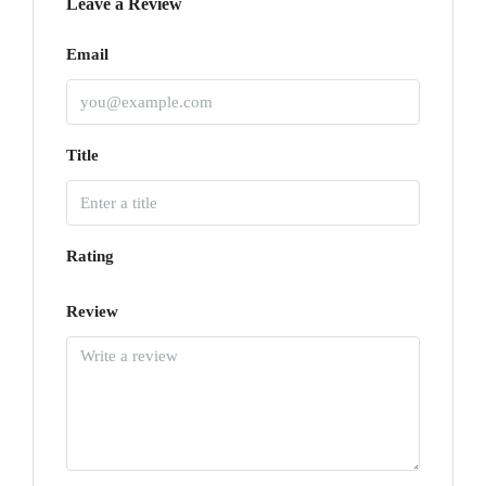
Leave a Review
Email
Title
Rating
Review