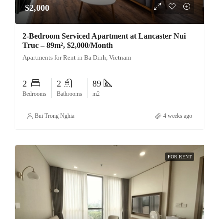
$2,000
2-Bedroom Serviced Apartment at Lancaster Nui
Truc – 89m², $2,000/Month
Apartments for Rent in Ba Dinh, Vietnam
2
2
89
Bedrooms
Bathrooms
m2
Bui Trong Nghia
4 weeks ago
FOR RENT