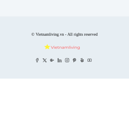
© Vietnamliving.vn - All rights reserved