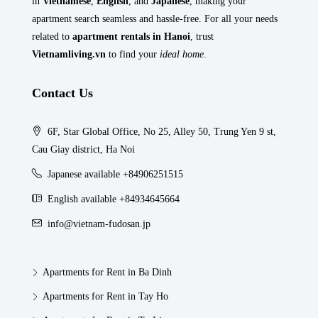
in
Vietnamese
,
English
, and
Japanese
, making your
apartment search seamless and hassle-free. For all your needs
related to
apartment rentals in Hanoi
, trust
Vietnamliving.vn
to find your
ideal home
.
Contact Us
6F, Star Global Office, No 25, Alley 50, Trung Yen 9 st,
Cau Giay district, Ha Noi
Japanese available +84906251515
English available +84934645664
info@vietnam-fudosan.jp
Apartments for Rent in Ba Dinh
Apartments for Rent in Tay Ho