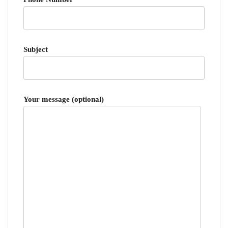
Subject
Your message (optional)