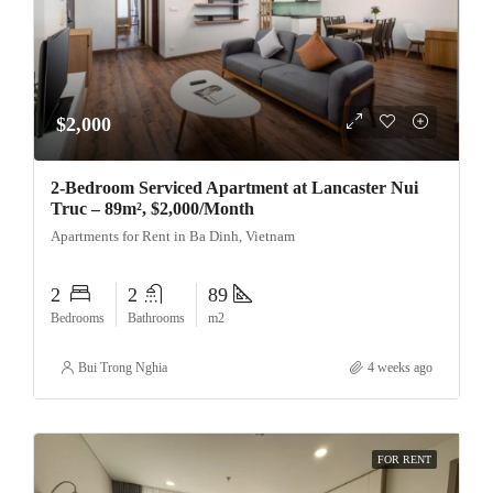
$2,000
2-Bedroom Serviced Apartment at Lancaster Nui
Truc – 89m², $2,000/Month
Apartments for Rent in Ba Dinh, Vietnam
2
2
89
Bedrooms
Bathrooms
m2
Bui Trong Nghia
4 weeks ago
FOR RENT