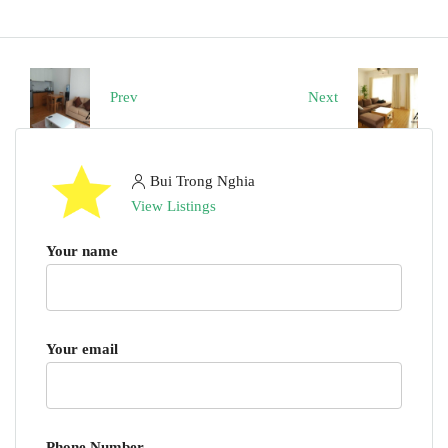
Prev
Next
Bui Trong Nghia
View Listings
Your name
Your email
Phone Number