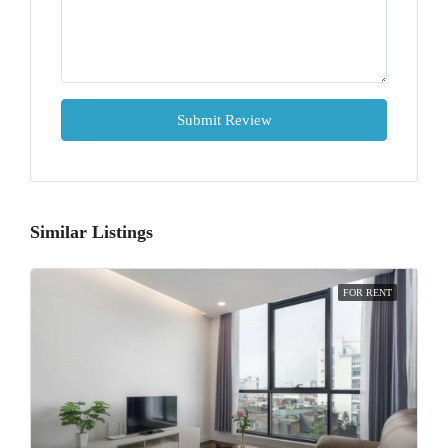
Submit Review
Similar Listings
FOR RENT