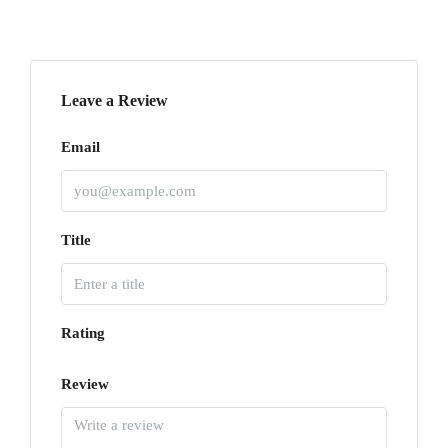
Leave a Review
Email
Title
Rating
Review