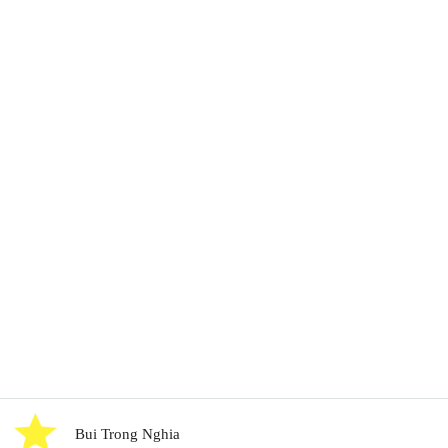
Bui Trong Nghia