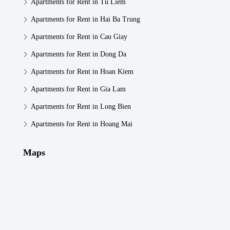
Apartments for Rent in Tu Liem
Apartments for Rent in Hai Ba Trung
Apartments for Rent in Cau Giay
Apartments for Rent in Dong Da
Apartments for Rent in Hoan Kiem
Apartments for Rent in Gia Lam
Apartments for Rent in Long Bien
Apartments for Rent in Hoang Mai
Maps