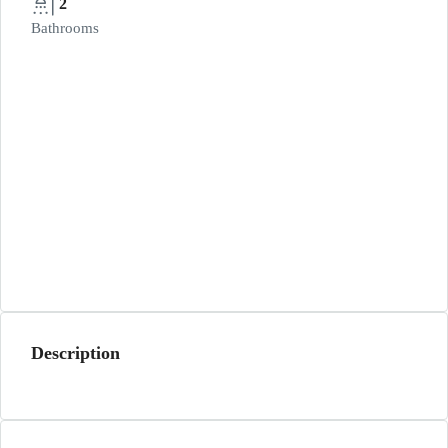
2
Bathrooms
Description