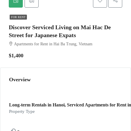
FOR RENT
Discover Serviced Living on Mai Hac De
Street for Japanese Expats
Apartments for Rent in Hai Ba Trung, Vietnam
$1,400
Overview
Long-term Rentals in Hanoi, Serviced Apartments for Rent in
Property Type