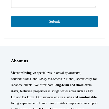
About us
Vietnamliving.vn
specializes in
rental apartments
,
condominiums
, and
luxury residences
in Hanoi, specifically for
Japanese clients. We offer both
long-term
and
short-term
stays
, featuring properties in sought-after areas such as
Tay
Ho
and
Ba Dinh
. Our services ensure a
safe
and
comfortable
living experience in Hanoi. We provide comprehensive support