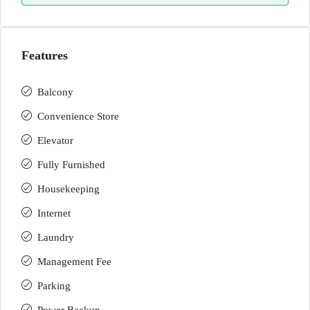
Features
Balcony
Convenience Store
Elevator
Fully Furnished
Housekeeping
Internet
Laundry
Management Fee
Parking