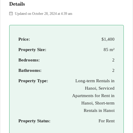
Details
Updated on October 28, 2024 at 4:39 am
Price:
$1,400
Property Size:
85 m²
Bedrooms:
2
Bathrooms:
2
Property Type:
Long-term Rentals in
Hanoi, Serviced
Apartments for Rent in
Hanoi, Short-term
Rentals in Hanoi
Property Status:
For Rent