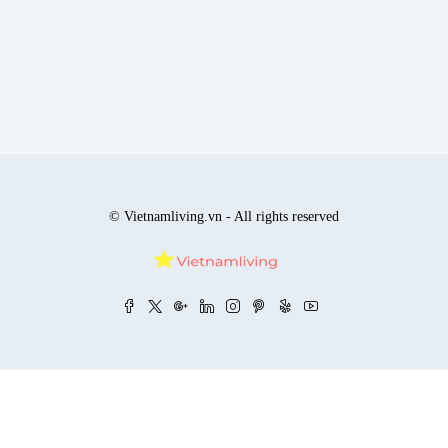
© Vietnamliving.vn - All rights reserved