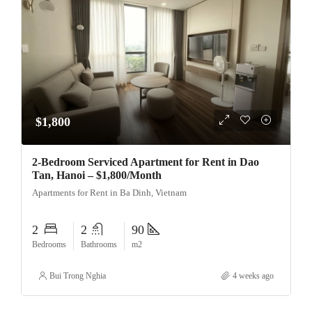
$1,800
2-Bedroom Serviced Apartment for Rent in Dao
Tan, Hanoi – $1,800/Month
Apartments for Rent in Ba Dinh, Vietnam
2
2
90
Bedrooms
Bathrooms
m2
Bui Trong Nghia
4 weeks ago