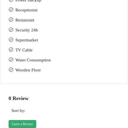
Power Backup
Receptionist
Restaurant
Security 24h
Supermarket
TV Cable
Water Consumption
Wooden Floor
0 Review
Sort by:
Leave a Review