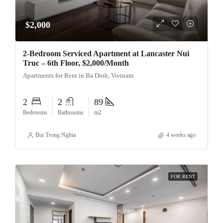
$2,000
2-Bedroom Serviced Apartment at Lancaster Nui
Truc – 6th Floor, $2,000/Month
Apartments for Rent in Ba Dinh, Vietnam
2
2
89
Bedrooms
Bathrooms
m2
Bui Trong Nghia
4 weeks ago
FOR RENT