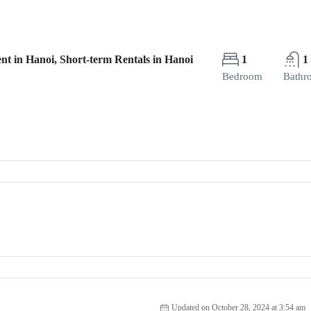
nt in Hanoi, Short-term Rentals in Hanoi
1
1
Bedroom
Bathr
Updated on October 28, 2024 at 3:54 am