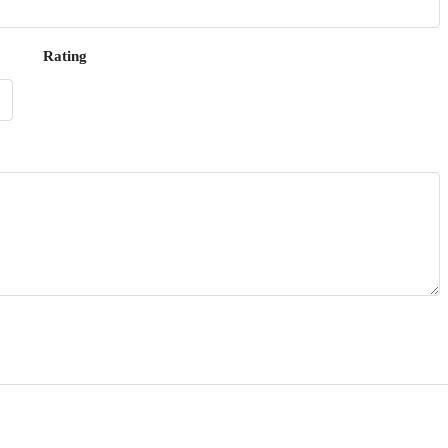
Rating