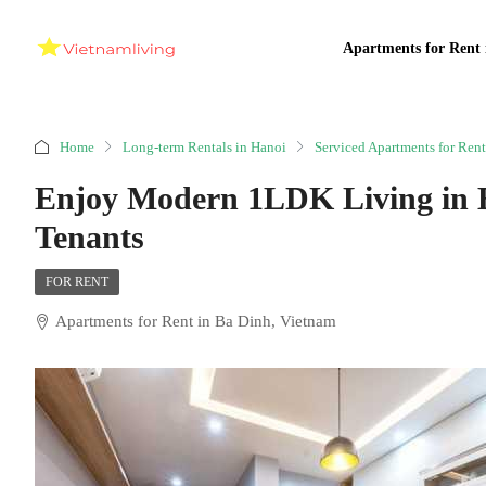
Apartments for Rent 
Home
Long-term Rentals in Hanoi
Serviced Apartments for Rent
Enjoy Modern 1LDK Living in B
Tenants
FOR RENT
Apartments for Rent in Ba Dinh, Vietnam