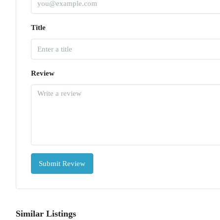
Title
Review
Submit Review
Similar Listings