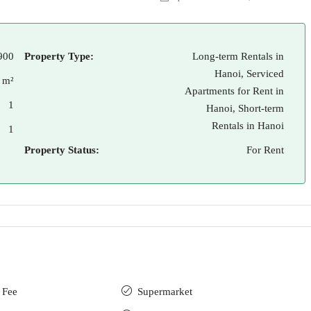
900
Property Type:
Long-term Rentals in
Hanoi, Serviced
 m²
Apartments for Rent in
1
Hanoi, Short-term
Rentals in Hanoi
1
Property Status:
For Rent
 Fee
Supermarket