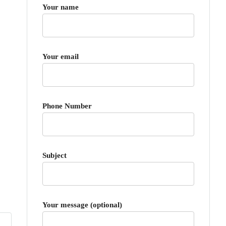
Your name
Your email
Phone Number
Subject
Your message (optional)