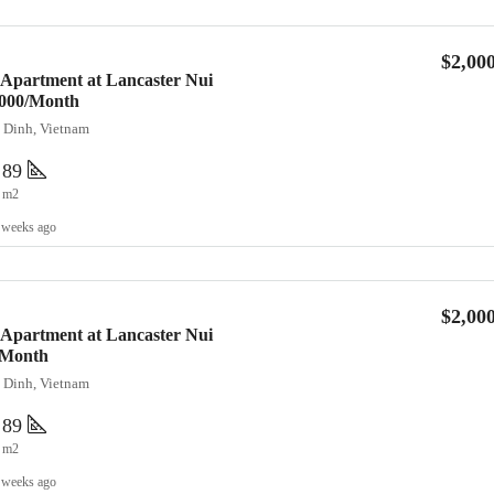
$2,00
 Apartment at Lancaster Nui
2,000/Month
a Dinh, Vietnam
89
m2
 weeks ago
$2,00
 Apartment at Lancaster Nui
/Month
a Dinh, Vietnam
89
m2
 weeks ago