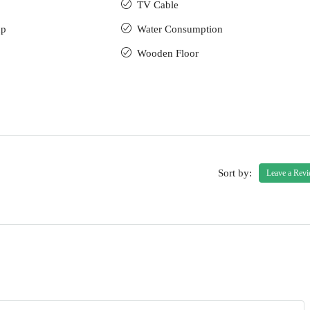
TV Cable
up
Water Consumption
Wooden Floor
Sort by:
Leave a Rev