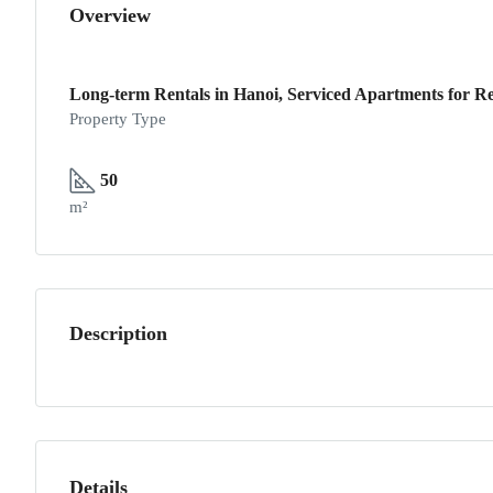
Overview
Long-term Rentals in Hanoi, Serviced Apartments for Re
Property Type
50
m²
Description
Details