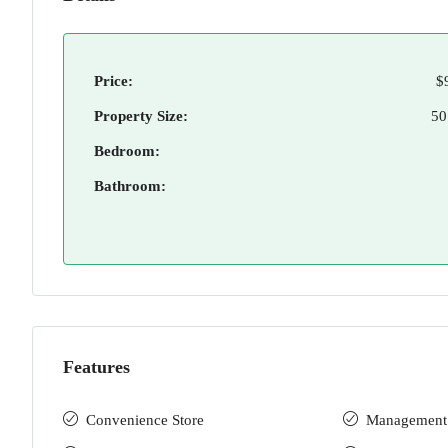
Price:
$
Property Size:
50
Bedroom:
Bathroom:
Features
Convenience Store
Management