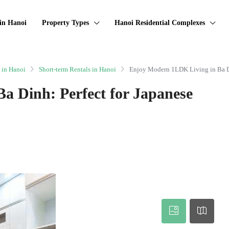
in Hanoi
Property Types
Hanoi Residential Complexes
 in Hanoi
Short-term Rentals in Hanoi
Enjoy Modern 1LDK Living in Ba Di
a Dinh: Perfect for Japanese