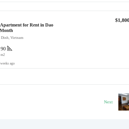
$1,80
Apartment for Rent in Dao
0/Month
a Dinh, Vietnam
90
m2
 weeks ago
Next