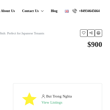
About Us
Contact Us
Blog
+84934645664
nh: Perfect for Japanese Tenants
$900
Bui Trong Nghia
View Listings