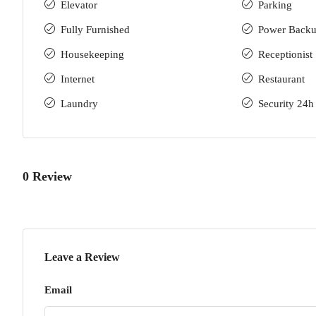
Elevator
Parking
Fully Furnished
Power Back
Housekeeping
Receptionist
Internet
Restaurant
Laundry
Security 24h
0 Review
Leave a Review
Email