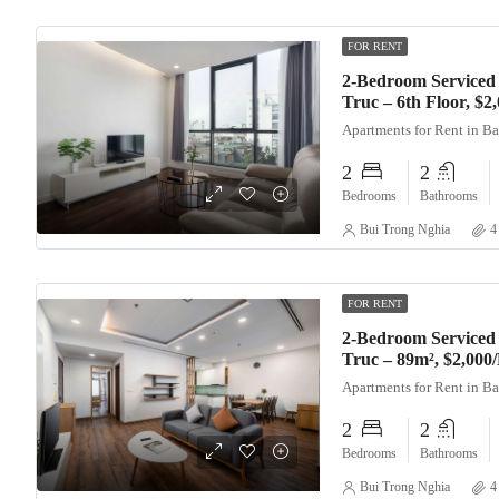
FOR RENT
2-Bedroom Serviced
Truc – 6th Floor, $
Apartments for Rent in B
2
2
Bedrooms
Bathrooms
Bui Trong Nghia
4
FOR RENT
2-Bedroom Serviced
Truc – 89m², $2,000
Apartments for Rent in B
2
2
Bedrooms
Bathrooms
Bui Trong Nghia
4