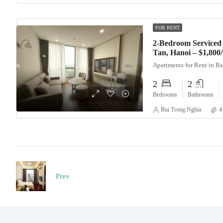
FOR RENT
2-Bedroom Serviced 
Tan, Hanoi – $1,80
Apartments for Rent in B
2
2
Bedrooms
Bathrooms
Bui Trong Nghia
4
Prev