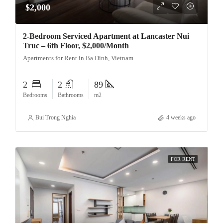
$2,000
2-Bedroom Serviced Apartment at Lancaster Nui
Truc – 6th Floor, $2,000/Month
Apartments for Rent in Ba Dinh, Vietnam
2
2
89
Bedrooms
Bathrooms
m2
Bui Trong Nghia
4 weeks ago
FOR RENT