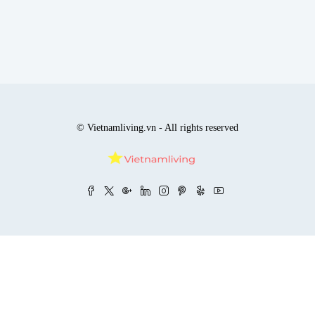
© Vietnamliving.vn - All rights reserved