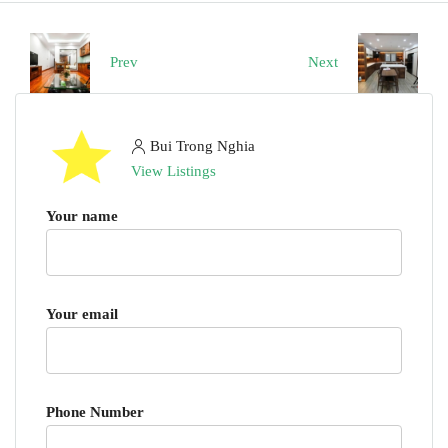
Prev
Next
Bui Trong Nghia
View Listings
Your name
Your email
Phone Number