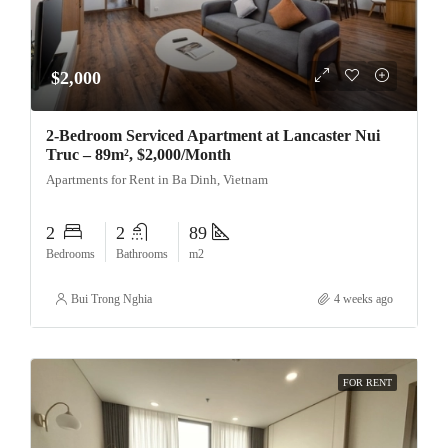
$2,000
2-Bedroom Serviced Apartment at Lancaster Nui
Truc – 89m², $2,000/Month
Apartments for Rent in Ba Dinh, Vietnam
2
2
89
Bedrooms
Bathrooms
m2
Bui Trong Nghia
4 weeks ago
FOR RENT