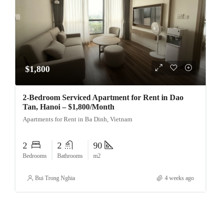
$1,800
2-Bedroom Serviced Apartment for Rent in Dao
Tan, Hanoi – $1,800/Month
Apartments for Rent in Ba Dinh, Vietnam
2
2
90
Bedrooms
Bathrooms
m2
Bui Trong Nghia
4 weeks ago