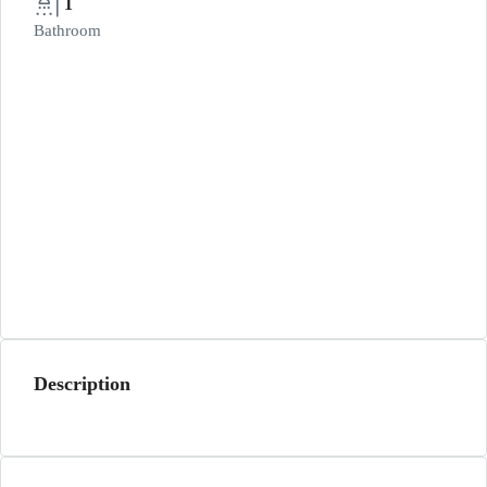
1
Bathroom
Description