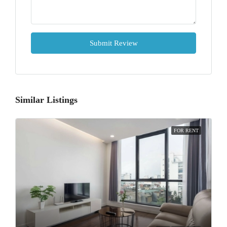
Submit Review
Similar Listings
FOR RENT