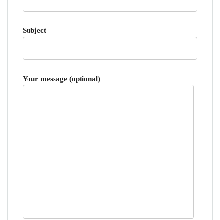
Subject
Your message (optional)