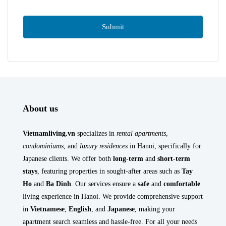
About us
Vietnamliving.vn
specializes in
rental apartments
,
condominiums
, and
luxury residences
in Hanoi, specifically for
Japanese clients. We offer both
long-term
and
short-term
stays
, featuring properties in sought-after areas such as
Tay
Ho
and
Ba Dinh
. Our services ensure a
safe
and
comfortable
living experience in Hanoi. We provide comprehensive support
in
Vietnamese
,
English
, and
Japanese
, making your
apartment search seamless and hassle-free. For all your needs