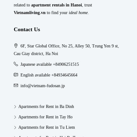
related to
apartment rentals in Hanoi
, trust
Vietnamliving.vn
to find your
ideal home
.
Contact Us
6F, Star Global Office, No 25, Alley 50, Trung Yen 9 st,
Cau Giay district, Ha Noi
Japanese available +84906251515
English available +84934645664
info@vietnam-fudosan.jp
Apartments for Rent in Ba Dinh
Apartments for Rent in Tay Ho
Apartments for Rent in Tu Liem