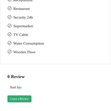
Receptionist
Restaurant
Security 24h
Supermarket
TV Cable
Water Consumption
Wooden Floor
0 Review
Sort by:
Leave a Review