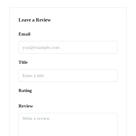
Leave a Review
Email
Title
Rating
Review