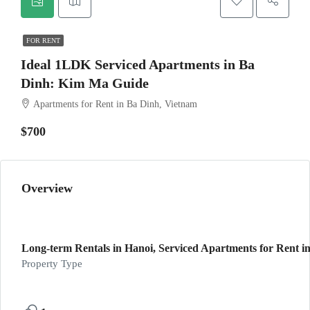
FOR RENT
Ideal 1LDK Serviced Apartments in Ba
Dinh: Kim Ma Guide
Apartments for Rent in Ba Dinh, Vietnam
$700
Overview
Long-term Rentals in Hanoi, Serviced Apartments for Rent in
Property Type