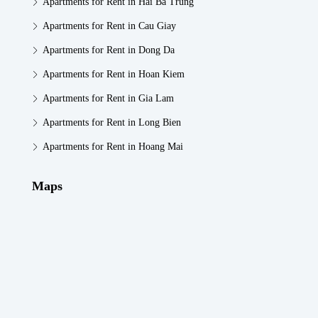
Apartments for Rent in Hai Ba Trung
Apartments for Rent in Cau Giay
Apartments for Rent in Dong Da
Apartments for Rent in Hoan Kiem
Apartments for Rent in Gia Lam
Apartments for Rent in Long Bien
Apartments for Rent in Hoang Mai
Maps