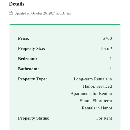
Details
Updated on October 26, 2024 at 6:37 am
Price:
$700
Property Size:
55 m²
Bedroom:
1
Bathroom:
1
Property Type:
Long-term Rentals in
Hanoi, Serviced
Apartments for Rent in
Hanoi, Short-term
Rentals in Hanoi
Property Status:
For Rent