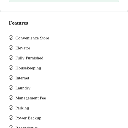
Features
Convenience Store
Elevator
Fully Furnished
Housekeeping
Internet
Laundry
Management Fee
Parking
Power Backup