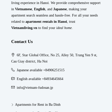
living experience in Hanoi. We provide comprehensive support
in
Vietnamese
,
English
, and
Japanese
, making your
apartment search seamless and hassle-free. For all your needs
related to
apartment rentals in Hanoi
, trust
Vietnamliving.vn
to find your
ideal home
.
Contact Us
6F, Star Global Office, No 25, Alley 50, Trung Yen 9 st,
Cau Giay district, Ha Noi
Japanese available +84906251515
English available +84934645664
info@vietnam-fudosan.jp
Apartments for Rent in Ba Dinh