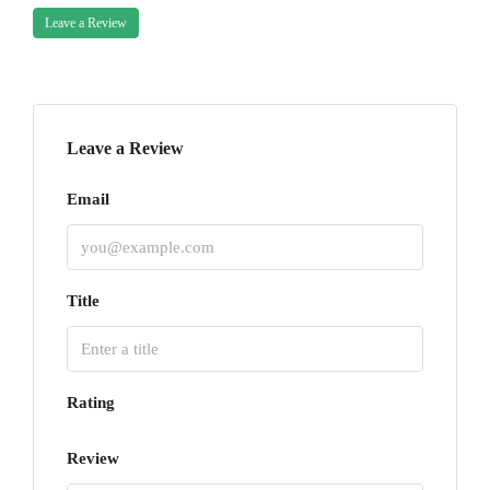
Leave a Review
Leave a Review
Email
Title
Rating
Review