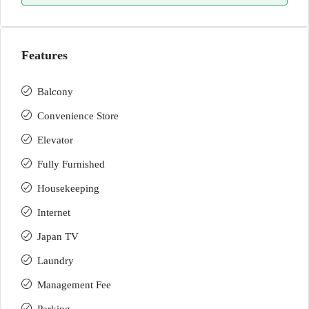
Features
Balcony
Convenience Store
Elevator
Fully Furnished
Housekeeping
Internet
Japan TV
Laundry
Management Fee