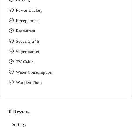
Parking
Power Backup
Receptionist
Restaurant
Security 24h
Supermarket
TV Cable
Water Consumption
Wooden Floor
0 Review
Sort by: