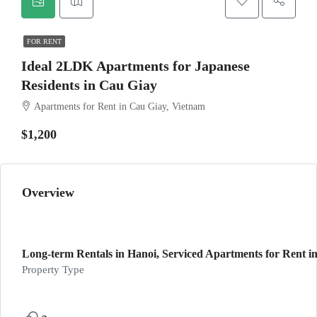
FOR RENT
Ideal 2LDK Apartments for Japanese
Residents in Cau Giay
Apartments for Rent in Cau Giay, Vietnam
$1,200
Overview
Long-term Rentals in Hanoi, Serviced Apartments for Rent in
Property Type