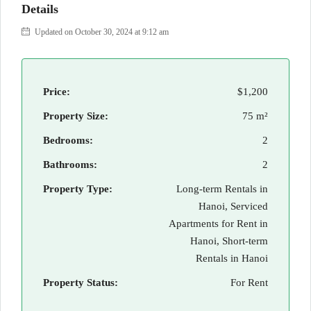
Details
Updated on October 30, 2024 at 9:12 am
Price:
$1,200
Property Size:
75 m²
Bedrooms:
2
Bathrooms:
2
Property Type:
Long-term Rentals in
Hanoi, Serviced
Apartments for Rent in
Hanoi, Short-term
Rentals in Hanoi
Property Status:
For Rent