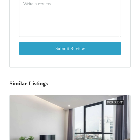
Submit Review
Similar Listings
FOR RENT