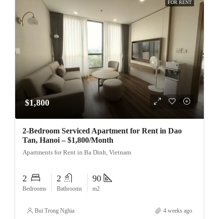
FOR RENT
$1,800
2-Bedroom Serviced Apartment for Rent in Dao
Tan, Hanoi – $1,800/Month
Apartments for Rent in Ba Dinh, Vietnam
2
2
90
Bedrooms
Bathrooms
m2
Bui Trong Nghia
4 weeks ago