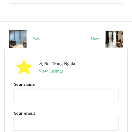
Prev
Next
Bui Trong Nghia
View Listings
Your name
Your email