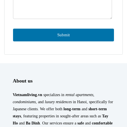
About us
Vietnamliving.vn
specializes in
rental apartments
,
condominiums
, and
luxury residences
in Hanoi, specifically for
Japanese clients. We offer both
long-term
and
short-term
stays
, featuring properties in sought-after areas such as
Tay
Ho
and
Ba Dinh
. Our services ensure a
safe
and
comfortable