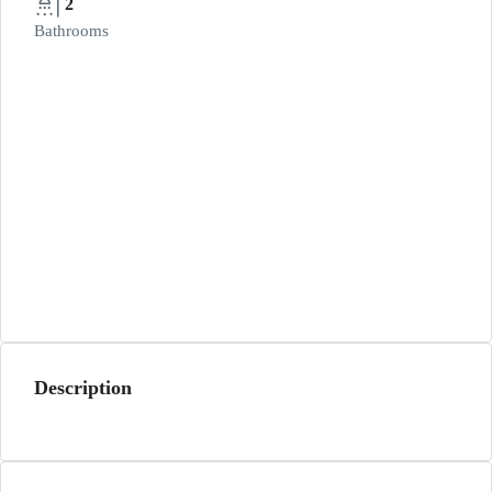
2
Bathrooms
Description