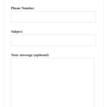
Phone Number
Subject
Your message (optional)