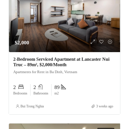
$2,000
2-Bedroom Serviced Apartment at Lancaster Nui
Truc – 89m², $2,000/Month
Apartments for Rent in Ba Dinh, Vietnam
2
2
89
Bedrooms
Bathrooms
m2
Bui Trong Nghia
3 weeks ago