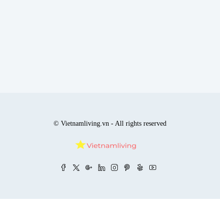
© Vietnamliving.vn - All rights reserved