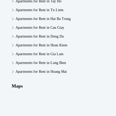
Apartments for Rent in Tay Ho
Apartments for Rent in Tu Liem
Apartments for Rent in Hai Ba Trung
Apartments for Rent in Cau Giay
Apartments for Rent in Dong Da
Apartments for Rent in Hoan Kiem
Apartments for Rent in Gia Lam
Apartments for Rent in Long Bien
Apartments for Rent in Hoang Mai
Maps