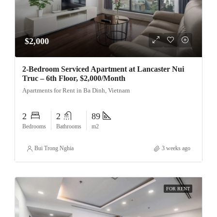
$2,000
2-Bedroom Serviced Apartment at Lancaster Nui
Truc – 6th Floor, $2,000/Month
Apartments for Rent in Ba Dinh, Vietnam
2
2
89
Bedrooms
Bathrooms
m2
Bui Trong Nghia
3 weeks ago
FOR RENT