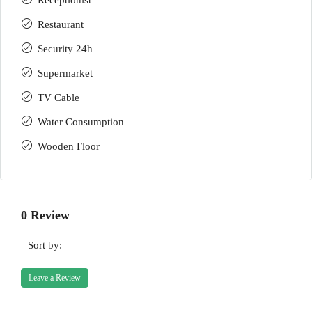
Receptionist
Restaurant
Security 24h
Supermarket
TV Cable
Water Consumption
Wooden Floor
0 Review
Sort by:
Leave a Review