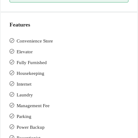
Features
Convenience Store
Elevator
Fully Furnished
Housekeeping
Internet
Laundry
Management Fee
Parking
Power Backup