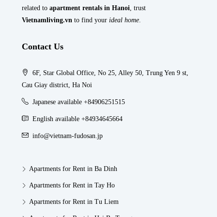
related to
apartment rentals in Hanoi
, trust
Vietnamliving.vn
to find your
ideal home
.
Contact Us
6F, Star Global Office, No 25, Alley 50, Trung Yen 9 st,
Cau Giay district, Ha Noi
Japanese available +84906251515
English available +84934645664
info@vietnam-fudosan.jp
Apartments for Rent in Ba Dinh
Apartments for Rent in Tay Ho
Apartments for Rent in Tu Liem