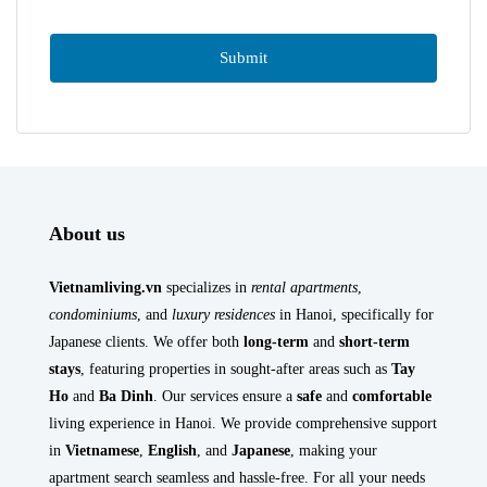
About us
Vietnamliving.vn
specializes in
rental apartments
,
condominiums
, and
luxury residences
in Hanoi, specifically for
Japanese clients. We offer both
long-term
and
short-term
stays
, featuring properties in sought-after areas such as
Tay
Ho
and
Ba Dinh
. Our services ensure a
safe
and
comfortable
living experience in Hanoi. We provide comprehensive support
in
Vietnamese
,
English
, and
Japanese
, making your
apartment search seamless and hassle-free. For all your needs