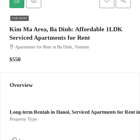
FOR RENT
Kim Ma Area, Ba Dinh: Affordable 1LDK
Serviced Apartments for Rent
Apartments for Rent in Ba Dinh, Vietnam
$550
Overview
Long-term Rentals in Hanoi, Serviced Apartments for Rent in
Property Type