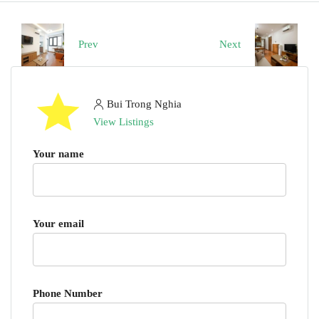
Prev
Next
Bui Trong Nghia
View Listings
Your name
Your email
Phone Number