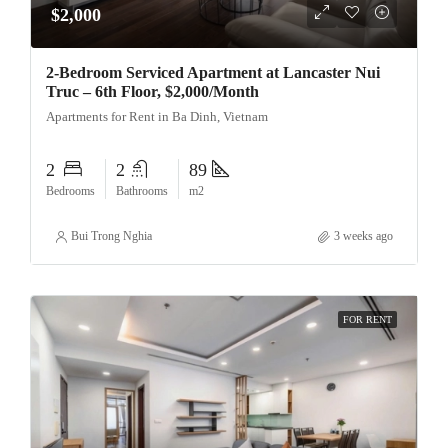
$2,000
2-Bedroom Serviced Apartment at Lancaster Nui
Truc – 6th Floor, $2,000/Month
Apartments for Rent in Ba Dinh, Vietnam
2
2
89
Bedrooms
Bathrooms
m2
Bui Trong Nghia
3 weeks ago
FOR RENT