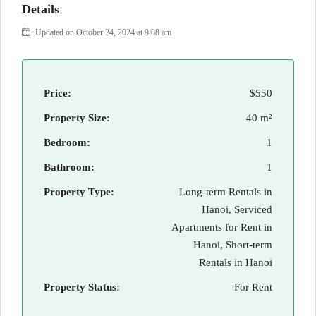
Details
Updated on October 24, 2024 at 9:08 am
Price:
$550
Property Size:
40 m²
Bedroom:
1
Bathroom:
1
Property Type:
Long-term Rentals in
Hanoi, Serviced
Apartments for Rent in
Hanoi, Short-term
Rentals in Hanoi
Property Status:
For Rent