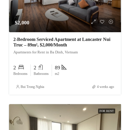
$2,000
2-Bedroom Serviced Apartment at Lancaster Nui
Truc – 89m², $2,000/Month
Apartments for Rent in Ba Dinh, Vietnam
2
2
89
Bedrooms
Bathrooms
m2
Bui Trong Nghia
4 weeks ago
FOR RENT