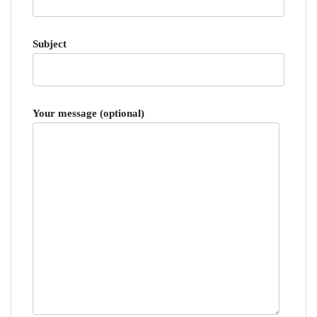
Subject
Your message (optional)