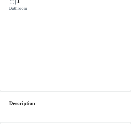
1
Bathroom
Description