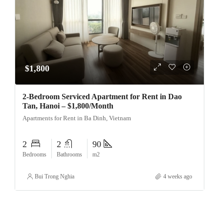
$1,800
2-Bedroom Serviced Apartment for Rent in Dao
Tan, Hanoi – $1,800/Month
Apartments for Rent in Ba Dinh, Vietnam
2
2
90
Bedrooms
Bathrooms
m2
Bui Trong Nghia
4 weeks ago