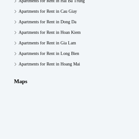
Apartments for Rent in Hai Ba Trung
Apartments for Rent in Cau Giay
Apartments for Rent in Dong Da
Apartments for Rent in Hoan Kiem
Apartments for Rent in Gia Lam
Apartments for Rent in Long Bien
Apartments for Rent in Hoang Mai
Maps