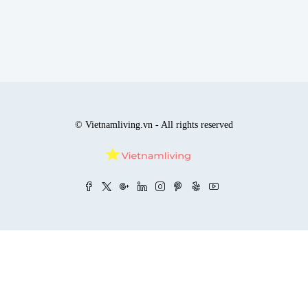
© Vietnamliving.vn - All rights reserved