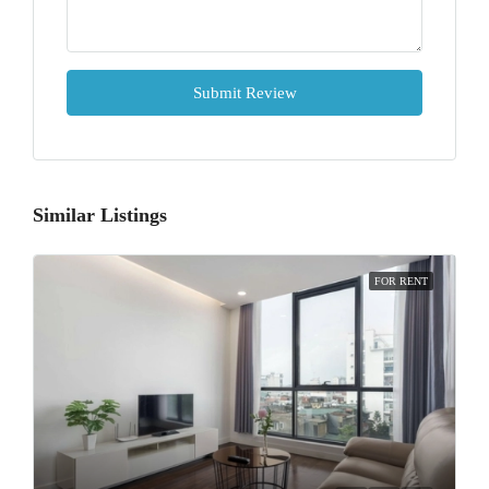
Submit Review
Similar Listings
FOR RENT