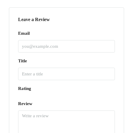
Leave a Review
Email
Title
Rating
Review