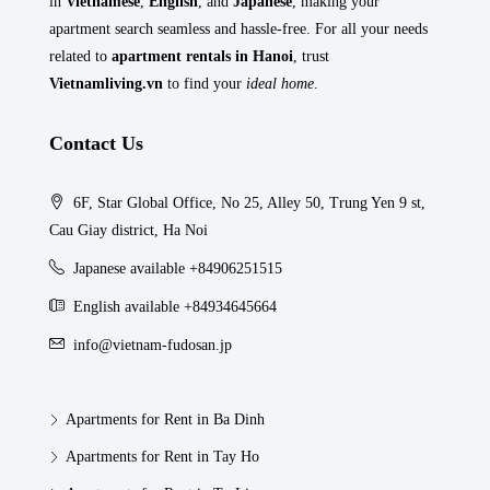
in
Vietnamese
,
English
, and
Japanese
, making your
apartment search seamless and hassle-free. For all your needs
related to
apartment rentals in Hanoi
, trust
Vietnamliving.vn
to find your
ideal home
.
Contact Us
6F, Star Global Office, No 25, Alley 50, Trung Yen 9 st,
Cau Giay district, Ha Noi
Japanese available +84906251515
English available +84934645664
info@vietnam-fudosan.jp
Apartments for Rent in Ba Dinh
Apartments for Rent in Tay Ho