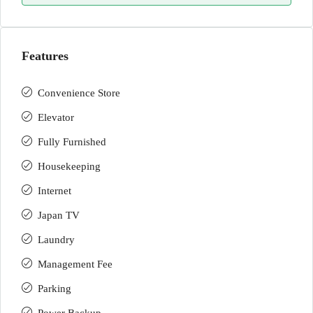
Features
Convenience Store
Elevator
Fully Furnished
Housekeeping
Internet
Japan TV
Laundry
Management Fee
Parking