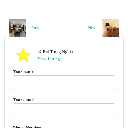
Prev
Next
Bui Trong Nghia
View Listings
Your name
Your email
Phone Number