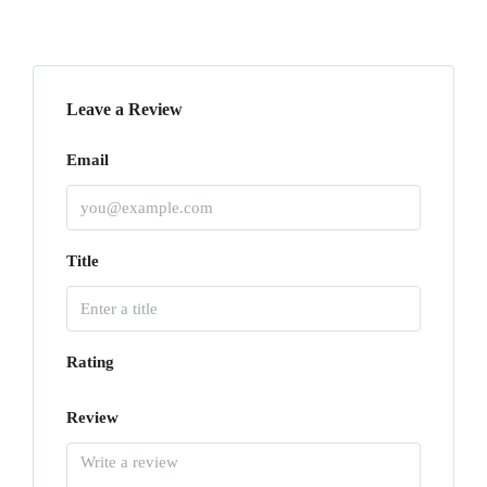
Leave a Review
Email
Title
Rating
Review