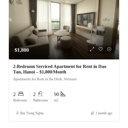
$1,800
2-Bedroom Serviced Apartment for Rent in Dao
Tan, Hanoi – $1,800/Month
Apartments for Rent in Ba Dinh, Vietnam
2
2
90
Bedrooms
Bathrooms
m2
Bui Trong Nghia
1 month ago