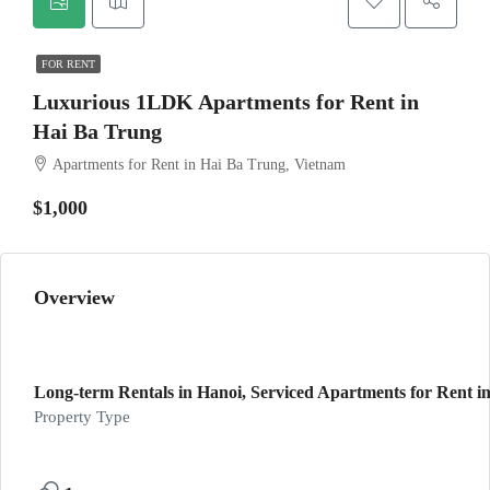
FOR RENT
Luxurious 1LDK Apartments for Rent in
Hai Ba Trung
Apartments for Rent in Hai Ba Trung, Vietnam
$1,000
Overview
Long-term Rentals in Hanoi, Serviced Apartments for Rent in
Property Type