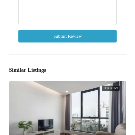
Submit Review
Similar Listings
FOR RENT