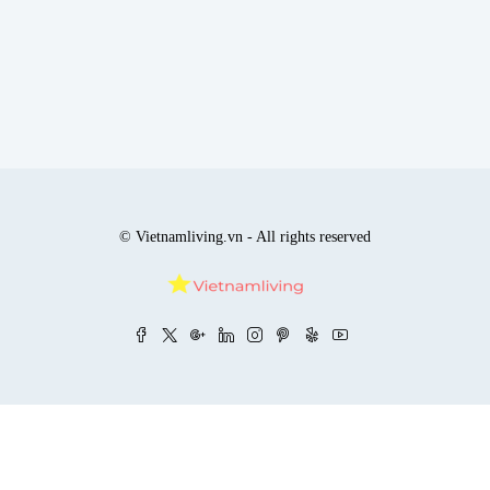
© Vietnamliving.vn - All rights reserved