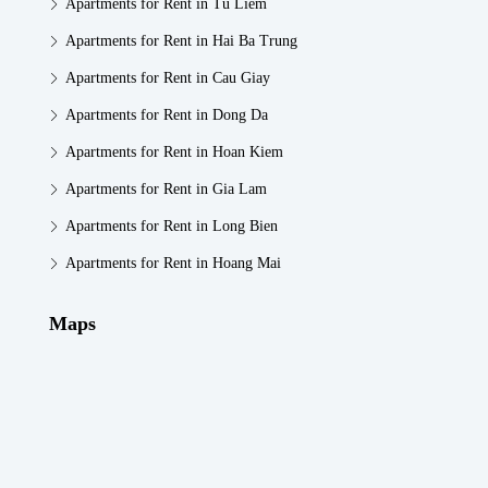
Apartments for Rent in Tu Liem
Apartments for Rent in Hai Ba Trung
Apartments for Rent in Cau Giay
Apartments for Rent in Dong Da
Apartments for Rent in Hoan Kiem
Apartments for Rent in Gia Lam
Apartments for Rent in Long Bien
Apartments for Rent in Hoang Mai
Maps