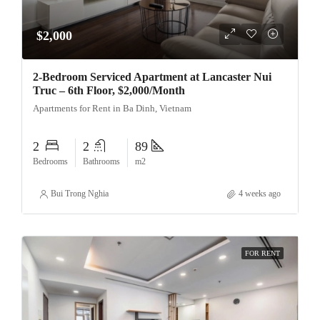
$2,000
2-Bedroom Serviced Apartment at Lancaster Nui
Truc – 6th Floor, $2,000/Month
Apartments for Rent in Ba Dinh, Vietnam
2
2
89
Bedrooms
Bathrooms
m2
Bui Trong Nghia
4 weeks ago
FOR RENT