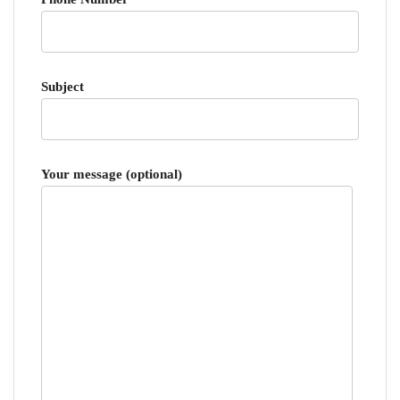
Subject
Your message (optional)