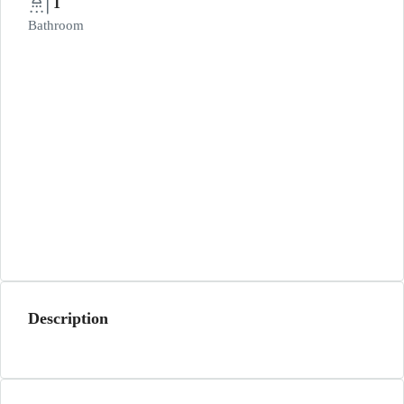
1
Bathroom
Description