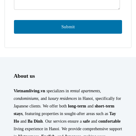
About us
Vietnamliving.vn
specializes in
rental apartments
,
condominiums
, and
luxury residences
in Hanoi, specifically for
Japanese clients. We offer both
long-term
and
short-term
stays
, featuring properties in sought-after areas such as
Tay
Ho
and
Ba Dinh
. Our services ensure a
safe
and
comfortable
living experience in Hanoi. We provide comprehensive support