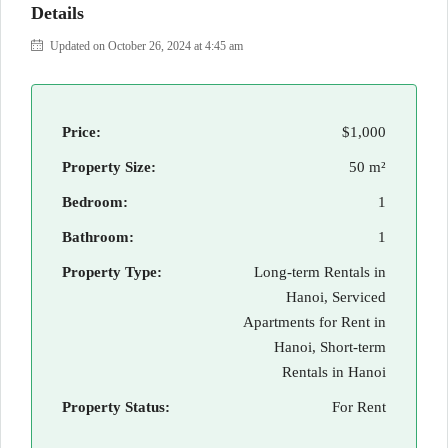
Details
Updated on October 26, 2024 at 4:45 am
Price:
$1,000
Property Size:
50 m²
Bedroom:
1
Bathroom:
1
Property Type:
Long-term Rentals in
Hanoi, Serviced
Apartments for Rent in
Hanoi, Short-term
Rentals in Hanoi
Property Status:
For Rent