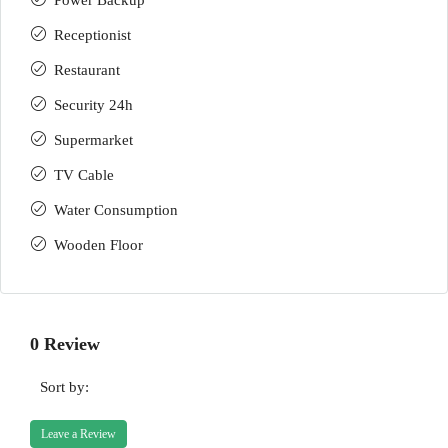
Power Backup
Receptionist
Restaurant
Security 24h
Supermarket
TV Cable
Water Consumption
Wooden Floor
0 Review
Sort by:
Leave a Review