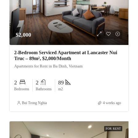
$2,000
2-Bedroom Serviced Apartment at Lancaster Nui
Truc – 89m², $2,000/Month
Apartments for Rent in Ba Dinh, Vietnam
2
2
89
Bedrooms
Bathrooms
m2
Bui Trong Nghia
4 weeks ago
FOR RENT