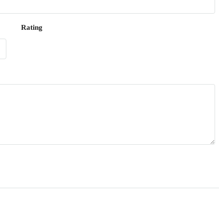
Rating