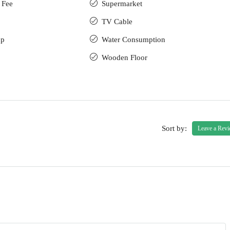
 Fee
Supermarket
TV Cable
up
Water Consumption
Wooden Floor
Sort by:
Leave a Rev