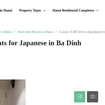
in Hanoi
Property Types
Hanoi Residential Complexes
 in Hanoi
Short-term Rentals in Hanoi
Luxury 1LDK Service Apartments for
s for Japanese in Ba Dinh