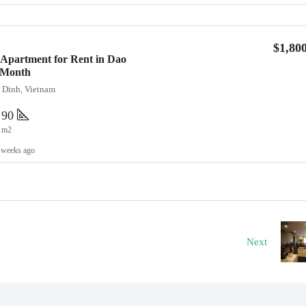
$1,80
Apartment for Rent in Dao
0/Month
a Dinh, Vietnam
90
m2
 weeks ago
Next