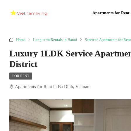
Apartments for Rent 
Home
Long-term Rentals in Hanoi
Serviced Apartments for Rent
Luxury 1LDK Service Apartment
District
FOR RENT
Apartments for Rent in Ba Dinh, Vietnam