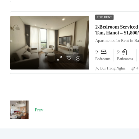
FOR RENT
2-Bedroom Serviced 
Tan, Hanoi – $1,80
Apartments for Rent in B
2
2
Bedrooms
Bathrooms
Bui Trong Nghia
4
Prev