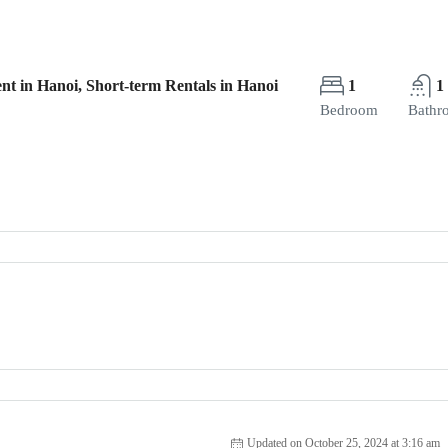
nt in Hanoi, Short-term Rentals in Hanoi
1
1
Bedroom
Bathr
Updated on October 25, 2024 at 3:16 am