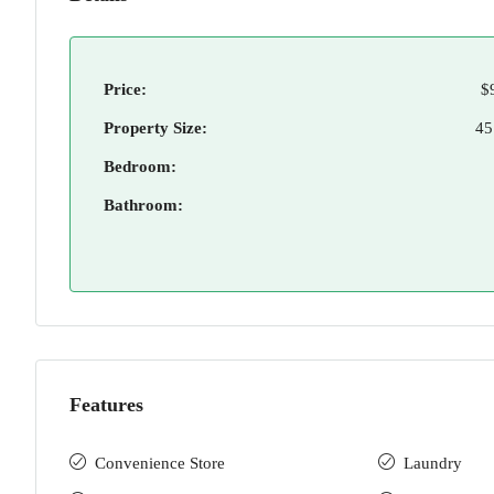
Price:
$
Property Size:
45
Bedroom:
Bathroom:
Features
Convenience Store
Laundry