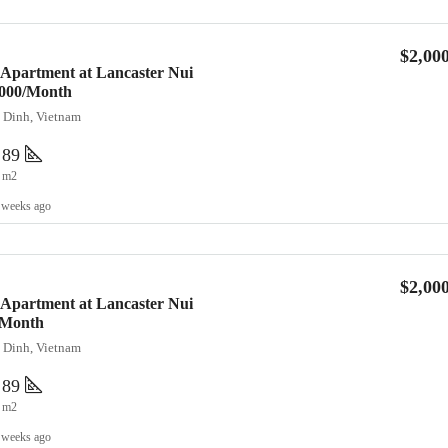
$2,00
 Apartment at Lancaster Nui
2,000/Month
a Dinh, Vietnam
89
m2
 weeks ago
$2,00
 Apartment at Lancaster Nui
/Month
a Dinh, Vietnam
89
m2
 weeks ago