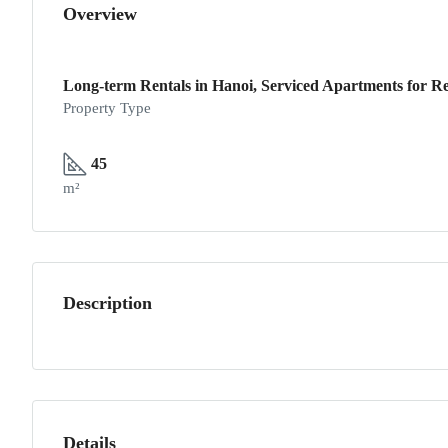
Overview
Long-term Rentals in Hanoi, Serviced Apartments for Re
Property Type
45
m²
Description
Details