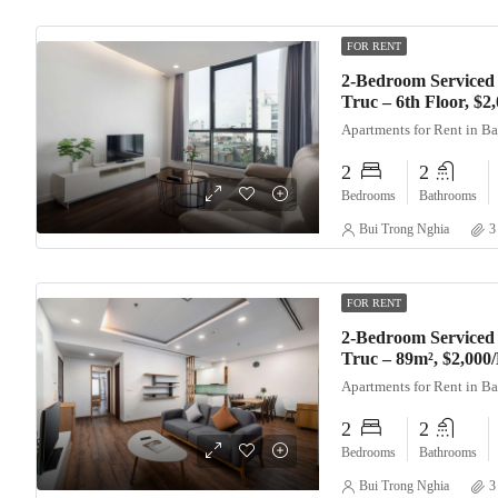
FOR RENT
2-Bedroom Serviced
Truc – 6th Floor, $
Apartments for Rent in B
2
2
Bedrooms
Bathrooms
Bui Trong Nghia
3
FOR RENT
2-Bedroom Serviced
Truc – 89m², $2,000
Apartments for Rent in B
2
2
Bedrooms
Bathrooms
Bui Trong Nghia
3