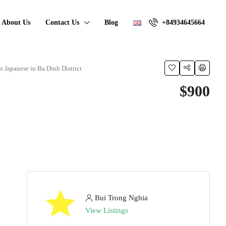
About Us
Contact Us
Blog
+84934645664
 Japanese in Ba Dinh District
$900
Bui Trong Nghia
View Listings