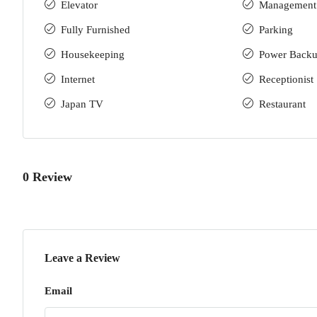
Elevator
Management
Fully Furnished
Parking
Housekeeping
Power Back
Internet
Receptionist
Japan TV
Restaurant
0 Review
Leave a Review
Email