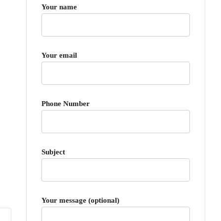
Your name
Your email
Phone Number
Subject
Your message (optional)