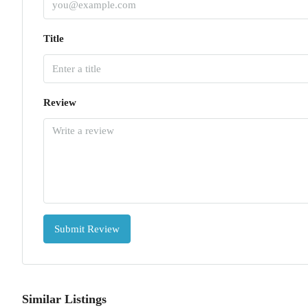
Title
Review
Submit Review
Similar Listings