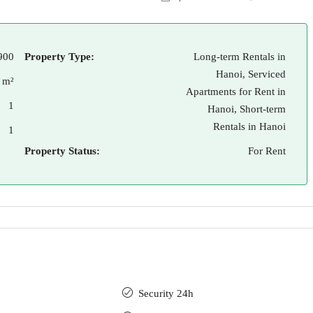
900
Property Type:
Long-term Rentals in
Hanoi, Serviced
 m²
Apartments for Rent in
1
Hanoi, Short-term
Rentals in Hanoi
1
Property Status:
For Rent
Security 24h