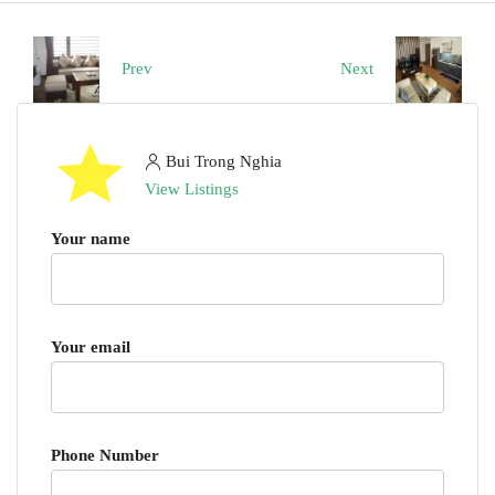
Prev
Next
Bui Trong Nghia
View Listings
Your name
Your email
Phone Number