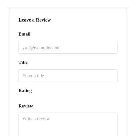
Leave a Review
Email
Title
Rating
Review