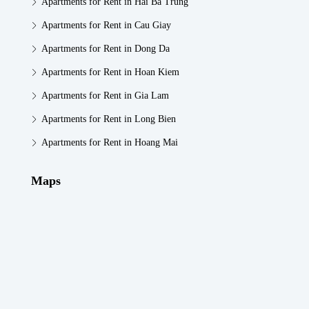
Apartments for Rent in Hai Ba Trung
Apartments for Rent in Cau Giay
Apartments for Rent in Dong Da
Apartments for Rent in Hoan Kiem
Apartments for Rent in Gia Lam
Apartments for Rent in Long Bien
Apartments for Rent in Hoang Mai
Maps