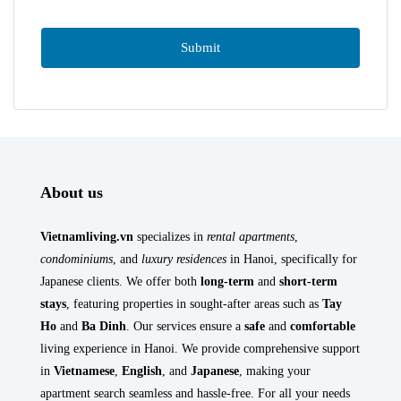
About us
Vietnamliving.vn
specializes in
rental apartments
,
condominiums
, and
luxury residences
in Hanoi, specifically for
Japanese clients. We offer both
long-term
and
short-term
stays
, featuring properties in sought-after areas such as
Tay
Ho
and
Ba Dinh
. Our services ensure a
safe
and
comfortable
living experience in Hanoi. We provide comprehensive support
in
Vietnamese
,
English
, and
Japanese
, making your
apartment search seamless and hassle-free. For all your needs