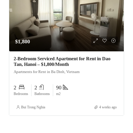
$1,800
2-Bedroom Serviced Apartment for Rent in Dao
Tan, Hanoi – $1,800/Month
Apartments for Rent in Ba Dinh, Vietnam
2
2
90
Bedrooms
Bathrooms
m2
Bui Trong Nghia
4 weeks ago