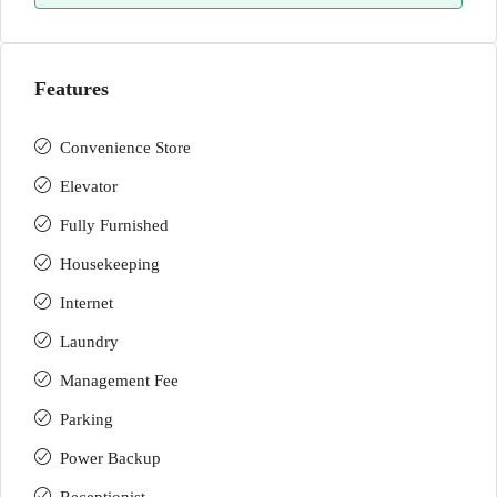
Features
Convenience Store
Elevator
Fully Furnished
Housekeeping
Internet
Laundry
Management Fee
Parking
Power Backup