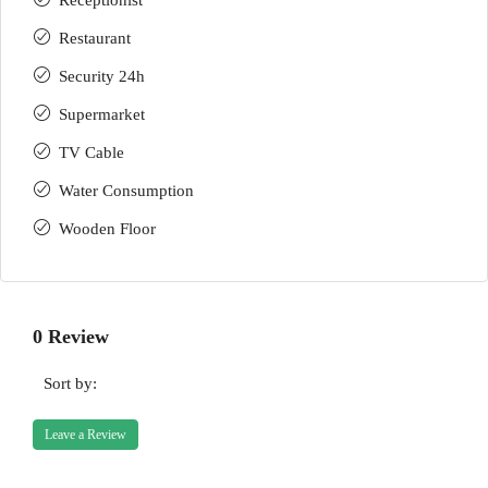
Receptionist
Restaurant
Security 24h
Supermarket
TV Cable
Water Consumption
Wooden Floor
0 Review
Sort by:
Leave a Review