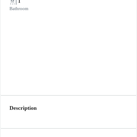
1
Bathroom
Description