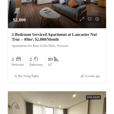
$2,000
2-Bedroom Serviced Apartment at Lancaster Nui
Truc – 89m², $2,000/Month
Apartments for Rent in Ba Dinh, Vietnam
2
2
89
Bedrooms
Bathrooms
m2
Bui Trong Nghia
4 weeks ago
FOR RENT