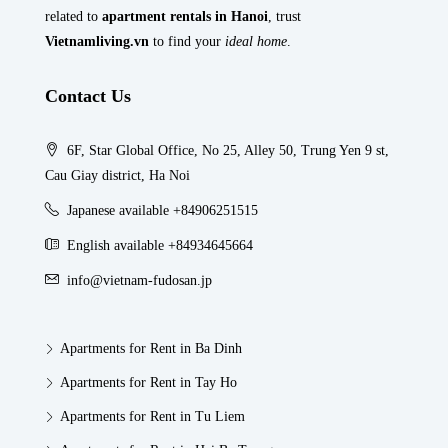
related to
apartment rentals in Hanoi
, trust
Vietnamliving.vn
to find your
ideal home
.
Contact Us
6F, Star Global Office, No 25, Alley 50, Trung Yen 9 st,
Cau Giay district, Ha Noi
Japanese available +84906251515
English available +84934645664
info@vietnam-fudosan.jp
Apartments for Rent in Ba Dinh
Apartments for Rent in Tay Ho
Apartments for Rent in Tu Liem