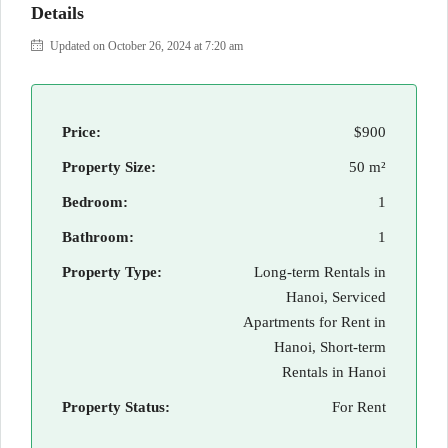
Details
Updated on October 26, 2024 at 7:20 am
Price:
$900
Property Size:
50 m²
Bedroom:
1
Bathroom:
1
Property Type:
Long-term Rentals in
Hanoi, Serviced
Apartments for Rent in
Hanoi, Short-term
Rentals in Hanoi
Property Status:
For Rent