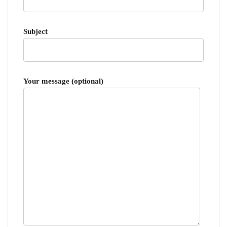
Subject
Your message (optional)