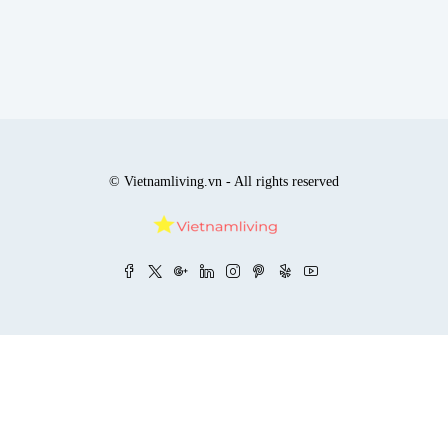
© Vietnamliving.vn - All rights reserved