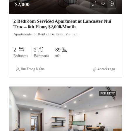
$2,000
2-Bedroom Serviced Apartment at Lancaster Nui
Truc – 6th Floor, $2,000/Month
Apartments for Rent in Ba Dinh, Vietnam
2
2
89
Bedrooms
Bathrooms
m2
Bui Trong Nghia
4 weeks ago
FOR RENT