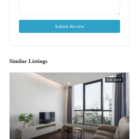
Submit Review
Similar Listings
FOR RENT