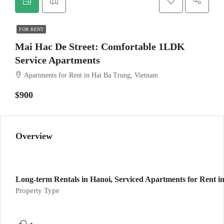
FOR RENT
Mai Hac De Street: Comfortable 1LDK
Service Apartments
Apartments for Rent in Hai Ba Trung, Vietnam
$900
Overview
Long-term Rentals in Hanoi, Serviced Apartments for Rent in
Property Type