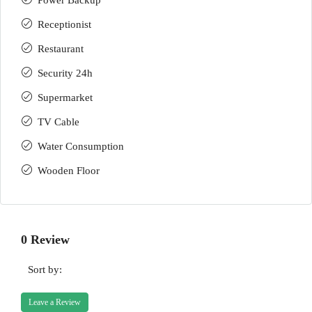
Power Backup
Receptionist
Restaurant
Security 24h
Supermarket
TV Cable
Water Consumption
Wooden Floor
0 Review
Sort by:
Leave a Review