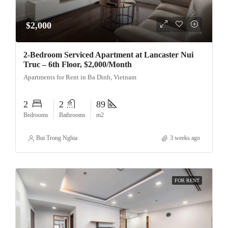
$2,000
2-Bedroom Serviced Apartment at Lancaster Nui
Truc – 6th Floor, $2,000/Month
Apartments for Rent in Ba Dinh, Vietnam
2
2
89
Bedrooms
Bathrooms
m2
Bui Trong Nghia
3 weeks ago
FOR RENT