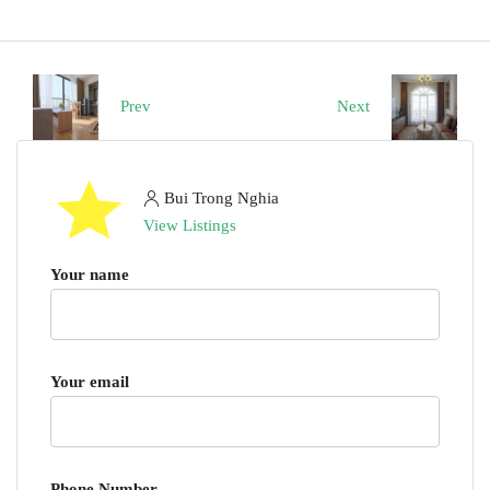
Prev
Next
Bui Trong Nghia
View Listings
Your name
Your email
Phone Number