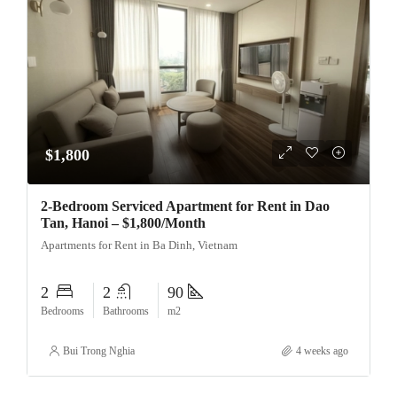
$1,800
2-Bedroom Serviced Apartment for Rent in Dao
Tan, Hanoi – $1,800/Month
Apartments for Rent in Ba Dinh, Vietnam
2
2
90
Bedrooms
Bathrooms
m2
Bui Trong Nghia
4 weeks ago