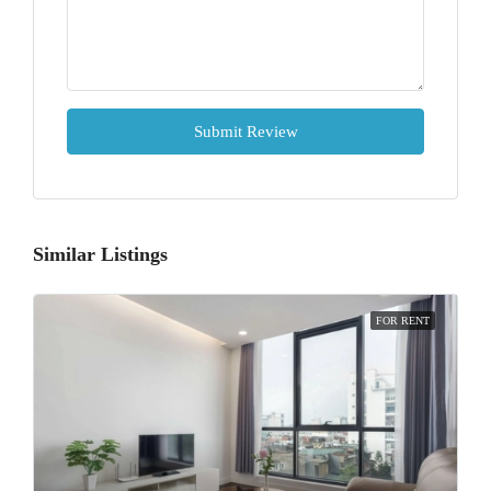
Submit Review
Similar Listings
FOR RENT