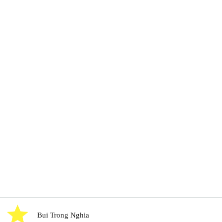
Bui Trong Nghia