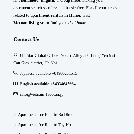
in
Vietnamese
,
English
, and
Japanese
, making your
apartment search seamless and hassle-free. For all your needs
related to
apartment rentals in Hanoi
, trust
Vietnamliving.vn
to find your
ideal home
.
Contact Us
6F, Star Global Office, No 25, Alley 50, Trung Yen 9 st,
Cau Giay district, Ha Noi
Japanese available +84906251515
English available +84934645664
info@vietnam-fudosan.jp
Apartments for Rent in Ba Dinh
Apartments for Rent in Tay Ho