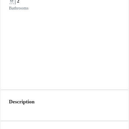
2
Bathrooms
Description