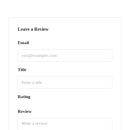
Leave a Review
Email
Title
Rating
Review