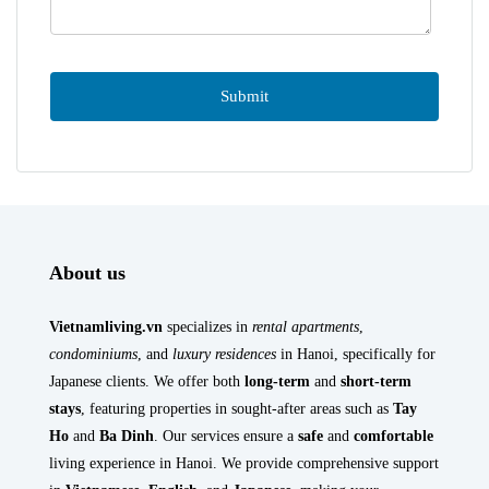
About us
Vietnamliving.vn
specializes in
rental apartments
,
condominiums
, and
luxury residences
in Hanoi, specifically for
Japanese clients. We offer both
long-term
and
short-term
stays
, featuring properties in sought-after areas such as
Tay
Ho
and
Ba Dinh
. Our services ensure a
safe
and
comfortable
living experience in Hanoi. We provide comprehensive support