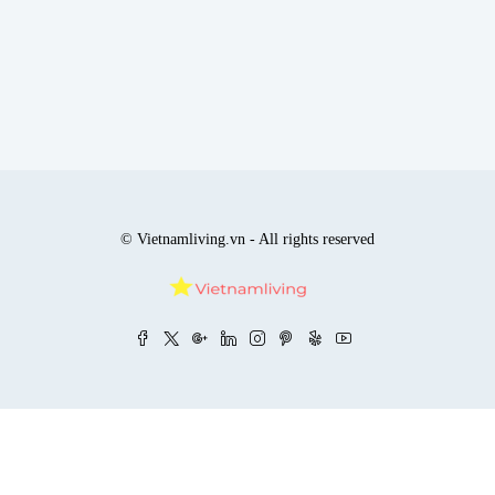
© Vietnamliving.vn - All rights reserved