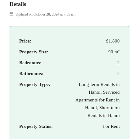
Details
Updated on October 28, 2024 at 7:55 am
Price:
$1,800
Property Size:
90 m²
Bedrooms:
2
Bathrooms:
2
Property Type:
Long-term Rentals in
Hanoi, Serviced
Apartments for Rent in
Hanoi, Short-term
Rentals in Hanoi
Property Status:
For Rent