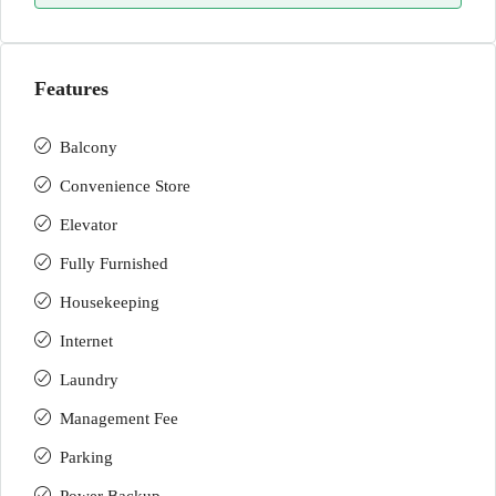
Features
Balcony
Convenience Store
Elevator
Fully Furnished
Housekeeping
Internet
Laundry
Management Fee
Parking