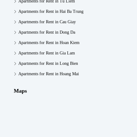
Apartments for Rent in Tu Liem
Apartments for Rent in Hai Ba Trung
Apartments for Rent in Cau Giay
Apartments for Rent in Dong Da
Apartments for Rent in Hoan Kiem
Apartments for Rent in Gia Lam
Apartments for Rent in Long Bien
Apartments for Rent in Hoang Mai
Maps