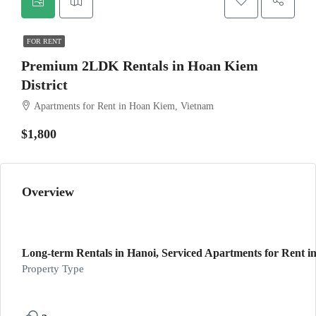
FOR RENT
Premium 2LDK Rentals in Hoan Kiem
District
Apartments for Rent in Hoan Kiem, Vietnam
$1,800
Overview
Long-term Rentals in Hanoi, Serviced Apartments for Rent in
Property Type