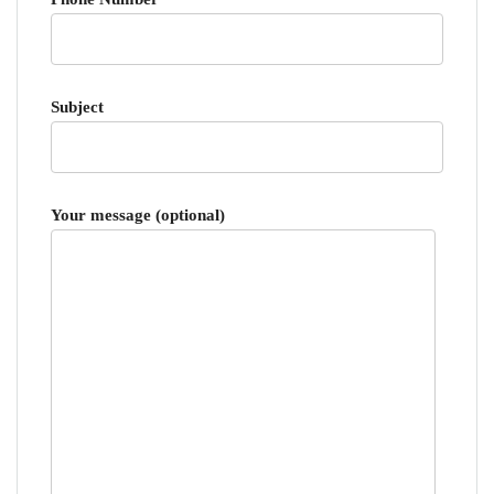
Subject
Your message (optional)