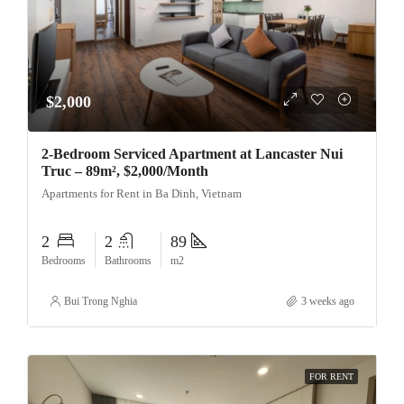
$2,000
2-Bedroom Serviced Apartment at Lancaster Nui
Truc – 89m², $2,000/Month
Apartments for Rent in Ba Dinh, Vietnam
2
2
89
Bedrooms
Bathrooms
m2
Bui Trong Nghia
3 weeks ago
FOR RENT