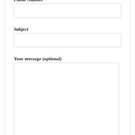
Subject
Your message (optional)