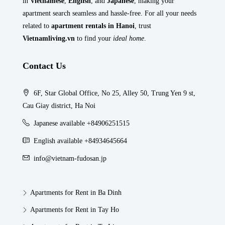
in
Vietnamese
,
English
, and
Japanese
, making your
apartment search seamless and hassle-free. For all your needs
related to
apartment rentals in Hanoi
, trust
Vietnamliving.vn
to find your
ideal home
.
Contact Us
6F, Star Global Office, No 25, Alley 50, Trung Yen 9 st,
Cau Giay district, Ha Noi
Japanese available +84906251515
English available +84934645664
info@vietnam-fudosan.jp
Apartments for Rent in Ba Dinh
Apartments for Rent in Tay Ho