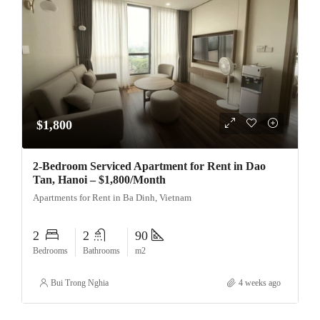
$1,800
2-Bedroom Serviced Apartment for Rent in Dao
Tan, Hanoi – $1,800/Month
Apartments for Rent in Ba Dinh, Vietnam
2
2
90
Bedrooms
Bathrooms
m2
Bui Trong Nghia
4 weeks ago