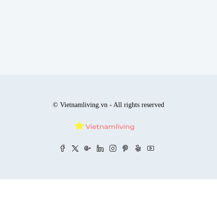
© Vietnamliving.vn - All rights reserved