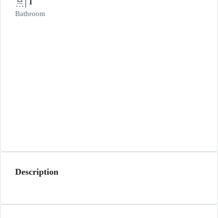
1
Bathroom
Description