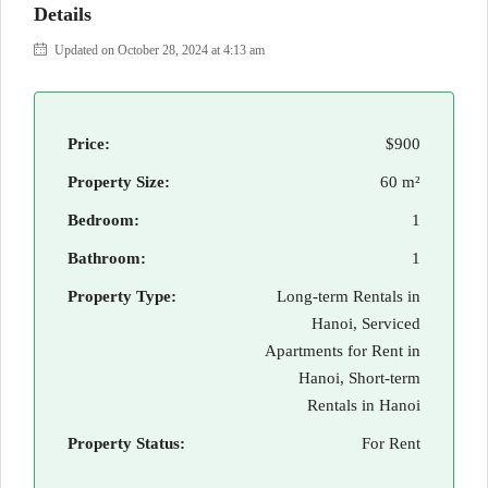
Details
Updated on October 28, 2024 at 4:13 am
Price:
$900
Property Size:
60 m²
Bedroom:
1
Bathroom:
1
Property Type:
Long-term Rentals in
Hanoi, Serviced
Apartments for Rent in
Hanoi, Short-term
Rentals in Hanoi
Property Status:
For Rent