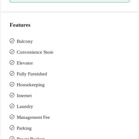
Features
Balcony
Convenience Store
Elevator
Fully Furnished
Housekeeping
Internet
Laundry
Management Fee
Parking