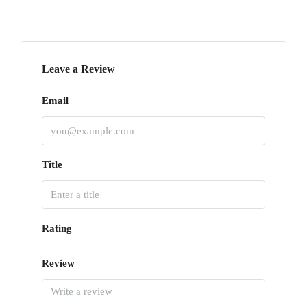
Leave a Review
Email
Title
Rating
Review