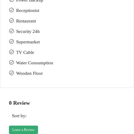
Power Backup
Receptionist
Restaurant
Security 24h
Supermarket
TV Cable
Water Consumption
Wooden Floor
0 Review
Sort by:
Leave a Review