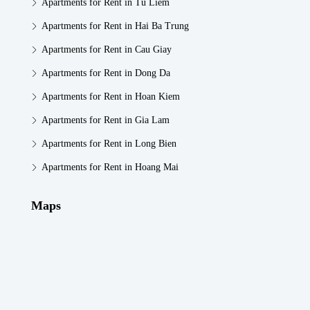
Apartments for Rent in Tu Liem
Apartments for Rent in Hai Ba Trung
Apartments for Rent in Cau Giay
Apartments for Rent in Dong Da
Apartments for Rent in Hoan Kiem
Apartments for Rent in Gia Lam
Apartments for Rent in Long Bien
Apartments for Rent in Hoang Mai
Maps