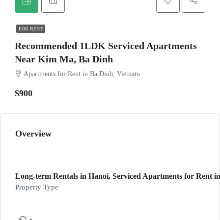
FOR RENT
Recommended 1LDK Serviced Apartments
Near Kim Ma, Ba Dinh
Apartments for Rent in Ba Dinh, Vietnam
$900
Overview
Long-term Rentals in Hanoi, Serviced Apartments for Rent in
Property Type