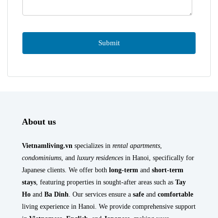
About us
Vietnamliving.vn
specializes in
rental apartments
,
condominiums
, and
luxury residences
in Hanoi, specifically for
Japanese clients. We offer both
long-term
and
short-term
stays
, featuring properties in sought-after areas such as
Tay
Ho
and
Ba Dinh
. Our services ensure a
safe
and
comfortable
living experience in Hanoi. We provide comprehensive support