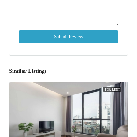
Submit Review
Similar Listings
FOR RENT