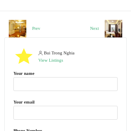
Prev
Next
Bui Trong Nghia
View Listings
Your name
Your email
Phone Number