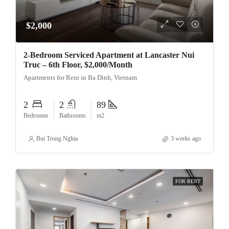
$2,000
2-Bedroom Serviced Apartment at Lancaster Nui
Truc – 6th Floor, $2,000/Month
Apartments for Rent in Ba Dinh, Vietnam
2
2
89
Bedrooms
Bathrooms
m2
Bui Trong Nghia
3 weeks ago
FOR RENT