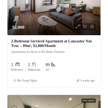
$2,000
2-Bedroom Serviced Apartment at Lancaster Nui
Truc – 89m², $2,000/Month
Apartments for Rent in Ba Dinh, Vietnam
2
2
89
Bedrooms
Bathrooms
m2
Bui Trong Nghia
4 weeks ago
FOR RENT