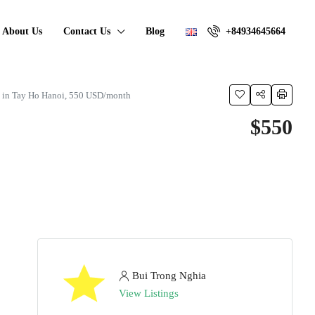
About Us
Contact Us
Blog
+84934645664
t in Tay Ho Hanoi, 550 USD/month
$550
Bui Trong Nghia
View Listings