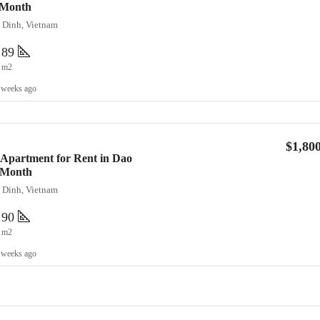
/Month
a Dinh, Vietnam
89
m2
 weeks ago
$1,80
Apartment for Rent in Dao
0/Month
a Dinh, Vietnam
90
m2
 weeks ago