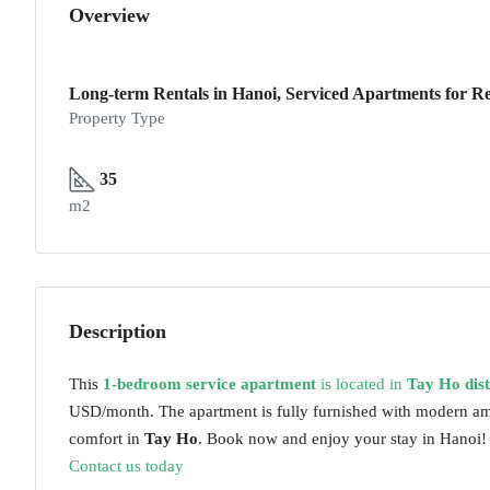
Overview
Long-term Rentals in Hanoi, Serviced Apartments for Re
Property Type
35
m2
Description
This
1-bedroom service apartment
is located in
Tay Ho dist
USD/month. The apartment is fully furnished with modern ame
comfort in
Tay Ho
. Book now and enjoy your stay in Hanoi!
Contact us today