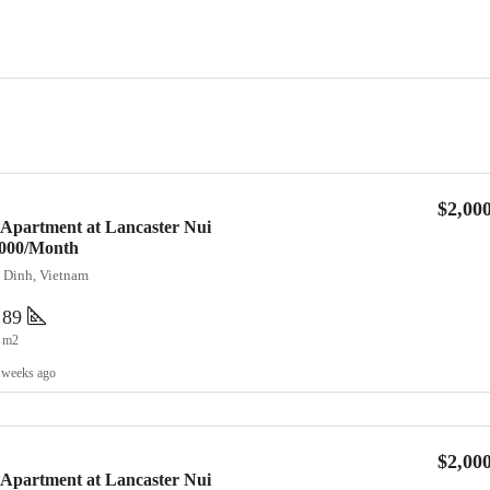
$2,00
 Apartment at Lancaster Nui
2,000/Month
a Dinh, Vietnam
89
m2
 weeks ago
$2,00
 Apartment at Lancaster Nui