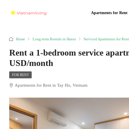
Apartments for Rent 
Home
Long-term Rentals in Hanoi
Serviced Apartments for Rent
Rent a 1-bedroom service apart
USD/month
FOR RENT
Apartments for Rent in Tay Ho, Vietnam