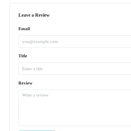
Leave a Review
Email
Title
Review