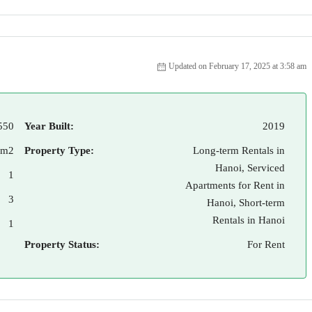
Updated on February 17, 2025 at 3:58 am
550
Year Built:
2019
 m2
Property Type:
Long-term Rentals in
Hanoi, Serviced
1
Apartments for Rent in
3
Hanoi, Short-term
Rentals in Hanoi
1
Property Status:
For Rent