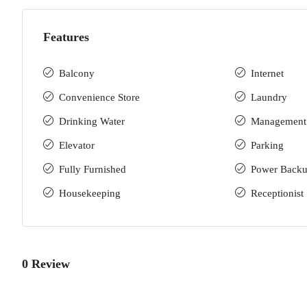
Features
Balcony
Internet
Convenience Store
Laundry
Drinking Water
Management
Elevator
Parking
Fully Furnished
Power Back
Housekeeping
Receptionist
0 Review