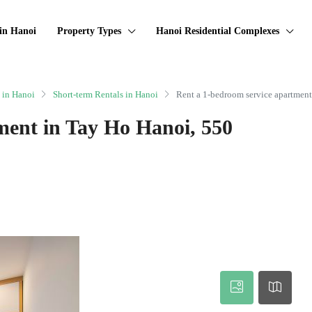
in Hanoi
Property Types
Hanoi Residential Complexes
 in Hanoi
Short-term Rentals in Hanoi
Rent a 1-bedroom service apartmen
ment in Tay Ho Hanoi, 550