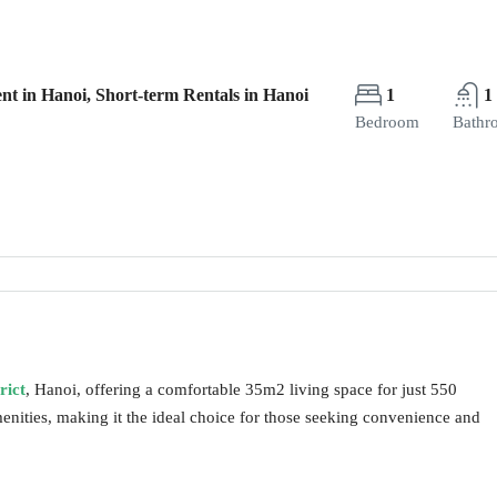
nt in Hanoi, Short-term Rentals in Hanoi
1
1
Bedroom
Bathr
rict
, Hanoi, offering a comfortable 35m2 living space for just 550
nities, making it the ideal choice for those seeking convenience and