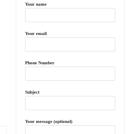
Your name
Your email
Phone Number
Subject
Your message (optional)