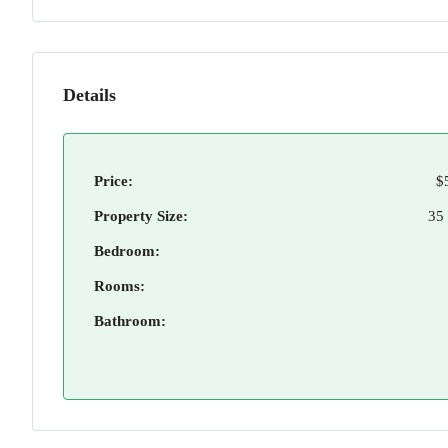
Details
Price:
$
Property Size:
35
Bedroom:
Rooms:
Bathroom: