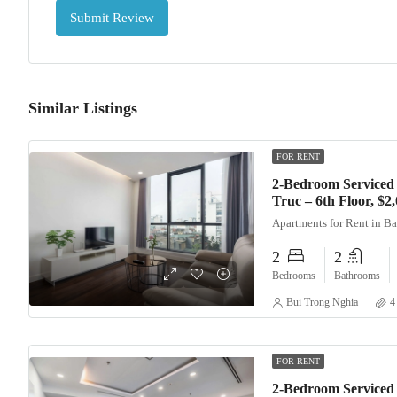
Submit Review
Similar Listings
FOR RENT
2-Bedroom Serviced
Truc – 6th Floor, $
Apartments for Rent in B
2
2
Bedrooms
Bathrooms
Bui Trong Nghia
4
FOR RENT
2-Bedroom Serviced