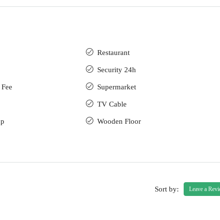
Restaurant
Security 24h
 Fee
Supermarket
TV Cable
up
Wooden Floor
Sort by:
Leave a Rev