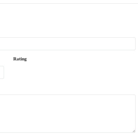
Rating