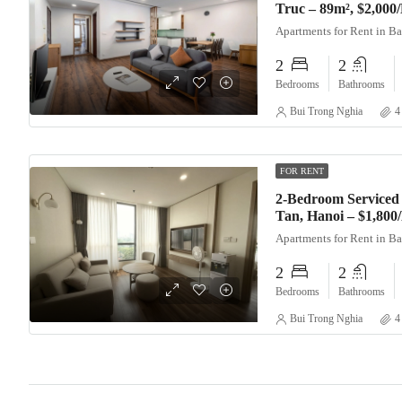
Truc – 89m², $2,000
Apartments for Rent in B
2
2
Bedrooms
Bathrooms
Bui Trong Nghia
4
FOR RENT
2-Bedroom Serviced 
Tan, Hanoi – $1,80
Apartments for Rent in B
2
2
Bedrooms
Bathrooms
Bui Trong Nghia
4