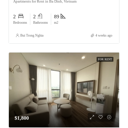
Apartments for Rent in Ba Dinh, Vietnam
2
2
89
Bedrooms
Bathrooms
m2
Bui Trong Nghia
4 weeks ago
FOR RENT
$1,800