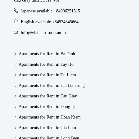
Cau Giay district, Ha Noi
Japanese available +84906251515
English available +84934645664
info@vietnam-fudosan.jp
Apartments for Rent in Ba Dinh
Apartments for Rent in Tay Ho
Apartments for Rent in Tu Liem
Apartments for Rent in Hai Ba Trung
Apartments for Rent in Cau Giay
Apartments for Rent in Dong Da
Apartments for Rent in Hoan Kiem
Apartments for Rent in Gia Lam
Apartments for Rent in Long Bien