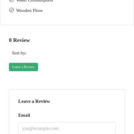
Water Consumption
Wooden Floor
0 Review
Sort by:
Leave a Review
Leave a Review
Email