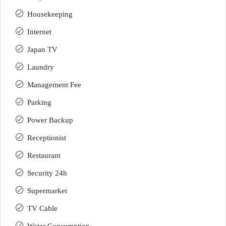
Housekeeping
Internet
Japan TV
Laundry
Management Fee
Parking
Power Backup
Receptionist
Restaurant
Security 24h
Supermarket
TV Cable