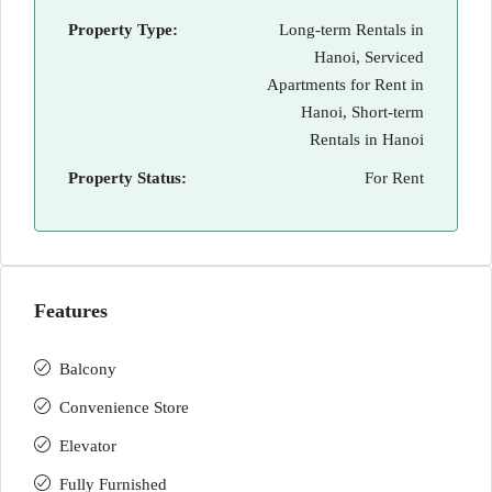
Property Type:
Long-term Rentals in
Hanoi, Serviced
Apartments for Rent in
Hanoi, Short-term
Rentals in Hanoi
Property Status:
For Rent
Features
Balcony
Convenience Store
Elevator
Fully Furnished