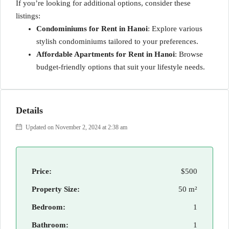
If you’re looking for additional options, consider these
listings:
Condominiums for Rent in Hanoi
: Explore various
stylish condominiums tailored to your preferences.
Affordable Apartments for Rent in Hanoi
: Browse
budget-friendly options that suit your lifestyle needs.
Details
Updated on November 2, 2024 at 2:38 am
Price:
$500
Property Size:
50 m²
Bedroom:
1
Bathroom:
1