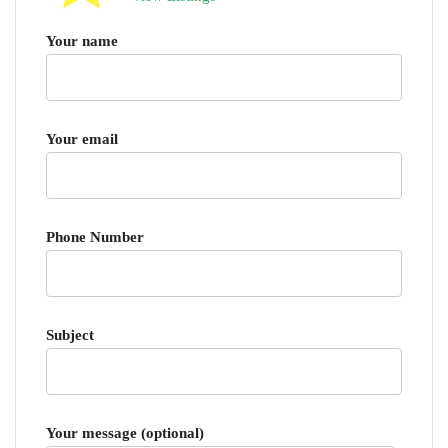
Your name
Your email
Phone Number
Subject
Your message (optional)