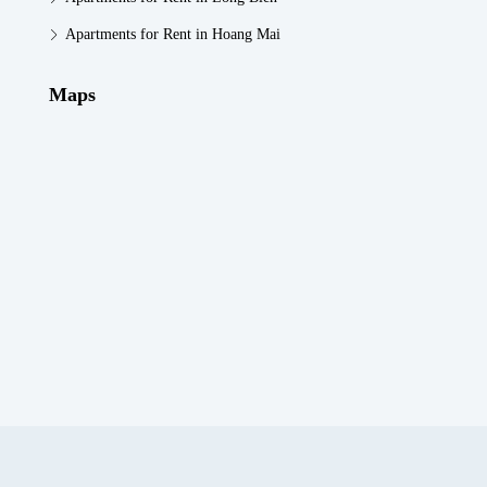
Apartments for Rent in Hoang Mai
Maps