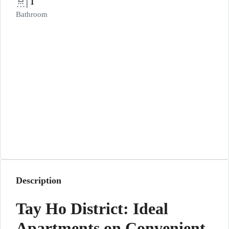
1
Bathroom
Description
Tay Ho District: Ideal
Apartments on Convenient