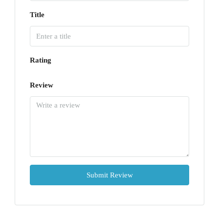
Title
Rating
Review
Submit Review