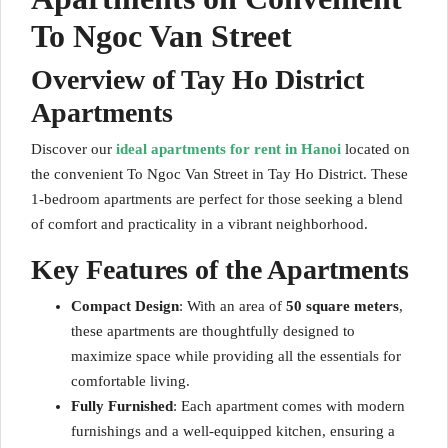
To Ngoc Van Street
Overview of Tay Ho District
Apartments
Discover our
ideal apartments for rent in Hanoi
located on
the convenient To Ngoc Van Street in Tay Ho District. These
1-bedroom apartments are perfect for those seeking a blend
of comfort and practicality in a vibrant neighborhood.
Key Features of the Apartments
Compact Design
: With an area of
50 square meters
,
these apartments are thoughtfully designed to
maximize space while providing all the essentials for
comfortable living.
Fully Furnished
: Each apartment comes with modern
furnishings and a well-equipped kitchen, ensuring a