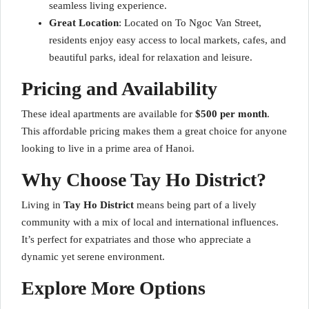
seamless living experience.
Great Location
: Located on To Ngoc Van Street,
residents enjoy easy access to local markets, cafes, and
beautiful parks, ideal for relaxation and leisure.
Pricing and Availability
These ideal apartments are available for
$500 per month
.
This affordable pricing makes them a great choice for anyone
looking to live in a prime area of Hanoi.
Why Choose Tay Ho District?
Living in
Tay Ho District
means being part of a lively
community with a mix of local and international influences.
It’s perfect for expatriates and those who appreciate a
dynamic yet serene environment.
Explore More Options