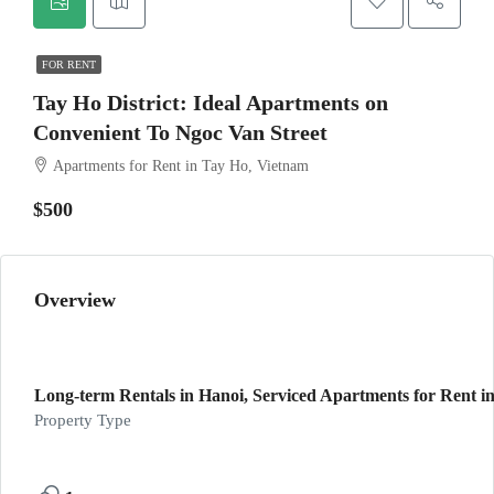
FOR RENT
Tay Ho District: Ideal Apartments on
Convenient To Ngoc Van Street
Apartments for Rent in Tay Ho, Vietnam
$500
Overview
Long-term Rentals in Hanoi, Serviced Apartments for Rent in
Property Type