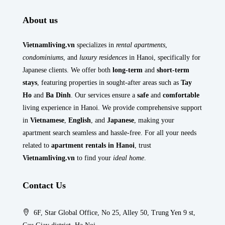
About us
Vietnamliving.vn
specializes in
rental apartments
,
condominiums
, and
luxury residences
in Hanoi, specifically for
Japanese clients. We offer both
long-term
and
short-term
stays
, featuring properties in sought-after areas such as
Tay
Ho
and
Ba Dinh
. Our services ensure a
safe
and
comfortable
living experience in Hanoi. We provide comprehensive support
in
Vietnamese
,
English
, and
Japanese
, making your
apartment search seamless and hassle-free. For all your needs
related to
apartment rentals in Hanoi
, trust
Vietnamliving.vn
to find your
ideal home
.
Contact Us
6F, Star Global Office, No 25, Alley 50, Trung Yen 9 st,