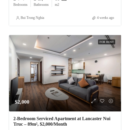
Bedrooms
Bathrooms
m2
Bui Trong Nghia
4 weeks ago
FOR RENT
$2,000
2-Bedroom Serviced Apartment at Lancaster Nui
Truc – 89m², $2,000/Month