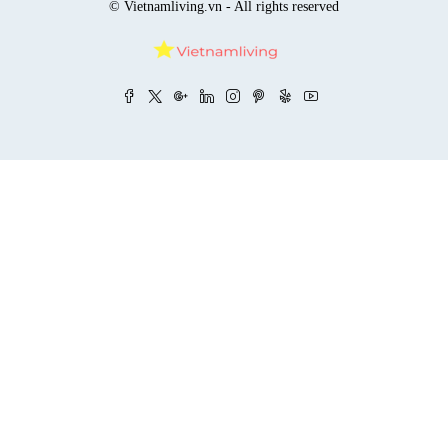
© Vietnamliving.vn - All rights reserved