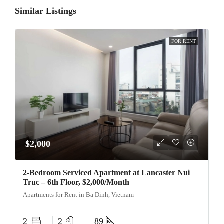
Similar Listings
FOR RENT
$2,000
2-Bedroom Serviced Apartment at Lancaster Nui
Truc – 6th Floor, $2,000/Month
Apartments for Rent in Ba Dinh, Vietnam
2
2
89