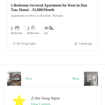
2-Bedroom Serviced Apartment for Rent in Dao
Tan, Hanoi – $1,800/Month
Apartments for Rent in Ba Dinh, Vietnam
2
2
90
Bedrooms
Bathrooms
m2
Bui Trong Nghia
1 month ago
Prev
Next
Bui Trong Nghia
View Listings