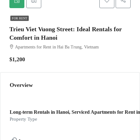
FOR RENT
Trieu Viet Vuong Street: Ideal Rentals for
Comfort in Hanoi
Apartments for Rent in Hai Ba Trung, Vietnam
$1,200
Overview
Long-term Rentals in Hanoi, Serviced Apartments for Rent in
Property Type