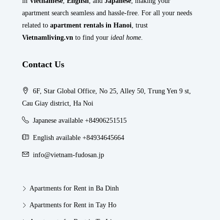
in
Vietnamese
,
English
, and
Japanese
, making your
apartment search seamless and hassle-free. For all your needs
related to
apartment rentals in Hanoi
, trust
Vietnamliving.vn
to find your
ideal home
.
Contact Us
6F, Star Global Office, No 25, Alley 50, Trung Yen 9 st,
Cau Giay district, Ha Noi
Japanese available +84906251515
English available +84934645664
info@vietnam-fudosan.jp
Apartments for Rent in Ba Dinh
Apartments for Rent in Tay Ho