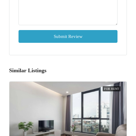
Submit Review
Similar Listings
FOR RENT