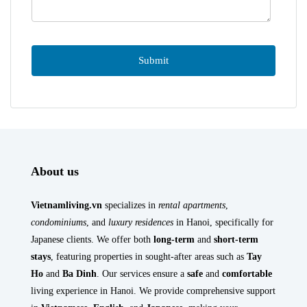
About us
Vietnamliving.vn
specializes in
rental apartments
,
condominiums
, and
luxury residences
in Hanoi, specifically for
Japanese clients. We offer both
long-term
and
short-term
stays
, featuring properties in sought-after areas such as
Tay
Ho
and
Ba Dinh
. Our services ensure a
safe
and
comfortable
living experience in Hanoi. We provide comprehensive support