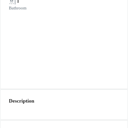
1
Bathroom
Description