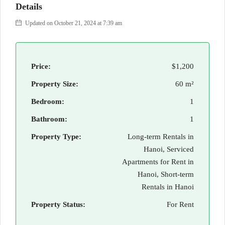
Details
Updated on October 21, 2024 at 7:39 am
Price:
$1,200
Property Size:
60 m²
Bedroom:
1
Bathroom:
1
Property Type:
Long-term Rentals in
Hanoi, Serviced
Apartments for Rent in
Hanoi, Short-term
Rentals in Hanoi
Property Status:
For Rent