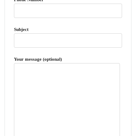
Subject
Your message (optional)