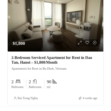
$1,800
2-Bedroom Serviced Apartment for Rent in Dao
Tan, Hanoi – $1,800/Month
Apartments for Rent in Ba Dinh, Vietnam
2
2
90
Bedrooms
Bathrooms
m2
Bui Trong Nghia
4 weeks ago