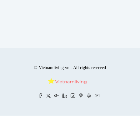
© Vietnamliving.vn - All rights reserved