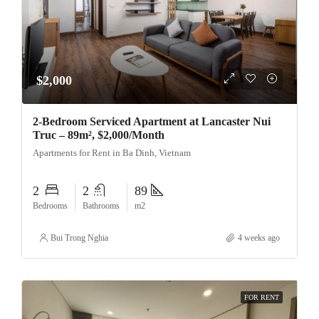
$2,000
2-Bedroom Serviced Apartment at Lancaster Nui
Truc – 89m², $2,000/Month
Apartments for Rent in Ba Dinh, Vietnam
2
2
89
Bedrooms
Bathrooms
m2
Bui Trong Nghia
4 weeks ago
FOR RENT