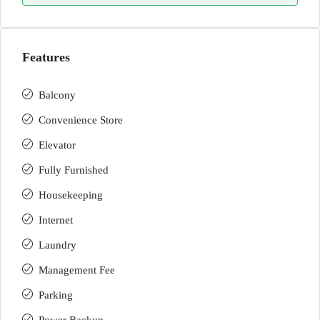
Features
Balcony
Convenience Store
Elevator
Fully Furnished
Housekeeping
Internet
Laundry
Management Fee
Parking