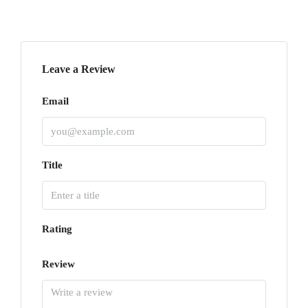
Leave a Review
Email
Title
Rating
Review