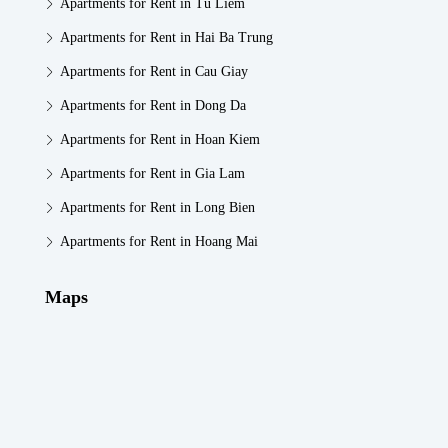
Apartments for Rent in Tu Liem
Apartments for Rent in Hai Ba Trung
Apartments for Rent in Cau Giay
Apartments for Rent in Dong Da
Apartments for Rent in Hoan Kiem
Apartments for Rent in Gia Lam
Apartments for Rent in Long Bien
Apartments for Rent in Hoang Mai
Maps