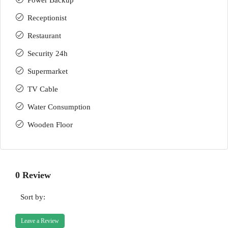
Power Backup
Receptionist
Restaurant
Security 24h
Supermarket
TV Cable
Water Consumption
Wooden Floor
0 Review
Sort by:
Leave a Review