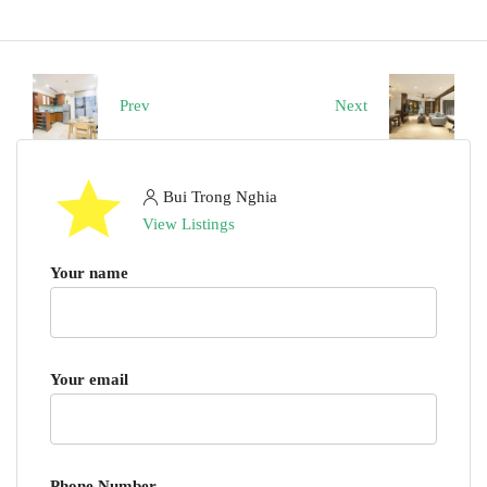
Prev
Next
Bui Trong Nghia
View Listings
Your name
Your email
Phone Number