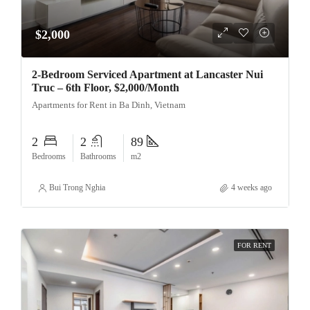
$2,000
2-Bedroom Serviced Apartment at Lancaster Nui
Truc – 6th Floor, $2,000/Month
Apartments for Rent in Ba Dinh, Vietnam
2
2
89
Bedrooms
Bathrooms
m2
Bui Trong Nghia
4 weeks ago
FOR RENT