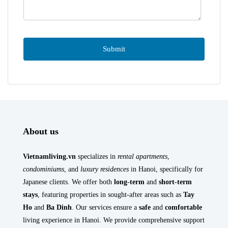
About us
Vietnamliving.vn
specializes in
rental apartments
,
condominiums
, and
luxury residences
in Hanoi, specifically for
Japanese clients. We offer both
long-term
and
short-term
stays
, featuring properties in sought-after areas such as
Tay
Ho
and
Ba Dinh
. Our services ensure a
safe
and
comfortable
living experience in Hanoi. We provide comprehensive support