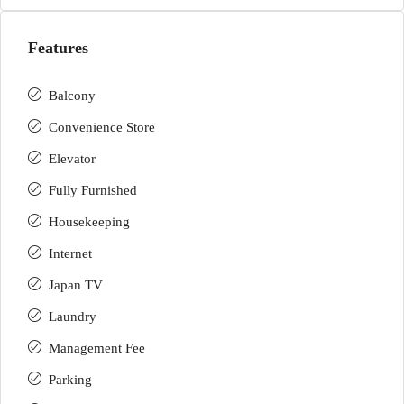
Features
Balcony
Convenience Store
Elevator
Fully Furnished
Housekeeping
Internet
Japan TV
Laundry
Management Fee
Parking