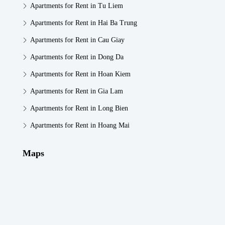
Apartments for Rent in Tu Liem
Apartments for Rent in Hai Ba Trung
Apartments for Rent in Cau Giay
Apartments for Rent in Dong Da
Apartments for Rent in Hoan Kiem
Apartments for Rent in Gia Lam
Apartments for Rent in Long Bien
Apartments for Rent in Hoang Mai
Maps