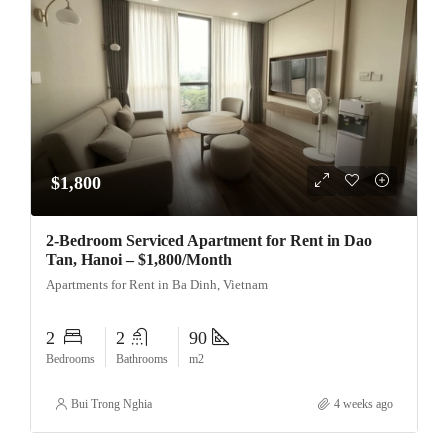
$1,800
2-Bedroom Serviced Apartment for Rent in Dao
Tan, Hanoi – $1,800/Month
Apartments for Rent in Ba Dinh, Vietnam
2
2
90
Bedrooms
Bathrooms
m2
Bui Trong Nghia
4 weeks ago