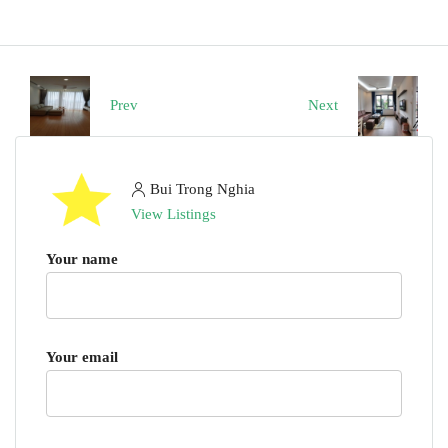
Prev
Next
Bui Trong Nghia
View Listings
Your name
Your email