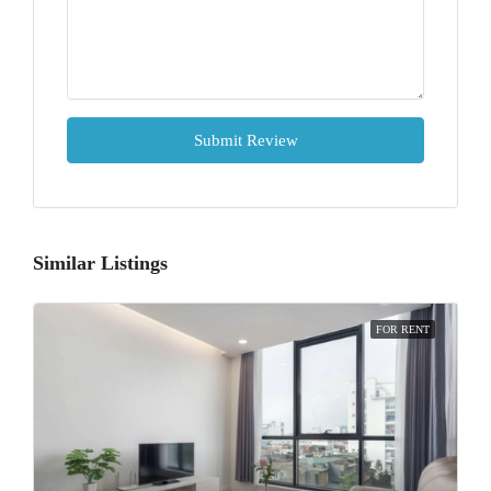
Submit Review
Similar Listings
FOR RENT