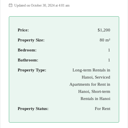
Updated on October 30, 2024 at 4:01 am
Price:
$1,200
Property Size:
80 m²
Bedroom:
1
Bathroom:
1
Property Type:
Long-term Rentals in
Hanoi, Serviced
Apartments for Rent in
Hanoi, Short-term
Rentals in Hanoi
Property Status:
For Rent