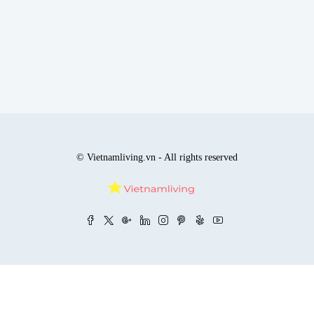
© Vietnamliving.vn - All rights reserved