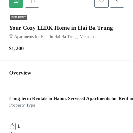
FOR RENT
Your Cozy 1LDK Home in Hai Ba Trung
Apartments for Rent in Hai Ba Trung, Vietnam
$1,200
Overview
Long-term Rentals in Hanoi, Serviced Apartments for Rent in
Property Type
1