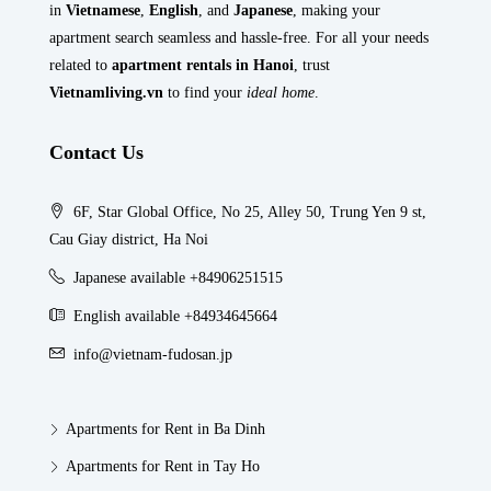
in
Vietnamese
,
English
, and
Japanese
, making your
apartment search seamless and hassle-free. For all your needs
related to
apartment rentals in Hanoi
, trust
Vietnamliving.vn
to find your
ideal home
.
Contact Us
6F, Star Global Office, No 25, Alley 50, Trung Yen 9 st,
Cau Giay district, Ha Noi
Japanese available +84906251515
English available +84934645664
info@vietnam-fudosan.jp
Apartments for Rent in Ba Dinh
Apartments for Rent in Tay Ho