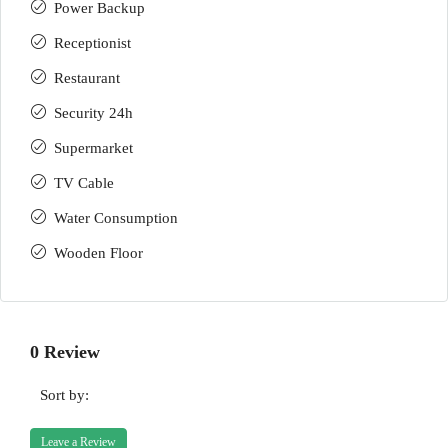
Power Backup
Receptionist
Restaurant
Security 24h
Supermarket
TV Cable
Water Consumption
Wooden Floor
0 Review
Sort by:
Leave a Review