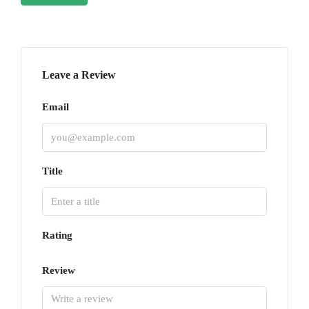
Leave a Review
Email
Title
Rating
Review