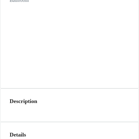
Bathroom
Description
Details