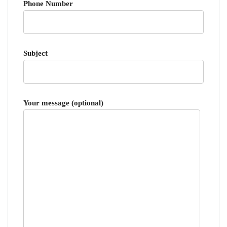
Phone Number
Subject
Your message (optional)