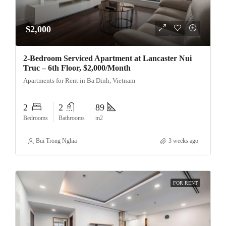
$2,000
2-Bedroom Serviced Apartment at Lancaster Nui
Truc – 6th Floor, $2,000/Month
Apartments for Rent in Ba Dinh, Vietnam
2
2
89
Bedrooms
Bathrooms
m2
Bui Trong Nghia
3 weeks ago
FOR RENT