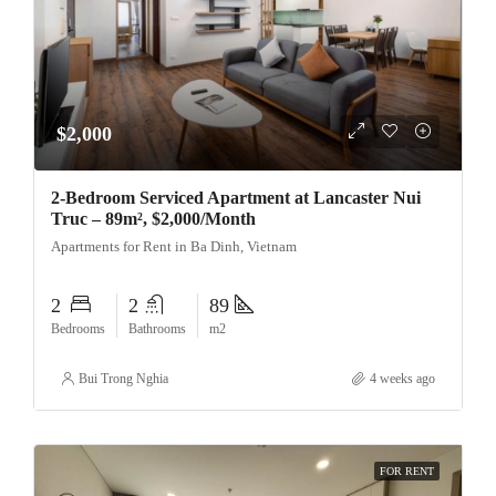
$2,000
2-Bedroom Serviced Apartment at Lancaster Nui
Truc – 89m², $2,000/Month
Apartments for Rent in Ba Dinh, Vietnam
2
2
89
Bedrooms
Bathrooms
m2
Bui Trong Nghia
4 weeks ago
FOR RENT