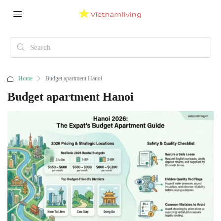
Home
Budget apartment Hanoi
Budget apartment Hanoi