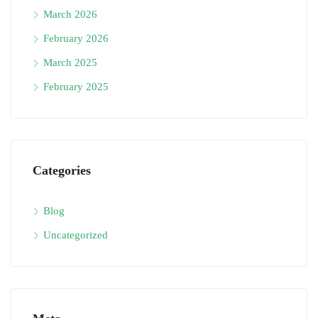
March 2026
February 2026
March 2025
February 2025
Categories
Blog
Uncategorized