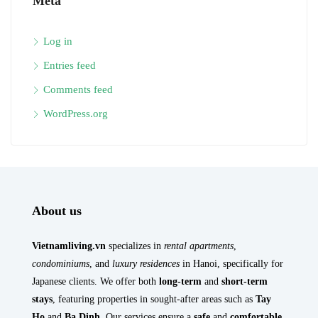
Meta
Log in
Entries feed
Comments feed
WordPress.org
About us
Vietnamliving.vn
specializes in
rental apartments
,
condominiums
, and
luxury residences
in Hanoi, specifically for
Japanese clients. We offer both
long-term
and
short-term
stays
, featuring properties in sought-after areas such as
Tay
Ho
and
Ba Dinh
. Our services ensure a
safe
and
comfortable