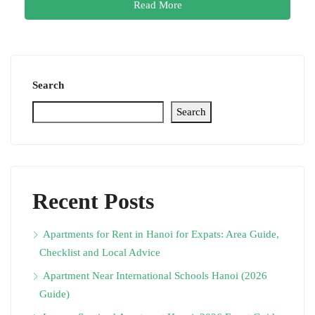
Read More
Search
Search
Recent Posts
Apartments for Rent in Hanoi for Expats: Area Guide,
Checklist and Local Advice
Apartment Near International Schools Hanoi (2026
Guide)