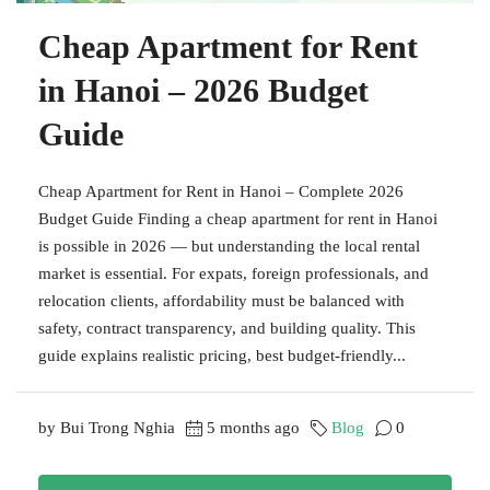
Cheap Apartment for Rent
in Hanoi – 2026 Budget
Guide
Cheap Apartment for Rent in Hanoi – Complete 2026
Budget Guide Finding a cheap apartment for rent in Hanoi
is possible in 2026 — but understanding the local rental
market is essential. For expats, foreign professionals, and
relocation clients, affordability must be balanced with
safety, contract transparency, and building quality. This
guide explains realistic pricing, best budget-friendly...
by Bui Trong Nghia
5 months ago
Blog
0