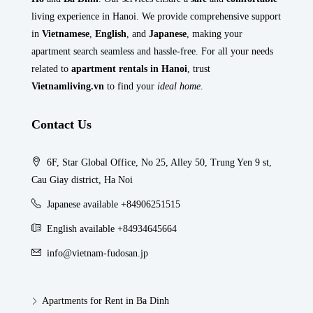
living experience in Hanoi. We provide comprehensive support
in
Vietnamese
,
English
, and
Japanese
, making your
apartment search seamless and hassle-free. For all your needs
related to
apartment rentals in Hanoi
, trust
Vietnamliving.vn
to find your
ideal home
.
Contact Us
6F, Star Global Office, No 25, Alley 50, Trung Yen 9 st,
Cau Giay district, Ha Noi
Japanese available +84906251515
English available +84934645664
info@vietnam-fudosan.jp
Apartments for Rent in Ba Dinh