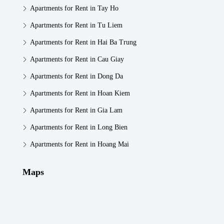
Apartments for Rent in Tay Ho
Apartments for Rent in Tu Liem
Apartments for Rent in Hai Ba Trung
Apartments for Rent in Cau Giay
Apartments for Rent in Dong Da
Apartments for Rent in Hoan Kiem
Apartments for Rent in Gia Lam
Apartments for Rent in Long Bien
Apartments for Rent in Hoang Mai
Maps