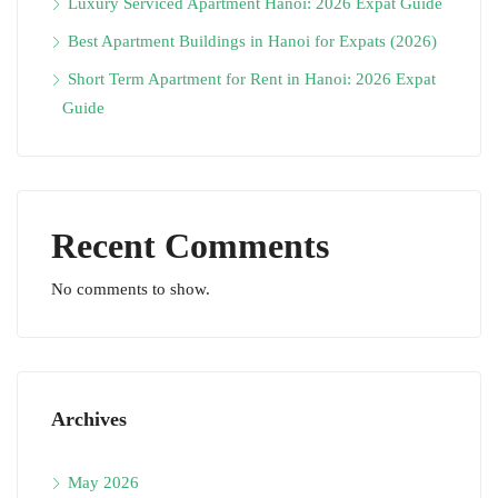
Luxury Serviced Apartment Hanoi: 2026 Expat Guide
Best Apartment Buildings in Hanoi for Expats (2026)
Short Term Apartment for Rent in Hanoi: 2026 Expat
Guide
Recent Comments
No comments to show.
Archives
May 2026