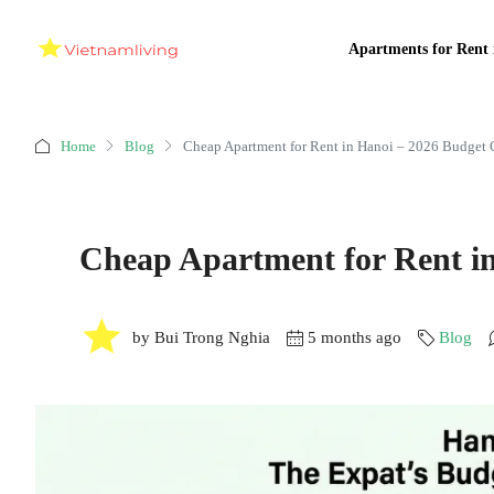
Apartments for Rent 
Home
Blog
Cheap Apartment for Rent in Hanoi – 2026 Budget 
Cheap Apartment for Rent i
by Bui Trong Nghia
5 months ago
Blog