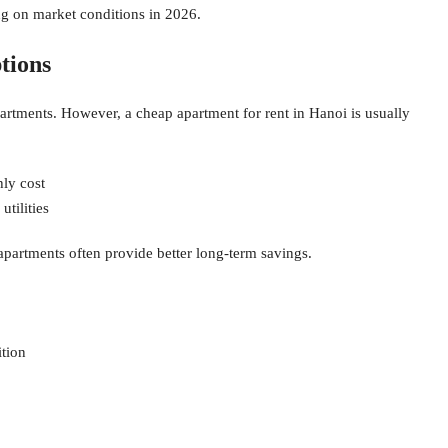
g on market conditions in 2026.
tions
artments. However, a cheap apartment for rent in Hanoi is usually
hly cost
tilities
apartments often provide better long-term savings.
tion