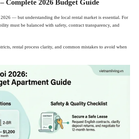
 – Complete 2026 Budget Guide
 2026 — but understanding the local rental market is essential. For
ability must be balanced with safety, contract transparency, and
istricts, rental process clarity, and common mistakes to avoid when