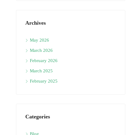
Archives
May 2026
March 2026
February 2026
March 2025
February 2025
Categories
Blog