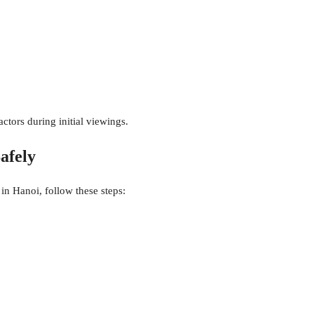
ctors during initial viewings.
afely
 in Hanoi, follow these steps: