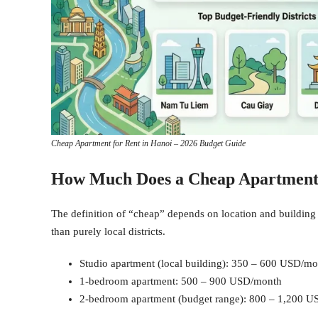
Cheap Apartment for Rent in Hanoi – 2026 Budget Guide
How Much Does a Cheap Apartment 
The definition of “cheap” depends on location and building 
than purely local districts.
Studio apartment (local building): 350 – 600 USD/m
1-bedroom apartment: 500 – 900 USD/month
2-bedroom apartment (budget range): 800 – 1,200 