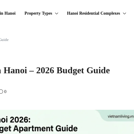
in Hanoi
Property Types
Hanoi Residential Complexes
Guide
n Hanoi – 2026 Budget Guide
0