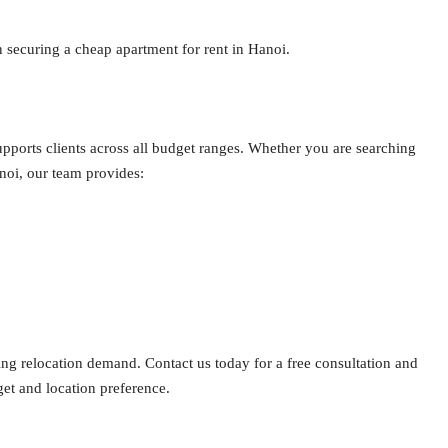
n securing a cheap apartment for rent in Hanoi.
pports clients across all budget ranges. Whether you are searching
noi, our team provides:
ng relocation demand. Contact us today for a free consultation and
get and location preference.