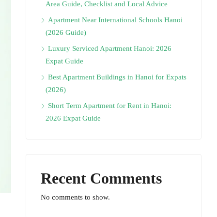
Area Guide, Checklist and Local Advice
Apartment Near International Schools Hanoi
(2026 Guide)
Luxury Serviced Apartment Hanoi: 2026
Expat Guide
Best Apartment Buildings in Hanoi for Expats
(2026)
Short Term Apartment for Rent in Hanoi:
2026 Expat Guide
Recent Comments
No comments to show.