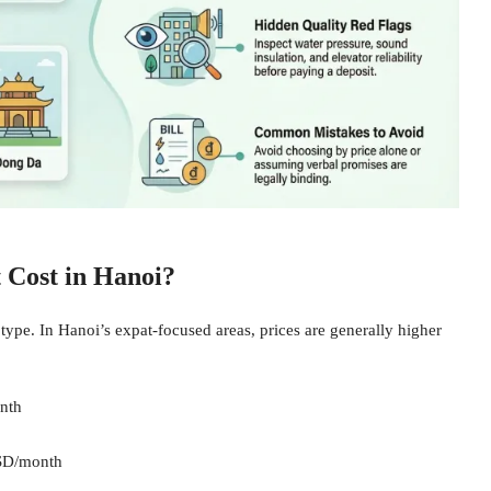
Cost in Hanoi?
type. In Hanoi’s expat-focused areas, prices are generally higher
onth
USD/month