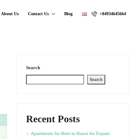
About Us
Contact Us
Blog
+84934645664
Search
Search
Recent Posts
Apartments for Rent in Hanoi for Expats: