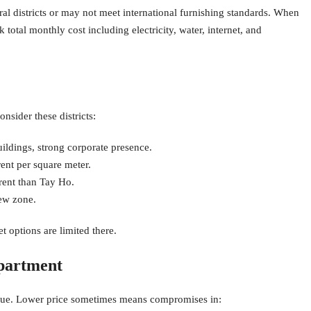
al districts or may not meet international furnishing standards. When
total monthly cost including electricity, water, internet, and
nsider these districts:
ldings, strong corporate presence.
nt per square meter.
rent than Tay Ho.
ew zone.
 options are limited there.
partment
alue. Lower price sometimes means compromises in: