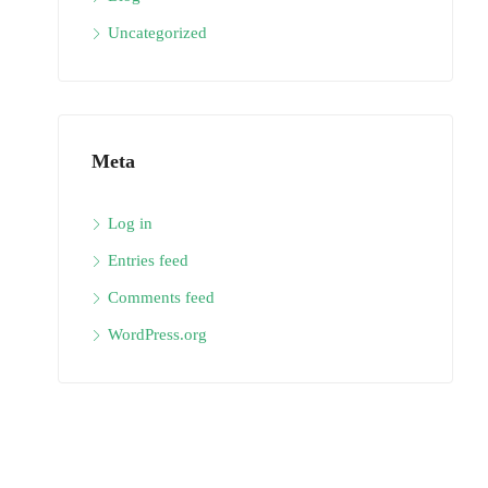
Uncategorized
Meta
Log in
Entries feed
Comments feed
WordPress.org