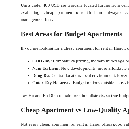
Units under 400 USD are typically located further from centr
evaluating a cheap apartment for rent in Hanoi, always check 
management fees.
Best Areas for Budget Apartments
If you are looking for a cheap apartment for rent in Hanoi, co
Cau Giay:
Competitive pricing, modern mid-range bui
Nam Tu Liem:
New developments, more affordable re
Dong Da:
Central location, local environment, lower 
Outer Tay Ho areas:
Budget options outside lake-vi
Tay Ho and Ba Dinh remain premium districts, so true budget
Cheap Apartment vs Low-Quality A
Not every cheap apartment for rent in Hanoi offers good v