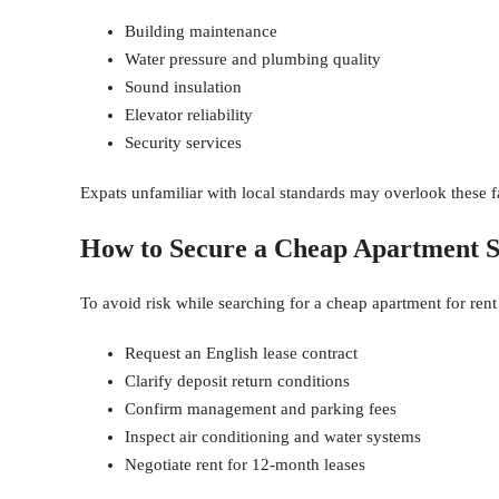
Building maintenance
Water pressure and plumbing quality
Sound insulation
Elevator reliability
Security services
Expats unfamiliar with local standards may overlook these fa
How to Secure a Cheap Apartment S
To avoid risk while searching for a cheap apartment for rent
Request an English lease contract
Clarify deposit return conditions
Confirm management and parking fees
Inspect air conditioning and water systems
Negotiate rent for 12-month leases