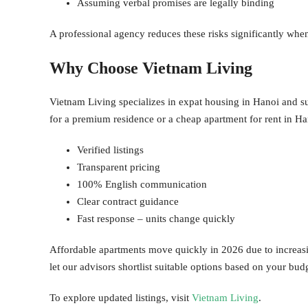
Assuming verbal promises are legally binding
A professional agency reduces these risks significantly whe
Why Choose Vietnam Living
Vietnam Living specializes in expat housing in Hanoi and su
for a premium residence or a cheap apartment for rent in Ha
Verified listings
Transparent pricing
100% English communication
Clear contract guidance
Fast response – units change quickly
Affordable apartments move quickly in 2026 due to increasi
let our advisors shortlist suitable options based on your bud
To explore updated listings, visit
Vietnam Living
.