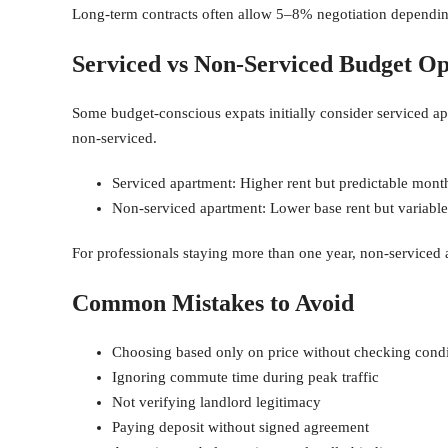
Long-term contracts often allow 5–8% negotiation dependin
Serviced vs Non-Serviced Budget Op
Some budget-conscious expats initially consider serviced ap
non-serviced.
Serviced apartment: Higher rent but predictable mont
Non-serviced apartment: Lower base rent but variable u
For professionals staying more than one year, non-serviced 
Common Mistakes to Avoid
Choosing based only on price without checking condi
Ignoring commute time during peak traffic
Not verifying landlord legitimacy
Paying deposit without signed agreement