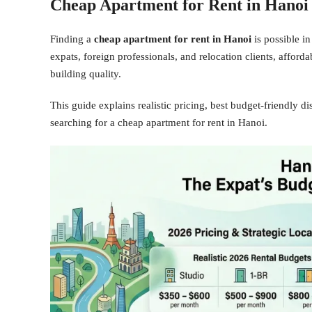
Cheap Apartment for Rent in Hanoi
Finding a
cheap apartment for rent in Hanoi
is possible in
expats, foreign professionals, and relocation clients, afford
building quality.
This guide explains realistic pricing, best budget-friendly d
searching for a cheap apartment for rent in Hanoi.