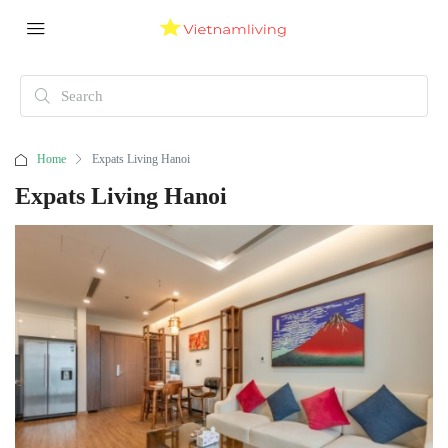
Home
Expats Living Hanoi
Expats Living Hanoi