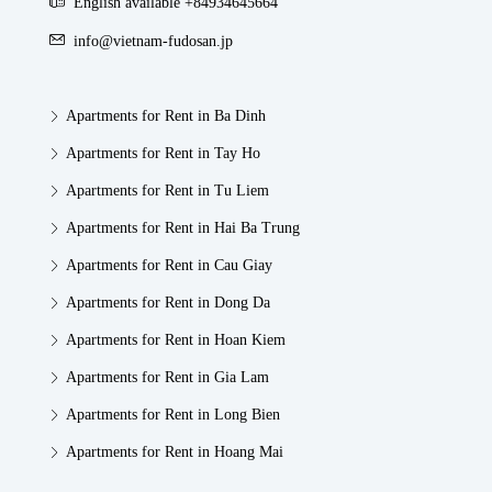
English available +84934645664
info@vietnam-fudosan.jp
Apartments for Rent in Ba Dinh
Apartments for Rent in Tay Ho
Apartments for Rent in Tu Liem
Apartments for Rent in Hai Ba Trung
Apartments for Rent in Cau Giay
Apartments for Rent in Dong Da
Apartments for Rent in Hoan Kiem
Apartments for Rent in Gia Lam
Apartments for Rent in Long Bien
Apartments for Rent in Hoang Mai