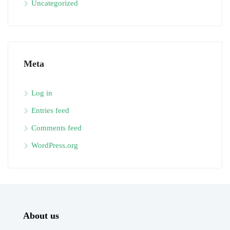
Uncategorized
Meta
Log in
Entries feed
Comments feed
WordPress.org
About us