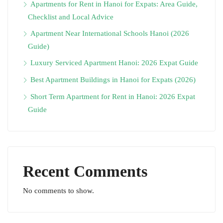
Apartments for Rent in Hanoi for Expats: Area Guide,
Checklist and Local Advice
Apartment Near International Schools Hanoi (2026
Guide)
Luxury Serviced Apartment Hanoi: 2026 Expat Guide
Best Apartment Buildings in Hanoi for Expats (2026)
Short Term Apartment for Rent in Hanoi: 2026 Expat
Guide
Recent Comments
No comments to show.