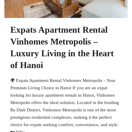
Expats Apartment Rental
Vinhomes Metropolis –
Luxury Living in the Heart
of Hanoi
🌍 Expats Apartment Rental Vinhomes Metropolis – Your
Premium Living Choice in Hanoi If you are an expat
looking for luxury apartment rentals in Hanoi, Vinhomes
Metropolis offers the ideal solution. Located in the bustling
Ba Dinh District, Vinhomes Metropolis is one of the most
prestigious residential complexes, making it the perfect
choice for expats seeking comfort, convenience, and style.
🏡 Why...