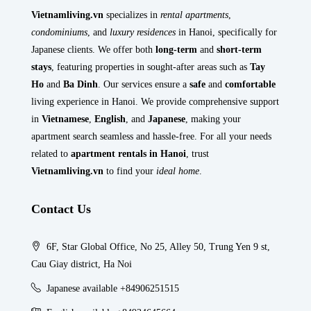
Vietnamliving.vn
specializes in
rental apartments
,
condominiums
, and
luxury residences
in Hanoi, specifically for
Japanese clients. We offer both
long-term
and
short-term
stays
, featuring properties in sought-after areas such as
Tay
Ho
and
Ba Dinh
. Our services ensure a
safe
and
comfortable
living experience in Hanoi. We provide comprehensive support
in
Vietnamese
,
English
, and
Japanese
, making your
apartment search seamless and hassle-free. For all your needs
related to
apartment rentals in Hanoi
, trust
Vietnamliving.vn
to find your
ideal home
.
Contact Us
6F, Star Global Office, No 25, Alley 50, Trung Yen 9 st,
Cau Giay district, Ha Noi
Japanese available +84906251515