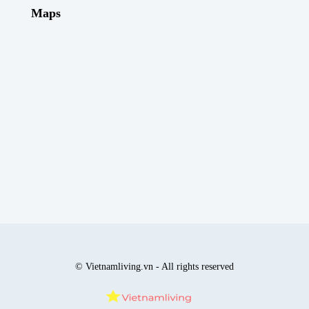
Maps
© Vietnamliving.vn - All rights reserved