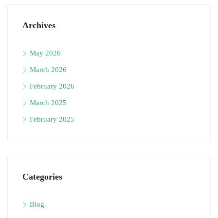
Archives
May 2026
March 2026
February 2026
March 2025
February 2025
Categories
Blog