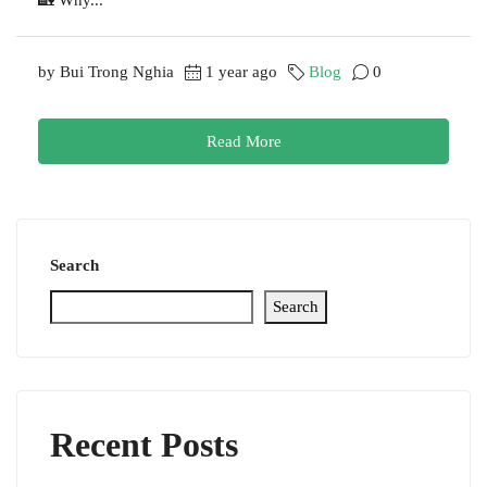
by Bui Trong Nghia
1 year ago
Blog
0
Read More
Search
Search
Recent Posts