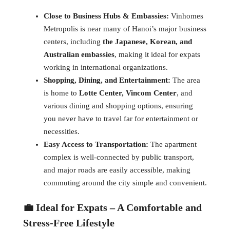
Close to Business Hubs & Embassies:
Vinhomes
Metropolis is near many of Hanoi’s major business
centers, including
the Japanese, Korean, and
Australian embassies
, making it ideal for expats
working in international organizations.
Shopping, Dining, and Entertainment:
The area
is home to
Lotte Center, Vincom Center
, and
various dining and shopping options, ensuring
you never have to travel far for entertainment or
necessities.
Easy Access to Transportation:
The apartment
complex is well-connected by public transport,
and major roads are easily accessible, making
commuting around the city simple and convenient.
💼 Ideal for Expats – A Comfortable and
Stress-Free Lifestyle