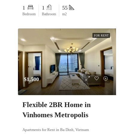
1
1
55
Bedroom
Bathroom
m2
FOR RENT
$1,500
Flexible 2BR Home in
Vinhomes Metropolis
Apartments for Rent in Ba Dinh, Vietnam