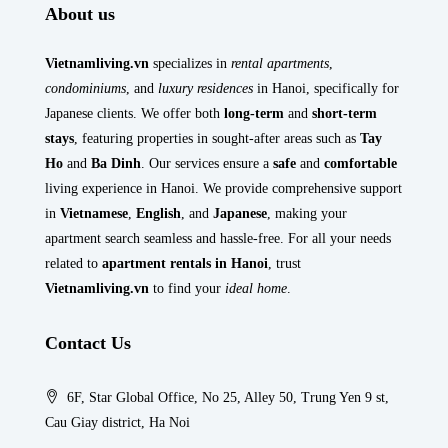
About us
Vietnamliving.vn
specializes in
rental apartments
,
condominiums
, and
luxury residences
in Hanoi, specifically for
Japanese clients. We offer both
long-term
and
short-term
stays
, featuring properties in sought-after areas such as
Tay
Ho
and
Ba Dinh
. Our services ensure a
safe
and
comfortable
living experience in Hanoi. We provide comprehensive support
in
Vietnamese
,
English
, and
Japanese
, making your
apartment search seamless and hassle-free. For all your needs
related to
apartment rentals in Hanoi
, trust
Vietnamliving.vn
to find your
ideal home
.
Contact Us
6F, Star Global Office, No 25, Alley 50, Trung Yen 9 st,
Cau Giay district, Ha Noi