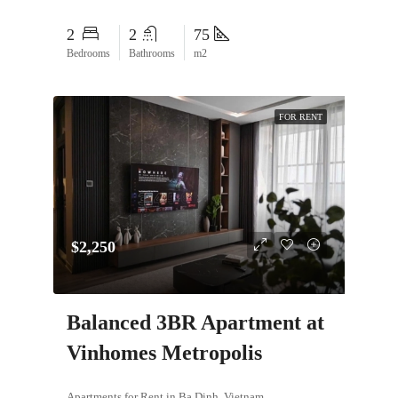
2
2
75
Bedrooms
Bathrooms
m2
FOR RENT
$2,250
Balanced 3BR Apartment at
Vinhomes Metropolis
Apartments for Rent in Ba Dinh, Vietnam