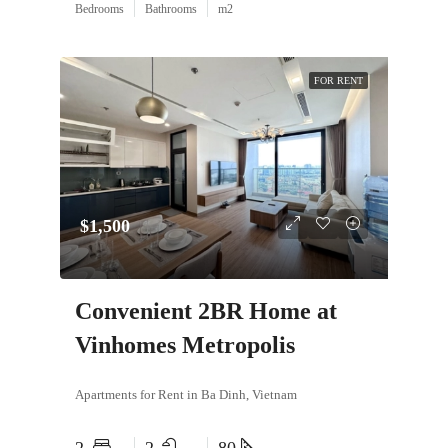
Bedrooms
Bathrooms
m2
FOR RENT
$1,500
Convenient 2BR Home at
Vinhomes Metropolis
Apartments for Rent in Ba Dinh, Vietnam