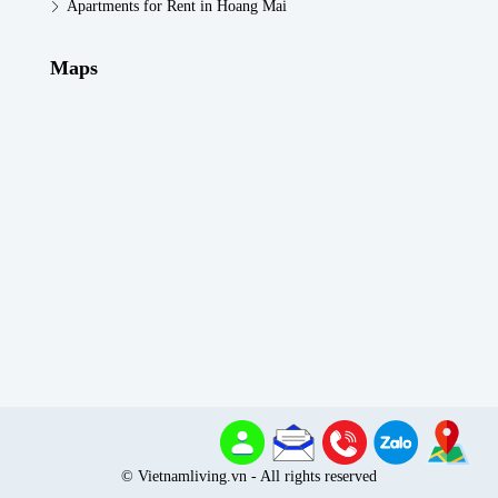
Apartments for Rent in Hoang Mai
Maps
© Vietnamliving.vn - All rights reserved