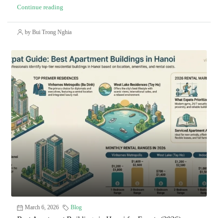
Continue reading
by Bui Trong Nghia
March 6, 2026
Blog