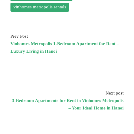
vinhomes metropolis rentals
Prev Post
Vinhomes Metropolis 1-Bedroom Apartment for Rent –
Luxury Living in Hanoi
Next post
3-Bedroom Apartments for Rent in Vinhomes Metropolis
– Your Ideal Home in Hanoi