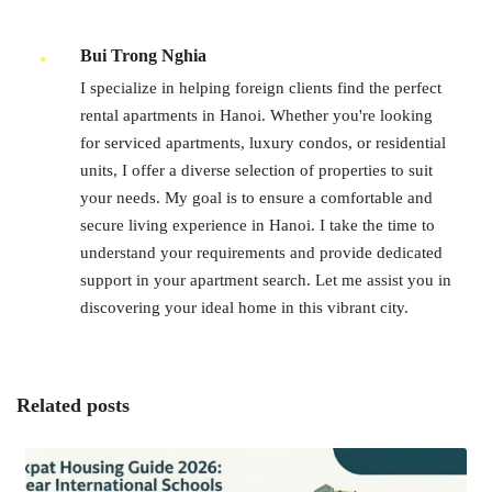
Bui Trong Nghia
I specialize in helping foreign clients find the perfect
rental apartments in Hanoi. Whether you're looking
for serviced apartments, luxury condos, or residential
units, I offer a diverse selection of properties to suit
your needs. My goal is to ensure a comfortable and
secure living experience in Hanoi. I take the time to
understand your requirements and provide dedicated
support in your apartment search. Let me assist you in
discovering your ideal home in this vibrant city.
Related posts