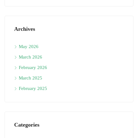
Archives
May 2026
March 2026
February 2026
March 2025
February 2025
Categories