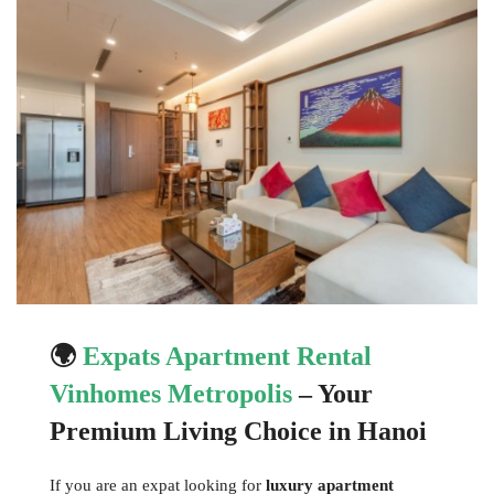
🌍
Expats Apartment Rental
Vinhomes Metropolis
– Your
Premium Living Choice in Hanoi
If you are an expat looking for
luxury apartment