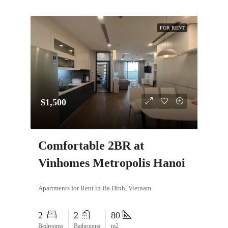
FOR RENT
$1,500
Comfortable 2BR at
Vinhomes Metropolis Hanoi
Apartments for Rent in Ba Dinh, Vietnam
2
2
80
Bedrooms
Bathrooms
m2