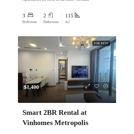
3
2
115
Bedrooms
Bathrooms
m2
FOR RENT
$1,400
Smart 2BR Rental at
Vinhomes Metropolis