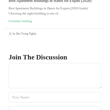
Best Apartment Buildings in Hanoi for Expats (2026)
Best Apartment Buildings in Hanoi for Expats (2026 Guide)
Choosing the right building is one of...
Continue reading
by Bui Trong Nghia
Join The Discussion