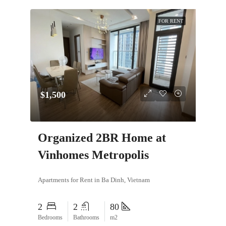
FOR RENT
$1,500
Organized 2BR Home at
Vinhomes Metropolis
Apartments for Rent in Ba Dinh, Vietnam
2
2
80
Bedrooms
Bathrooms
m2