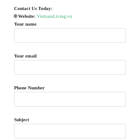
Contact Us Today:
🌐
Website:
VietnamLiving.vn
Your name
Your email
Phone Number
Subject