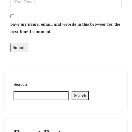
Save my name, email, and website in this browser for the
next time I comment.
Search
Search