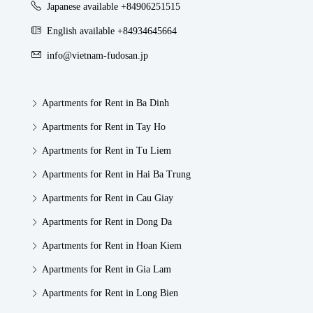
Japanese available +84906251515
English available +84934645664
info@vietnam-fudosan.jp
Apartments for Rent in Ba Dinh
Apartments for Rent in Tay Ho
Apartments for Rent in Tu Liem
Apartments for Rent in Hai Ba Trung
Apartments for Rent in Cau Giay
Apartments for Rent in Dong Da
Apartments for Rent in Hoan Kiem
Apartments for Rent in Gia Lam
Apartments for Rent in Long Bien