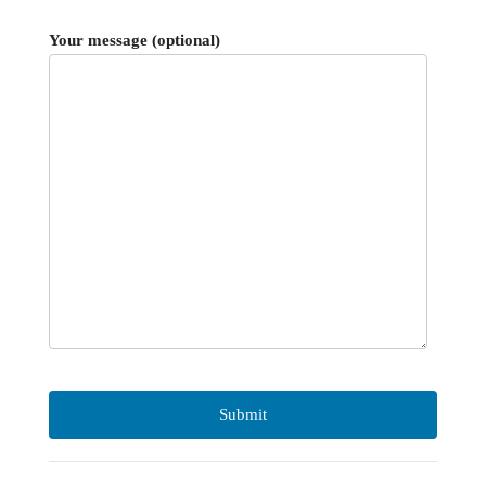
Your message (optional)