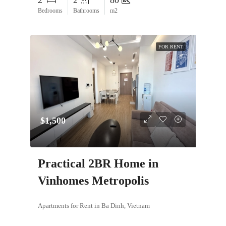
2
2
80
Bedrooms
Bathrooms
m2
FOR RENT
$1,500
Practical 2BR Home in
Vinhomes Metropolis
Apartments for Rent in Ba Dinh, Vietnam