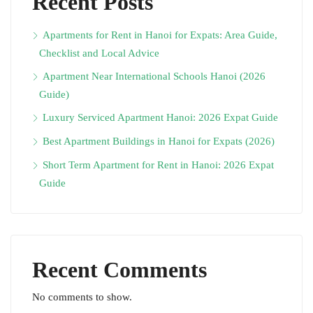
Recent Posts
Apartments for Rent in Hanoi for Expats: Area Guide,
Checklist and Local Advice
Apartment Near International Schools Hanoi (2026
Guide)
Luxury Serviced Apartment Hanoi: 2026 Expat Guide
Best Apartment Buildings in Hanoi for Expats (2026)
Short Term Apartment for Rent in Hanoi: 2026 Expat
Guide
Recent Comments
No comments to show.