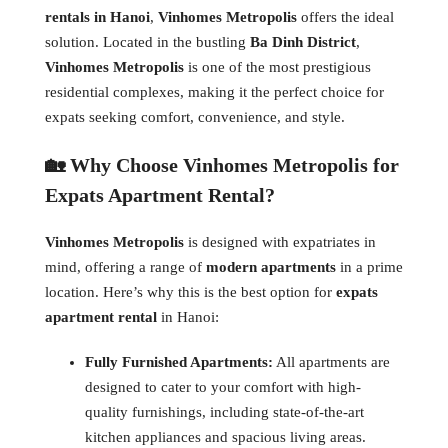
rentals in Hanoi
,
Vinhomes Metropolis
offers the ideal
solution. Located in the bustling
Ba Dinh District
,
Vinhomes Metropolis
is one of the most prestigious
residential complexes, making it the perfect choice for
expats seeking comfort, convenience, and style.
🏡 Why Choose Vinhomes Metropolis for
Expats Apartment Rental?
Vinhomes Metropolis
is designed with expatriates in
mind, offering a range of
modern apartments
in a prime
location. Here’s why this is the best option for
expats
apartment rental
in Hanoi:
Fully Furnished Apartments:
All apartments are
designed to cater to your comfort with high-
quality furnishings, including state-of-the-art
kitchen appliances and spacious living areas.