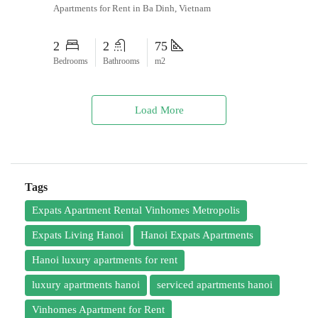
Apartments for Rent in Ba Dinh, Vietnam
2
2
75
Bedrooms
Bathrooms
m2
Load More
Tags
Expats Apartment Rental Vinhomes Metropolis
Expats Living Hanoi
Hanoi Expats Apartments
Hanoi luxury apartments for rent
luxury apartments hanoi
serviced apartments hanoi
Vinhomes Apartment for Rent