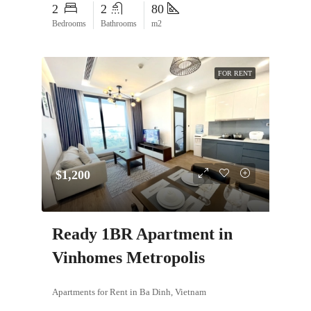
2
2
80
Bedrooms
Bathrooms
m2
FOR RENT
$1,200
Ready 1BR Apartment in
Vinhomes Metropolis
Apartments for Rent in Ba Dinh, Vietnam