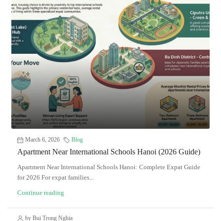
March 6, 2026
Blog
Apartment Near International Schools Hanoi (2026 Guide)
Apartment Near International Schools Hanoi: Complete Expat Guide
for 2026 For expat families...
Continue reading
by Bui Trong Nghia