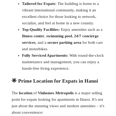
Tailored for Expats:
The building is home to a
vibrant international community, making it an
excellent choice for those looking to network,
socialize, and feel at home in a new country.
Top-Quality Facilities:
Enjoy amenities such as a
fitness center
,
swimming pool
,
24/7 concierge
services
, and a
secure parking area
for both cars
and motorbikes.
Fully Serviced Apartments:
With round-the-clock
maintenance and management, you can enjoy a
hassle-free living experience.
🌟 Prime Location for Expats in Hanoi
The
location
of
Vinhomes Metropolis
is a major selling
point for expats looking for apartments in Hanoi. It’s not
just about the stunning views and modern amenities – it’s
about convenience: