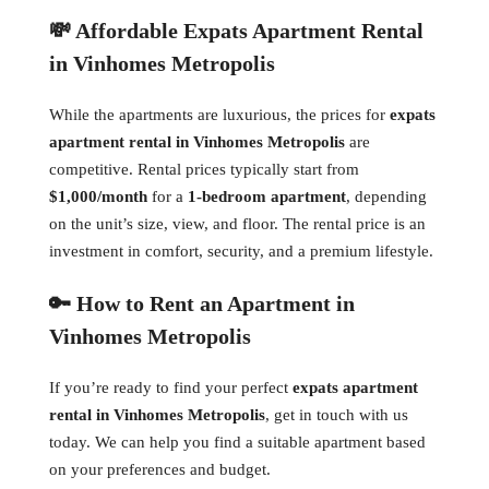
💸 Affordable Expats Apartment Rental
in Vinhomes Metropolis
While the apartments are luxurious, the prices for
expats
apartment rental in Vinhomes Metropolis
are
competitive. Rental prices typically start from
$1,000/month
for a
1-bedroom apartment
, depending
on the unit’s size, view, and floor. The rental price is an
investment in comfort, security, and a premium lifestyle.
🔑 How to Rent an Apartment in
Vinhomes Metropolis
If you’re ready to find your perfect
expats apartment
rental in Vinhomes Metropolis
, get in touch with us
today. We can help you find a suitable apartment based
on your preferences and budget.