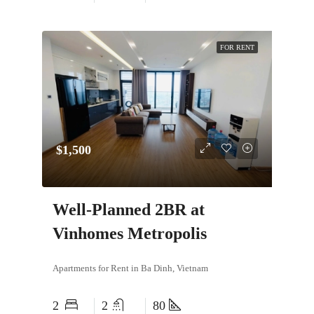
FOR RENT
$1,500
Well-Planned 2BR at
Vinhomes Metropolis
Apartments for Rent in Ba Dinh, Vietnam
2
2
80