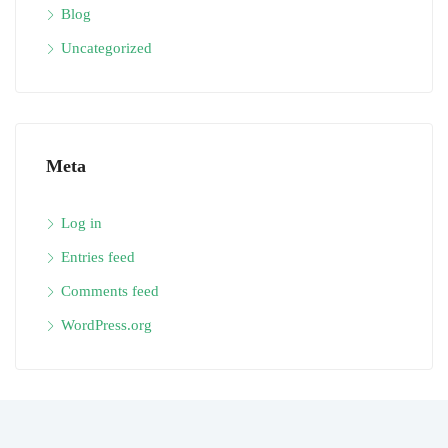
Blog
Uncategorized
Meta
Log in
Entries feed
Comments feed
WordPress.org