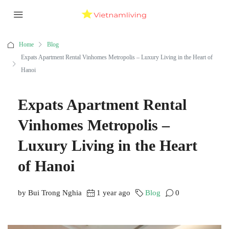
Home
Blog
Expats Apartment Rental Vinhomes Metropolis – Luxury Living in the Heart of
Hanoi
Expats Apartment Rental
Vinhomes Metropolis –
Luxury Living in the Heart
of Hanoi
by Bui Trong Nghia
1 year ago
Blog
0