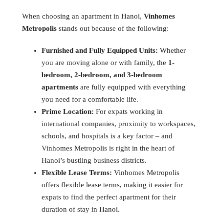
When choosing an apartment in Hanoi,
Vinhomes
Metropolis
stands out because of the following:
Furnished and Fully Equipped Units:
Whether
you are moving alone or with family, the
1-
bedroom, 2-bedroom, and 3-bedroom
apartments
are fully equipped with everything
you need for a comfortable life.
Prime Location:
For expats working in
international companies, proximity to workspaces,
schools, and hospitals is a key factor – and
Vinhomes Metropolis is right in the heart of
Hanoi’s bustling business districts.
Flexible Lease Terms:
Vinhomes Metropolis
offers flexible lease terms, making it easier for
expats to find the perfect apartment for their
duration of stay in Hanoi.