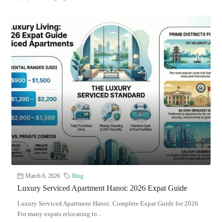
March 6, 2026
Blog
Luxury Serviced Apartment Hanoi: 2026 Expat Guide
Luxury Serviced Apartment Hanoi: Complete Expat Guide for 2026
For many expats relocating to...