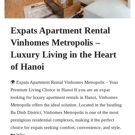
Expats Apartment Rental
Vinhomes Metropolis –
Luxury Living in the Heart
of Hanoi
🌍 Expats Apartment Rental Vinhomes Metropolis – Your
Premium Living Choice in Hanoi If you are an expat
looking for luxury apartment rentals in Hanoi, Vinhomes
Metropolis offers the ideal solution. Located in the bustling
Ba Dinh District, Vinhomes Metropolis is one of the most
prestigious residential complexes, making it the perfect
choice for expats seeking comfort, convenience, and style.
🏡 Why...