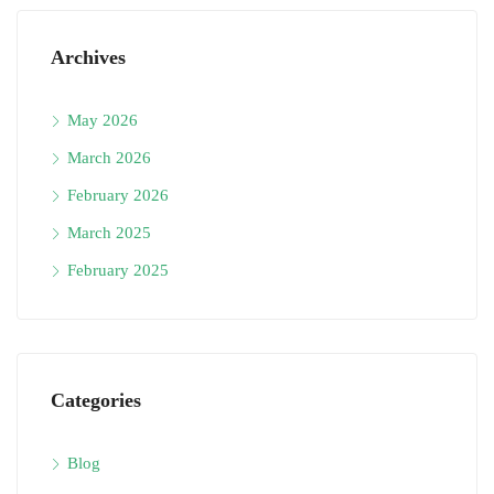
Archives
May 2026
March 2026
February 2026
March 2025
February 2025
Categories
Blog