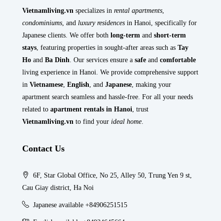
Vietnamliving.vn
specializes in
rental apartments
,
condominiums
, and
luxury residences
in Hanoi, specifically for
Japanese clients. We offer both
long-term
and
short-term
stays
, featuring properties in sought-after areas such as
Tay
Ho
and
Ba Dinh
. Our services ensure a
safe
and
comfortable
living experience in Hanoi. We provide comprehensive support
in
Vietnamese
,
English
, and
Japanese
, making your
apartment search seamless and hassle-free. For all your needs
related to
apartment rentals in Hanoi
, trust
Vietnamliving.vn
to find your
ideal home
.
Contact Us
6F, Star Global Office, No 25, Alley 50, Trung Yen 9 st,
Cau Giay district, Ha Noi
Japanese available +84906251515