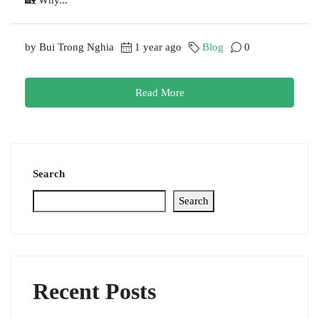
by Bui Trong Nghia
1 year ago
Blog
0
Read More
Search
Search
Recent Posts