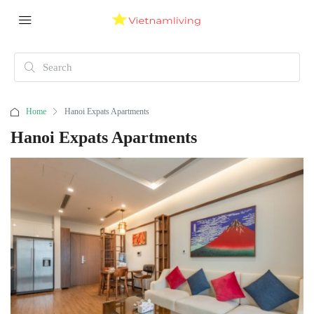
Home
Hanoi Expats Apartments
Hanoi Expats Apartments