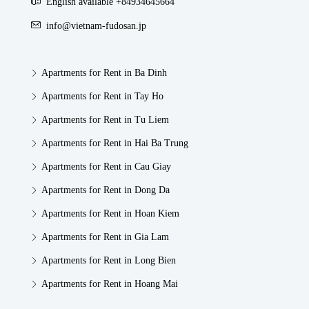
English available +84934645664
info@vietnam-fudosan.jp
Apartments for Rent in Ba Dinh
Apartments for Rent in Tay Ho
Apartments for Rent in Tu Liem
Apartments for Rent in Hai Ba Trung
Apartments for Rent in Cau Giay
Apartments for Rent in Dong Da
Apartments for Rent in Hoan Kiem
Apartments for Rent in Gia Lam
Apartments for Rent in Long Bien
Apartments for Rent in Hoang Mai