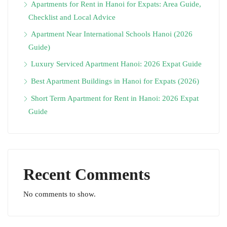
Apartments for Rent in Hanoi for Expats: Area Guide,
Checklist and Local Advice
Apartment Near International Schools Hanoi (2026
Guide)
Luxury Serviced Apartment Hanoi: 2026 Expat Guide
Best Apartment Buildings in Hanoi for Expats (2026)
Short Term Apartment for Rent in Hanoi: 2026 Expat
Guide
Recent Comments
No comments to show.