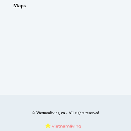
Maps
© Vietnamliving.vn - All rights reserved