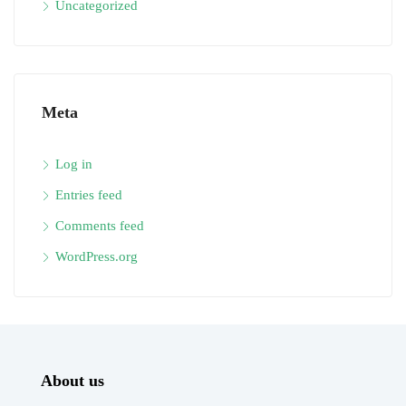
Uncategorized
Meta
Log in
Entries feed
Comments feed
WordPress.org
About us