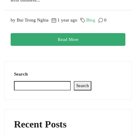
by Bui Trong Nghia
1 year ago
Blog
0
Read More
Search
Search
Recent Posts