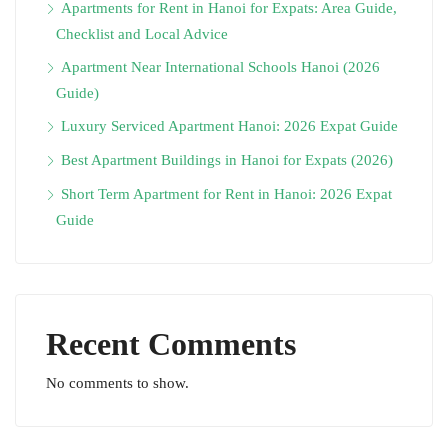
Apartments for Rent in Hanoi for Expats: Area Guide,
Checklist and Local Advice
Apartment Near International Schools Hanoi (2026
Guide)
Luxury Serviced Apartment Hanoi: 2026 Expat Guide
Best Apartment Buildings in Hanoi for Expats (2026)
Short Term Apartment for Rent in Hanoi: 2026 Expat
Guide
Recent Comments
No comments to show.