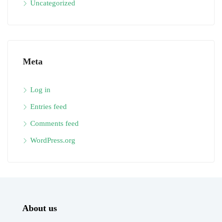
Uncategorized
Meta
Log in
Entries feed
Comments feed
WordPress.org
About us