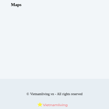
Maps
© Vietnamliving.vn - All rights reserved