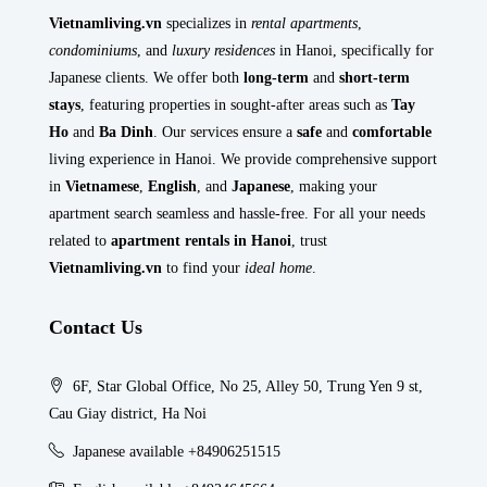
Vietnamliving.vn
specializes in
rental apartments
,
condominiums
, and
luxury residences
in Hanoi, specifically for
Japanese clients. We offer both
long-term
and
short-term
stays
, featuring properties in sought-after areas such as
Tay
Ho
and
Ba Dinh
. Our services ensure a
safe
and
comfortable
living experience in Hanoi. We provide comprehensive support
in
Vietnamese
,
English
, and
Japanese
, making your
apartment search seamless and hassle-free. For all your needs
related to
apartment rentals in Hanoi
, trust
Vietnamliving.vn
to find your
ideal home
.
Contact Us
6F, Star Global Office, No 25, Alley 50, Trung Yen 9 st,
Cau Giay district, Ha Noi
Japanese available +84906251515