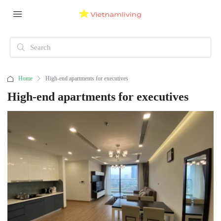
Home
High-end apartments for executives
High-end apartments for executives