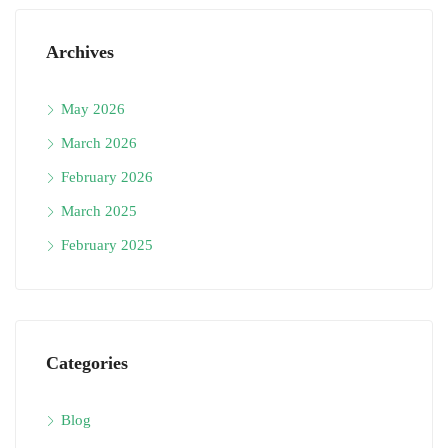
Archives
May 2026
March 2026
February 2026
March 2025
February 2025
Categories
Blog