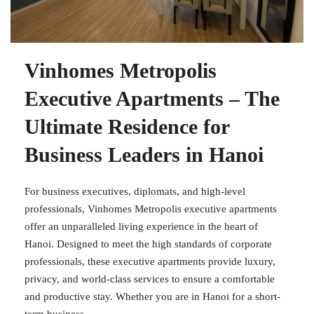
Vinhomes Metropolis
Executive Apartments – The
Ultimate Residence for
Business Leaders in Hanoi
For business executives, diplomats, and high-level
professionals, Vinhomes Metropolis executive apartments
offer an unparalleled living experience in the heart of
Hanoi. Designed to meet the high standards of corporate
professionals, these executive apartments provide luxury,
privacy, and world-class services to ensure a comfortable
and productive stay. Whether you are in Hanoi for a short-
term business...