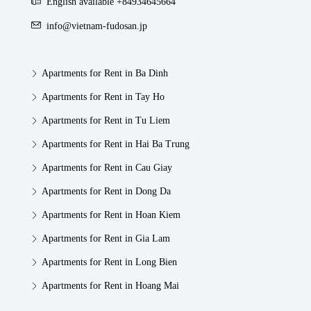
English available +84934645664
info@vietnam-fudosan.jp
Apartments for Rent in Ba Dinh
Apartments for Rent in Tay Ho
Apartments for Rent in Tu Liem
Apartments for Rent in Hai Ba Trung
Apartments for Rent in Cau Giay
Apartments for Rent in Dong Da
Apartments for Rent in Hoan Kiem
Apartments for Rent in Gia Lam
Apartments for Rent in Long Bien
Apartments for Rent in Hoang Mai