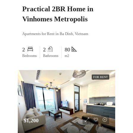
Practical 2BR Home in
Vinhomes Metropolis
Apartments for Rent in Ba Dinh, Vietnam
2
2
80
Bedrooms
Bathrooms
m2
FOR RENT
$1,200