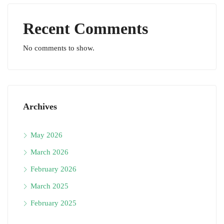
Recent Comments
No comments to show.
Archives
May 2026
March 2026
February 2026
March 2025
February 2025