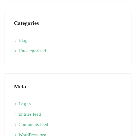
Categories
Blog
Uncategorized
Meta
Log in
Entries feed
Comments feed
WordPress.org