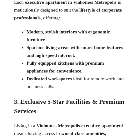
Each
executive apartment in Vinhomes Metropolis
is
meticulously designed to suit the
lifestyle of corporate
professionals
, offering:
Modern, stylish interiors with ergonomic
furniture.
Spacious living areas with smart home features
and high-speed internet.
Fully equipped kitchens with premium
appliances for convenience.
Dedicated workspaces
ideal for remote work and
business calls.
3. Exclusive 5-Star Facilities & Premium
Services
Living in a
Vinhomes Metropolis executive apartment
means having access to
world-class amenities
,