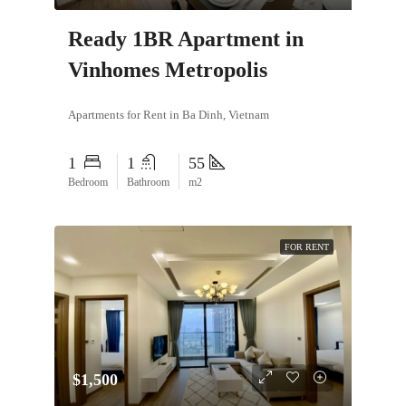
Ready 1BR Apartment in
Vinhomes Metropolis
Apartments for Rent in Ba Dinh, Vietnam
1
1
55
Bedroom
Bathroom
m2
FOR RENT
$1,500