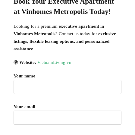
Book Your Executive Apartment
at Vinhomes Metropolis Today!
Looking for a premium
executive apartment in
Vinhomes Metropolis
? Contact us today for
exclusive
listings, flexible leasing options, and personalized
assistance
.
🌍
Website:
VietnamLiving.vn
Your name
Your email