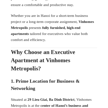
ensure a comfortable and productive stay.
Whether you are in Hanoi for a short-term business
project or a long-term corporate assignment,
Vinhomes
Metropolis
presents
fully furnished, high-end
apartments
tailored for executives who value both
comfort and efficiency.
Why Choose an Executive
Apartment at Vinhomes
Metropolis?
1. Prime Location for Business &
Networking
Situated at
29 Lieu Giai, Ba Dinh District
, Vinhomes
Metropolis is at the
center of Hanoi’s business and