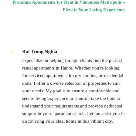
Premium Apartments for Rent in Vinhomes Metropolis –
Elevate Your Living Experience
Bui Trong Nghia
I specialize in helping foreign clients find the perfect
rental apartments in Hanoi. Whether you're looking
for serviced apartments, luxury condos, or residential
units, I offer a diverse selection of properties to suit
your needs. My goal is to ensure a comfortable and
secure living experience in Hanoi. I take the time to
understand your requirements and provide dedicated
support in your apartment search. Let me assist you in
discovering your ideal home in this vibrant city.