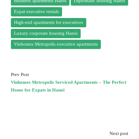
Business apartments Hanoi
Diplomatic housing Hanoi
Expat executive rentals
High-end apartments for executives
Luxury corporate housing Hanoi
Vinhomes Metropolis executive apartments
Prev Post
Vinhomes Metropolis Serviced Apartments – The Perfect
Home for Expats in Hanoi
Next post