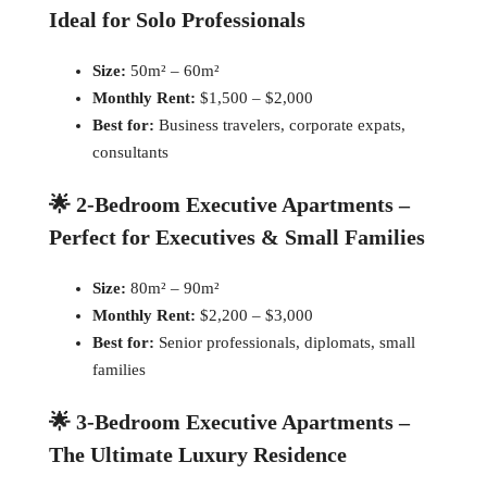
Ideal for Solo Professionals
Size:
50m² – 60m²
Monthly Rent:
$1,500 – $2,000
Best for:
Business travelers, corporate expats,
consultants
🌟 2-Bedroom Executive Apartments –
Perfect for Executives & Small Families
Size:
80m² – 90m²
Monthly Rent:
$2,200 – $3,000
Best for:
Senior professionals, diplomats, small
families
🌟 3-Bedroom Executive Apartments –
The Ultimate Luxury Residence