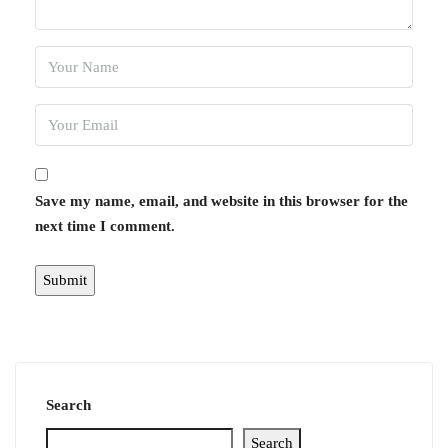
Save my name, email, and website in this browser for the
next time I comment.
Search
Search