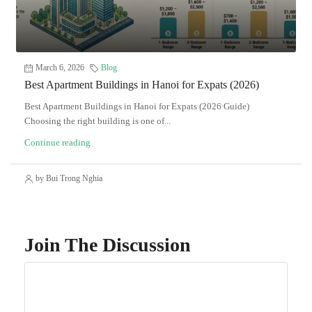
March 6, 2026
Blog
Best Apartment Buildings in Hanoi for Expats (2026)
Best Apartment Buildings in Hanoi for Expats (2026 Guide)
Choosing the right building is one of...
Continue reading
by Bui Trong Nghia
Join The Discussion