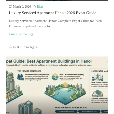
March 6, 2026
Blog
Luxury Serviced Apartment Hanoi: 2026 Expat Guide
Luxury Serviced Apartment Hanoi: Complete Expat Guide for 2026
For many expats relocating to...
Continue reading
by Bui Trong Nghia