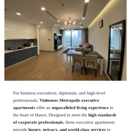
For business executives, diplomats, and high-level
professionals,
Vinhomes Metropolis executive
apartments
offer an
unparalleled living experience
in
the heart of Hanoi. Designed to meet the
high standards
of corporate professionals
, these executive apartments
provide
luxury, privacy, and world-class services
to