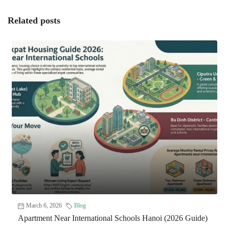
Related posts
March 6, 2026
Blog
Apartment Near International Schools Hanoi (2026 Guide)