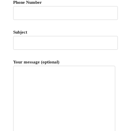
Phone Number
Subject
Your message (optional)