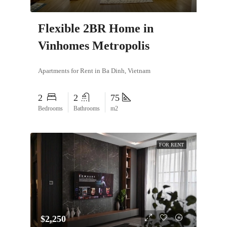
Flexible 2BR Home in
Vinhomes Metropolis
Apartments for Rent in Ba Dinh, Vietnam
2
2
75
Bedrooms
Bathrooms
m2
FOR RENT
$2,250