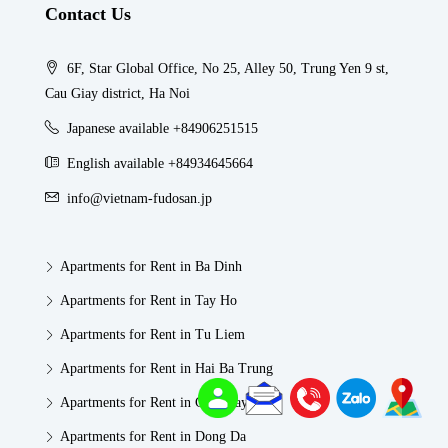
Contact Us
6F, Star Global Office, No 25, Alley 50, Trung Yen 9 st,
Cau Giay district, Ha Noi
Japanese available +84906251515
English available +84934645664
info@vietnam-fudosan.jp
Apartments for Rent in Ba Dinh
Apartments for Rent in Tay Ho
Apartments for Rent in Tu Liem
Apartments for Rent in Hai Ba Trung
Apartments for Rent in Cau Giay
Apartments for Rent in Dong Da