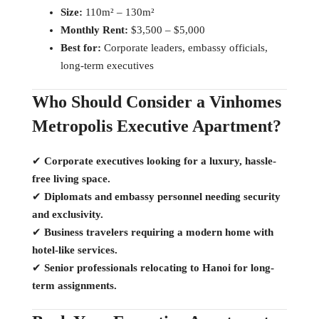
Size:
110m² – 130m²
Monthly Rent:
$3,500 – $5,000
Best for:
Corporate leaders, embassy officials,
long-term executives
Who Should Consider a Vinhomes
Metropolis Executive Apartment?
✔
Corporate executives looking for a luxury, hassle-
free living space.
✔
Diplomats and embassy personnel needing security
and exclusivity.
✔
Business travelers requiring a modern home with
hotel-like services.
✔
Senior professionals relocating to Hanoi for long-
term assignments.