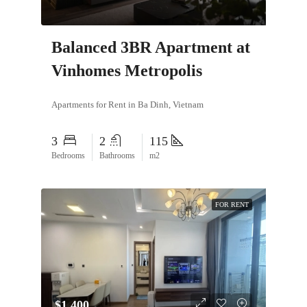
Balanced 3BR Apartment at
Vinhomes Metropolis
Apartments for Rent in Ba Dinh, Vietnam
3
2
115
Bedrooms
Bathrooms
m2
FOR RENT
$1,400