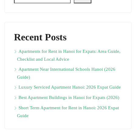
Recent Posts
Apartments for Rent in Hanoi for Expats: Area Guide,
Checklist and Local Advice
Apartment Near International Schools Hanoi (2026
Guide)
Luxury Serviced Apartment Hanoi: 2026 Expat Guide
Best Apartment Buildings in Hanoi for Expats (2026)
Short Term Apartment for Rent in Hanoi: 2026 Expat
Guide