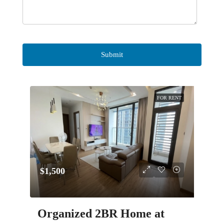
FOR RENT
$1,500
Organized 2BR Home at