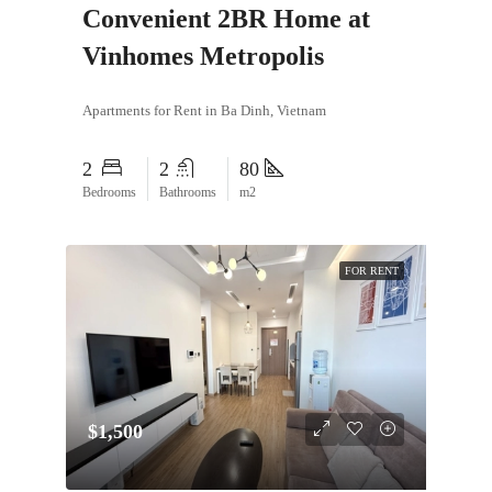
Convenient 2BR Home at
Vinhomes Metropolis
Apartments for Rent in Ba Dinh, Vietnam
2
2
80
Bedrooms
Bathrooms
m2
FOR RENT
$1,500