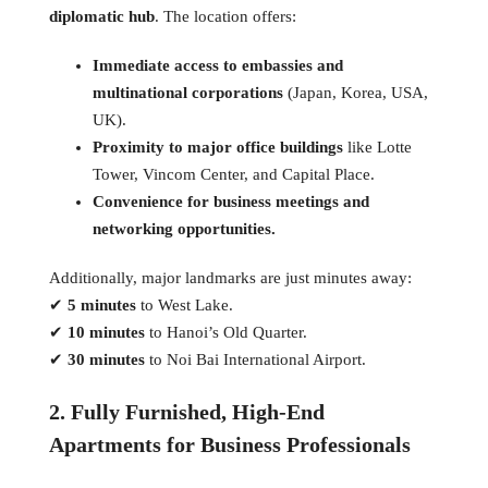
diplomatic hub
. The location offers:
Immediate access to embassies and
multinational corporations
(Japan, Korea, USA,
UK).
Proximity to major office buildings
like Lotte
Tower, Vincom Center, and Capital Place.
Convenience for business meetings and
networking opportunities.
Additionally, major landmarks are just minutes away:
✔
5 minutes
to West Lake.
✔
10 minutes
to Hanoi’s Old Quarter.
✔
30 minutes
to Noi Bai International Airport.
2. Fully Furnished, High-End
Apartments for Business Professionals