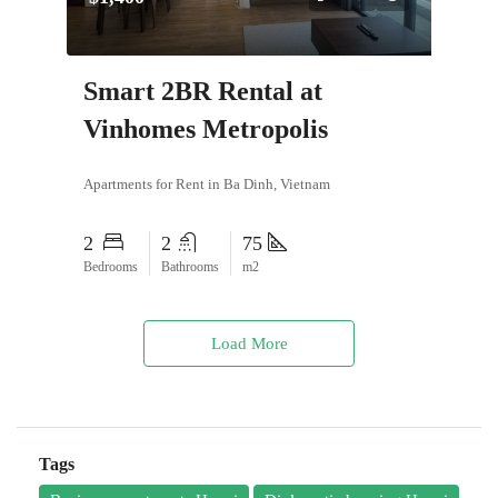
Smart 2BR Rental at
Vinhomes Metropolis
Apartments for Rent in Ba Dinh, Vietnam
2
2
75
Bedrooms
Bathrooms
m2
Load More
Tags