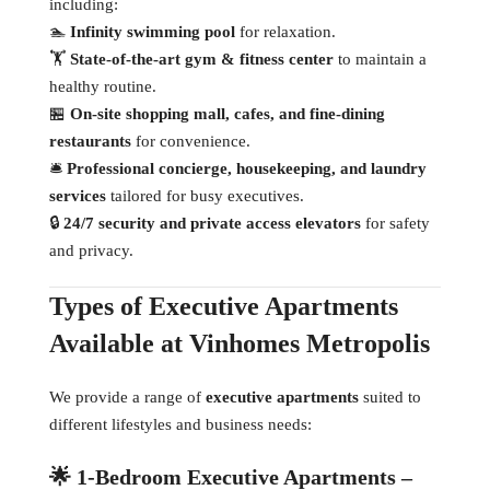
including:
🏊
Infinity swimming pool
for relaxation.
🏋
State-of-the-art gym & fitness center
to maintain a
healthy routine.
🏪
On-site shopping mall, cafes, and fine-dining
restaurants
for convenience.
🛎
Professional concierge, housekeeping, and laundry
services
tailored for busy executives.
🔒
24/7 security and private access elevators
for safety
and privacy.
Types of Executive Apartments
Available at Vinhomes Metropolis
We provide a range of
executive apartments
suited to
different lifestyles and business needs:
🌟 1-Bedroom Executive Apartments –