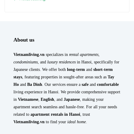
About us
Vietnamliving.vn
specializes in
rental apartments
,
condominiums
, and
luxury residences
in Hanoi, specifically for
Japanese clients. We offer both
long-term
and
short-term
stays
, featuring properties in sought-after areas such as
Tay
Ho
and
Ba Dinh
. Our services ensure a
safe
and
comfortable
living experience in Hanoi. We provide comprehensive support
in
Vietnamese
,
English
, and
Japanese
, making your
apartment search seamless and hassle-free. For all your needs
related to
apartment rentals in Hanoi
, trust
Vietnamliving.vn
to find your
ideal home
.