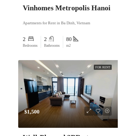
Vinhomes Metropolis Hanoi
Apartments for Rent in Ba Dinh, Vietnam
2
2
80
Bedrooms
Bathrooms
m2
FOR RENT
$1,500