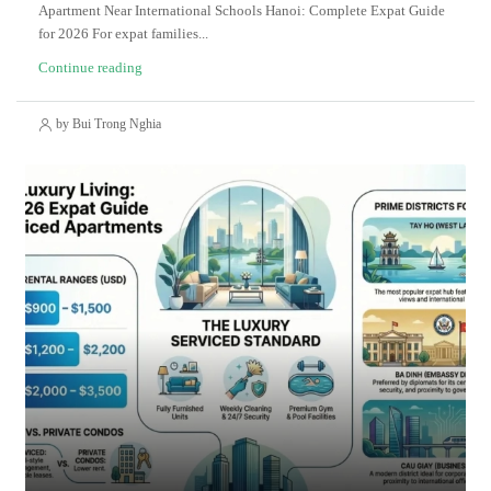
Apartment Near International Schools Hanoi: Complete Expat Guide
for 2026 For expat families...
Continue reading
by Bui Trong Nghia