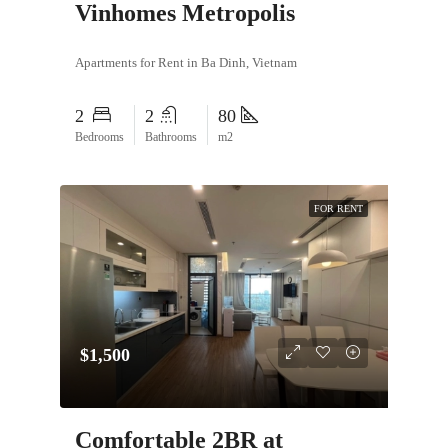
Vinhomes Metropolis
Apartments for Rent in Ba Dinh, Vietnam
2
2
80
Bedrooms
Bathrooms
m2
FOR RENT
$1,500
Comfortable 2BR at