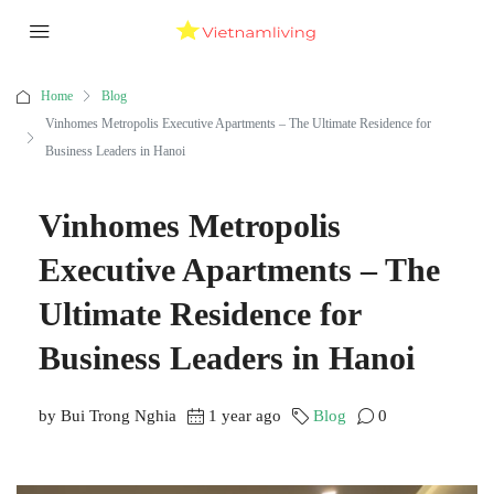
Home
Blog
Vinhomes Metropolis Executive Apartments – The Ultimate Residence for
Business Leaders in Hanoi
Vinhomes Metropolis
Executive Apartments – The
Ultimate Residence for
Business Leaders in Hanoi
by Bui Trong Nghia
1 year ago
Blog
0