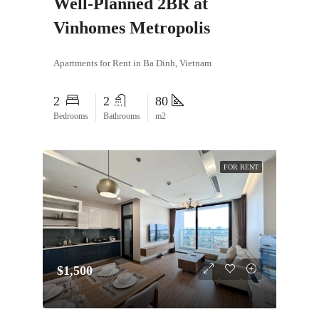
Well-Planned 2BR at
Vinhomes Metropolis
Apartments for Rent in Ba Dinh, Vietnam
2
2
80
Bedrooms
Bathrooms
m2
FOR RENT
$1,500