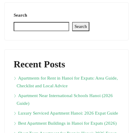
Search
Search
Recent Posts
Apartments for Rent in Hanoi for Expats: Area Guide,
Checklist and Local Advice
Apartment Near International Schools Hanoi (2026
Guide)
Luxury Serviced Apartment Hanoi: 2026 Expat Guide
Best Apartment Buildings in Hanoi for Expats (2026)