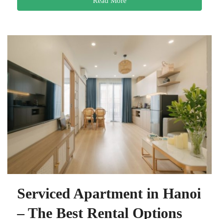
Read More
Serviced Apartment in Hanoi
– The Best Rental Options