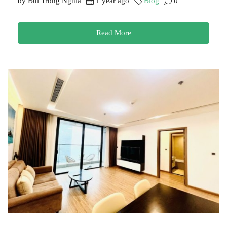
by Bui Trong Nghia
1 year ago
Blog
0
Read More