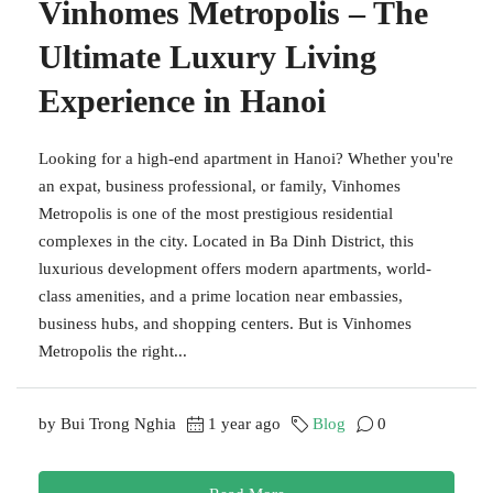
Vinhomes Metropolis – The
Ultimate Luxury Living
Experience in Hanoi
Looking for a high-end apartment in Hanoi? Whether you're
an expat, business professional, or family, Vinhomes
Metropolis is one of the most prestigious residential
complexes in the city. Located in Ba Dinh District, this
luxurious development offers modern apartments, world-
class amenities, and a prime location near embassies,
business hubs, and shopping centers. But is Vinhomes
Metropolis the right...
by Bui Trong Nghia
1 year ago
Blog
0