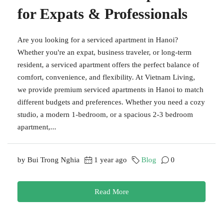
for Expats & Professionals
Are you looking for a serviced apartment in Hanoi?
Whether you're an expat, business traveler, or long-term
resident, a serviced apartment offers the perfect balance of
comfort, convenience, and flexibility. At Vietnam Living,
we provide premium serviced apartments in Hanoi to match
different budgets and preferences. Whether you need a cozy
studio, a modern 1-bedroom, or a spacious 2-3 bedroom
apartment,...
by Bui Trong Nghia
1 year ago
Blog
0
Read More