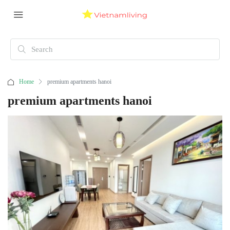
Home
premium apartments hanoi
premium apartments hanoi