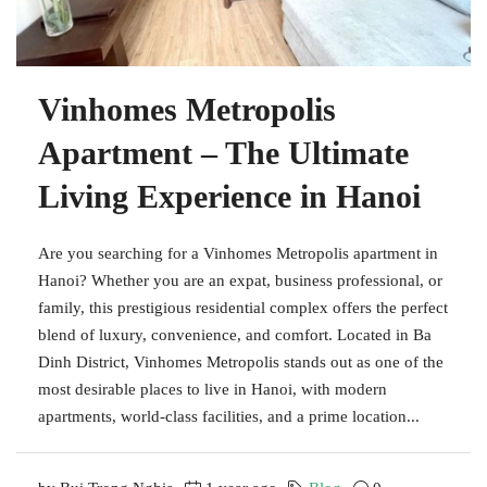
Vinhomes Metropolis
Apartment – The Ultimate
Living Experience in Hanoi
Are you searching for a Vinhomes Metropolis apartment in
Hanoi? Whether you are an expat, business professional, or
family, this prestigious residential complex offers the perfect
blend of luxury, convenience, and comfort. Located in Ba
Dinh District, Vinhomes Metropolis stands out as one of the
most desirable places to live in Hanoi, with modern
apartments, world-class facilities, and a prime location...