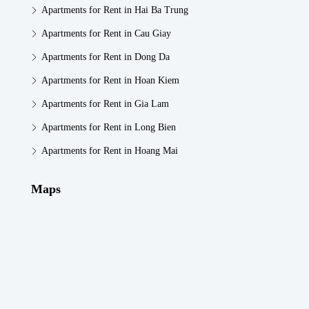
Apartments for Rent in Hai Ba Trung
Apartments for Rent in Cau Giay
Apartments for Rent in Dong Da
Apartments for Rent in Hoan Kiem
Apartments for Rent in Gia Lam
Apartments for Rent in Long Bien
Apartments for Rent in Hoang Mai
Maps