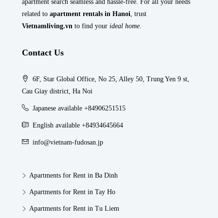
apartment search seamless and hassle-free. For all your needs
related to
apartment rentals in Hanoi
, trust
Vietnamliving.vn
to find your
ideal home
.
Contact Us
6F, Star Global Office, No 25, Alley 50, Trung Yen 9 st,
Cau Giay district, Ha Noi
Japanese available +84906251515
English available +84934645664
info@vietnam-fudosan.jp
Apartments for Rent in Ba Dinh
Apartments for Rent in Tay Ho
Apartments for Rent in Tu Liem