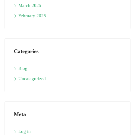
March 2025
February 2025
Categories
Blog
Uncategorized
Meta
Log in