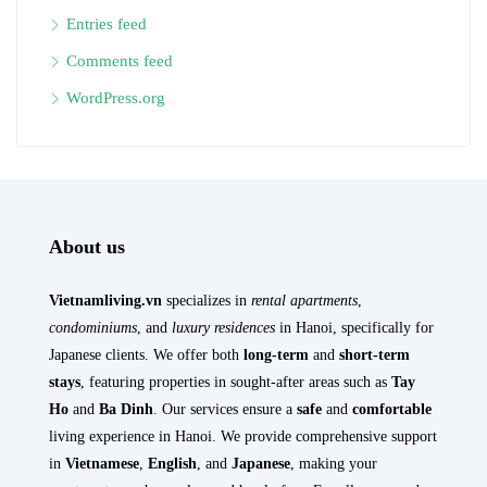
Entries feed
Comments feed
WordPress.org
About us
Vietnamliving.vn
specializes in
rental apartments
,
condominiums
, and
luxury residences
in Hanoi, specifically for
Japanese clients. We offer both
long-term
and
short-term
stays
, featuring properties in sought-after areas such as
Tay
Ho
and
Ba Dinh
. Our services ensure a
safe
and
comfortable
living experience in Hanoi. We provide comprehensive support
in
Vietnamese
,
English
, and
Japanese
, making your