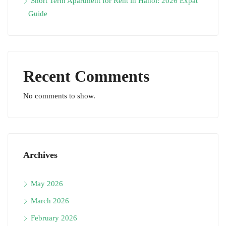
Short Term Apartment for Rent in Hanoi: 2026 Expat
Guide
Recent Comments
No comments to show.
Archives
May 2026
March 2026
February 2026