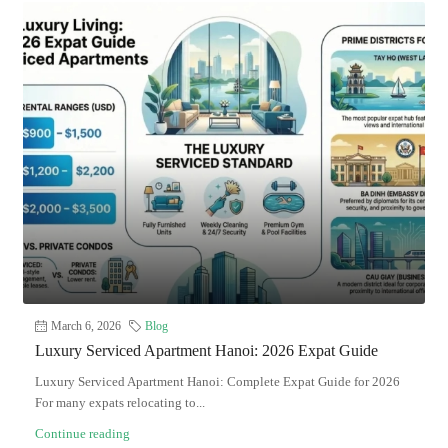
March 6, 2026
Blog
Luxury Serviced Apartment Hanoi: 2026 Expat Guide
Luxury Serviced Apartment Hanoi: Complete Expat Guide for 2026
For many expats relocating to...
Continue reading