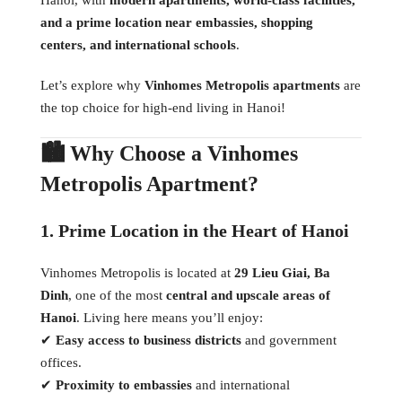
and a prime location near embassies, shopping
centers, and international schools
.
Let’s explore why
Vinhomes Metropolis apartments
are
the top choice for high-end living in Hanoi!
🏙 Why Choose a Vinhomes
Metropolis Apartment?
1. Prime Location in the Heart of Hanoi
Vinhomes Metropolis is located at
29 Lieu Giai, Ba
Dinh
, one of the most
central and upscale areas of
Hanoi
. Living here means you’ll enjoy:
✔
Easy access to business districts
and government
offices.
✔
Proximity to embassies
and international