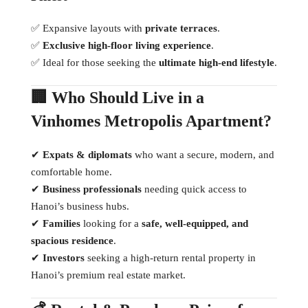
✅ Expansive layouts with
private terraces
.
✅
Exclusive high-floor living experience
.
✅ Ideal for those seeking the
ultimate high-end lifestyle
.
🏢 Who Should Live in a
Vinhomes Metropolis Apartment?
✔
Expats & diplomats
who want a secure, modern, and
comfortable home.
✔
Business professionals
needing quick access to
Hanoi’s business hubs.
✔
Families
looking for a
safe, well-equipped, and
spacious residence
.
✔
Investors
seeking a high-return rental property in
Hanoi’s premium real estate market.