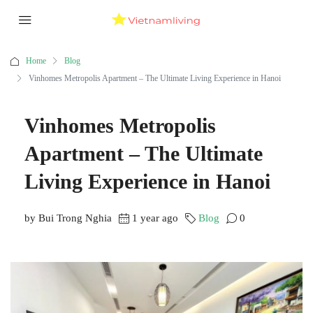
Home
Blog
Vinhomes Metropolis Apartment – The Ultimate Living Experience in Hanoi
Vinhomes Metropolis
Apartment – The Ultimate
Living Experience in Hanoi
by Bui Trong Nghia
1 year ago
Blog
0