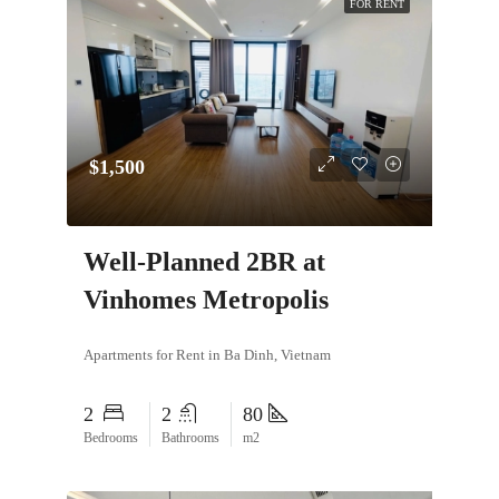
FOR RENT
$1,500
Well-Planned 2BR at
Vinhomes Metropolis
Apartments for Rent in Ba Dinh, Vietnam
2
2
80
Bedrooms
Bathrooms
m2