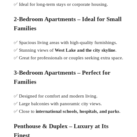
✅ Ideal for long-term stays or corporate housing.
2-Bedroom Apartments – Ideal for Small
Families
✅ Spacious living areas with high-quality furnishings.
✅ Stunning views of
West Lake and the city skyline
.
✅ Great for professionals or couples seeking extra space.
3-Bedroom Apartments – Perfect for
Families
✅ Designed for comfort and modern living.
✅ Large balconies with panoramic city views.
✅ Close to
international schools, hospitals, and parks
.
Penthouse & Duplex – Luxury at Its
Finest