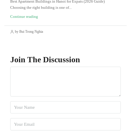
Best Apartment Buildings in Hanoi for Expats (2026 Guide)
Choosing the right building is one of...
Continue reading
by Bui Trong Nghia
Join The Discussion