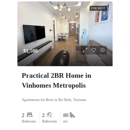
FOR RENT
$1,500
Practical 2BR Home in
Vinhomes Metropolis
Apartments for Rent in Ba Dinh, Vietnam
2
2
80
Bedrooms
Bathrooms
m2