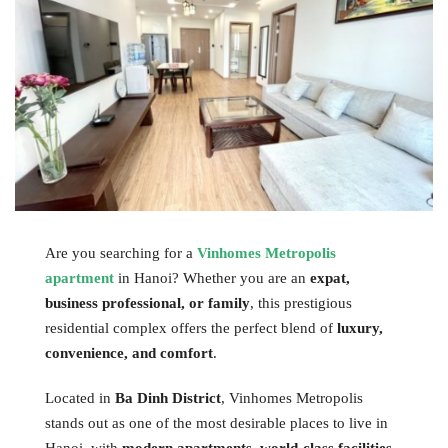
Are you searching for a
Vinhomes Metropolis
apartment
in Hanoi? Whether you are an
expat,
business professional, or family
, this prestigious
residential complex offers the perfect blend of
luxury,
convenience, and comfort
.
Located in
Ba Dinh District
, Vinhomes Metropolis
stands out as one of the most desirable places to live in
Hanoi, with
modern apartments, world-class facilities,