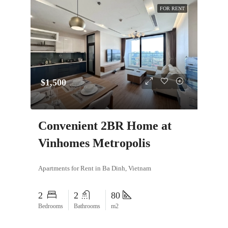
FOR RENT
$1,500
Convenient 2BR Home at
Vinhomes Metropolis
Apartments for Rent in Ba Dinh, Vietnam
2
2
80
Bedrooms
Bathrooms
m2