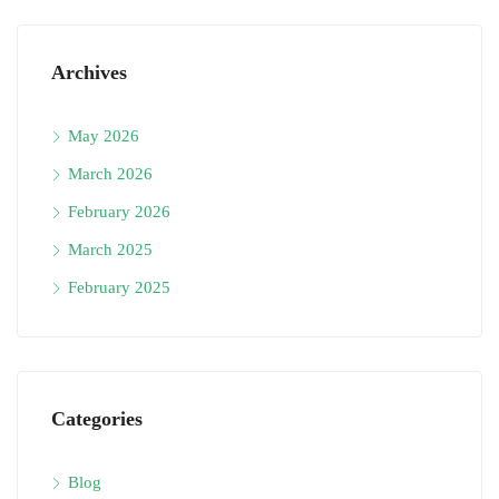
Archives
May 2026
March 2026
February 2026
March 2025
February 2025
Categories
Blog