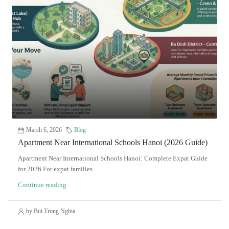
March 6, 2026
Blog
Apartment Near International Schools Hanoi (2026 Guide)
Apartment Near International Schools Hanoi: Complete Expat Guide
for 2026 For expat families...
Continue reading
by Bui Trong Nghia