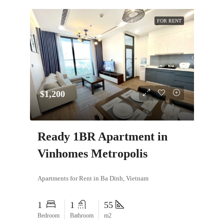
FOR RENT
$1,200
Ready 1BR Apartment in
Vinhomes Metropolis
Apartments for Rent in Ba Dinh, Vietnam
1
1
55
Bedroom
Bathroom
m2