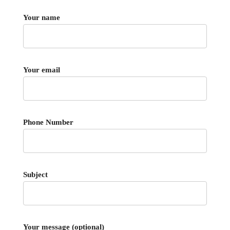
Your name
Your email
Phone Number
Subject
Your message (optional)