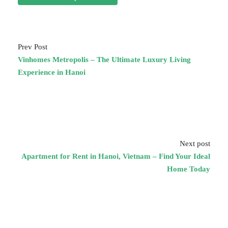
Prev Post
Vinhomes Metropolis – The Ultimate Luxury Living
Experience in Hanoi
Next post
Apartment for Rent in Hanoi, Vietnam – Find Your Ideal
Home Today