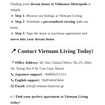
Finding your
dream home at Vinhomes Metropolis
is
simple:
🔹
Step 1:
Browse our listings at Vietnam Living.
🔹
Step 2:
Schedule a
personalized viewing
with our
team.
🔹
Step 3:
Sign the lease or purchase agreement and
move into your dream home
.
📍 Contact Vietnam Living Today!
📍
Office Address:
6F, Star Global Office, No 25, Alley
50, Trung Yen 9 St, Cau Giay, Hanoi
📞
Japanese support:
+84906251515
📞
English support:
+84934645664
📧
Email:
info@vietnam-fudosan.jp
👉
Find your perfect apartment at Vietnam Living
today!