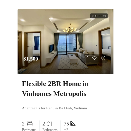
FOR RENT
$1,500
Flexible 2BR Home in
Vinhomes Metropolis
Apartments for Rent in Ba Dinh, Vietnam
2
2
75
Bedrooms
Bathrooms
m2