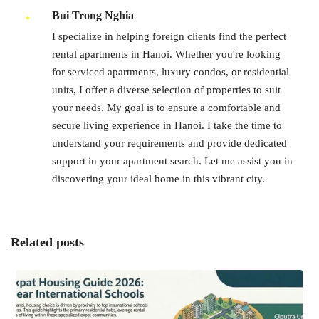
Bui Trong Nghia
I specialize in helping foreign clients find the perfect
rental apartments in Hanoi. Whether you're looking
for serviced apartments, luxury condos, or residential
units, I offer a diverse selection of properties to suit
your needs. My goal is to ensure a comfortable and
secure living experience in Hanoi. I take the time to
understand your requirements and provide dedicated
support in your apartment search. Let me assist you in
discovering your ideal home in this vibrant city.
Related posts