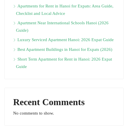
Apartments for Rent in Hanoi for Expats: Area Guide,
Checklist and Local Advice
Apartment Near International Schools Hanoi (2026
Guide)
Luxury Serviced Apartment Hanoi: 2026 Expat Guide
Best Apartment Buildings in Hanoi for Expats (2026)
Short Term Apartment for Rent in Hanoi: 2026 Expat
Guide
Recent Comments
No comments to show.