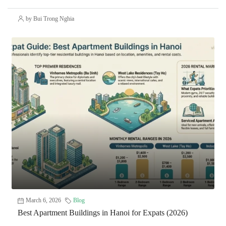
by Bui Trong Nghia
March 6, 2026
Blog
Best Apartment Buildings in Hanoi for Expats (2026)