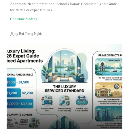
Apartment Near International Schools Hanoi: Complete Expat Guide
for 2026 For expat families...
Continue reading
by Bui Trong Nghia