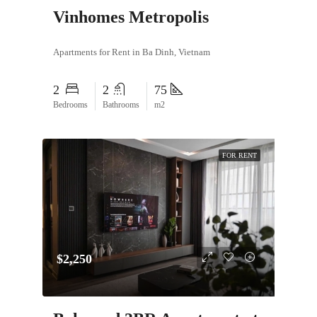
Vinhomes Metropolis
Apartments for Rent in Ba Dinh, Vietnam
2
2
75
Bedrooms
Bathrooms
m2
FOR RENT
$2,250