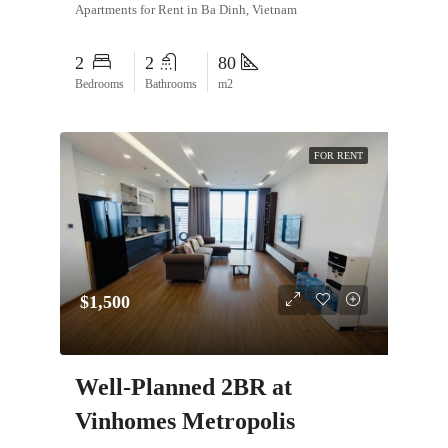
Apartments for Rent in Ba Dinh, Vietnam
2
2
80
Bedrooms
Bathrooms
m2
FOR RENT
$1,500
Well-Planned 2BR at
Vinhomes Metropolis