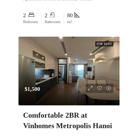
2
2
80
Bedrooms
Bathrooms
m2
FOR RENT
$1,500
Comfortable 2BR at
Vinhomes Metropolis Hanoi