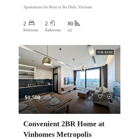
Apartments for Rent in Ba Dinh, Vietnam
2
2
80
Bedrooms
Bathrooms
m2
FOR RENT
$1,500
Convenient 2BR Home at
Vinhomes Metropolis