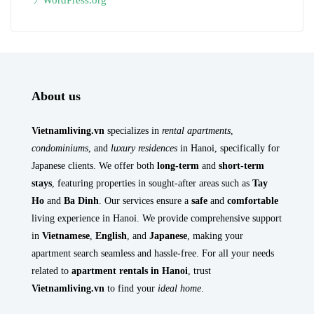
WordPress.org
About us
Vietnamliving.vn
specializes in
rental apartments
,
condominiums
, and
luxury residences
in Hanoi, specifically for
Japanese clients. We offer both
long-term
and
short-term
stays
, featuring properties in sought-after areas such as
Tay
Ho
and
Ba Dinh
. Our services ensure a
safe
and
comfortable
living experience in Hanoi. We provide comprehensive support
in
Vietnamese
,
English
, and
Japanese
, making your
apartment search seamless and hassle-free. For all your needs
related to
apartment rentals in Hanoi
, trust
Vietnamliving.vn
to find your
ideal home
.