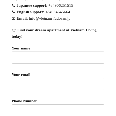
📞
Japanese support:
+84906251515
📞
English support:
+84934645664
📧
Email:
info@vietnam-fudosan.jp
👉
Find your dream apartment at Vietnam Living
today!
Your name
Your email
Phone Number