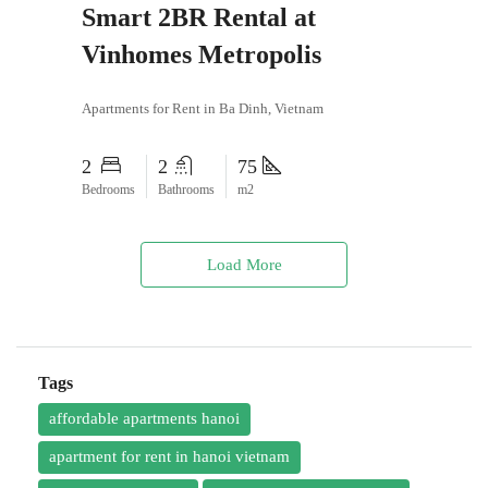
Smart 2BR Rental at
Vinhomes Metropolis
Apartments for Rent in Ba Dinh, Vietnam
2
2
75
Bedrooms
Bathrooms
m2
Load More
Tags
affordable apartments hanoi
apartment for rent in hanoi vietnam