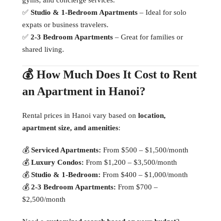
✅
Studio & 1-Bedroom Apartments
– Ideal for solo
expats or business travelers.
✅
2-3 Bedroom Apartments
– Great for families or
shared living.
💰 How Much Does It Cost to Rent
an Apartment in Hanoi?
Rental prices in Hanoi vary based on
location,
apartment size, and amenities
:
💰
Serviced Apartments:
From $500 – $1,500/month
💰
Luxury Condos:
From $1,200 – $3,500/month
💰
Studio & 1-Bedroom:
From $400 – $1,000/month
💰
2-3 Bedroom Apartments:
From $700 –
$2,500/month