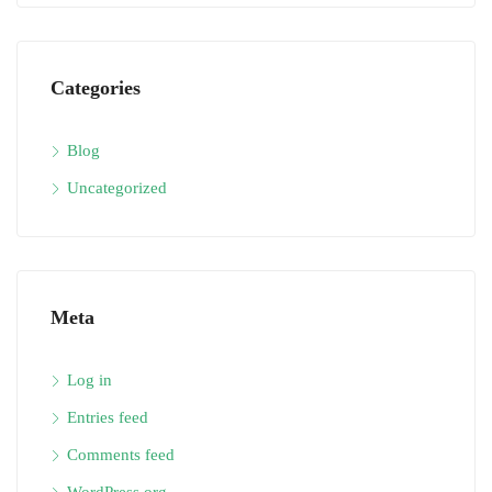
Categories
Blog
Uncategorized
Meta
Log in
Entries feed
Comments feed