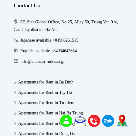
Contact Us
6F, Star Global Office, No 25, Alley 50, Trung Yen 9 st,
Cau Giay district, Ha Noi
Japanese available +84906251515
English available +84934645664
info@vietnam-fudosan.jp
Apartments for Rent in Ba Dinh
Apartments for Rent in Tay Ho
Apartments for Rent in Tu Liem
Apartments for Rent in Hai Ba Trung
Apartments for Rent in Cau Giay
Apartments for Rent in Dong Da