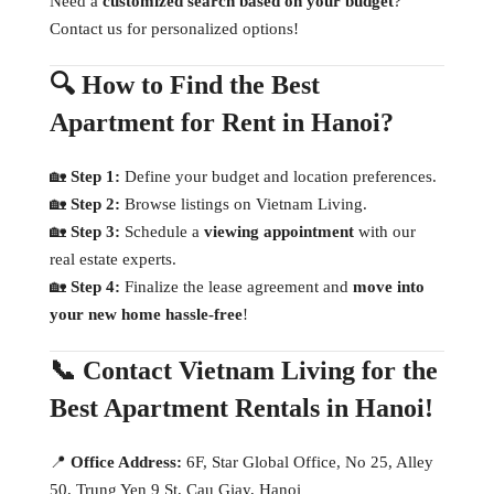
Need a
customized search based on your budget
?
Contact us for personalized options!
🔍 How to Find the Best
Apartment for Rent in Hanoi?
🏡
Step 1:
Define your budget and location preferences.
🏡
Step 2:
Browse listings on Vietnam Living.
🏡
Step 3:
Schedule a
viewing appointment
with our
real estate experts.
🏡
Step 4:
Finalize the lease agreement and
move into
your new home hassle-free
!
📞 Contact Vietnam Living for the
Best Apartment Rentals in Hanoi!
📍
Office Address:
6F, Star Global Office, No 25, Alley
50, Trung Yen 9 St, Cau Giay, Hanoi