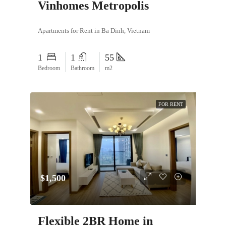
Vinhomes Metropolis
Apartments for Rent in Ba Dinh, Vietnam
1
1
55
Bedroom
Bathroom
m2
FOR RENT
$1,500
Flexible 2BR Home in