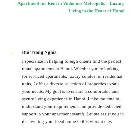
Apartment for Rent in Vinhomes Metropolis – Luxury
Living in the Heart of Hanoi
Bui Trong Nghia
I specialize in helping foreign clients find the perfect
rental apartments in Hanoi. Whether you're looking
for serviced apartments, luxury condos, or residential
units, I offer a diverse selection of properties to suit
your needs. My goal is to ensure a comfortable and
secure living experience in Hanoi. I take the time to
understand your requirements and provide dedicated
support in your apartment search. Let me assist you in
discovering your ideal home in this vibrant city.