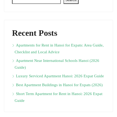
Recent Posts
Apartments for Rent in Hanoi for Expats: Area Guide,
Checklist and Local Advice
Apartment Near International Schools Hanoi (2026
Guide)
Luxury Serviced Apartment Hanoi: 2026 Expat Guide
Best Apartment Buildings in Hanoi for Expats (2026)
Short Term Apartment for Rent in Hanoi: 2026 Expat
Guide