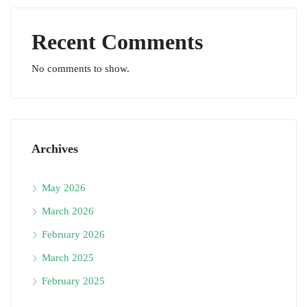
Recent Comments
No comments to show.
Archives
May 2026
March 2026
February 2026
March 2025
February 2025