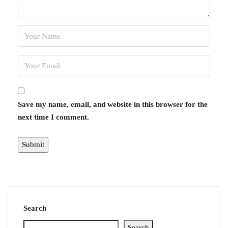
Save my name, email, and website in this browser for the
next time I comment.
Search
Search