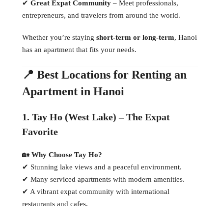
✔
Great Expat Community
– Meet professionals,
entrepreneurs, and travelers from around the world.
Whether you’re staying
short-term or long-term
, Hanoi
has an apartment that fits your needs.
📍 Best Locations for Renting an
Apartment in Hanoi
1. Tay Ho (West Lake) – The Expat
Favorite
🏡
Why Choose Tay Ho?
✔ Stunning lake views and a peaceful environment.
✔ Many serviced apartments with modern amenities.
✔ A vibrant expat community with international
restaurants and cafes.