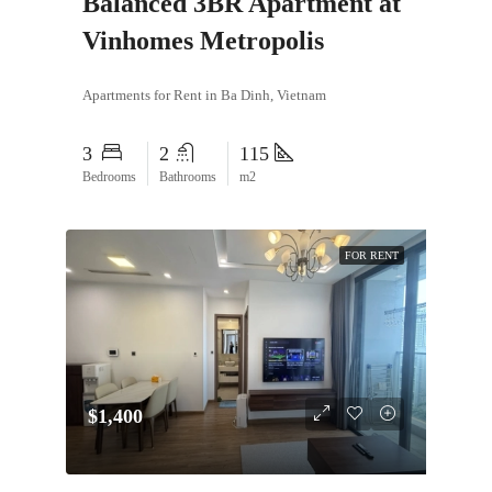
Balanced 3BR Apartment at
Vinhomes Metropolis
Apartments for Rent in Ba Dinh, Vietnam
3
2
115
Bedrooms
Bathrooms
m2
FOR RENT
$1,400