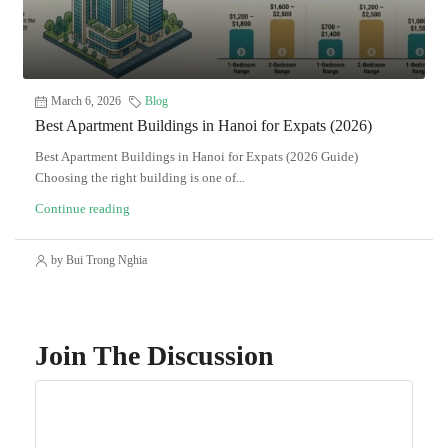
March 6, 2026
Blog
Best Apartment Buildings in Hanoi for Expats (2026)
Best Apartment Buildings in Hanoi for Expats (2026 Guide)
Choosing the right building is one of...
Continue reading
by Bui Trong Nghia
Join The Discussion