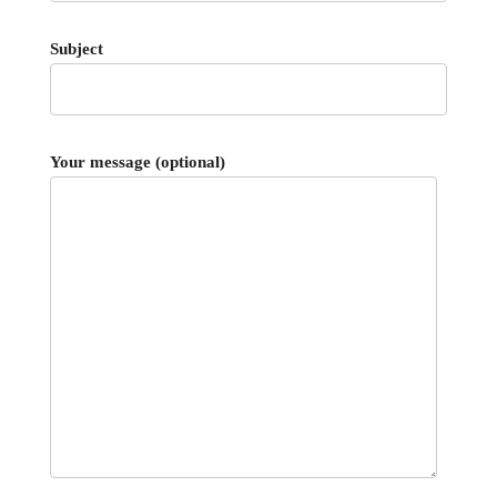
Subject
Your message (optional)