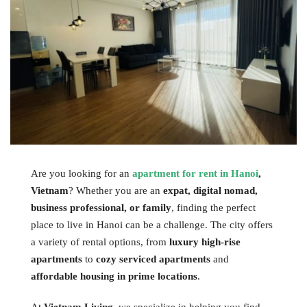
Are you looking for an
apartment for rent in Hanoi
,
Vietnam
? Whether you are an
expat, digital nomad,
business professional, or family
, finding the perfect
place to live in Hanoi can be a challenge. The city offers
a variety of rental options, from
luxury high-rise
apartments
to
cozy serviced apartments
and
affordable housing in prime locations
.
At
Vietnam Living
, we specialize in helping you find