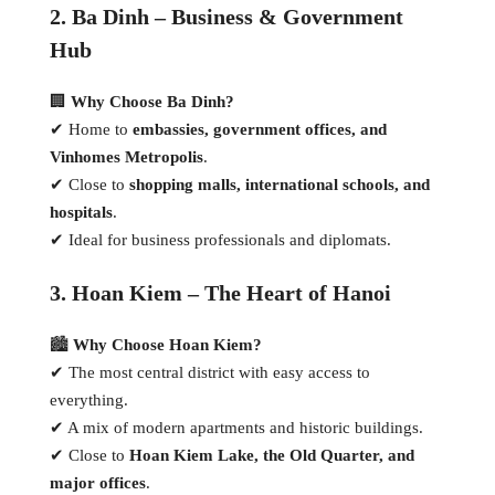
2. Ba Dinh – Business & Government
Hub
🏢
Why Choose Ba Dinh?
✔ Home to
embassies, government offices, and
Vinhomes Metropolis
.
✔ Close to
shopping malls, international schools, and
hospitals
.
✔ Ideal for business professionals and diplomats.
3. Hoan Kiem – The Heart of Hanoi
🏙
Why Choose Hoan Kiem?
✔ The most central district with easy access to
everything.
✔ A mix of modern apartments and historic buildings.
✔ Close to
Hoan Kiem Lake, the Old Quarter, and
major offices
.