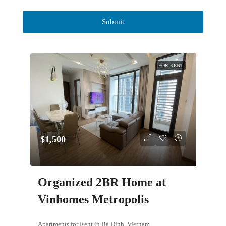
FOR RENT
$1,500
Organized 2BR Home at
Vinhomes Metropolis
Apartments for Rent in Ba Dinh, Vietnam