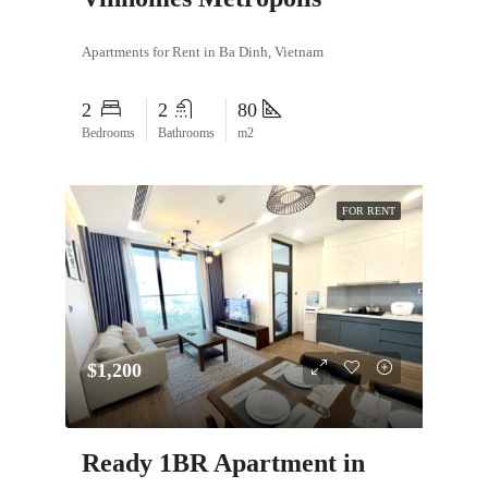
Apartments for Rent in Ba Dinh, Vietnam
2
2
80
Bedrooms
Bathrooms
m2
FOR RENT
$1,200
Ready 1BR Apartment in