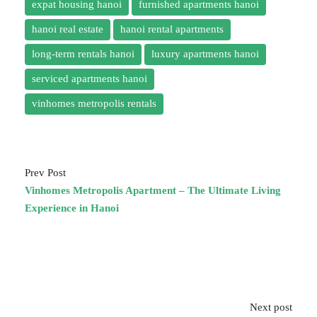
expat housing hanoi
furnished apartments hanoi
hanoi real estate
hanoi rental apartments
long-term rentals hanoi
luxury apartments hanoi
serviced apartments hanoi
vinhomes metropolis rentals
Prev Post
Vinhomes Metropolis Apartment – The Ultimate Living
Experience in Hanoi
Next post