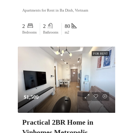
Apartments for Rent in Ba Dinh, Vietnam
2
2
80
Bedrooms
Bathrooms
m2
FOR RENT
$1,500
Practical 2BR Home in
Vinhomes Metropolis