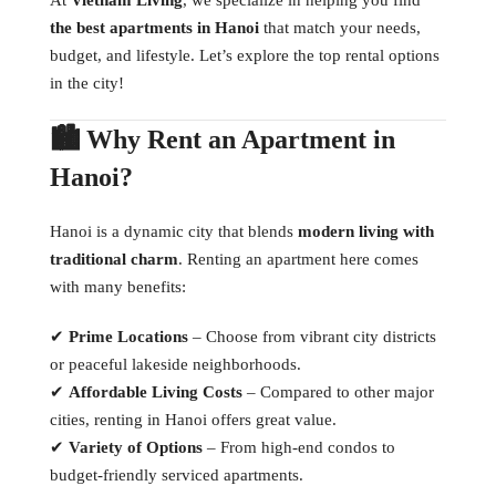
the best apartments in Hanoi
that match your needs,
budget, and lifestyle. Let’s explore the top rental options
in the city!
🏙 Why Rent an Apartment in
Hanoi?
Hanoi is a dynamic city that blends
modern living with
traditional charm
. Renting an apartment here comes
with many benefits:
✔
Prime Locations
– Choose from vibrant city districts
or peaceful lakeside neighborhoods.
✔
Affordable Living Costs
– Compared to other major
cities, renting in Hanoi offers great value.
✔
Variety of Options
– From high-end condos to
budget-friendly serviced apartments.