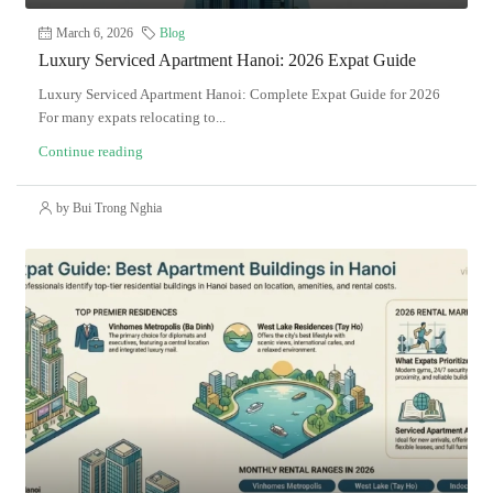
March 6, 2026
Blog
Luxury Serviced Apartment Hanoi: 2026 Expat Guide
Luxury Serviced Apartment Hanoi: Complete Expat Guide for 2026
For many expats relocating to...
Continue reading
by Bui Trong Nghia