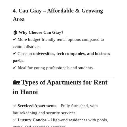
4. Cau Giay – Affordable & Growing
Area
🏠
Why Choose Cau Giay?
✔ More budget-friendly rental options compared to
central districts.
✔ Close to
universities, tech companies, and business
parks
.
✔ Ideal for young professionals and students.
🏡 Types of Apartments for Rent
in Hanoi
✅
Serviced Apartments
– Fully furnished, with
housekeeping and security services.
✅
Luxury Condos
– High-end residences with pools,
gyms, and concierge services.