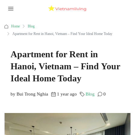
Home
Blog
Apartment for Rent in Hanoi, Vietnam – Find Your Ideal Home Today
Apartment for Rent in
Hanoi, Vietnam – Find Your
Ideal Home Today
by Bui Trong Nghia
1 year ago
Blog
0