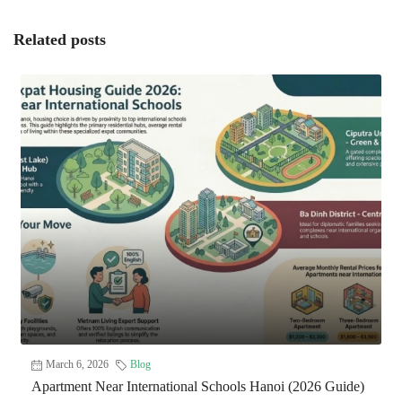
Related posts
March 6, 2026
Blog
Apartment Near International Schools Hanoi (2026 Guide)