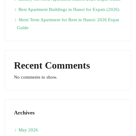
Best Apartment Buildings in Hanoi for Expats (2026)
Short Term Apartment for Rent in Hanoi: 2026 Expat
Guide
Recent Comments
No comments to show.
Archives
May 2026