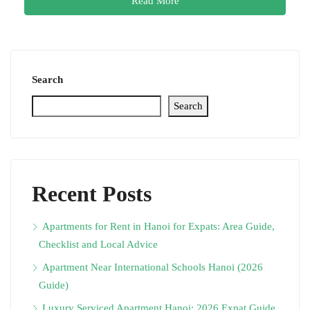
Read More
Search
Search
Recent Posts
Apartments for Rent in Hanoi for Expats: Area Guide,
Checklist and Local Advice
Apartment Near International Schools Hanoi (2026
Guide)
Luxury Serviced Apartment Hanoi: 2026 Expat Guide