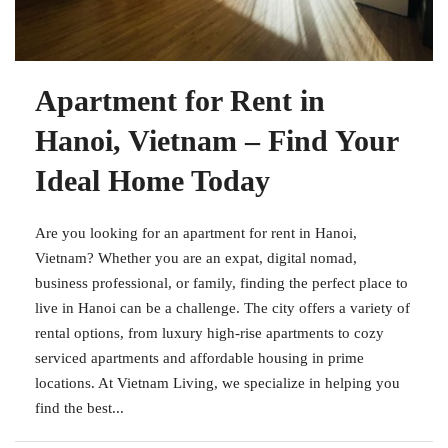
Apartment for Rent in
Hanoi, Vietnam – Find Your
Ideal Home Today
Are you looking for an apartment for rent in Hanoi,
Vietnam? Whether you are an expat, digital nomad,
business professional, or family, finding the perfect place to
live in Hanoi can be a challenge. The city offers a variety of
rental options, from luxury high-rise apartments to cozy
serviced apartments and affordable housing in prime
locations. At Vietnam Living, we specialize in helping you
find the best...