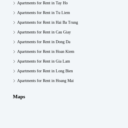
Apartments for Rent in Tay Ho
Apartments for Rent in Tu Liem
Apartments for Rent in Hai Ba Trung
Apartments for Rent in Cau Giay
Apartments for Rent in Dong Da
Apartments for Rent in Hoan Kiem
Apartments for Rent in Gia Lam
Apartments for Rent in Long Bien
Apartments for Rent in Hoang Mai
Maps