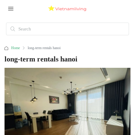
Home
long-term rentals hanoi
long-term rentals hanoi