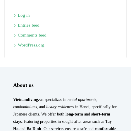
Log in
Entries feed
Comments feed
WordPress.org
About us
Vietnamliving.vn
specializes in
rental apartments
,
condominiums
, and
luxury residences
in Hanoi, specifically for
Japanese clients. We offer both
long-term
and
short-term
stays
, featuring properties in sought-after areas such as
Tay
Ho
and
Ba Dinh
. Our services ensure a
safe
and
comfortable