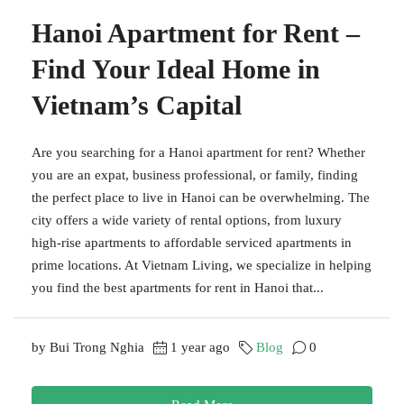
Hanoi Apartment for Rent –
Find Your Ideal Home in
Vietnam’s Capital
Are you searching for a Hanoi apartment for rent? Whether
you are an expat, business professional, or family, finding
the perfect place to live in Hanoi can be overwhelming. The
city offers a wide variety of rental options, from luxury
high-rise apartments to affordable serviced apartments in
prime locations. At Vietnam Living, we specialize in helping
you find the best apartments for rent in Hanoi that...
by Bui Trong Nghia
1 year ago
Blog
0