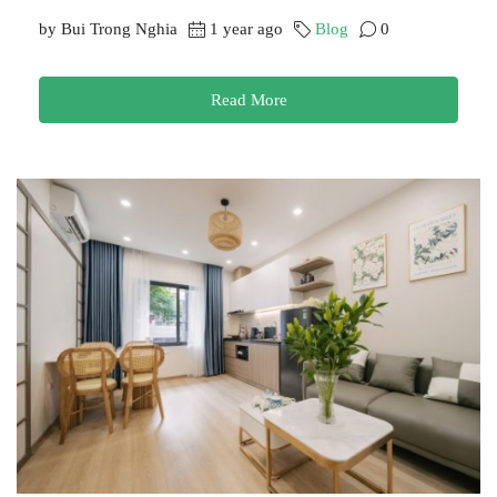
by Bui Trong Nghia
1 year ago
Blog
0
Read More