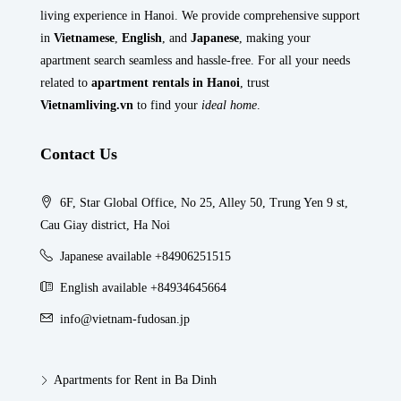
living experience in Hanoi. We provide comprehensive support
in
Vietnamese
,
English
, and
Japanese
, making your
apartment search seamless and hassle-free. For all your needs
related to
apartment rentals in Hanoi
, trust
Vietnamliving.vn
to find your
ideal home
.
Contact Us
6F, Star Global Office, No 25, Alley 50, Trung Yen 9 st,
Cau Giay district, Ha Noi
Japanese available +84906251515
English available +84934645664
info@vietnam-fudosan.jp
Apartments for Rent in Ba Dinh