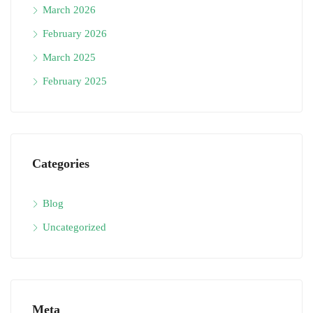
March 2026
February 2026
March 2025
February 2025
Categories
Blog
Uncategorized
Meta