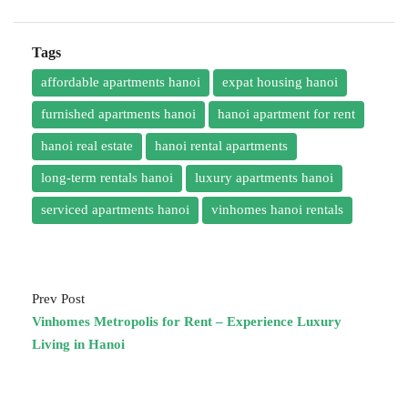
Tags
affordable apartments hanoi
expat housing hanoi
furnished apartments hanoi
hanoi apartment for rent
hanoi real estate
hanoi rental apartments
long-term rentals hanoi
luxury apartments hanoi
serviced apartments hanoi
vinhomes hanoi rentals
Prev Post
Vinhomes Metropolis for Rent – Experience Luxury
Living in Hanoi