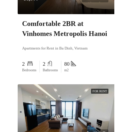
Comfortable 2BR at
Vinhomes Metropolis Hanoi
Apartments for Rent in Ba Dinh, Vietnam
2
2
80
Bedrooms
Bathrooms
m2
FOR RENT