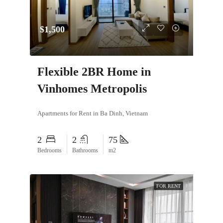
$1,500
Flexible 2BR Home in
Vinhomes Metropolis
Apartments for Rent in Ba Dinh, Vietnam
2
2
75
Bedrooms
Bathrooms
m2
FOR RENT