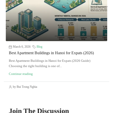
March 6, 2026
Blog
Best Apartment Buildings in Hanoi for Expats (2026)
Best Apartment Buildings in Hanoi for Expats (2026 Guide)
Choosing the right building is one of...
Continue reading
by Bui Trong Nghia
Join The Discussion