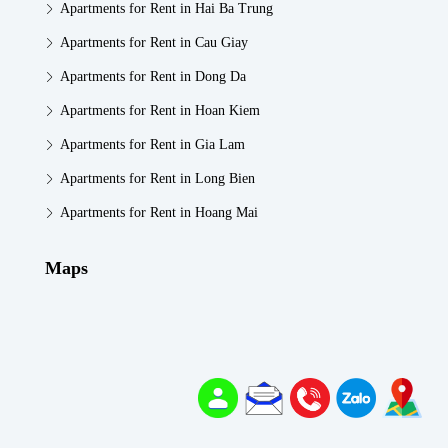
Apartments for Rent in Hai Ba Trung
Apartments for Rent in Cau Giay
Apartments for Rent in Dong Da
Apartments for Rent in Hoan Kiem
Apartments for Rent in Gia Lam
Apartments for Rent in Long Bien
Apartments for Rent in Hoang Mai
Maps