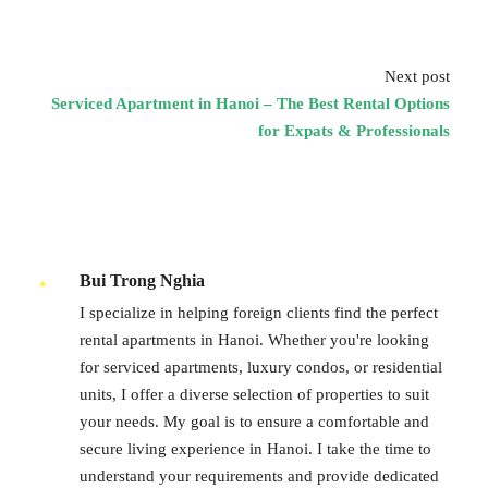
Next post
Serviced Apartment in Hanoi – The Best Rental Options
for Expats & Professionals
Bui Trong Nghia
I specialize in helping foreign clients find the perfect
rental apartments in Hanoi. Whether you're looking
for serviced apartments, luxury condos, or residential
units, I offer a diverse selection of properties to suit
your needs. My goal is to ensure a comfortable and
secure living experience in Hanoi. I take the time to
understand your requirements and provide dedicated