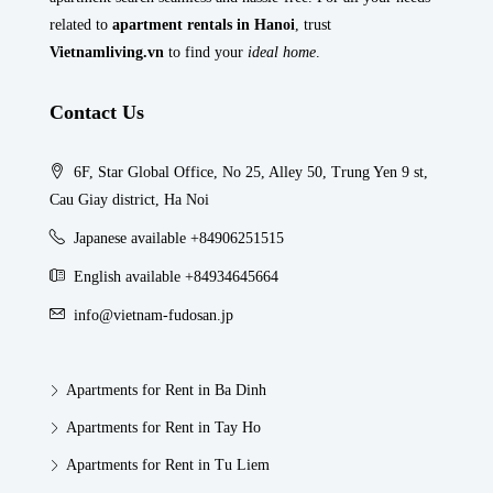
related to
apartment rentals in Hanoi
, trust
Vietnamliving.vn
to find your
ideal home
.
Contact Us
6F, Star Global Office, No 25, Alley 50, Trung Yen 9 st,
Cau Giay district, Ha Noi
Japanese available +84906251515
English available +84934645664
info@vietnam-fudosan.jp
Apartments for Rent in Ba Dinh
Apartments for Rent in Tay Ho
Apartments for Rent in Tu Liem