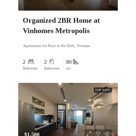
Organized 2BR Home at
Vinhomes Metropolis
Apartments for Rent in Ba Dinh, Vietnam
2
2
80
Bedrooms
Bathrooms
m2
FOR RENT
$1,500