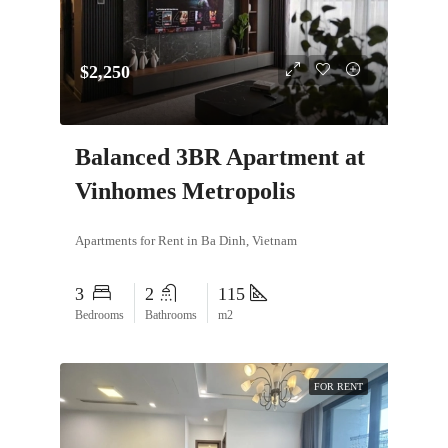
$2,250
Balanced 3BR Apartment at
Vinhomes Metropolis
Apartments for Rent in Ba Dinh, Vietnam
3
2
115
Bedrooms
Bathrooms
m2
FOR RENT