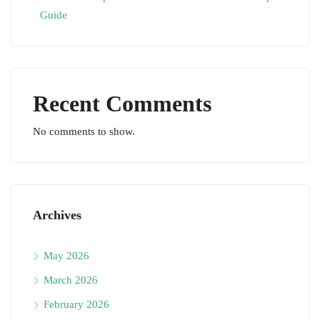
Guide
Recent Comments
No comments to show.
Archives
May 2026
March 2026
February 2026