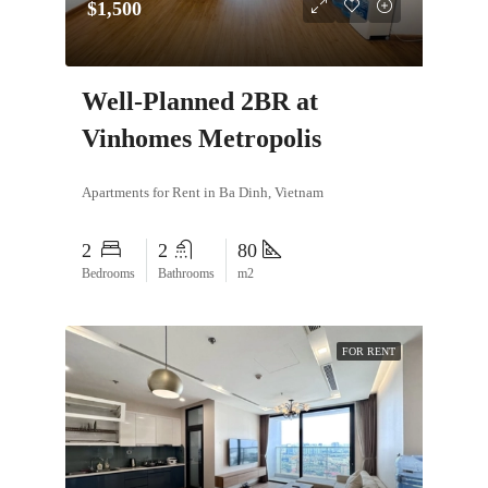
$1,500
Well-Planned 2BR at
Vinhomes Metropolis
Apartments for Rent in Ba Dinh, Vietnam
2
2
80
Bedrooms
Bathrooms
m2
FOR RENT