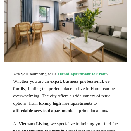
Are you searching for a
Hanoi apartment for rent
?
Whether you are an
expat, business professional, or
family
, finding the perfect place to live in Hanoi can be
overwhelming. The city offers a wide variety of rental
options, from
luxury high-rise apartments
to
affordable serviced apartments
in prime locations.
At
Vietnam Living
, we specialize in helping you find the
best
apartments for rent in Hanoi
that fit your lifestyle