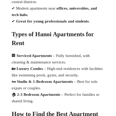
central districts.
✔ Modern apartments near
offices, universities, and
tech hubs
.
✔
Great for young professionals and students
.
Types of Hanoi Apartments for
Rent
🏢
Serviced Apartments
– Fully furnished, with
cleaning & maintenance services.
🏡
Luxury Condos
– High-end residences with facilities
like swimming pools, gyms, and security.
🛏
Studio & 1-Bedroom Apartments
– Best for solo
expats or couples.
🏠
2-3 Bedroom Apartments
– Perfect for families or
shared living.
How to Find the Best Apartment