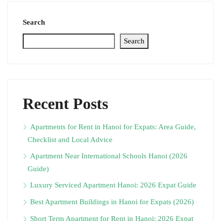
Search
Search
Recent Posts
Apartments for Rent in Hanoi for Expats: Area Guide,
Checklist and Local Advice
Apartment Near International Schools Hanoi (2026
Guide)
Luxury Serviced Apartment Hanoi: 2026 Expat Guide
Best Apartment Buildings in Hanoi for Expats (2026)
Short Term Apartment for Rent in Hanoi: 2026 Expat