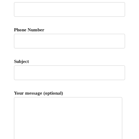
Phone Number
Subject
Your message (optional)