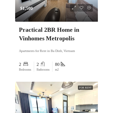
$1,500
Practical 2BR Home in
Vinhomes Metropolis
Apartments for Rent in Ba Dinh, Vietnam
2
2
80
Bedrooms
Bathrooms
m2
FOR RENT