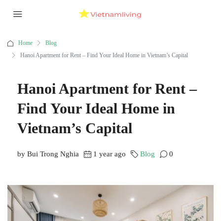
Home
Blog
Hanoi Apartment for Rent – Find Your Ideal Home in Vietnam’s Capital
Hanoi Apartment for Rent –
Find Your Ideal Home in
Vietnam’s Capital
by Bui Trong Nghia
1 year ago
Blog
0