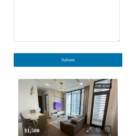
FOR RENT
$1,500