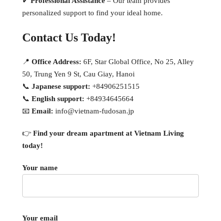
✔
Professional Assistance
– Our team provides
personalized support to find your ideal home.
Contact Us Today!
📍
Office Address:
6F, Star Global Office, No 25, Alley
50, Trung Yen 9 St, Cau Giay, Hanoi
📞
Japanese support:
+84906251515
📞
English support:
+84934645664
📧
Email:
info@vietnam-fudosan.jp
👉
Find your dream apartment at Vietnam Living
today!
Your name
Your email