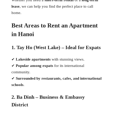
lease
, we can help you find the perfect place to call
home.
Best Areas to Rent an Apartment
in Hanoi
1. Tay Ho (West Lake) – Ideal for Expats
✔
Lakeside apartments
with stunning views.
✔
Popular among expats
for its international
community.
✔
Surrounded by restaurants, cafes, and international
schools
.
2. Ba Dinh – Business & Embassy
District