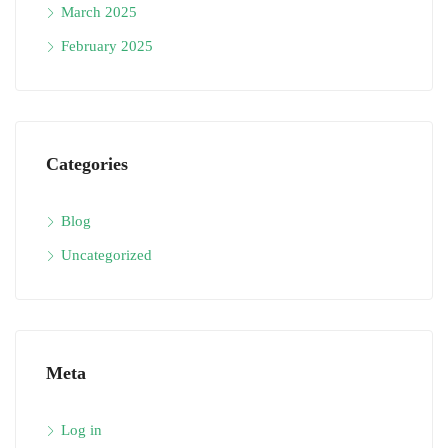
March 2025
February 2025
Categories
Blog
Uncategorized
Meta
Log in