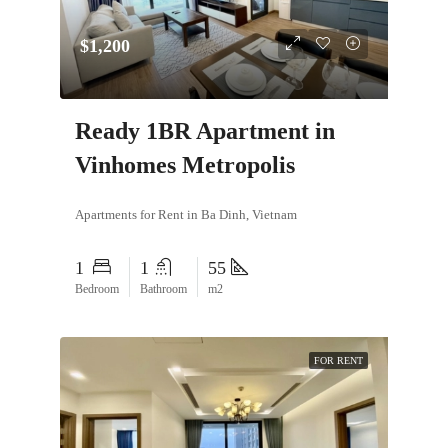
$1,200
Ready 1BR Apartment in
Vinhomes Metropolis
Apartments for Rent in Ba Dinh, Vietnam
1
1
55
Bedroom
Bathroom
m2
FOR RENT