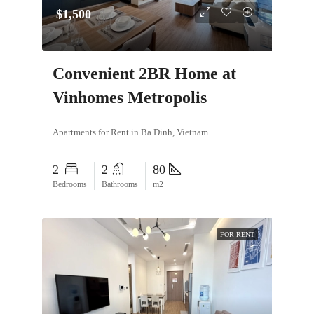
$1,500
Convenient 2BR Home at
Vinhomes Metropolis
Apartments for Rent in Ba Dinh, Vietnam
2
2
80
Bedrooms
Bathrooms
m2
FOR RENT