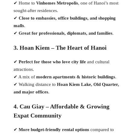
✔ Home to
Vinhomes Metropolis
, one of Hanoi’s most
sought-after residences.
✔
Close to embassies, office buildings, and shopping
malls
.
✔
Great for professionals, diplomats, and families
.
3. Hoan Kiem – The Heart of Hanoi
✔
Perfect for those who love city life
and cultural
attractions.
✔ A mix of
modern apartments & historic buildings
.
✔ Walking distance to
Hoan Kiem Lake, Old Quarter,
and major offices
.
4. Cau Giay – Affordable & Growing
Expat Community
✔
More budget-friendly rental options
compared to