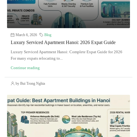
March 6, 2026
Blog
Luxury Serviced Apartment Hanoi: 2026 Expat Guide
Luxury Serviced Apartment Hanoi: Complete Expat Guide for 2026
For many expats relocating to...
Continue reading
by Bui Trong Nghia