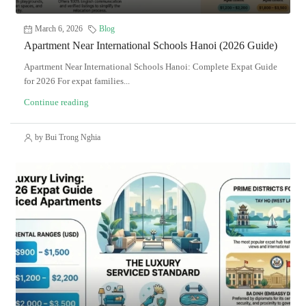
March 6, 2026
Blog
Apartment Near International Schools Hanoi (2026 Guide)
Apartment Near International Schools Hanoi: Complete Expat Guide
for 2026 For expat families...
Continue reading
by Bui Trong Nghia