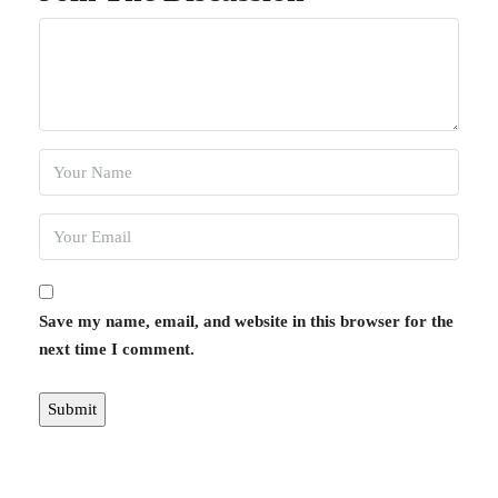
Save my name, email, and website in this browser for the
next time I comment.