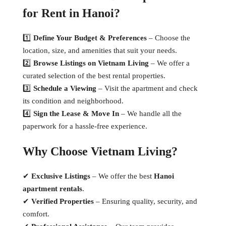
for Rent in Hanoi?
1️⃣
Define Your Budget & Preferences
– Choose the
location, size, and amenities that suit your needs.
2️⃣
Browse Listings on Vietnam Living
– We offer a
curated selection of the best rental properties.
3️⃣
Schedule a Viewing
– Visit the apartment and check
its condition and neighborhood.
4️⃣
Sign the Lease & Move In
– We handle all the
paperwork for a hassle-free experience.
Why Choose Vietnam Living?
✔
Exclusive Listings
– We offer the best
Hanoi
apartment rentals
.
✔
Verified Properties
– Ensuring quality, security, and
comfort.