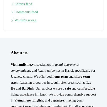
Entries feed
Comments feed
WordPress.org
About us
Vietnamliving.vn
specializes in
rental apartments
,
condominiums
, and
luxury residences
in Hanoi, specifically for
Japanese clients. We offer both
long-term
and
short-term
stays
, featuring properties in sought-after areas such as
Tay
Ho
and
Ba Dinh
. Our services ensure a
safe
and
comfortable
living experience in Hanoi. We provide comprehensive support
in
Vietnamese
,
English
, and
Japanese
, making your
apartment search seamless and hassle-free. For all your needs