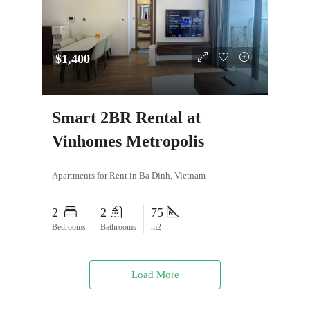
$1,400
Smart 2BR Rental at
Vinhomes Metropolis
Apartments for Rent in Ba Dinh, Vietnam
2
2
75
Bedrooms
Bathrooms
m2
Load More