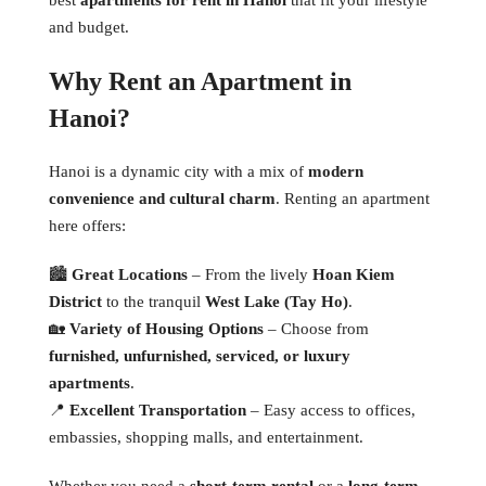
and budget.
Why Rent an Apartment in
Hanoi?
Hanoi is a dynamic city with a mix of
modern
convenience and cultural charm
. Renting an apartment
here offers:
🏙
Great Locations
– From the lively
Hoan Kiem
District
to the tranquil
West Lake (Tay Ho)
.
🏡
Variety of Housing Options
– Choose from
furnished, unfurnished, serviced, or luxury
apartments
.
📍
Excellent Transportation
– Easy access to offices,
embassies, shopping malls, and entertainment.
Whether you need a
short-term rental
or a
long-term