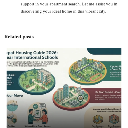
support in your apartment search. Let me assist you in
discovering your ideal home in this vibrant city.
Related posts