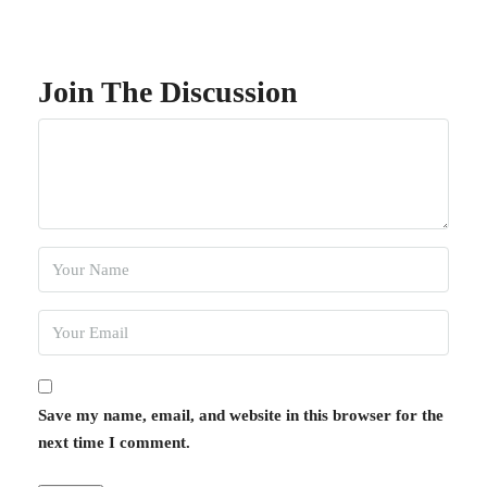
Join The Discussion
Save my name, email, and website in this browser for the
next time I comment.