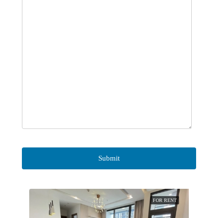
FOR RENT