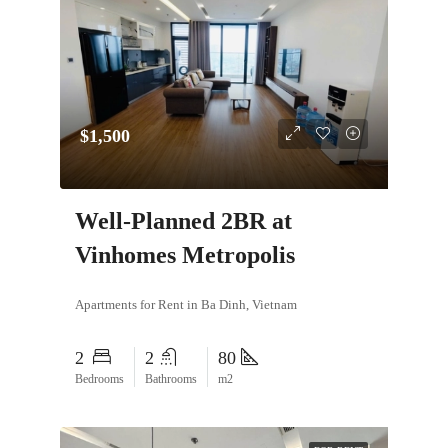
$1,500
Well-Planned 2BR at
Vinhomes Metropolis
Apartments for Rent in Ba Dinh, Vietnam
2
2
80
Bedrooms
Bathrooms
m2