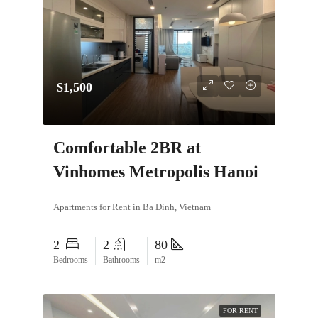
$1,500
Comfortable 2BR at
Vinhomes Metropolis Hanoi
Apartments for Rent in Ba Dinh, Vietnam
2
2
80
Bedrooms
Bathrooms
m2
FOR RENT