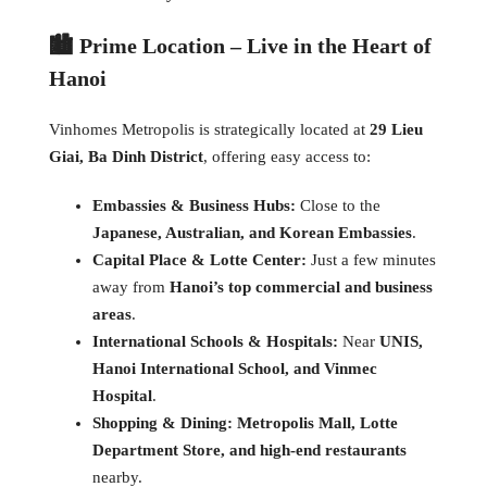
🏙️ Prime Location – Live in the Heart of
Hanoi
Vinhomes Metropolis is strategically located at
29 Lieu
Giai, Ba Dinh District
, offering easy access to:
Embassies & Business Hubs:
Close to the
Japanese, Australian, and Korean Embassies
.
Capital Place & Lotte Center:
Just a few minutes
away from
Hanoi’s top commercial and business
areas
.
International Schools & Hospitals:
Near
UNIS,
Hanoi International School, and Vinmec
Hospital
.
Shopping & Dining:
Metropolis Mall, Lotte
Department Store, and high-end restaurants
nearby.