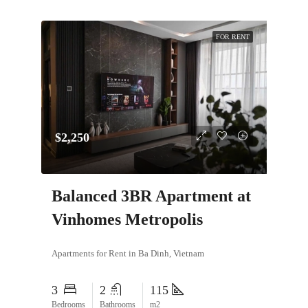
FOR RENT
$2,250
Balanced 3BR Apartment at
Vinhomes Metropolis
Apartments for Rent in Ba Dinh, Vietnam
3
2
115
Bedrooms
Bathrooms
m2