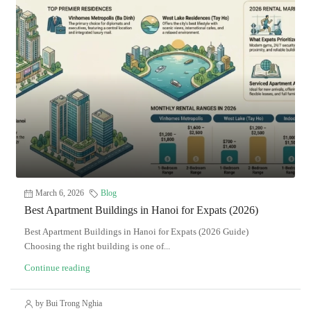
March 6, 2026
Blog
Best Apartment Buildings in Hanoi for Expats (2026)
Best Apartment Buildings in Hanoi for Expats (2026 Guide)
Choosing the right building is one of...
Continue reading
by Bui Trong Nghia