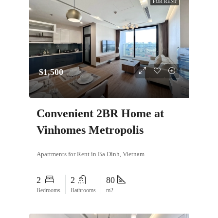
FOR RENT
$1,500
Convenient 2BR Home at
Vinhomes Metropolis
Apartments for Rent in Ba Dinh, Vietnam
2
2
80
Bedrooms
Bathrooms
m2