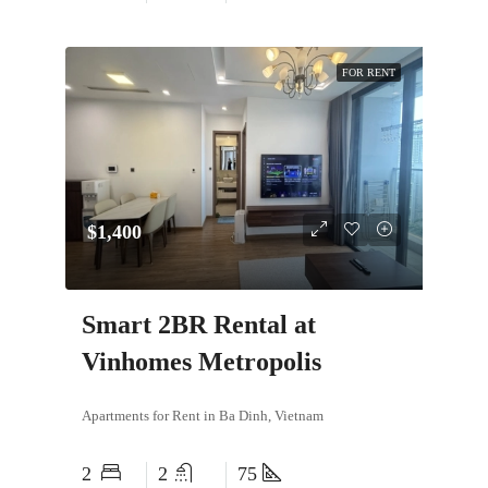
FOR RENT
$1,400
Smart 2BR Rental at
Vinhomes Metropolis
Apartments for Rent in Ba Dinh, Vietnam
2
2
75