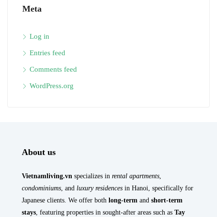
Meta
Log in
Entries feed
Comments feed
WordPress.org
About us
Vietnamliving.vn
specializes in
rental apartments
,
condominiums
, and
luxury residences
in Hanoi, specifically for
Japanese clients. We offer both
long-term
and
short-term
stays
, featuring properties in sought-after areas such as
Tay