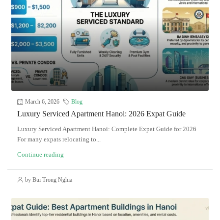
March 6, 2026
Blog
Luxury Serviced Apartment Hanoi: 2026 Expat Guide
Luxury Serviced Apartment Hanoi: Complete Expat Guide for 2026
For many expats relocating to...
Continue reading
by Bui Trong Nghia