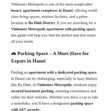
Vinhomes Metropolis is one of the most sought-after
luxury apartment complexes in Hanoi
, offering world-
class living spaces, modern facilities, and a prime
location in
Ba Dinh District
. If you are searching for a
Vinhomes Metropolis apartment with parking space
,
this guide will help you find the perfect unit that meets
all your needs.
🚗 Parking Space – A Must-Have for
Expats in Hanoi
Finding an
apartment with a dedicated parking space
in Hanoi can be challenging, especially in busy districts
like Ba Dinh. At
Vinhomes Metropolis
, residents enjoy
secured basement parking
, ensuring convenience and
safety for their vehicles. Whether you drive a car or ride
a motorbike, you’ll have a designated
parking space
with 24/7 security
.