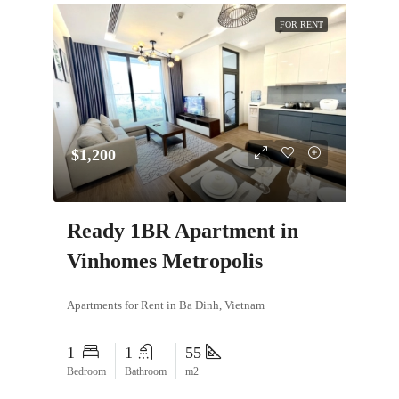
FOR RENT
$1,200
Ready 1BR Apartment in
Vinhomes Metropolis
Apartments for Rent in Ba Dinh, Vietnam
1
1
55
Bedroom
Bathroom
m2