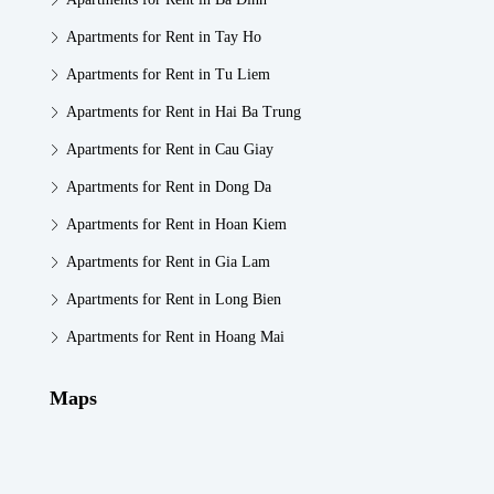
Apartments for Rent in Tay Ho
Apartments for Rent in Tu Liem
Apartments for Rent in Hai Ba Trung
Apartments for Rent in Cau Giay
Apartments for Rent in Dong Da
Apartments for Rent in Hoan Kiem
Apartments for Rent in Gia Lam
Apartments for Rent in Long Bien
Apartments for Rent in Hoang Mai
Maps