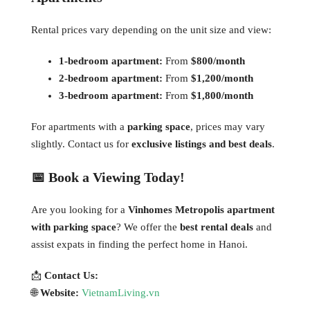
Rental prices vary depending on the unit size and view:
1-bedroom apartment:
From
$800/month
2-bedroom apartment:
From
$1,200/month
3-bedroom apartment:
From
$1,800/month
For apartments with a
parking space
, prices may vary
slightly. Contact us for
exclusive listings and best deals
.
📅 Book a Viewing Today!
Are you looking for a
Vinhomes Metropolis apartment
with parking space
? We offer the
best rental deals
and
assist expats in finding the perfect home in Hanoi.
📩
Contact Us:
🌐
Website:
VietnamLiving.vn