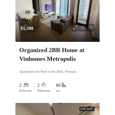
$1,500
Organized 2BR Home at
Vinhomes Metropolis
Apartments for Rent in Ba Dinh, Vietnam
2
2
80
Bedrooms
Bathrooms
m2
FOR RENT