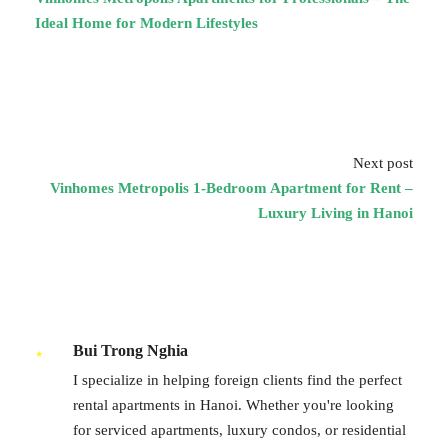
Ideal Home for Modern Lifestyles
Next post
Vinhomes Metropolis 1-Bedroom Apartment for Rent –
Luxury Living in Hanoi
Bui Trong Nghia
I specialize in helping foreign clients find the perfect
rental apartments in Hanoi. Whether you're looking
for serviced apartments, luxury condos, or residential