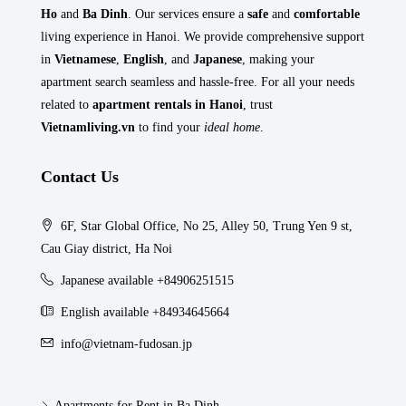
Ho
and
Ba Dinh
. Our services ensure a
safe
and
comfortable
living experience in Hanoi. We provide comprehensive support
in
Vietnamese
,
English
, and
Japanese
, making your
apartment search seamless and hassle-free. For all your needs
related to
apartment rentals in Hanoi
, trust
Vietnamliving.vn
to find your
ideal home
.
Contact Us
6F, Star Global Office, No 25, Alley 50, Trung Yen 9 st,
Cau Giay district, Ha Noi
Japanese available +84906251515
English available +84934645664
info@vietnam-fudosan.jp
Apartments for Rent in Ba Dinh