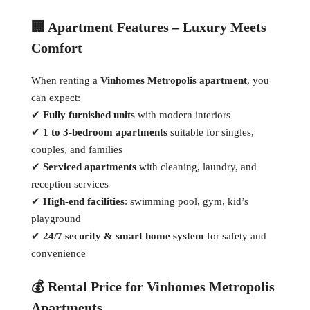
🏢 Apartment Features – Luxury Meets
Comfort
When renting a
Vinhomes Metropolis apartment
, you
can expect:
✔
Fully furnished units
with modern interiors
✔
1 to 3-bedroom apartments
suitable for singles,
couples, and families
✔
Serviced apartments
with cleaning, laundry, and
reception services
✔
High-end facilities
: swimming pool, gym, kid’s
playground
✔
24/7 security & smart home system
for safety and
convenience
💰 Rental Price for Vinhomes Metropolis
Apartments