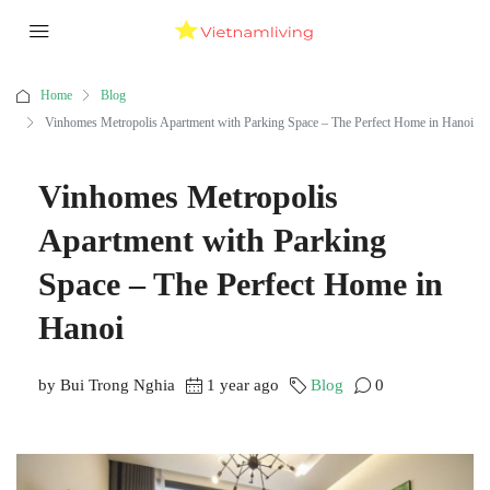
Home
Blog
Vinhomes Metropolis Apartment with Parking Space – The Perfect Home in Hanoi
Vinhomes Metropolis
Apartment with Parking
Space – The Perfect Home in
Hanoi
by Bui Trong Nghia
1 year ago
Blog
0