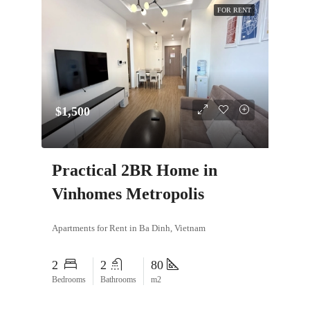
FOR RENT
$1,500
Practical 2BR Home in
Vinhomes Metropolis
Apartments for Rent in Ba Dinh, Vietnam
2
2
80
Bedrooms
Bathrooms
m2