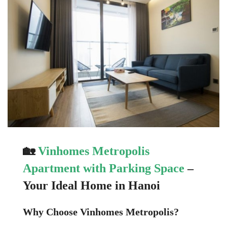
🏡
Vinhomes Metropolis
Apartment with Parking Space
–
Your Ideal Home in Hanoi
Why Choose Vinhomes Metropolis?