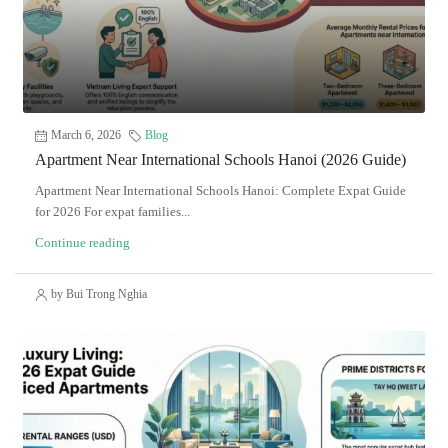
March 6, 2026
Blog
Apartment Near International Schools Hanoi (2026 Guide)
Apartment Near International Schools Hanoi: Complete Expat Guide
for 2026 For expat families...
Continue reading
by Bui Trong Nghia