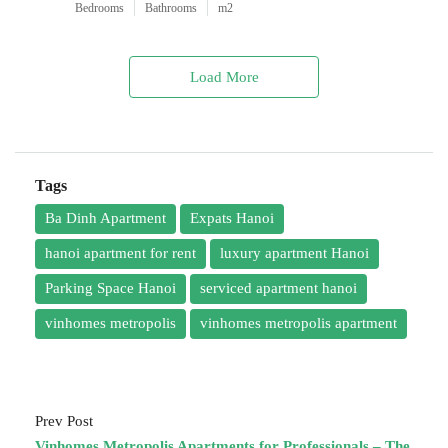
Bedrooms
Bathrooms
m2
Load More
Tags
Ba Dinh Apartment
Expats Hanoi
hanoi apartment for rent
luxury apartment Hanoi
Parking Space Hanoi
serviced apartment hanoi
vinhomes metropolis
vinhomes metropolis apartment
Prev Post
Vinhomes Metropolis Apartments for Professionals – The