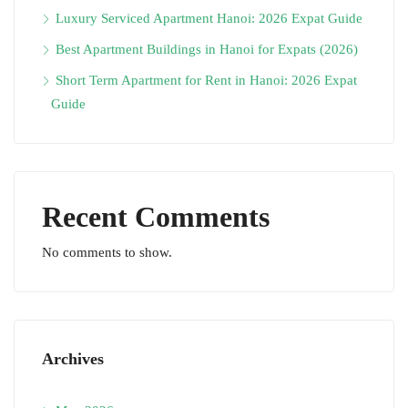
Luxury Serviced Apartment Hanoi: 2026 Expat Guide
Best Apartment Buildings in Hanoi for Expats (2026)
Short Term Apartment for Rent in Hanoi: 2026 Expat
Guide
Recent Comments
No comments to show.
Archives