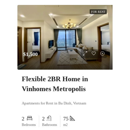
FOR RENT
$1,500
Flexible 2BR Home in
Vinhomes Metropolis
Apartments for Rent in Ba Dinh, Vietnam
2
2
75
Bedrooms
Bathrooms
m2