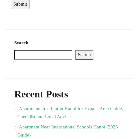
Search
Search
Recent Posts
Apartments for Rent in Hanoi for Expats: Area Guide,
Checklist and Local Advice
Apartment Near International Schools Hanoi (2026
Guide)