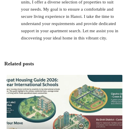
units, I offer a diverse selection of properties to suit
your needs. My goal is to ensure a comfortable and
secure living experience in Hanoi. I take the time to
understand your requirements and provide dedicated
support in your apartment search. Let me assist you in
discovering your ideal home in this vibrant city.
Related posts