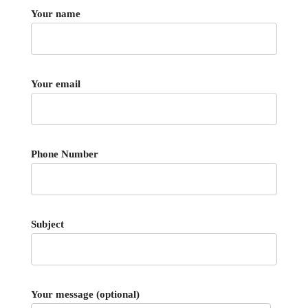
Your name
Your email
Phone Number
Subject
Your message (optional)