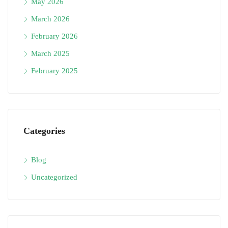
May 2026
March 2026
February 2026
March 2025
February 2025
Categories
Blog
Uncategorized