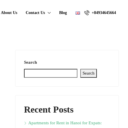
About Us
Contact Us
Blog
+84934645664
Search
Search
Recent Posts
Apartments for Rent in Hanoi for Expats: