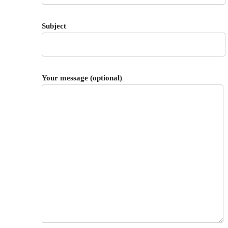
Subject
Your message (optional)