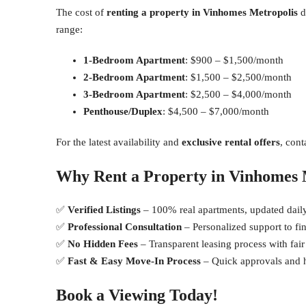
The cost of
renting a property in Vinhomes Metropolis
d
range:
1-Bedroom Apartment
: $900 – $1,500/month
2-Bedroom Apartment
: $1,500 – $2,500/month
3-Bedroom Apartment
: $2,500 – $4,000/month
Penthouse/Duplex
: $4,500 – $7,000/month
For the latest availability and
exclusive rental offers
, cont
Why Rent a Property in Vinhomes 
✅
Verified Listings
– 100% real apartments, updated daily
✅
Professional Consultation
– Personalized support to fi
✅
No Hidden Fees
– Transparent leasing process with fair
✅
Fast & Easy Move-In Process
– Quick approvals and ha
Book a Viewing Today!