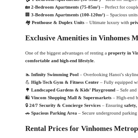
🏡
2-Bedroom Apartments (75-85m²)
– Perfect for couple
🏢
3-Bedroom Apartments (100-120m²)
– Spacious units 
🏘
Penthouse & Duplex Units
– Ultimate luxury with
pri
Exclusive Amenities in Vinhomes M
One of the biggest advantages of renting a
property in V
comfortable and high-end lifestyle
.
🏊
Infinity Swimming Pool
– Overlooking Hanoi’s skyline,
💪
High-Tech Gym & Fitness Center
– Fully equipped wi
🌳
Landscaped Gardens & Kids’ Playground
– Safe and 
🛍
Vincom Shopping Mall & Supermarkets
– High-end br
🔒
24/7 Security & Concierge Services
– Ensuring
safety
🚗
Spacious Parking Area
– Secure underground parking 
Rental Prices for Vinhomes Metrop