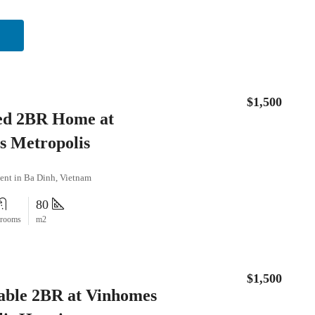
$1,500
ed 2BR Home at
s Metropolis
ent in Ba Dinh, Vietnam
80
hrooms
m2
$1,500
able 2BR at Vinhomes