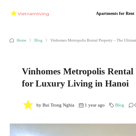
Apartments for Rent 
Home
Blog
Vinhomes Metropolis Rental Property – The Ultimat
Vinhomes Metropolis Rental 
for Luxury Living in Hanoi
by Bui Trong Nghia
1 year ago
Blog