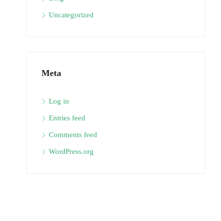
Uncategorized
Meta
Log in
Entries feed
Comments feed
WordPress.org