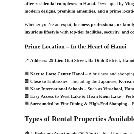
after residential complexes in Hanoi
. Developed by
Vin
modern designs, premium amenities, and a prime locatio
Whether you’re an
expat, business professional, or famil
luxurious lifestyle with top-tier facilities, security, and 
Prime Location – In the Heart of Hanoi
📍
Address:
29 Lieu Giai Street, Ba Dinh District, Hano
🏢
Next to Lotte Center Hanoi
– A business and shoppin
🏢
Close to Embassies
– Including the
Japanese, Korean,
🏢
Near International Schools
– Such as
Vinschool, Hano
🏢
Easy Access to West Lake & Hoan Kiem Lake
– Perfe
🏢
Surrounded by Fine Dining & High-End Shopping
– E
Types of Rental Properties Availab
🏠
1-Bedroom Apartments (50-55m²)
– Ideal for singles