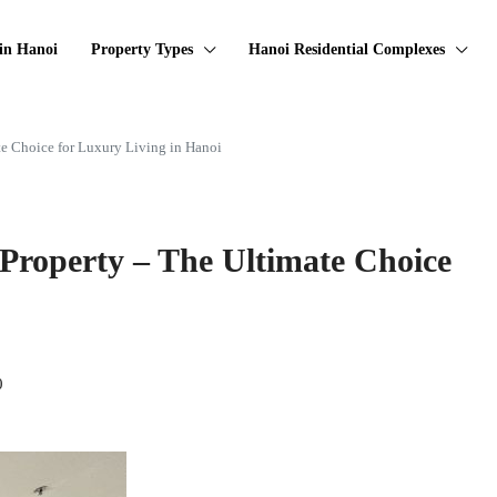
in Hanoi
Property Types
Hanoi Residential Complexes
e Choice for Luxury Living in Hanoi
Property – The Ultimate Choice
0