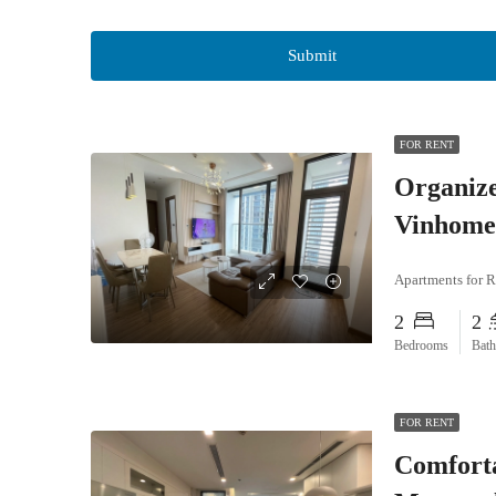
FOR RENT
Organiz
Vinhome
Apartments for R
2
2
Bedrooms
Bat
FOR RENT
Comfort