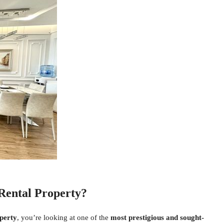
Rental Property?
perty
, you’re looking at one of the
most prestigious and sought-