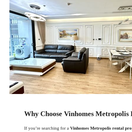
Why Choose Vinhomes Metropolis 
If you’re searching for a
Vinhomes Metropolis rental pro