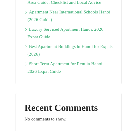
Area Guide, Checklist and Local Advice
Apartment Near International Schools Hanoi
(2026 Guide)
Luxury Serviced Apartment Hanoi: 2026
Expat Guide
Best Apartment Buildings in Hanoi for Expats
(2026)
Short Term Apartment for Rent in Hanoi:
2026 Expat Guide
Recent Comments
No comments to show.