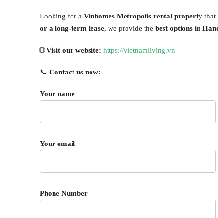
Looking for a
Vinhomes Metropolis rental property
that
or a long-term lease
, we provide the
best options in Han
🌐
Visit our website:
https://vietnamliving.vn
📞
Contact us now:
Your name
Your email
Phone Number