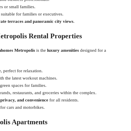
s or small families.
suitable for families or executives.
vate terraces and panoramic city views
.
etropolis Rental Properties
inhomes Metropolis
is the
luxury amenities
designed for a
 perfect for relaxation.
th the latest workout machines.
green spaces for families.
ands, restaurants, and groceries within the complex.
, privacy, and convenience
for all residents.
for cars and motorbikes.
olis Apartments