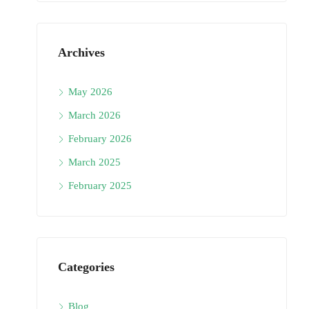
Archives
May 2026
March 2026
February 2026
March 2025
February 2025
Categories
Blog