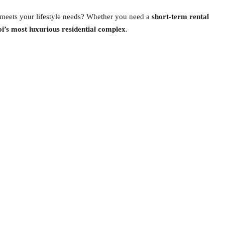
 meets your lifestyle needs? Whether you need a
short-term rental
oi’s most luxurious residential complex
.