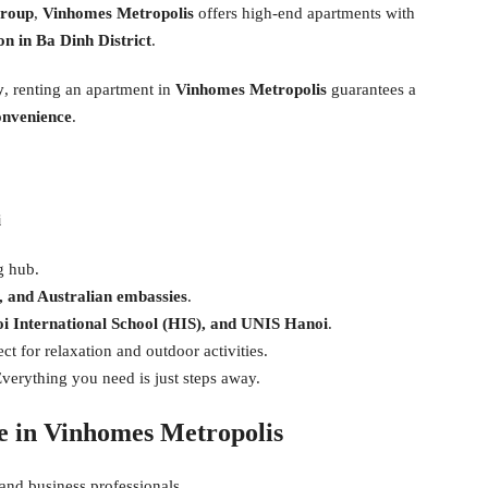
group
,
Vinhomes Metropolis
offers high-end apartments with
n in Ba Dinh District
.
y
, renting an apartment in
Vinhomes Metropolis
guarantees a
convenience
.
i
g hub.
 and Australian embassies
.
i International School (HIS), and UNIS Hanoi
.
ct for relaxation and outdoor activities.
verything you need is just steps away.
le in Vinhomes Metropolis
 and business professionals.