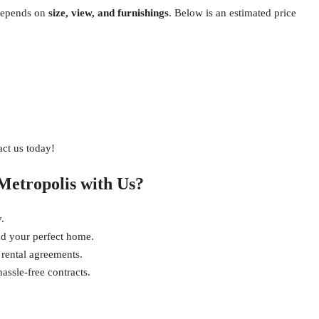
epends on
size, view, and furnishings
. Below is an estimated price
act us today!
Metropolis with Us?
.
nd your perfect home.
 rental agreements.
ssle-free contracts.