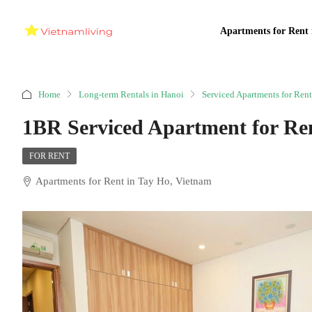
Apartments for Rent 
Home
Long-term Rentals in Hanoi
Serviced Apartments for Rent
1BR Serviced Apartment for Re
FOR RENT
Apartments for Rent in Tay Ho, Vietnam