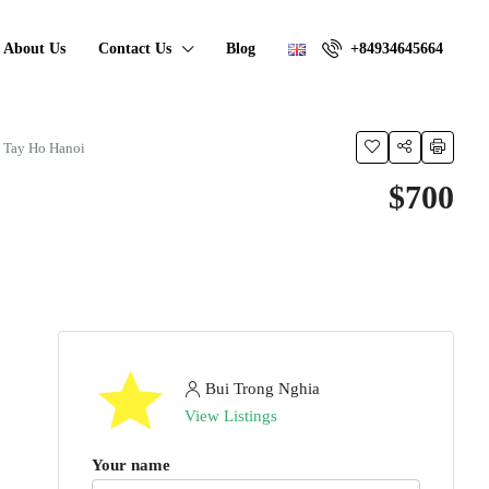
About Us
Contact Us
Blog
+84934645664
n Tay Ho Hanoi
$700
Bui Trong Nghia
View Listings
Your name