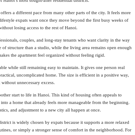
f Hanoi’s most sought-after residential districts.
offers a different pace from many other parts of the city. It feels more
 lifestyle expats want once they move beyond the first busy weeks of
ithout losing access to the rest of Hanoi.
essionals, couples, and long-stay tenants who want clarity in the way
 of structure than a studio, while the living area remains open enough
akes the apartment feel organized without feeling rigid.
le while still remaining easy to maintain. It gives one person real
actical, uncomplicated home. The size is efficient in a positive way,
 without unnecessary excess.
other start to life in Hanoi. This kind of housing often appeals to
 into a home that already feels more manageable from the beginning.
stics, and adjustment to a new city all happen at once.
district is widely chosen by expats because it supports a more relaxed
utines, or simply a stronger sense of comfort in the neighborhood. For