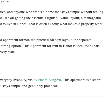
r count.
couples, and anyone who wants a home that stays simple without feeling
ocuses on getting the essentials right: a livable layout, a manageable
nt to live in Hanoi. That is often exactly what makes a property work
apartment format, the practical 50 sqm layout, the separate
trong option. This Apartment for rent in Hanoi is ideal for expats
ery start.
ryday livability, visit
vietnamliving.vn
. This apartment is a smart
t stays simple and genuinely practical.