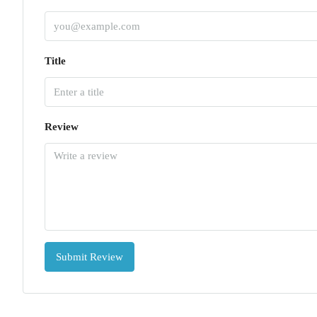
Title
Review
Submit Review