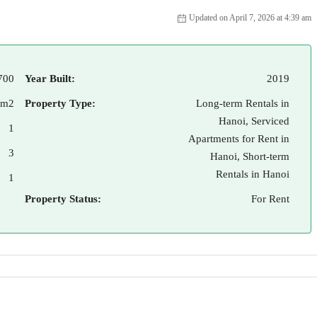
Updated on April 7, 2026 at 4:39 am
700
Year Built:
2019
 m2
Property Type:
Long-term Rentals in
Hanoi, Serviced
1
Apartments for Rent in
3
Hanoi, Short-term
Rentals in Hanoi
1
Property Status:
For Rent