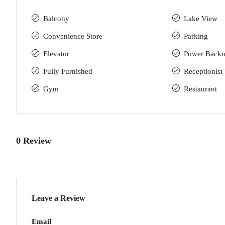
Balcony
Lake View
Convenience Store
Parking
Elevator
Power Back
Fully Furnished
Receptionist
Gym
Restaurant
0 Review
Leave a Review
Email