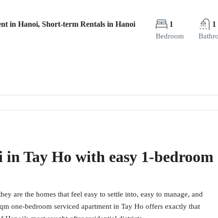
nt in Hanoi, Short-term Rentals in Hanoi
1
1
Bedroom
Bathr
i in Tay Ho with easy 1-bedroom
hey are the homes that feel easy to settle into, easy to manage, and
0 sqm one-bedroom serviced apartment in Tay Ho offers exactly that