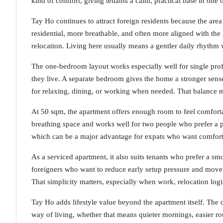
kind of comfort, giving tenants a calm, practical base in one o
Tay Ho continues to attract foreign residents because the area 
residential, more breathable, and often more aligned with the
relocation. Living here usually means a gentler daily rhythm w
The one-bedroom layout works especially well for single prof
they live. A separate bedroom gives the home a stronger sense
for relaxing, dining, or working when needed. That balance m
At 50 sqm, the apartment offers enough room to feel comfortab
breathing space and works well for two people who prefer a pr
which can be a major advantage for expats who want comfort
As a serviced apartment, it also suits tenants who prefer a smo
foreigners who want to reduce early setup pressure and move
That simplicity matters, especially when work, relocation logi
Tay Ho adds lifestyle value beyond the apartment itself. The 
way of living, whether that means quieter mornings, easier ro