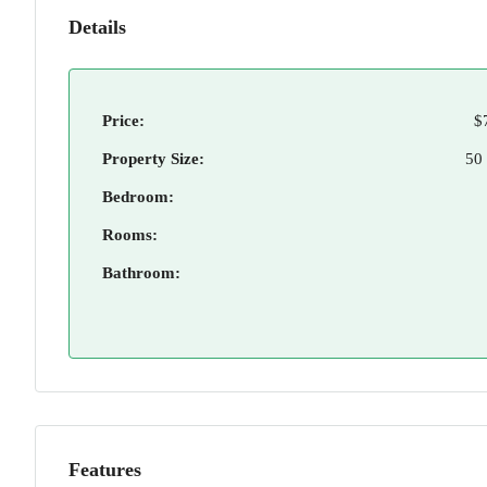
Details
Price:
$
Property Size:
50
Bedroom:
Rooms:
Bathroom:
Features