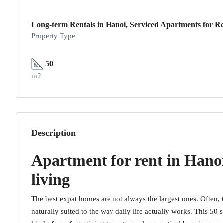
Long-term Rentals in Hanoi, Serviced Apartments for Re
Property Type
50
m2
Description
Apartment for rent in Hano
living
The best expat homes are not always the largest ones. Often, t
naturally suited to the way daily life actually works. This 5