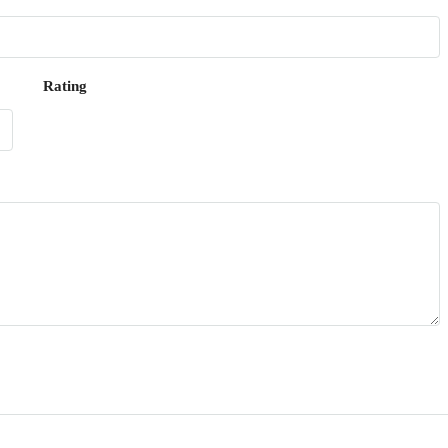
Rating