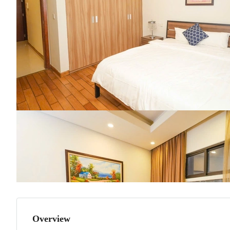
Overview