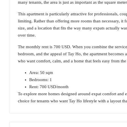
many tenants, the area is just as important as the square mete
This apartment is particularly attractive for professionals, 
limiting. Rather than offering more rooms than necessary, it f
size, and a location that fits the way many expats actually wa
over time.
The monthly rent is 700 USD. When you combine the serviced 
bedroom, and the appeal of Tay Ho, the apartment becomes a s
who want comfort, calm, and a home that feels easy from the v
Area: 50 sqm
Bedrooms: 1
Rent: 700 USD/month
To explore more homes designed around expat comfort and eve
choice for tenants who want Tay Ho lifestyle with a layout tha