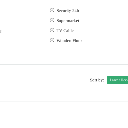
Security 24h
Supermarket
up
TV Cable
Wooden Floor
Sort by:
Leave a Rev