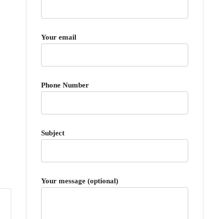
Your email
Phone Number
Subject
Your message (optional)