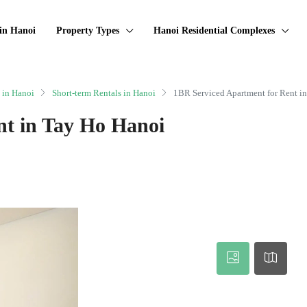
in Hanoi
Property Types
Hanoi Residential Complexes
 in Hanoi
Short-term Rentals in Hanoi
1BR Serviced Apartment for Rent i
nt in Tay Ho Hanoi