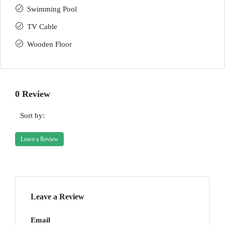
Swimming Pool
TV Cable
Wooden Floor
0 Review
Sort by:
Leave a Review
Leave a Review
Email