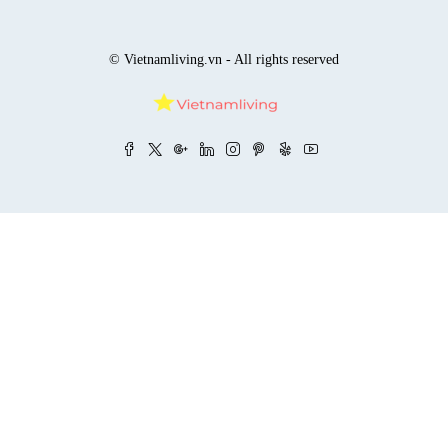
© Vietnamliving.vn - All rights reserved