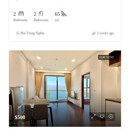
2
2
65
Bedrooms
Bathrooms
m2
Bui Trong Nghia
2 weeks ago
FOR RENT
$500