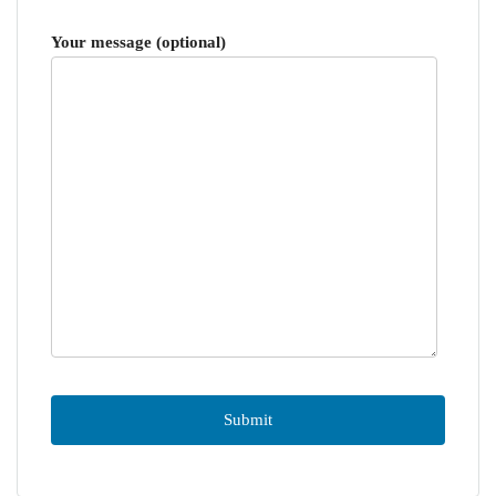
Your message (optional)