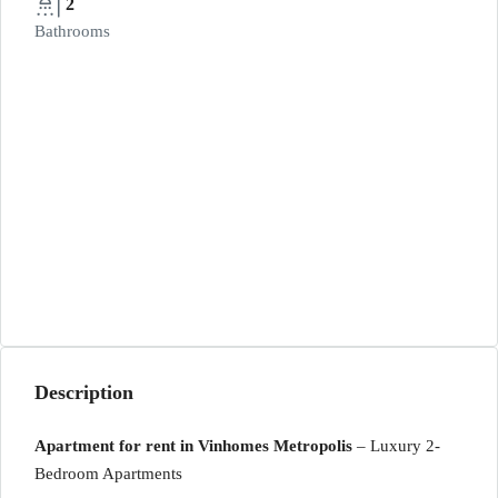
2
Bathrooms
Description
Apartment for rent in Vinhomes Metropolis
– Luxury 2-
Bedroom Apartments