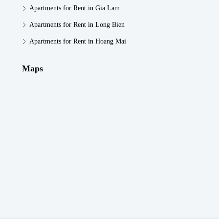
Apartments for Rent in Gia Lam
Apartments for Rent in Long Bien
Apartments for Rent in Hoang Mai
Maps