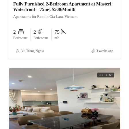
Fully Furnished 2-Bedroom Apartment at Masteri
Waterfront – 75m², $500/Month
Apartments for Rent in Gia Lam, Vietnam
2
2
75
Bedrooms
Bathrooms
m2
Bui Trong Nghia
3 weeks ago
FOR RENT