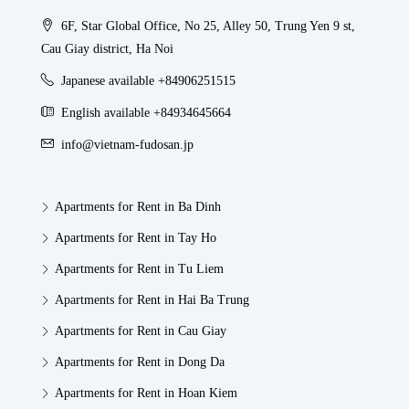
6F, Star Global Office, No 25, Alley 50, Trung Yen 9 st,
Cau Giay district, Ha Noi
Japanese available +84906251515
English available +84934645664
info@vietnam-fudosan.jp
Apartments for Rent in Ba Dinh
Apartments for Rent in Tay Ho
Apartments for Rent in Tu Liem
Apartments for Rent in Hai Ba Trung
Apartments for Rent in Cau Giay
Apartments for Rent in Dong Da
Apartments for Rent in Hoan Kiem