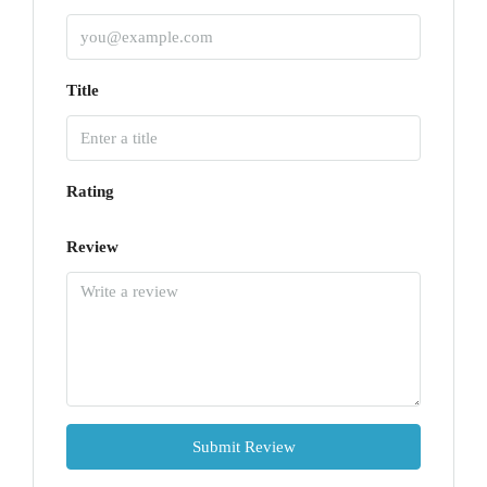
Title
Rating
Review
Submit Review