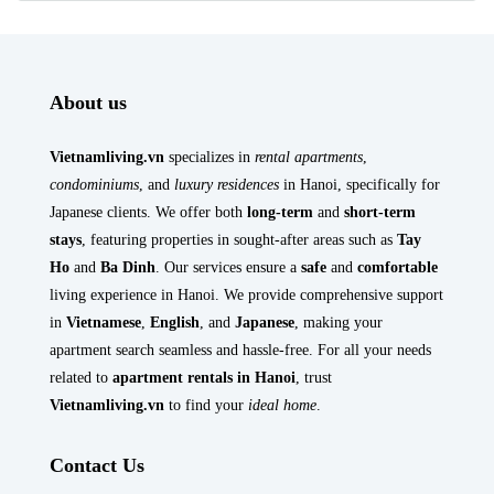
About us
Vietnamliving.vn
specializes in
rental apartments
,
condominiums
, and
luxury residences
in Hanoi, specifically for
Japanese clients. We offer both
long-term
and
short-term
stays
, featuring properties in sought-after areas such as
Tay
Ho
and
Ba Dinh
. Our services ensure a
safe
and
comfortable
living experience in Hanoi. We provide comprehensive support
in
Vietnamese
,
English
, and
Japanese
, making your
apartment search seamless and hassle-free. For all your needs
related to
apartment rentals in Hanoi
, trust
Vietnamliving.vn
to find your
ideal home
.
Contact Us