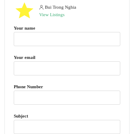
Bui Trong Nghia
View Listings
Your name
Your email
Phone Number
Subject