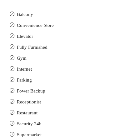
Balcony
Convenience Store
Elevator
Fully Furnished
Gym
Internet
Parking
Power Backup
Receptionist
Restaurant
Security 24h
Supermarket