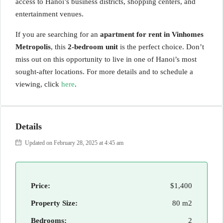
access to Hanoi’s business districts, shopping centers, and
entertainment venues.
If you are searching for an
apartment for rent in Vinhomes
Metropolis
, this
2-bedroom unit
is the perfect choice. Don’t
miss out on this opportunity to live in one of Hanoi’s most
sought-after locations. For more details and to schedule a
viewing, click
here
.
Details
Updated on February 28, 2025 at 4:45 am
Price:
$1,400
Property Size:
80 m2
Bedrooms:
2