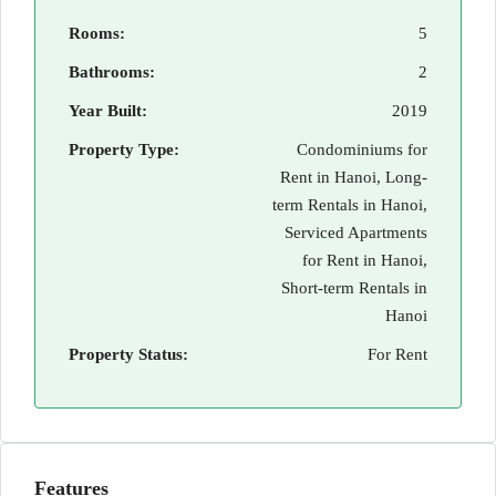
Rooms:
5
Bathrooms:
2
Year Built:
2019
Property Type:
Condominiums for
Rent in Hanoi, Long-
term Rentals in Hanoi,
Serviced Apartments
for Rent in Hanoi,
Short-term Rentals in
Hanoi
Property Status:
For Rent
Features