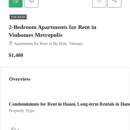
FOR RENT
2-Bedroom Apartments for Rent in
Vinhomes Metropolis
Apartments for Rent in Ba Dinh, Vietnam
$1,400
Overview
Condominiums for Rent in Hanoi, Long-term Rentals in Hanoi
Property Type