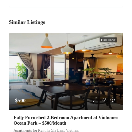
Similar Listings
FOR RENT
$500
Fully Furnished 2-Bedroom Apartment at Vinhomes
Ocean Park – $500/Month
Apartments for Rent in Gia Lam, Vietnam