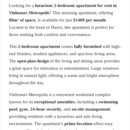
Looking for a
luxurious 2-bedroom apartment for rent in
Vinhomes Metropolis
? This stunning apartment, offering
80m² of space
, is available for just
$1400 per month
.
Located in the heart of Hanoi, this apartment is perfect for
those seeking both comfort and convenience.
This
2-bedroom apartment
comes
fully furnished
with high-
end finishes, modern appliances, and spacious living areas.
The
open-plan design
of the living and dining areas provides
a great space for relaxation or entertainment. Large windows
bring in natural light, offering a warm and bright atmosphere
throughout the day.
Vinhomes Metropolis is a renowned residential complex
known for its
exceptional amenities
, including a
swimming
pool
,
gym
,
24-hour security
, and
on-site management
,
providing residents with a luxurious and safe living
environment. The apartment’s
prime location
offers easy