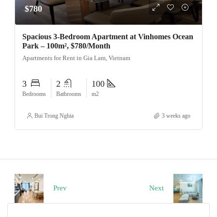
$780
Spacious 3-Bedroom Apartment at Vinhomes Ocean
Park – 100m², $780/Month
Apartments for Rent in Gia Lam, Vietnam
3
2
100
Bedrooms
Bathrooms
m2
Bui Trong Nghia
3 weeks ago
Prev
Next