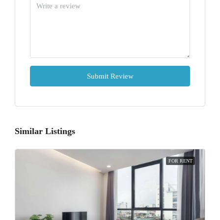
Submit Review
Similar Listings
FOR RENT