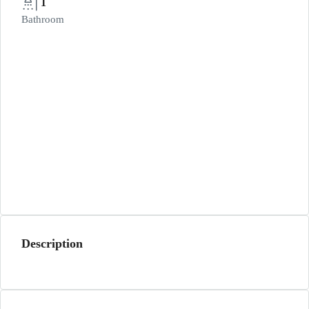
1
Bathroom
Description