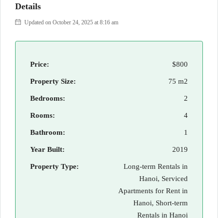
Details
Updated on October 24, 2025 at 8:16 am
Price:
$800
Property Size:
75 m2
Bedrooms:
2
Rooms:
4
Bathroom:
1
Year Built:
2019
Property Type:
Long-term Rentals in
Hanoi, Serviced
Apartments for Rent in
Hanoi, Short-term
Rentals in Hanoi