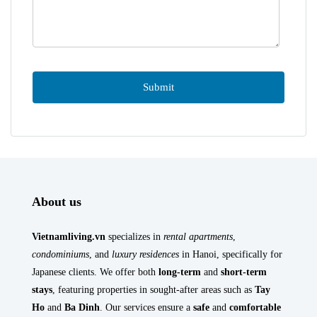
About us
Vietnamliving.vn
specializes in
rental apartments
,
condominiums
, and
luxury residences
in Hanoi, specifically for
Japanese clients. We offer both
long-term
and
short-term
stays
, featuring properties in sought-after areas such as
Tay
Ho
and
Ba Dinh
. Our services ensure a
safe
and
comfortable