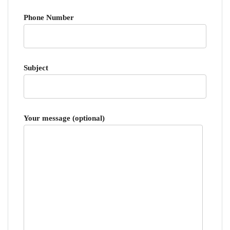
Phone Number
Subject
Your message (optional)