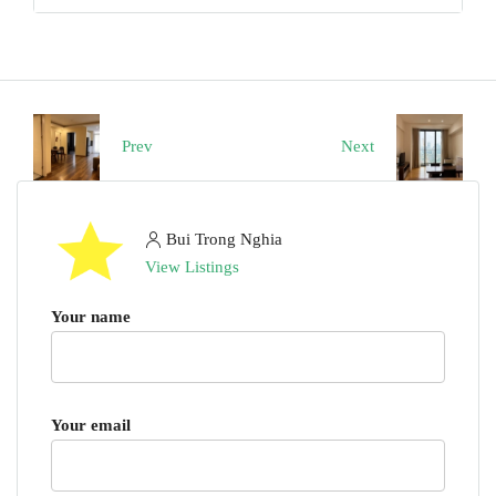
Prev
Next
Bui Trong Nghia
View Listings
Your name
Your email