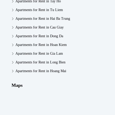
Apartments for Rent in Tay Ho
Apartments for Rent in Tu Liem
Apartments for Rent in Hai Ba Trung
Apartments for Rent in Cau Giay
Apartments for Rent in Dong Da
Apartments for Rent in Hoan Kiem
Apartments for Rent in Gia Lam
Apartments for Rent in Long Bien
Apartments for Rent in Hoang Mai
Maps