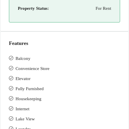
Property Status:
For Rent
Features
Balcony
Convenience Store
Elevator
Fully Furnished
Housekeeping
Internet
Lake View