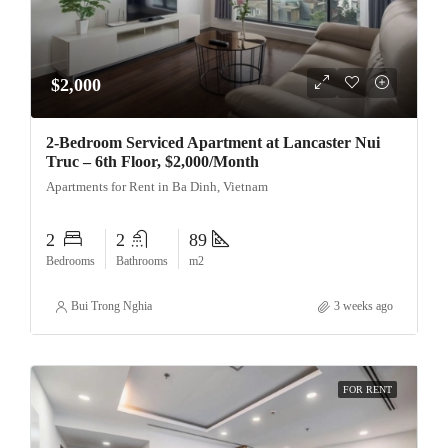
$2,000
2-Bedroom Serviced Apartment at Lancaster Nui
Truc – 6th Floor, $2,000/Month
Apartments for Rent in Ba Dinh, Vietnam
2
2
89
Bedrooms
Bathrooms
m2
Bui Trong Nghia
3 weeks ago
FOR RENT