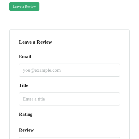
Leave a Review
Leave a Review
Email
Title
Rating
Review