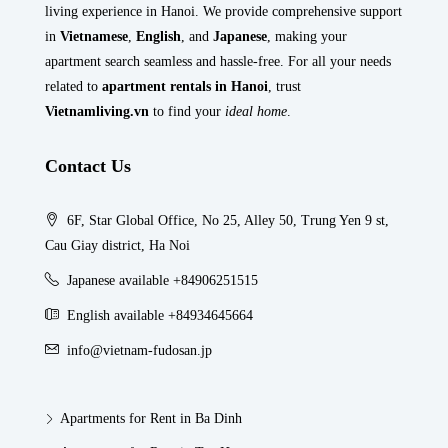
living experience in Hanoi. We provide comprehensive support
in
Vietnamese
,
English
, and
Japanese
, making your
apartment search seamless and hassle-free. For all your needs
related to
apartment rentals in Hanoi
, trust
Vietnamliving.vn
to find your
ideal home
.
Contact Us
6F, Star Global Office, No 25, Alley 50, Trung Yen 9 st,
Cau Giay district, Ha Noi
Japanese available +84906251515
English available +84934645664
info@vietnam-fudosan.jp
Apartments for Rent in Ba Dinh