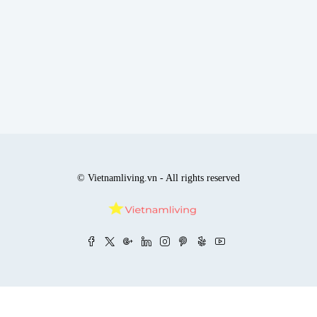
© Vietnamliving.vn - All rights reserved