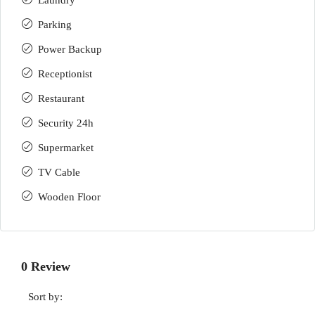
Laundry
Parking
Power Backup
Receptionist
Restaurant
Security 24h
Supermarket
TV Cable
Wooden Floor
0 Review
Sort by: