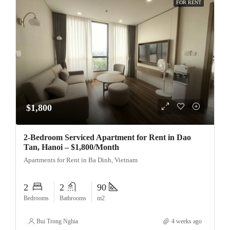
FOR RENT
$1,800
2-Bedroom Serviced Apartment for Rent in Dao
Tan, Hanoi – $1,800/Month
Apartments for Rent in Ba Dinh, Vietnam
2
2
90
Bedrooms
Bathrooms
m2
Bui Trong Nghia
4 weeks ago