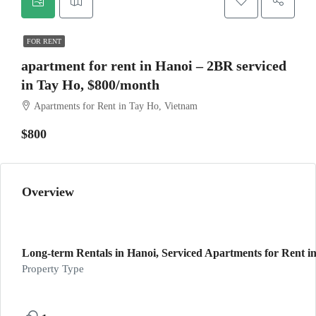
FOR RENT
apartment for rent in Hanoi – 2BR serviced
in Tay Ho, $800/month
Apartments for Rent in Tay Ho, Vietnam
$800
Overview
Long-term Rentals in Hanoi, Serviced Apartments for Rent in
Property Type