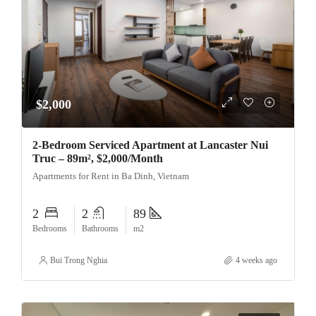
$2,000
2-Bedroom Serviced Apartment at Lancaster Nui
Truc – 89m², $2,000/Month
Apartments for Rent in Ba Dinh, Vietnam
2
2
89
Bedrooms
Bathrooms
m2
Bui Trong Nghia
4 weeks ago