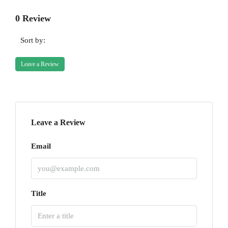
0 Review
Sort by:
Leave a Review
Leave a Review
Email
Title