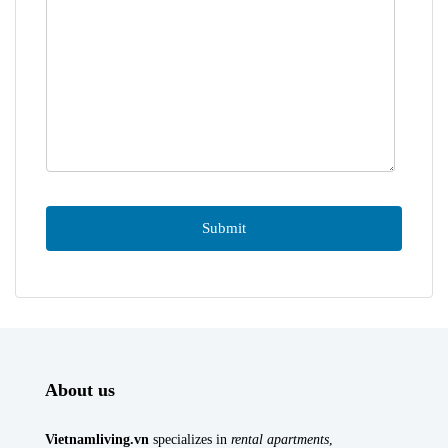
About us
Vietnamliving.vn
specializes in
rental apartments
,