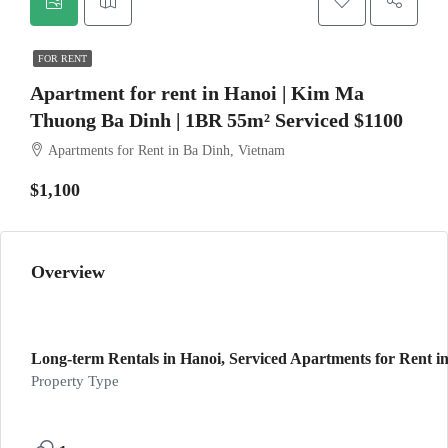
FOR RENT
Apartment for rent in Hanoi | Kim Ma
Thuong Ba Dinh | 1BR 55m² Serviced $1100
Apartments for Rent in Ba Dinh, Vietnam
$1,100
Overview
Long-term Rentals in Hanoi, Serviced Apartments for Rent in
Property Type