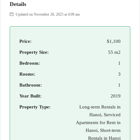
Details
Updated on November 28, 2025 at 4:09 am
Price:
$1,100
Property Size:
55 m2
Bedroom:
1
Rooms:
3
Bathroom:
1
Year Built:
2019
Property Type:
Long-term Rentals in
Hanoi, Serviced
Apartments for Rent in
Hanoi, Short-term
Rentals in Hanoi