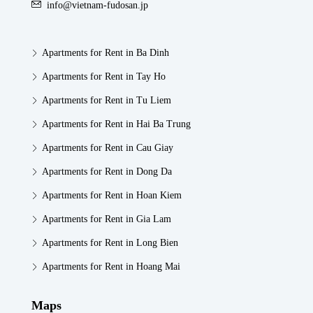
info@vietnam-fudosan.jp
Apartments for Rent in Ba Dinh
Apartments for Rent in Tay Ho
Apartments for Rent in Tu Liem
Apartments for Rent in Hai Ba Trung
Apartments for Rent in Cau Giay
Apartments for Rent in Dong Da
Apartments for Rent in Hoan Kiem
Apartments for Rent in Gia Lam
Apartments for Rent in Long Bien
Apartments for Rent in Hoang Mai
Maps