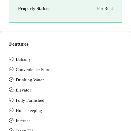
Property Status:
For Rent
Features
Balcony
Convenience Store
Drinking Water
Elevator
Fully Furnished
Housekeeping
Internet