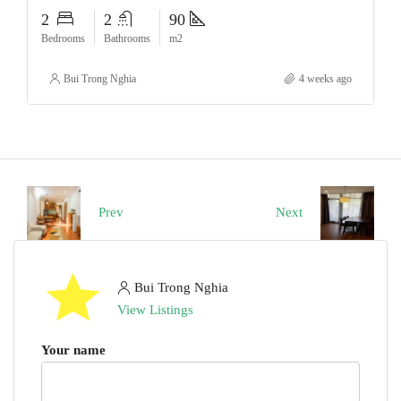
2
2
90
Bedrooms
Bathrooms
m2
Bui Trong Nghia
4 weeks ago
Prev
Next
Bui Trong Nghia
View Listings
Your name