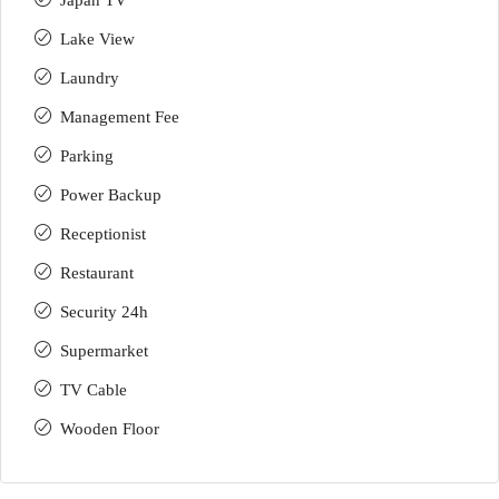
Japan TV
Lake View
Laundry
Management Fee
Parking
Power Backup
Receptionist
Restaurant
Security 24h
Supermarket
TV Cable
Wooden Floor