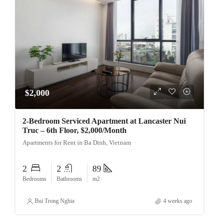
$2,000
2-Bedroom Serviced Apartment at Lancaster Nui
Truc – 6th Floor, $2,000/Month
Apartments for Rent in Ba Dinh, Vietnam
2
2
89
Bedrooms
Bathrooms
m2
Bui Trong Nghia
4 weeks ago