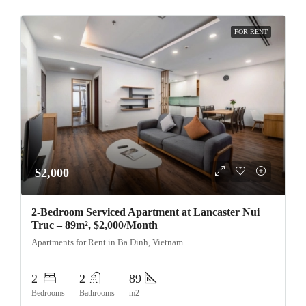
FOR RENT
$2,000
2-Bedroom Serviced Apartment at Lancaster Nui
Truc – 89m², $2,000/Month
Apartments for Rent in Ba Dinh, Vietnam
2
2
89
Bedrooms
Bathrooms
m2