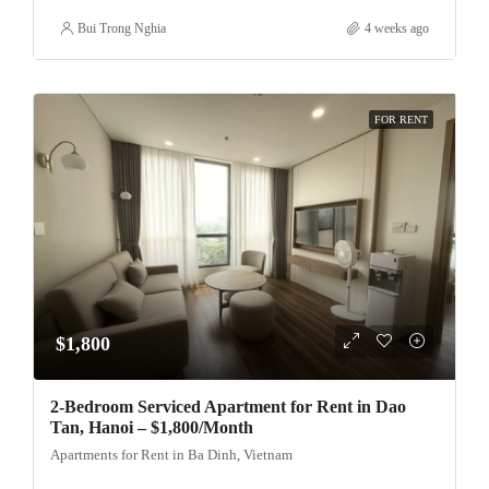
Bui Trong Nghia
4 weeks ago
FOR RENT
$1,800
2-Bedroom Serviced Apartment for Rent in Dao
Tan, Hanoi – $1,800/Month
Apartments for Rent in Ba Dinh, Vietnam