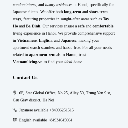
condominiums
, and
luxury residences
in Hanoi, specifically for
Japanese clients. We offer both
long-term
and
short-term
stays
, featuring properties in sought-after areas such as
Tay
Ho
and
Ba Dinh
. Our services ensure a
safe
and
comfortable
living experience in Hanoi. We provide comprehensive support
in
Vietnamese
,
English
, and
Japanese
, making your
apartment search seamless and hassle-free. For all your needs
related to
apartment rentals in Hanoi
, trust
Vietnamliving.vn
to find your
ideal home
.
Contact Us
6F, Star Global Office, No 25, Alley 50, Trung Yen 9 st,
Cau Giay district, Ha Noi
Japanese available +84906251515
English available +84934645664