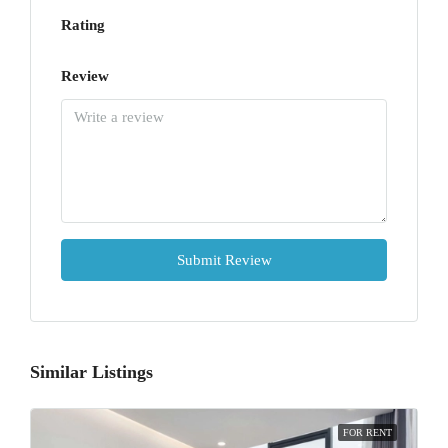
Rating
Review
Submit Review
Similar Listings
FOR RENT