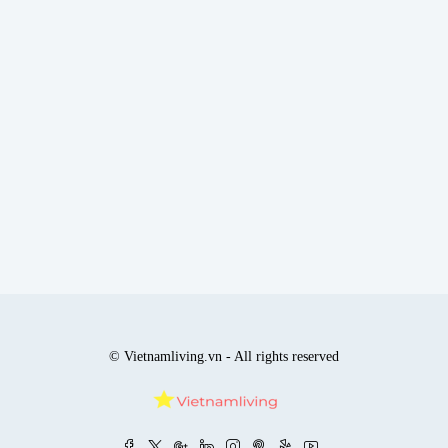
© Vietnamliving.vn - All rights reserved