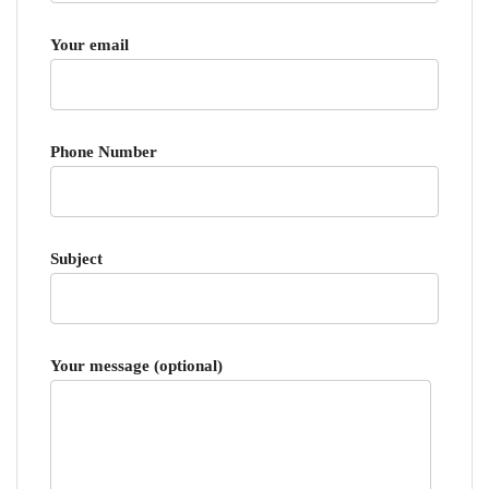
Your email
Phone Number
Subject
Your message (optional)