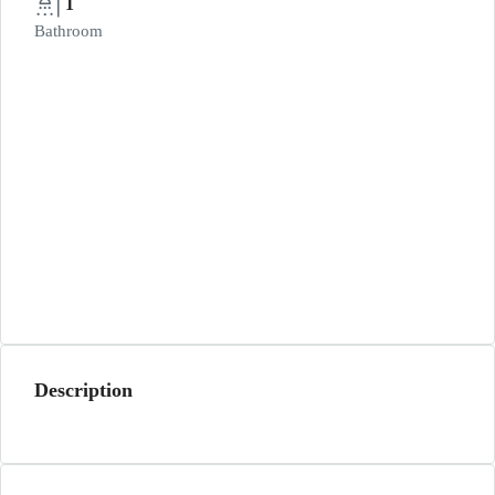
1
Bathroom
Description