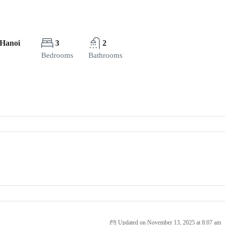
 Hanoi
3
2
Bedrooms
Bathrooms
Updated on November 13, 2025 at 8:07 am