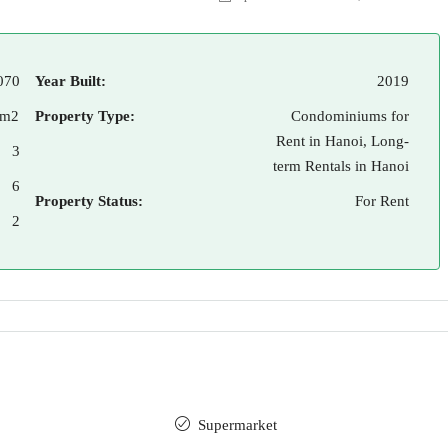
070
Year Built:
2019
 m2
Property Type:
Condominiums for
Rent in Hanoi, Long-
3
term Rentals in Hanoi
6
Property Status:
For Rent
2
Supermarket