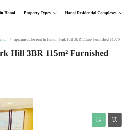
in Hanoi
Property Types
Hanoi Residential Complexes
anoi
apartment for rent in Hanoi | Park Hill 3BR 115m² Furnished $1070
ark Hill 3BR 115m² Furnished