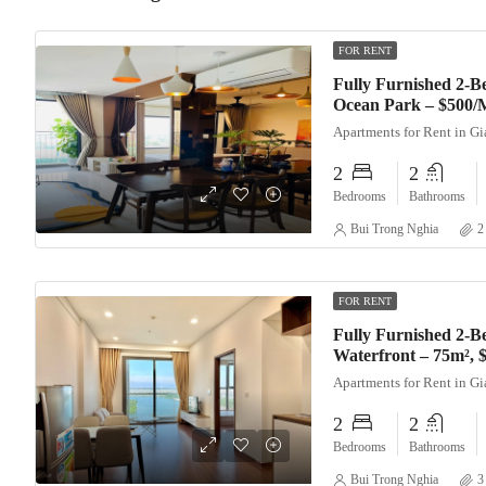
FOR RENT
Fully Furnished 2-
Ocean Park – $500/
Apartments for Rent in G
2
2
Bedrooms
Bathrooms
Bui Trong Nghia
2
FOR RENT
Fully Furnished 2-B
Waterfront – 75m²,
Apartments for Rent in G
2
2
Bedrooms
Bathrooms
Bui Trong Nghia
3