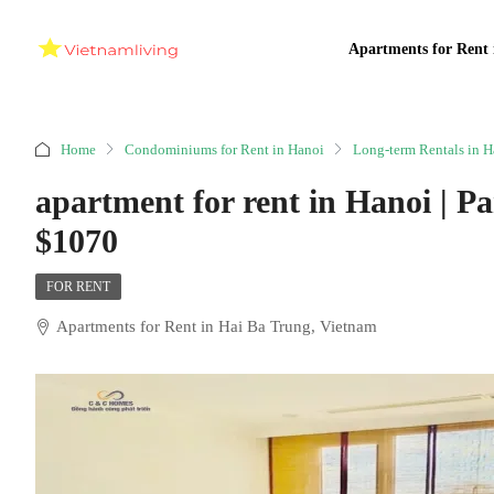
Apartments for Rent 
Home
Condominiums for Rent in Hanoi
Long-term Rentals in H
apartment for rent in Hanoi | P
$1070
FOR RENT
Apartments for Rent in Hai Ba Trung, Vietnam