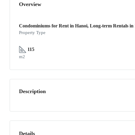
Overview
Condominiums for Rent in Hanoi, Long-term Rentals in
Property Type
115
m2
Description
Details