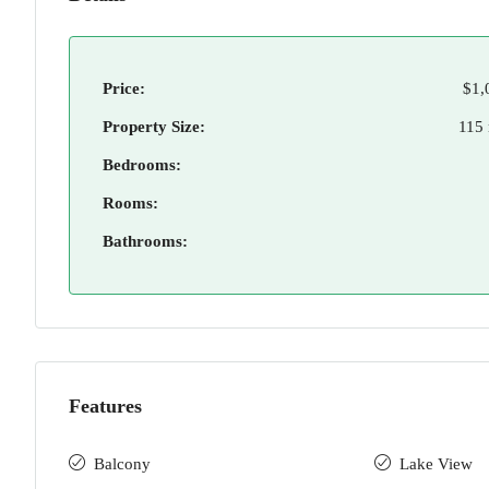
Price:
$1,
Property Size:
115
Bedrooms:
Rooms:
Bathrooms:
Features
Balcony
Lake View