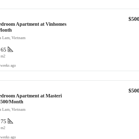
$50
Bedroom Apartment at Vinhomes
Month
ia Lam, Vietnam
65
m2
 weeks ago
$50
edroom Apartment at Masteri
 $500/Month
ia Lam, Vietnam
75
m2
 weeks ago