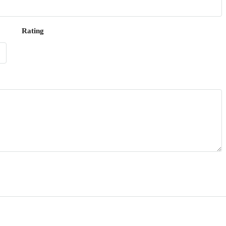
Rating