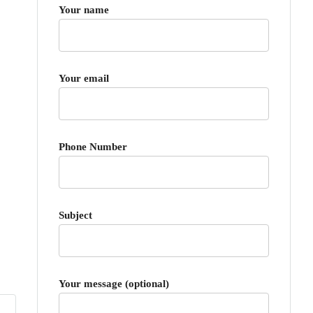
Your name
Your email
Phone Number
Subject
Your message (optional)