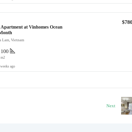
$78
 Apartment at Vinhomes Ocean
/Month
ia Lam, Vietnam
100
m2
 weeks ago
Next