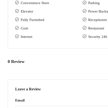
Convenience Store
Parking
Elevator
Power Back
Fully Furnished
Receptionist
Gym
Restaurant
Internet
Security 24h
0 Review
Leave a Review
Email