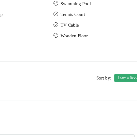
Swimming Pool
up
Tennis Court
TV Cable
Wooden Floor
Sort by:
Leave a Rev