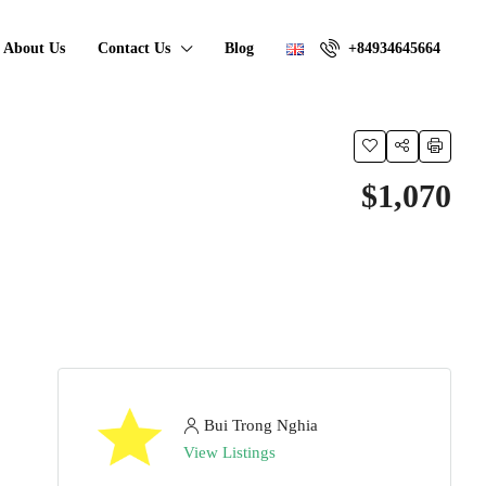
About Us
Contact Us
Blog
+84934645664
$1,070
Bui Trong Nghia
View Listings