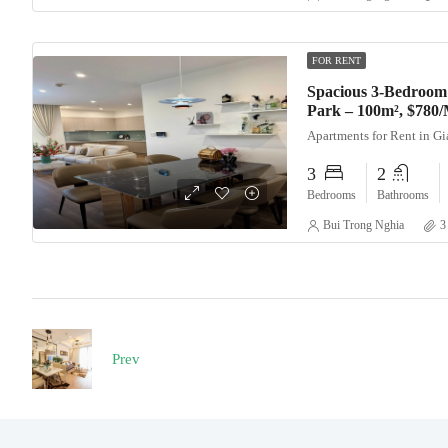
FOR RENT
Spacious 3-Bedroom
Park – 100m², $780
Apartments for Rent in G
3
2
Bedrooms
Bathrooms
Bui Trong Nghia
3
Prev