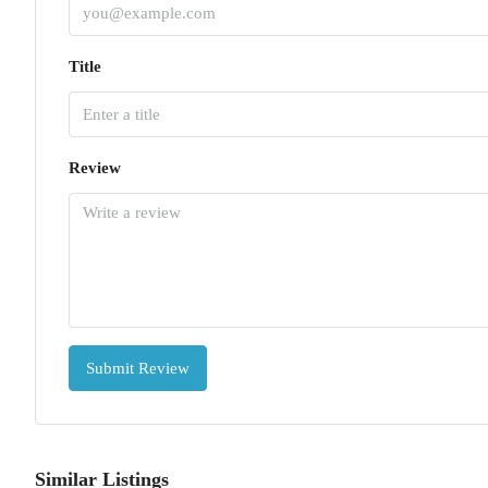
Title
Review
Submit Review
Similar Listings