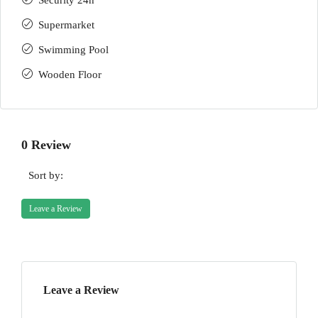
Security 24h
Supermarket
Swimming Pool
Wooden Floor
0 Review
Sort by:
Leave a Review
Leave a Review