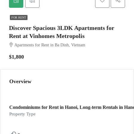
FOR RENT
Discover Spacious 3LDK Apartments for
Rent at Vinhomes Metropolis
Apartments for Rent in Ba Dinh, Vietnam
$1,800
Overview
Condominiums for Rent in Hanoi, Long-term Rentals in Hanoi
Property Type