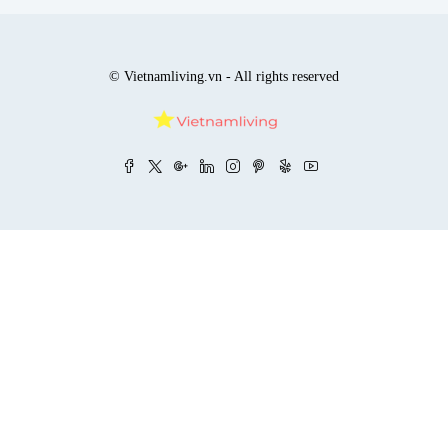
© Vietnamliving.vn - All rights reserved