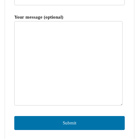
Your message (optional)