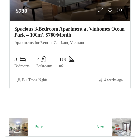
$780
Spacious 3-Bedroom Apartment at Vinhomes Ocean
Park – 100m², $780/Month
Apartments for Rent in Gia Lam, Vietnam
3
2
100
Bedrooms
Bathrooms
m2
Bui Trong Nghia
4 weeks ago
Prev
Next