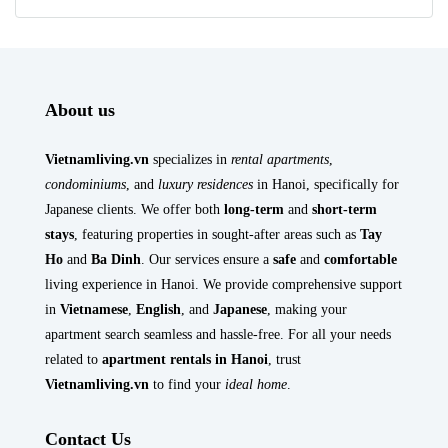
About us
Vietnamliving.vn
specializes in
rental apartments
,
condominiums
, and
luxury residences
in Hanoi, specifically for
Japanese clients. We offer both
long-term
and
short-term
stays
, featuring properties in sought-after areas such as
Tay
Ho
and
Ba Dinh
. Our services ensure a
safe
and
comfortable
living experience in Hanoi. We provide comprehensive support
in
Vietnamese
,
English
, and
Japanese
, making your
apartment search seamless and hassle-free. For all your needs
related to
apartment rentals in Hanoi
, trust
Vietnamliving.vn
to find your
ideal home
.
Contact Us