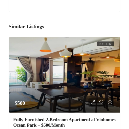
Similar Listings
FOR RENT
$500
Fully Furnished 2-Bedroom Apartment at Vinhomes
Ocean Park – $500/Month