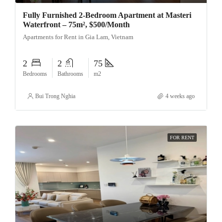
Fully Furnished 2-Bedroom Apartment at Masteri
Waterfront – 75m², $500/Month
Apartments for Rent in Gia Lam, Vietnam
2
2
75
Bedrooms
Bathrooms
m2
Bui Trong Nghia
4 weeks ago
FOR RENT