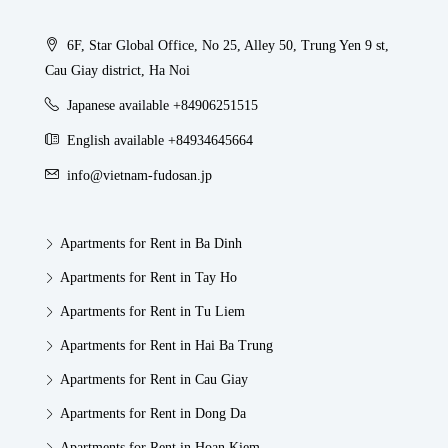
6F, Star Global Office, No 25, Alley 50, Trung Yen 9 st,
Cau Giay district, Ha Noi
Japanese available +84906251515
English available +84934645664
info@vietnam-fudosan.jp
Apartments for Rent in Ba Dinh
Apartments for Rent in Tay Ho
Apartments for Rent in Tu Liem
Apartments for Rent in Hai Ba Trung
Apartments for Rent in Cau Giay
Apartments for Rent in Dong Da
Apartments for Rent in Hoan Kiem