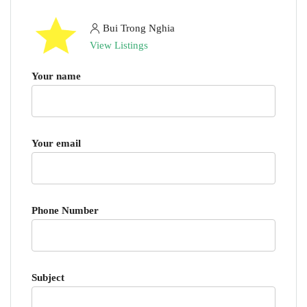
Bui Trong Nghia
View Listings
Your name
Your email
Phone Number
Subject