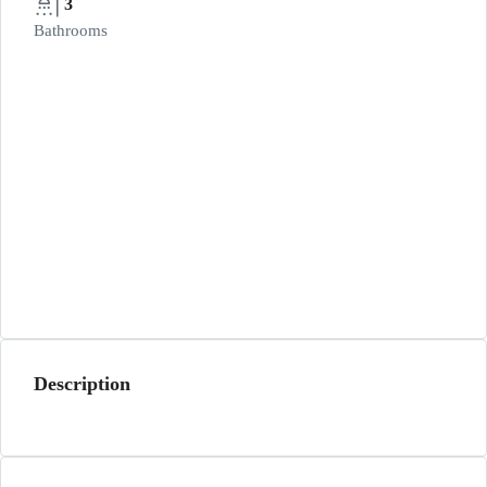
3
Bathrooms
Description