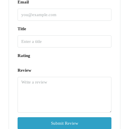
Email
Title
Rating
Review
Submit Review