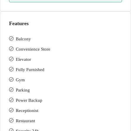
Features
Balcony
Convenience Store
Elevator
Fully Furnished
Gym
Parking
Power Backup
Receptionist
Restaurant