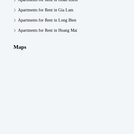
Apartments for Rent in Gia Lam
Apartments for Rent in Long Bien
Apartments for Rent in Hoang Mai
Maps