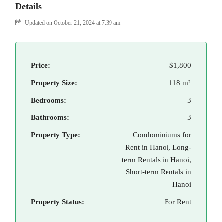
Details
Updated on October 21, 2024 at 7:39 am
Price:
$1,800
Property Size:
118 m²
Bedrooms:
3
Bathrooms:
3
Property Type:
Condominiums for
Rent in Hanoi, Long-
term Rentals in Hanoi,
Short-term Rentals in
Hanoi
Property Status:
For Rent