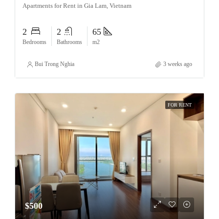
Apartments for Rent in Gia Lam, Vietnam
2
2
65
Bedrooms
Bathrooms
m2
Bui Trong Nghia
3 weeks ago
FOR RENT
$500