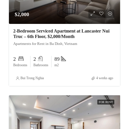
$2,000
2-Bedroom Serviced Apartment at Lancaster Nui
Truc – 6th Floor, $2,000/Month
Apartments for Rent in Ba Dinh, Vietnam
2
2
89
Bedrooms
Bathrooms
m2
Bui Trong Nghia
4 weeks ago
FOR RENT