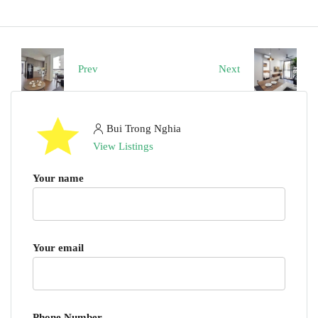
Prev
Next
Bui Trong Nghia
View Listings
Your name
Your email
Phone Number