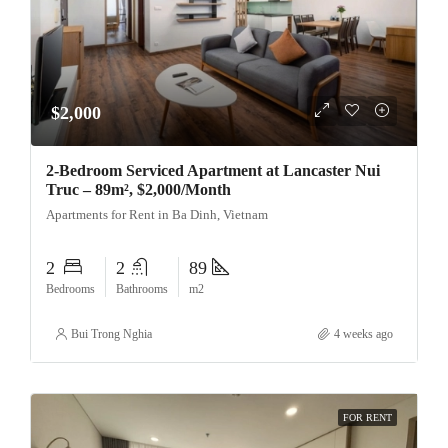
$2,000
2-Bedroom Serviced Apartment at Lancaster Nui
Truc – 89m², $2,000/Month
Apartments for Rent in Ba Dinh, Vietnam
2
2
89
Bedrooms
Bathrooms
m2
Bui Trong Nghia
4 weeks ago
FOR RENT