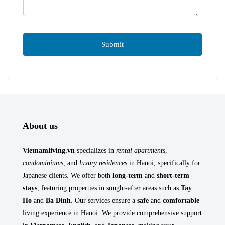
About us
Vietnamliving.vn
specializes in
rental apartments
,
condominiums
, and
luxury residences
in Hanoi, specifically for
Japanese clients. We offer both
long-term
and
short-term
stays
, featuring properties in sought-after areas such as
Tay
Ho
and
Ba Dinh
. Our services ensure a
safe
and
comfortable
living experience in Hanoi. We provide comprehensive support