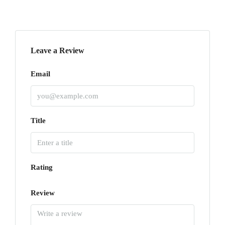
Leave a Review
Email
Title
Rating
Review