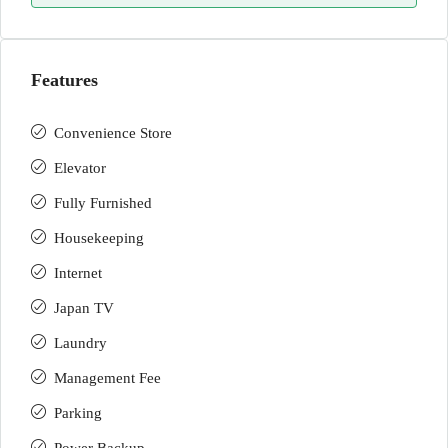
Features
Convenience Store
Elevator
Fully Furnished
Housekeeping
Internet
Japan TV
Laundry
Management Fee
Parking