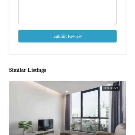
Submit Review
Similar Listings
FOR RENT