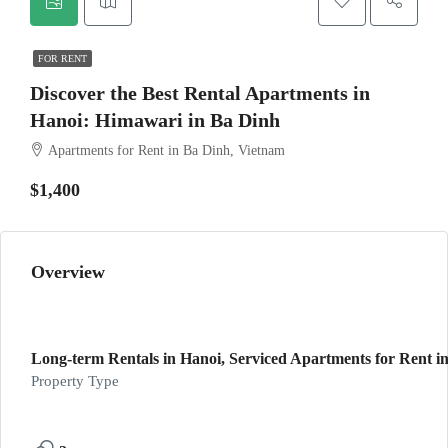
FOR RENT
Discover the Best Rental Apartments in
Hanoi: Himawari in Ba Dinh
Apartments for Rent in Ba Dinh, Vietnam
$1,400
Overview
Long-term Rentals in Hanoi, Serviced Apartments for Rent in
Property Type