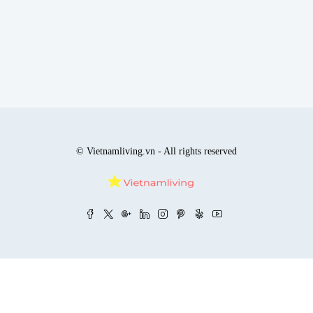
© Vietnamliving.vn - All rights reserved