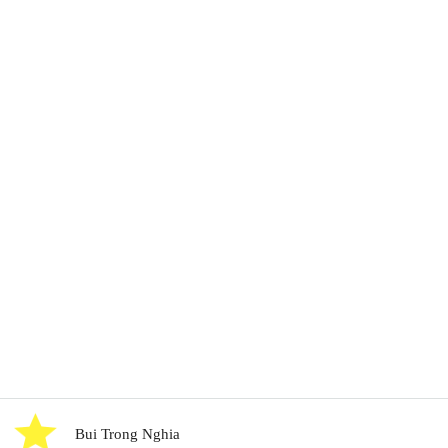
Bui Trong Nghia