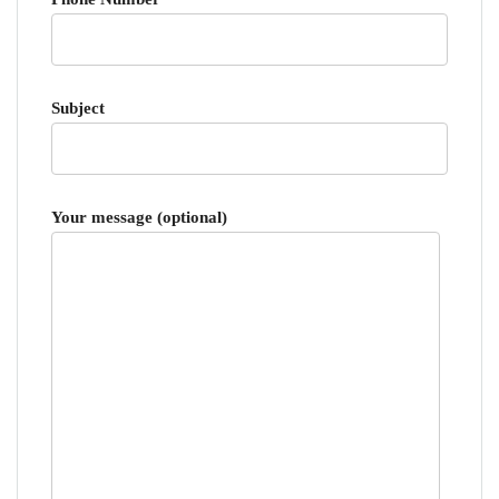
Subject
Your message (optional)