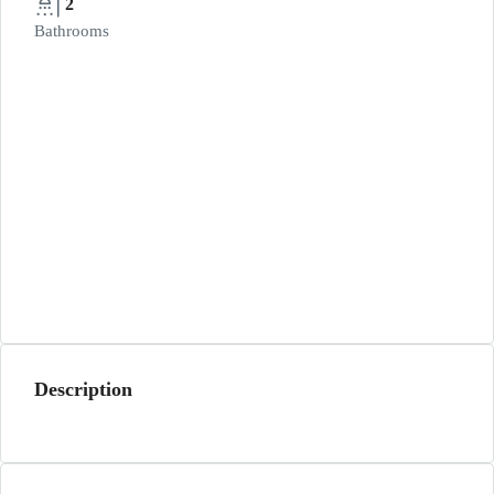
2
Bathrooms
Description