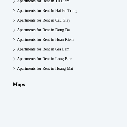
Apartments for Rent in Tu Liem
Apartments for Rent in Hai Ba Trung
Apartments for Rent in Cau Giay
Apartments for Rent in Dong Da
Apartments for Rent in Hoan Kiem
Apartments for Rent in Gia Lam
Apartments for Rent in Long Bien
Apartments for Rent in Hoang Mai
Maps