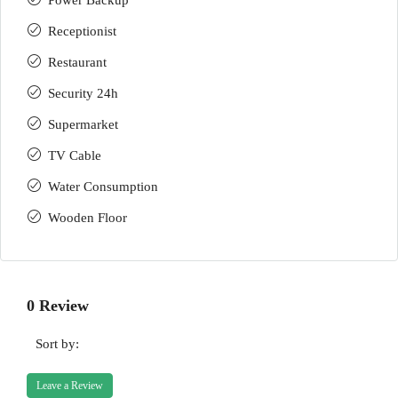
Power Backup
Receptionist
Restaurant
Security 24h
Supermarket
TV Cable
Water Consumption
Wooden Floor
0 Review
Sort by:
Leave a Review