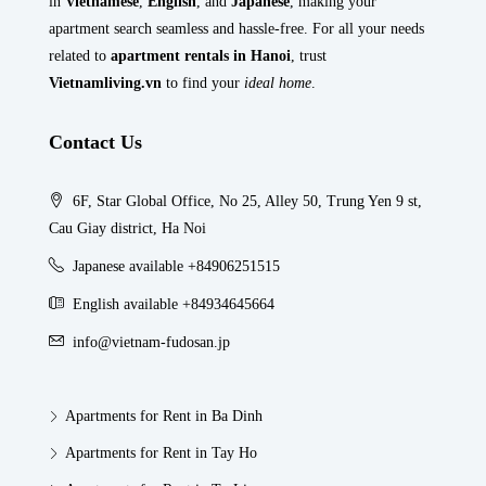
in
Vietnamese
,
English
, and
Japanese
, making your
apartment search seamless and hassle-free. For all your needs
related to
apartment rentals in Hanoi
, trust
Vietnamliving.vn
to find your
ideal home
.
Contact Us
6F, Star Global Office, No 25, Alley 50, Trung Yen 9 st,
Cau Giay district, Ha Noi
Japanese available +84906251515
English available +84934645664
info@vietnam-fudosan.jp
Apartments for Rent in Ba Dinh
Apartments for Rent in Tay Ho