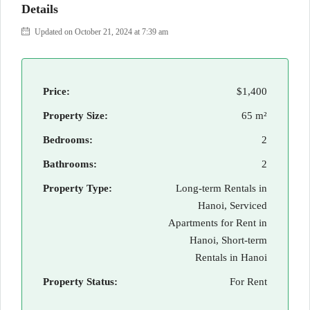
Details
Updated on October 21, 2024 at 7:39 am
Price:
$1,400
Property Size:
65 m²
Bedrooms:
2
Bathrooms:
2
Property Type:
Long-term Rentals in
Hanoi, Serviced
Apartments for Rent in
Hanoi, Short-term
Rentals in Hanoi
Property Status:
For Rent