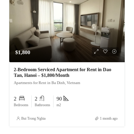
$1,800
2-Bedroom Serviced Apartment for Rent in Dao
Tan, Hanoi – $1,800/Month
Apartments for Rent in Ba Dinh, Vietnam
2
2
90
Bedrooms
Bathrooms
m2
Bui Trong Nghia
1 month ago