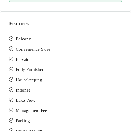
Features
Balcony
Convenience Store
Elevator
Fully Furnished
Housekeeping
Internet
Lake View
Management Fee
Parking