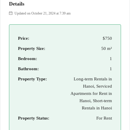
Details
Updated on October 21, 2024 at 7:39 am
Price:
$750
Property Size:
50 m²
Bedroom:
1
Bathroom:
1
Property Type:
Long-term Rentals in
Hanoi, Serviced
Apartments for Rent in
Hanoi, Short-term
Rentals in Hanoi
Property Status:
For Rent