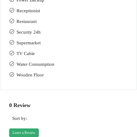
Power Backup
Receptionist
Restaurant
Security 24h
Supermarket
TV Cable
Water Consumption
Wooden Floor
0 Review
Sort by:
Leave a Review