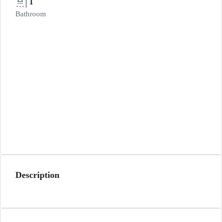
1
Bathroom
Description