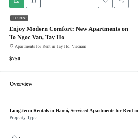
FOR RENT
Enjoy Modern Comfort: New Apartments on
To Ngoc Van, Tay Ho
Apartments for Rent in Tay Ho, Vietnam
$750
Overview
Long-term Rentals in Hanoi, Serviced Apartments for Rent in
Property Type