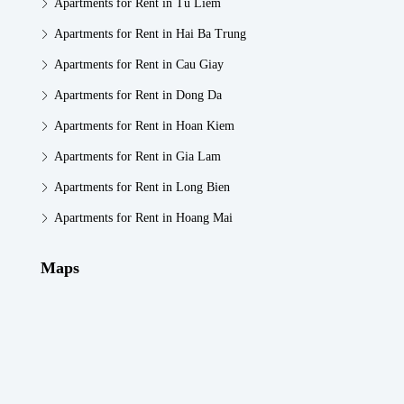
Apartments for Rent in Tu Liem
Apartments for Rent in Hai Ba Trung
Apartments for Rent in Cau Giay
Apartments for Rent in Dong Da
Apartments for Rent in Hoan Kiem
Apartments for Rent in Gia Lam
Apartments for Rent in Long Bien
Apartments for Rent in Hoang Mai
Maps