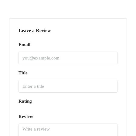
Leave a Review
Email
Title
Rating
Review