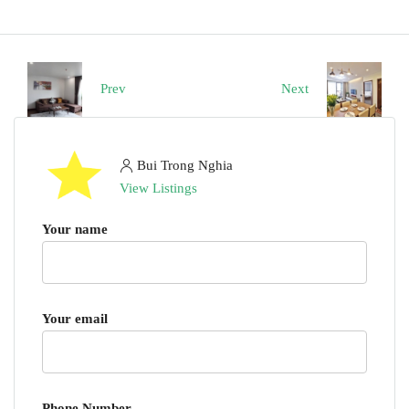
Prev
Next
Bui Trong Nghia
View Listings
Your name
Your email
Phone Number