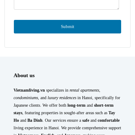
About us
Vietnamliving.vn
specializes in
rental apartments
,
condominiums
, and
luxury residences
in Hanoi, specifically for
Japanese clients. We offer both
long-term
and
short-term
stays
, featuring properties in sought-after areas such as
Tay
Ho
and
Ba Dinh
. Our services ensure a
safe
and
comfortable
living experience in Hanoi. We provide comprehensive support