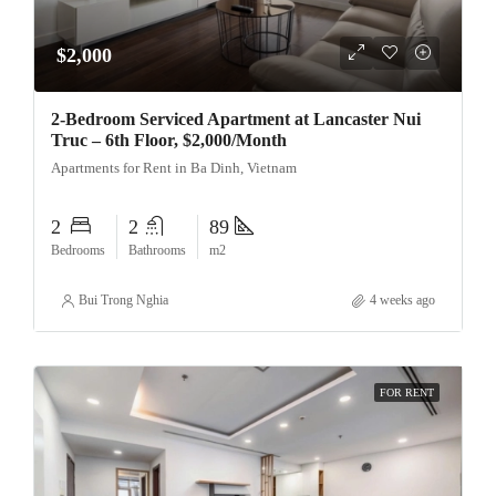
$2,000
2-Bedroom Serviced Apartment at Lancaster Nui
Truc – 6th Floor, $2,000/Month
Apartments for Rent in Ba Dinh, Vietnam
2
2
89
Bedrooms
Bathrooms
m2
Bui Trong Nghia
4 weeks ago
FOR RENT