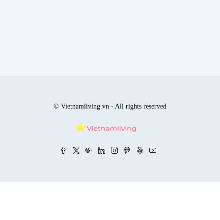
© Vietnamliving.vn - All rights reserved