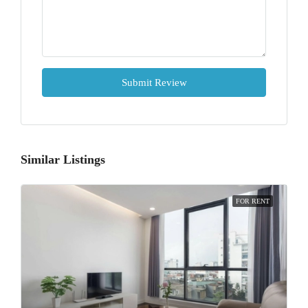
Submit Review
Similar Listings
FOR RENT