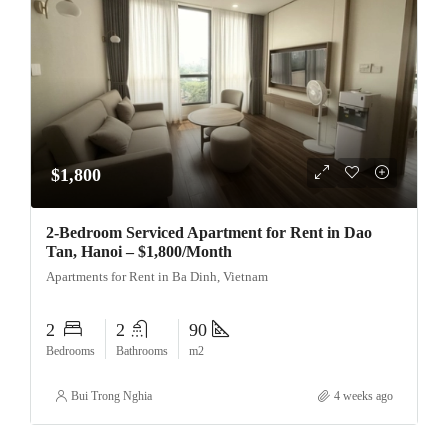
$1,800
2-Bedroom Serviced Apartment for Rent in Dao
Tan, Hanoi – $1,800/Month
Apartments for Rent in Ba Dinh, Vietnam
2
2
90
Bedrooms
Bathrooms
m2
Bui Trong Nghia
4 weeks ago