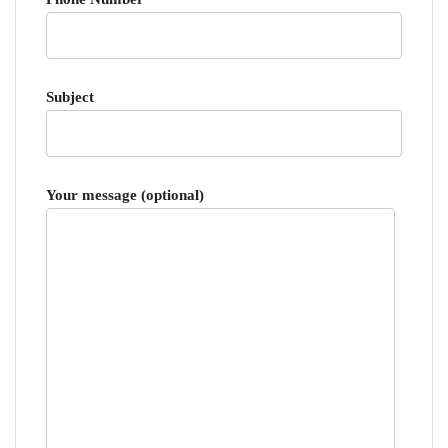
Subject
Your message (optional)