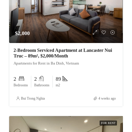
$2,000
2-Bedroom Serviced Apartment at Lancaster Nui
Truc – 89m², $2,000/Month
Apartments for Rent in Ba Dinh, Vietnam
2
2
89
Bedrooms
Bathrooms
m2
Bui Trong Nghia
4 weeks ago
FOR RENT