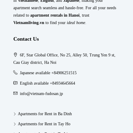
in
Vietnamese
,
English
, and
Japanese
, making your
apartment search seamless and hassle-free. For all your needs
related to
apartment rentals in Hanoi
, trust
Vietnamliving.vn
to find your
ideal home
.
Contact Us
6F, Star Global Office, No 25, Alley 50, Trung Yen 9 st,
Cau Giay district, Ha Noi
Japanese available +84906251515
English available +84934645664
info@vietnam-fudosan.jp
Apartments for Rent in Ba Dinh
Apartments for Rent in Tay Ho