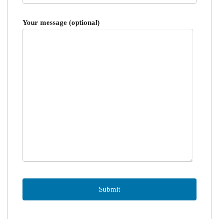
Your message (optional)