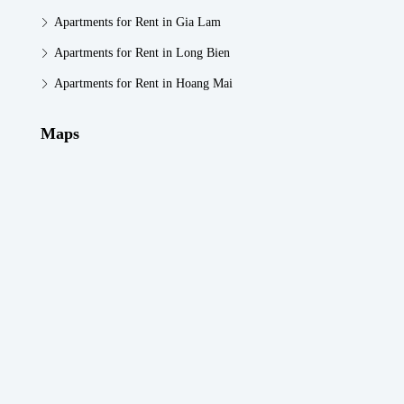
Apartments for Rent in Gia Lam
Apartments for Rent in Long Bien
Apartments for Rent in Hoang Mai
Maps