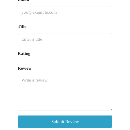
Title
Rating
Review
Submit Review