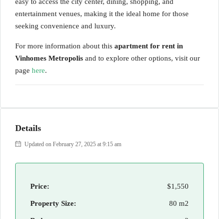
easy to access the city center, dining, shopping, and
entertainment venues, making it the ideal home for those
seeking convenience and luxury.
For more information about this
apartment for rent in
Vinhomes Metropolis
and to explore other options, visit our
page
here
.
Details
Updated on February 27, 2025 at 9:15 am
Price:
$1,550
Property Size:
80 m2