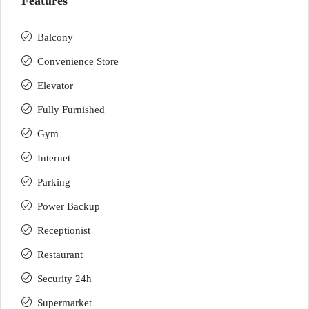
Features
Balcony
Convenience Store
Elevator
Fully Furnished
Gym
Internet
Parking
Power Backup
Receptionist
Restaurant
Security 24h
Supermarket