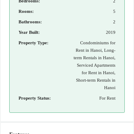
Bedrooms:
2
Rooms:
5
Bathrooms:
2
Year Built:
2019
Property Type:
Condominiums for
Rent in Hanoi, Long-
term Rentals in Hanoi,
Serviced Apartments
for Rent in Hanoi,
Short-term Rentals in
Hanoi
Property Status:
For Rent