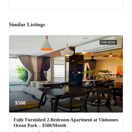
Similar Listings
FOR RENT
$500
Fully Furnished 2-Bedroom Apartment at Vinhomes
Ocean Park – $500/Month