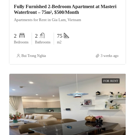
Fully Furnished 2-Bedroom Apartment at Masteri
Waterfront – 75m², $500/Month
Apartments for Rent in Gia Lam, Vietnam
2
2
75
Bedrooms
Bathrooms
m2
Bui Trong Nghia
3 weeks ago
FOR RENT