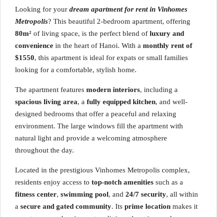
Looking for your
dream apartment for rent in Vinhomes
Metropolis
? This beautiful 2-bedroom apartment, offering
80m²
of living space, is the perfect blend of
luxury and
convenience
in the heart of Hanoi. With a
monthly rent of
$1550
, this apartment is ideal for expats or small families
looking for a comfortable, stylish home.
The apartment features
modern interiors
, including a
spacious living area
, a
fully equipped kitchen
, and well-
designed bedrooms that offer a peaceful and relaxing
environment. The large windows fill the apartment with
natural light and provide a welcoming atmosphere
throughout the day.
Located in the prestigious Vinhomes Metropolis complex,
residents enjoy access to
top-notch amenities
such as a
fitness center
,
swimming pool
, and
24/7 security
, all within
a
secure and gated community
. Its
prime location
makes it