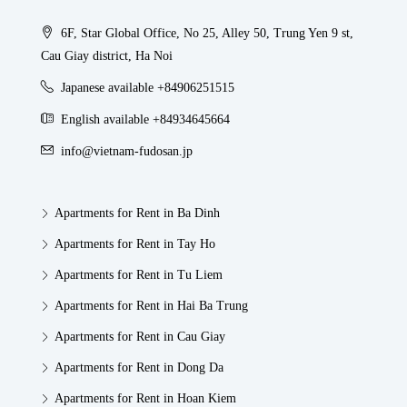
6F, Star Global Office, No 25, Alley 50, Trung Yen 9 st,
Cau Giay district, Ha Noi
Japanese available +84906251515
English available +84934645664
info@vietnam-fudosan.jp
Apartments for Rent in Ba Dinh
Apartments for Rent in Tay Ho
Apartments for Rent in Tu Liem
Apartments for Rent in Hai Ba Trung
Apartments for Rent in Cau Giay
Apartments for Rent in Dong Da
Apartments for Rent in Hoan Kiem