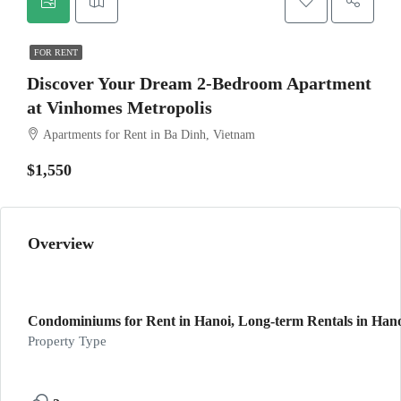
FOR RENT
Discover Your Dream 2-Bedroom Apartment
at Vinhomes Metropolis
Apartments for Rent in Ba Dinh, Vietnam
$1,550
Overview
Condominiums for Rent in Hanoi, Long-term Rentals in Hanoi
Property Type