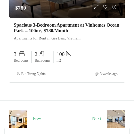
$780
Spacious 3-Bedroom Apartment at Vinhomes Ocean
Park – 100m², $780/Month
Apartments for Rent in Gia Lam, Vietnam
3
2
100
Bedrooms
Bathrooms
m2
Bui Trong Nghia
3 weeks ago
Prev
Next