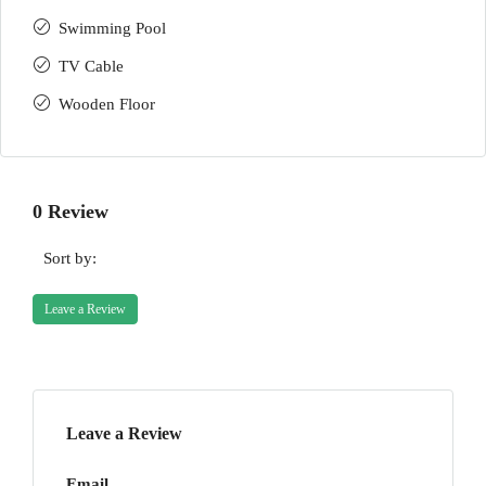
Swimming Pool
TV Cable
Wooden Floor
0 Review
Sort by:
Leave a Review
Leave a Review
Email