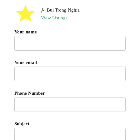
Bui Trong Nghia
View Listings
Your name
Your email
Phone Number
Subject