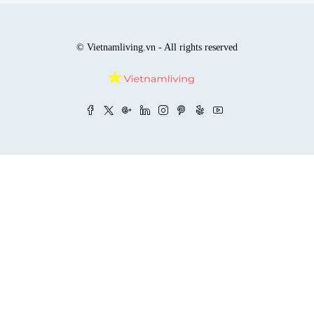
© Vietnamliving.vn - All rights reserved