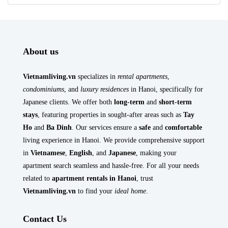
About us
Vietnamliving.vn
specializes in
rental apartments
,
condominiums
, and
luxury residences
in Hanoi, specifically for
Japanese clients. We offer both
long-term
and
short-term
stays
, featuring properties in sought-after areas such as
Tay
Ho
and
Ba Dinh
. Our services ensure a
safe
and
comfortable
living experience in Hanoi. We provide comprehensive support
in
Vietnamese
,
English
, and
Japanese
, making your
apartment search seamless and hassle-free. For all your needs
related to
apartment rentals in Hanoi
, trust
Vietnamliving.vn
to find your
ideal home
.
Contact Us