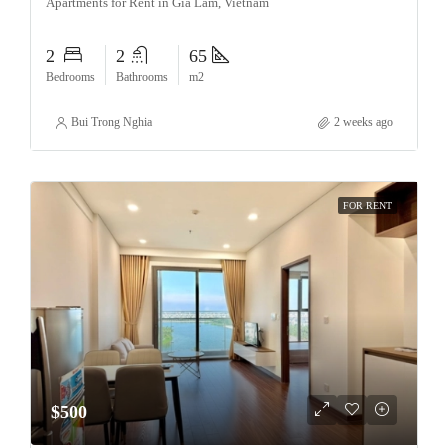
Apartments for Rent in Gia Lam, Vietnam
2
2
65
Bedrooms
Bathrooms
m2
Bui Trong Nghia
2 weeks ago
FOR RENT
$500