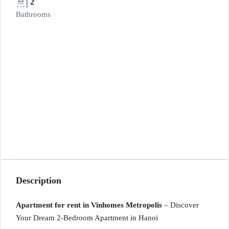
2
Bathrooms
Description
Apartment for rent in Vinhomes Metropolis
– Discover
Your Dream 2-Bedroom Apartment in Hanoi