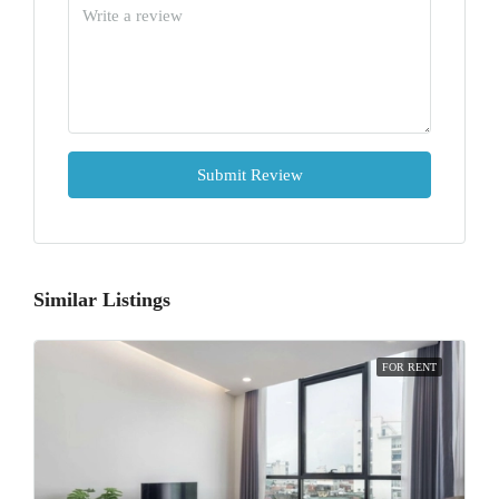
Submit Review
Similar Listings
FOR RENT