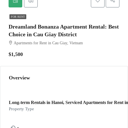
FOR RENT
Dreamland Bonanza Apartment Rental: Best
Choice in Cau Giay District
Apartments for Rent in Cau Giay, Vietnam
$1,500
Overview
Long-term Rentals in Hanoi, Serviced Apartments for Rent in
Property Type