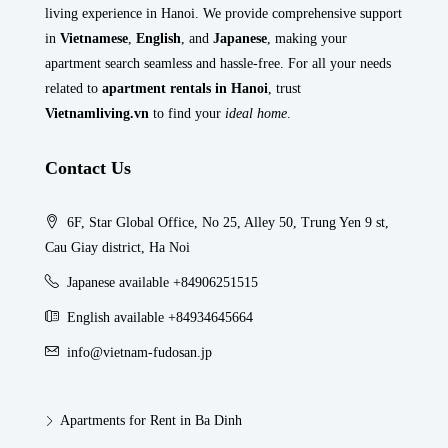
living experience in Hanoi. We provide comprehensive support
in
Vietnamese
,
English
, and
Japanese
, making your
apartment search seamless and hassle-free. For all your needs
related to
apartment rentals in Hanoi
, trust
Vietnamliving.vn
to find your
ideal home
.
Contact Us
6F, Star Global Office, No 25, Alley 50, Trung Yen 9 st,
Cau Giay district, Ha Noi
Japanese available +84906251515
English available +84934645664
info@vietnam-fudosan.jp
Apartments for Rent in Ba Dinh