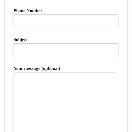
Phone Number
Subject
Your message (optional)