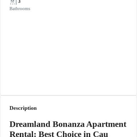
3
Bathrooms
Description
Dreamland Bonanza Apartment
Rental: Best Choice in Cau