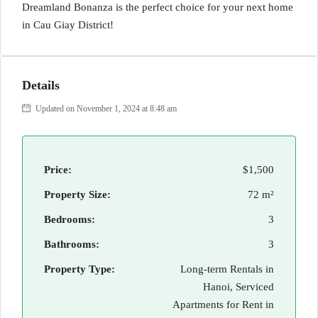
Dreamland Bonanza is the perfect choice for your next home
in Cau Giay District!
Details
Updated on November 1, 2024 at 8:48 am
Price:
$1,500
Property Size:
72 m²
Bedrooms:
3
Bathrooms:
3
Property Type:
Long-term Rentals in
Hanoi, Serviced
Apartments for Rent in