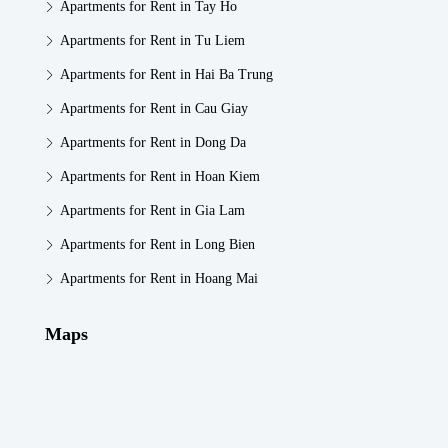
Apartments for Rent in Tay Ho
Apartments for Rent in Tu Liem
Apartments for Rent in Hai Ba Trung
Apartments for Rent in Cau Giay
Apartments for Rent in Dong Da
Apartments for Rent in Hoan Kiem
Apartments for Rent in Gia Lam
Apartments for Rent in Long Bien
Apartments for Rent in Hoang Mai
Maps