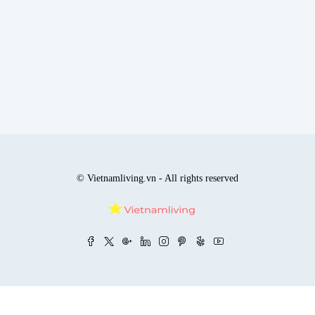
© Vietnamliving.vn - All rights reserved