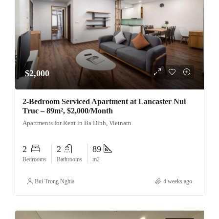
$2,000
2-Bedroom Serviced Apartment at Lancaster Nui
Truc – 89m², $2,000/Month
Apartments for Rent in Ba Dinh, Vietnam
2
2
89
Bedrooms
Bathrooms
m2
Bui Trong Nghia
4 weeks ago