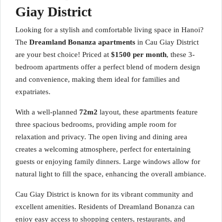
Giay District
Looking for a stylish and comfortable living space in Hanoi?
The
Dreamland Bonanza apartments
in Cau Giay District
are your best choice! Priced at
$1500 per month
, these 3-
bedroom apartments offer a perfect blend of modern design
and convenience, making them ideal for families and
expatriates.
With a well-planned
72m2
layout, these apartments feature
three spacious bedrooms, providing ample room for
relaxation and privacy. The open living and dining area
creates a welcoming atmosphere, perfect for entertaining
guests or enjoying family dinners. Large windows allow for
natural light to fill the space, enhancing the overall ambiance.
Cau Giay District is known for its vibrant community and
excellent amenities. Residents of Dreamland Bonanza can
enjoy easy access to shopping centers, restaurants, and