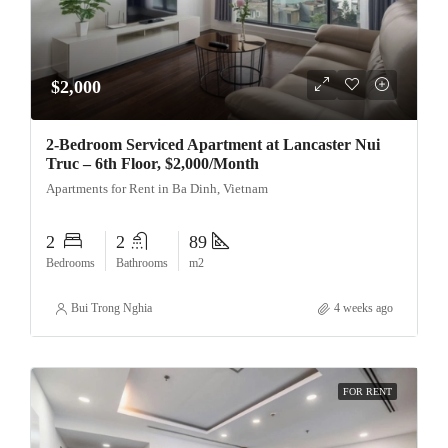
$2,000
2-Bedroom Serviced Apartment at Lancaster Nui
Truc – 6th Floor, $2,000/Month
Apartments for Rent in Ba Dinh, Vietnam
2
2
89
Bedrooms
Bathrooms
m2
Bui Trong Nghia
4 weeks ago
FOR RENT