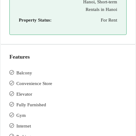
Hanoi, Short-term
Rentals in Hanoi
Property Status:
For Rent
Features
Balcony
Convenience Store
Elevator
Fully Furnished
Gym
Internet