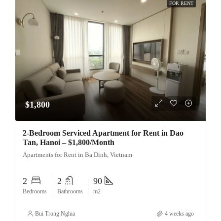
FOR RENT
$1,800
2-Bedroom Serviced Apartment for Rent in Dao
Tan, Hanoi – $1,800/Month
Apartments for Rent in Ba Dinh, Vietnam
2
2
90
Bedrooms
Bathrooms
m2
Bui Trong Nghia
4 weeks ago