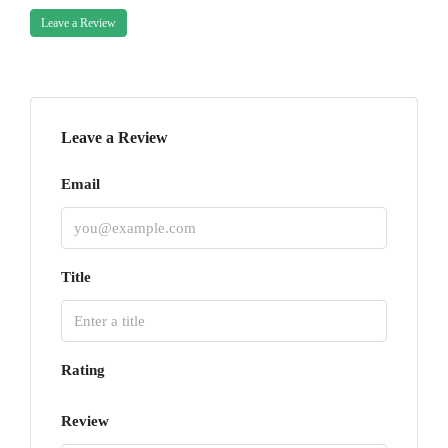
Leave a Review
Leave a Review
Email
Title
Rating
Review