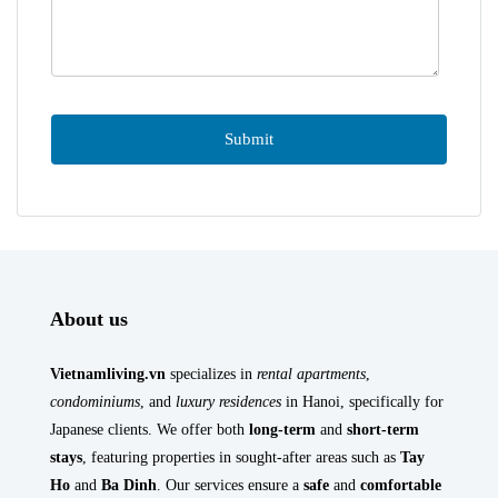
About us
Vietnamliving.vn
specializes in
rental apartments
,
condominiums
, and
luxury residences
in Hanoi, specifically for
Japanese clients. We offer both
long-term
and
short-term
stays
, featuring properties in sought-after areas such as
Tay
Ho
and
Ba Dinh
. Our services ensure a
safe
and
comfortable