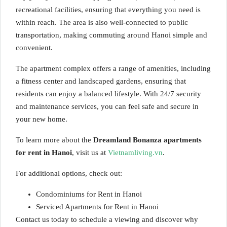
recreational facilities, ensuring that everything you need is
within reach. The area is also well-connected to public
transportation, making commuting around Hanoi simple and
convenient.
The apartment complex offers a range of amenities, including
a fitness center and landscaped gardens, ensuring that
residents can enjoy a balanced lifestyle. With 24/7 security
and maintenance services, you can feel safe and secure in
your new home.
To learn more about the
Dreamland Bonanza apartments
for rent in Hanoi
, visit us at
Vietnamliving.vn
.
For additional options, check out:
Condominiums for Rent in Hanoi
Serviced Apartments for Rent in Hanoi
Contact us today to schedule a viewing and discover why