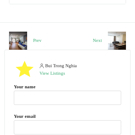
Prev
Next
Bui Trong Nghia
View Listings
Your name
Your email