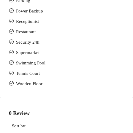
Parking
Power Backup
Receptionist
Restaurant
Security 24h
Supermarket
Swimming Pool
Tennis Court
Wooden Floor
0 Review
Sort by: