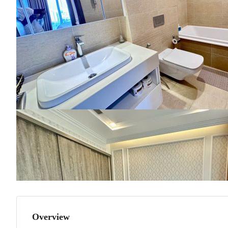
Overview