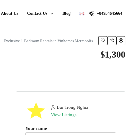
About Us
Contact Us
Blog
+84934645664
Exclusive 1-Bedroom Rentals in Vinhomes Metropolis
$1,300
Bui Trong Nghia
View Listings
Your name