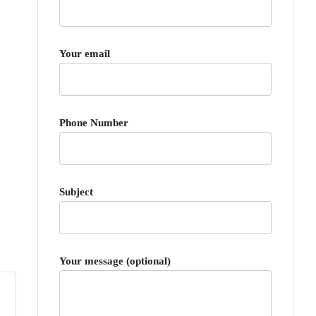
Your email
Phone Number
Subject
Your message (optional)