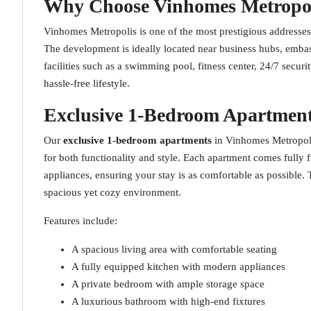
Why Choose Vinhomes Metropo
Vinhomes Metropolis is one of the most prestigious addresses
The development is ideally located near business hubs, embas
facilities such as a swimming pool, fitness center, 24/7 secur
hassle-free lifestyle.
Exclusive 1-Bedroom Apartment
Our
exclusive 1-bedroom apartments
in Vinhomes Metropoli
for both functionality and style. Each apartment comes fully 
appliances, ensuring your stay is as comfortable as possible.
spacious yet cozy environment.
Features include:
A spacious living area with comfortable seating
A fully equipped kitchen with modern appliances
A private bedroom with ample storage space
A luxurious bathroom with high-end fixtures