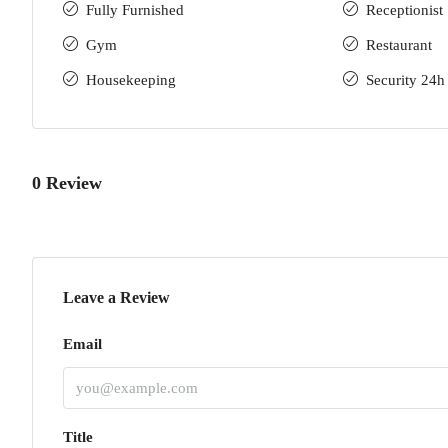
Fully Furnished
Receptionist
Gym
Restaurant
Housekeeping
Security 24h
0 Review
Leave a Review
Email
Title