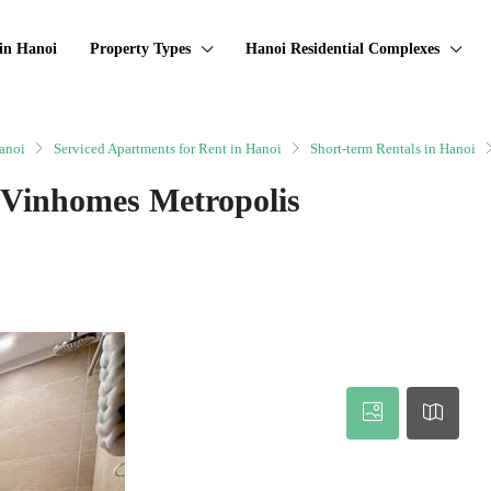
in Hanoi
Property Types
Hanoi Residential Complexes
anoi
Serviced Apartments for Rent in Hanoi
Short-term Rentals in Hanoi
 Vinhomes Metropolis