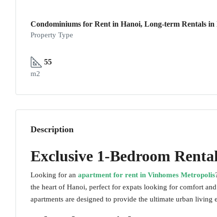
Condominiums for Rent in Hanoi, Long-term Rentals in H
Property Type
55
m2
Description
Exclusive 1-Bedroom Rental
Looking for an
apartment for rent in Vinhomes Metropolis
the heart of Hanoi, perfect for expats looking for comfort an
apartments are designed to provide the ultimate urban living 