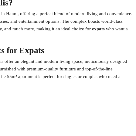
lis?
 in Hanoi, offering a perfect blend of modern living and convenience.
sies, and entertainment options. The complex boasts world-class
ity, and much more, making it an ideal choice for
expats
who want a
s for Expats
s offer an elegant and modern living space, meticulously designed
furnished with premium-quality furniture and top-of-the-line
 The 55m² apartment is perfect for singles or couples who need a