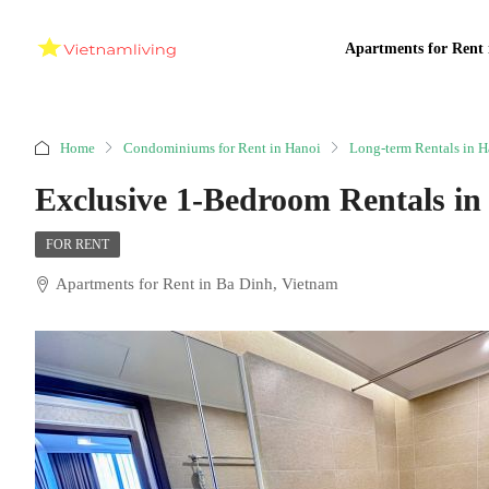
Apartments for Rent 
Home
Condominiums for Rent in Hanoi
Long-term Rentals in H
Exclusive 1-Bedroom Rentals in
FOR RENT
Apartments for Rent in Ba Dinh, Vietnam