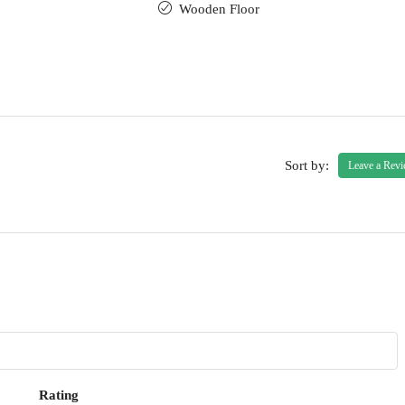
Wooden Floor
Sort by:
Leave a Rev
Rating