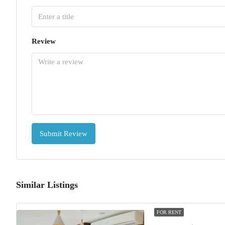
Review
Submit Review
Similar Listings
FOR RENT