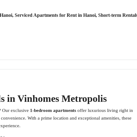
anoi, Serviced Apartments for Rent in Hanoi, Short-term Rental
s in Vinhomes Metropolis
? Our exclusive
1-bedroom apartments
offer luxurious living right in
d convenience. With a prime location and exceptional amenities, these
experience.