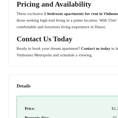
Pricing and Availability
These exclusive
1-bedroom apartments for rent in Vinhome
those seeking high-end living in a prime location. With 55m² 
comfortable and luxurious living experience in Hanoi.
Contact Us Today
Ready to book your dream apartment?
Contact us today
to l
Vinhomes Metropolis and schedule a viewing.
Details
Price:
$1,
Property Size:
55