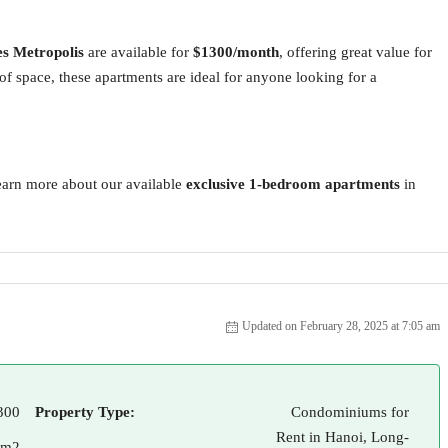
s Metropolis
are available for
$1300/month
, offering great value for
of space, these apartments are ideal for anyone looking for a
earn more about our available
exclusive 1-bedroom apartments
in
Updated on February 28, 2025 at 7:05 am
300
Property Type:
Condominiums for
Rent in Hanoi, Long-
 m2