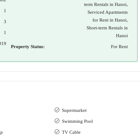
term Rentals in Hanoi,
1
Serviced Apartments
for Rent in Hanoi,
3
Short-term Rentals in
1
Hanoi
019
Property Status:
For Rent
Supermarket
Swimming Pool
up
TV Cable