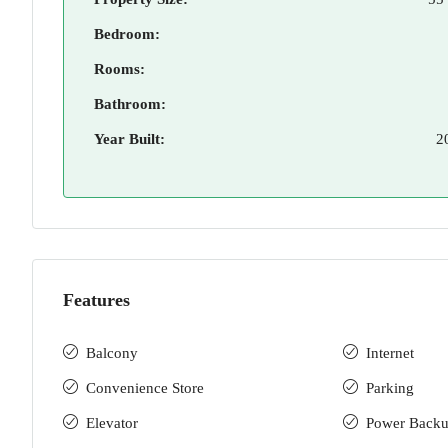
Bedroom:
Rooms:
Bathroom:
Year Built:
2
Features
Balcony
Internet
Convenience Store
Parking
Elevator
Power Back